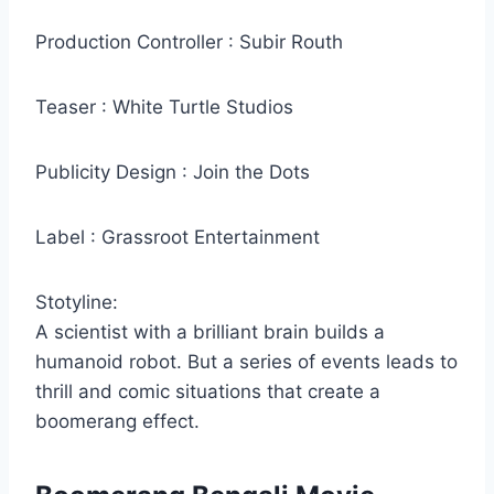
Production Controller : Subir Routh
Teaser : White Turtle Studios
Publicity Design : Join the Dots
Label : Grassroot Entertainment
Stotyline:
A scientist with a brilliant brain builds a
humanoid robot. But a series of events leads to
thrill and comic situations that create a
boomerang effect.