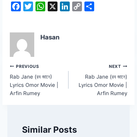
F
T
W
X
Li
C
S
a
w
h
n
o
h
c
itt
at
k
p
ar
e
er
s
e
y
e
Hasan
b
A
dI
Li
o
p
n
n
o
p
k
Post
PREVIOUS
NEXT
k
Rab Jane (রব জানে)
Rab Jane (রব জানে)
navigation
Lyrics Omor Movie |
Lyrics Omor Movie |
Arfin Rumey
Arfin Rumey
Similar Posts