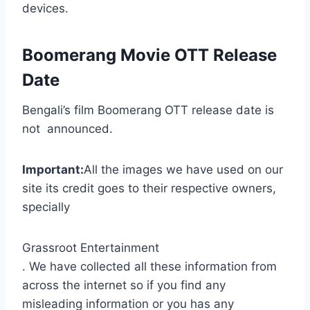
devices.
Boomerang Movie OTT Release
Date
Bengali’s film Boomerang OTT release date is
not announced.
Important:
All the images we have used on our
site its credit goes to their respective owners,
specially
Grassroot Entertainment
. We have collected all these information from
across the internet so if you find any
misleading information or you has any