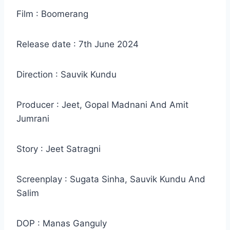
Film : Boomerang
Release date : 7th June 2024
Direction : Sauvik Kundu
Producer : Jeet, Gopal Madnani And Amit
Jumrani
Story : Jeet Satragni
Screenplay : Sugata Sinha, Sauvik Kundu And
Salim
DOP : Manas Ganguly