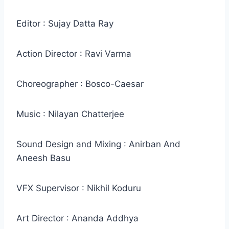
Editor : Sujay Datta Ray
Action Director : Ravi Varma
Choreographer : Bosco-Caesar
Music : Nilayan Chatterjee
Sound Design and Mixing : Anirban And
Aneesh Basu
VFX Supervisor : Nikhil Koduru
Art Director : Ananda Addhya