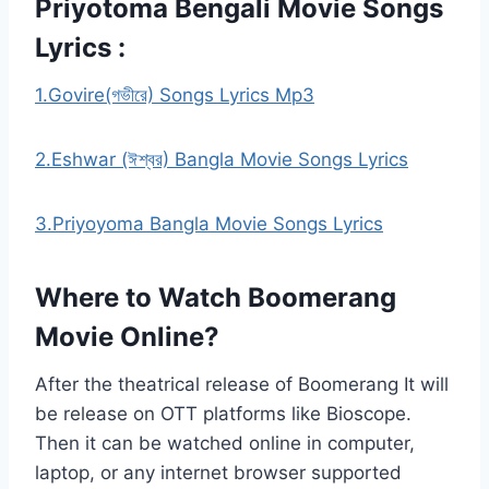
Priyotoma Bengali Movie Songs
Lyrics :
1.Govire(গভীরে) Songs Lyrics Mp3
2.Eshwar (ঈশ্বর) Bangla Movie Songs Lyrics
3.Priyoyoma Bangla Movie Songs Lyrics
Where to Watch Boomerang
Movie Online?
After the theatrical release of Boomerang It will
be release on OTT platforms like Bioscope.
Then it can be watched online in computer,
laptop, or any internet browser supported