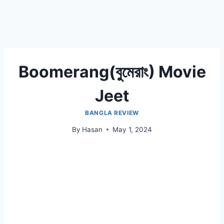
Boomerang(বুমেরাং) Movie
Jeet
BANGLA REVIEW
By
Hasan
May 1, 2024