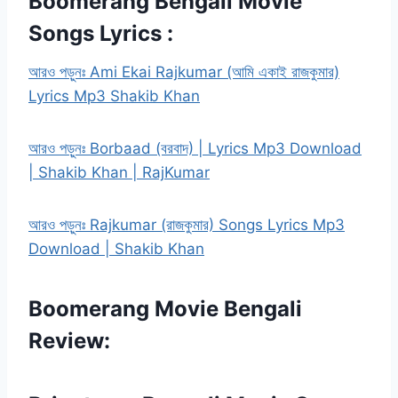
Boomerang Bengali Movie
Songs Lyrics :
আরও পড়ুনঃ Ami Ekai Rajkumar (আমি একাই রাজকুমার)
Lyrics Mp3 Shakib Khan
আরও পড়ুনঃ Borbaad (বরবাদ) | Lyrics Mp3 Download
| Shakib Khan | RajKumar
আরও পড়ুনঃ Rajkumar (রাজকুমার) Songs Lyrics Mp3
Download | Shakib Khan
Boomerang Movie Bengali
Review: