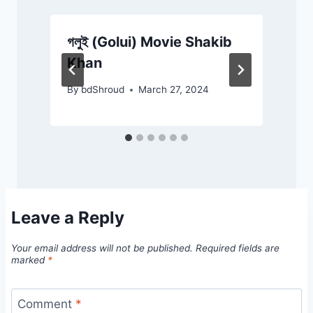
গলুই (Golui) Movie Shakib
D
Khan
By
bdShroud
March 27, 2024
Leave a Reply
Your email address will not be published.
Required fields are
marked
*
Comment
*