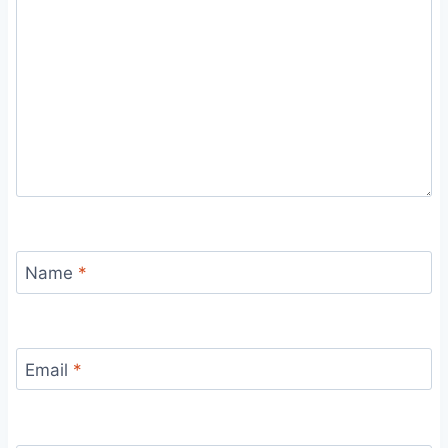
Name
*
Email
*