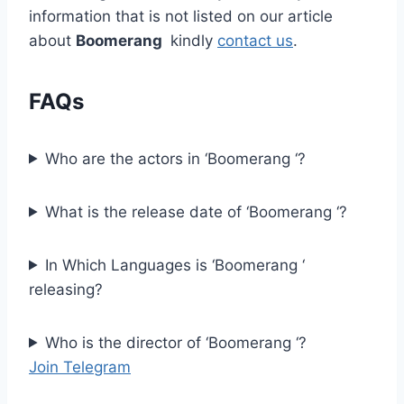
information that is not listed on our article
about
Boomerang
kindly
contact us
.
FAQs
Who are the actors in ‘Boomerang ‘?
What is the release date of ‘Boomerang ‘?
In Which Languages is ‘Boomerang ‘
releasing?
Who is the director of ‘Boomerang ‘?
Join Telegram