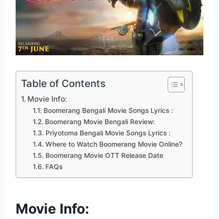
Table of Contents
Movie Info:
Boomerang Bengali Movie Songs Lyrics :
Boomerang Movie Bengali Review:
Priyotoma Bengali Movie Songs Lyrics :
Where to Watch Boomerang Movie Online?
Boomerang Movie OTT Release Date
FAQs
Movie Info: