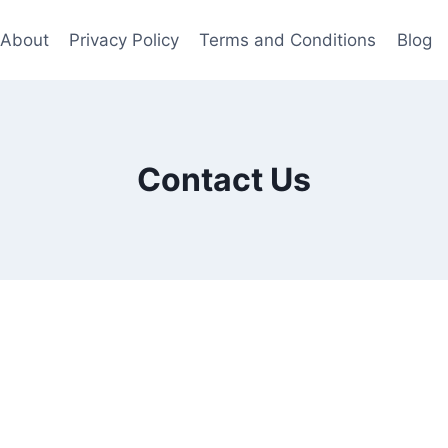
About
Privacy Policy
Terms and Conditions
Blog
Contact Us