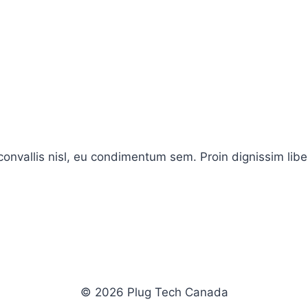
onvallis nisl, eu condimentum sem. Proin dignissim libe
© 2026 Plug Tech Canada