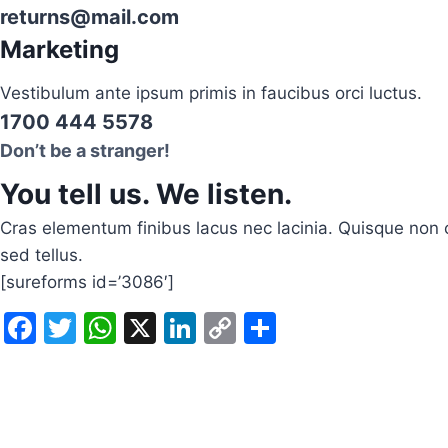
returns@mail.com
Marketing
Vestibulum ante ipsum primis in faucibus orci luctus.
1700 444 5578
Don’t be a stranger!
You tell us. We listen.
Cras elementum finibus lacus nec lacinia. Quisque non c
sed tellus.
[sureforms id=’3086′]
F
T
W
X
Li
C
S
a
w
h
n
o
h
c
itt
at
k
p
ar
e
er
s
e
y
e