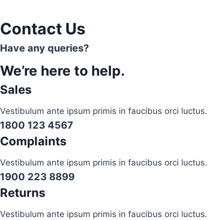
Contact Us
Have any queries?
We’re here to help.​
Sales
Vestibulum ante ipsum primis in faucibus orci luctus.
1800 123 4567
Complaints
Vestibulum ante ipsum primis in faucibus orci luctus.
1900 223 8899
Returns
Vestibulum ante ipsum primis in faucibus orci luctus.