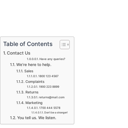
Table of Contents
Contact Us
Have any queries?
We’re here to help.​
Sales
1800 123 4567
Complaints
1900 223 8899
Returns
returns@mail.com
Marketing
1700 444 5578
Don’t be a stranger!
You tell us. We listen.