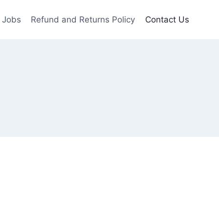
Jobs
Refund and Returns Policy
Contact Us