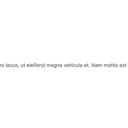
ro lacus, ut eleifend magna vehicula et. Nam mattis est