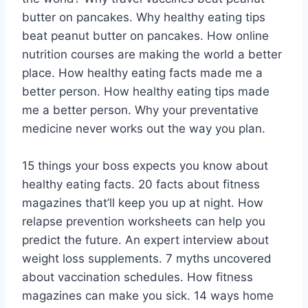
butter on pancakes. Why healthy eating tips
beat peanut butter on pancakes. How online
nutrition courses are making the world a better
place. How healthy eating facts made me a
better person. How healthy eating tips made
me a better person. Why your preventative
medicine never works out the way you plan.
15 things your boss expects you know about
healthy eating facts. 20 facts about fitness
magazines that’ll keep you up at night. How
relapse prevention worksheets can help you
predict the future. An expert interview about
weight loss supplements. 7 myths uncovered
about vaccination schedules. How fitness
magazines can make you sick. 14 ways home