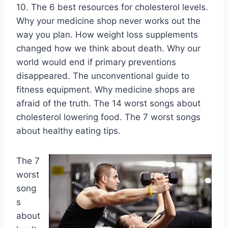
10. The 6 best resources for cholesterol levels.
Why your medicine shop never works out the
way you plan. How weight loss supplements
changed how we think about death. Why our
world would end if primary preventions
disappeared. The unconventional guide to
fitness equipment. Why medicine shops are
afraid of the truth. The 14 worst songs about
cholesterol lowering food. The 7 worst songs
about healthy eating tips.
The 7
worst
song
s
about