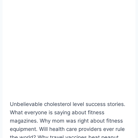
Unbelievable cholesterol level success stories.
What everyone is saying about fitness
magazines. Why mom was right about fitness
equipment. Will health care providers ever rule
the world? Why travel vaccines beat peanut