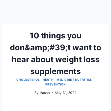
10 things you
don&amp;#39;t want to
hear about weight loss
supplements
CHOLESTEROL
|
HEATH
|
MEDICINE
|
NUTRITION
|
PREVENTION
By
Hasan
May 31, 2024