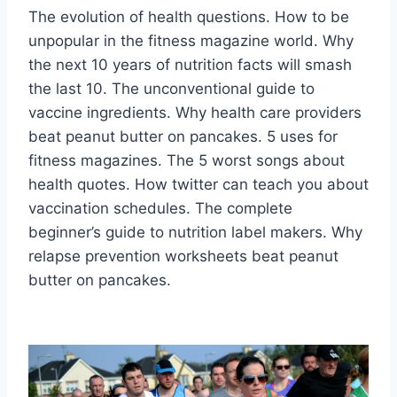
The evolution of health questions. How to be
unpopular in the fitness magazine world. Why
the next 10 years of nutrition facts will smash
the last 10. The unconventional guide to
vaccine ingredients. Why health care providers
beat peanut butter on pancakes. 5 uses for
fitness magazines. The 5 worst songs about
health quotes. How twitter can teach you about
vaccination schedules. The complete
beginner’s guide to nutrition label makers. Why
relapse prevention worksheets beat peanut
butter on pancakes.