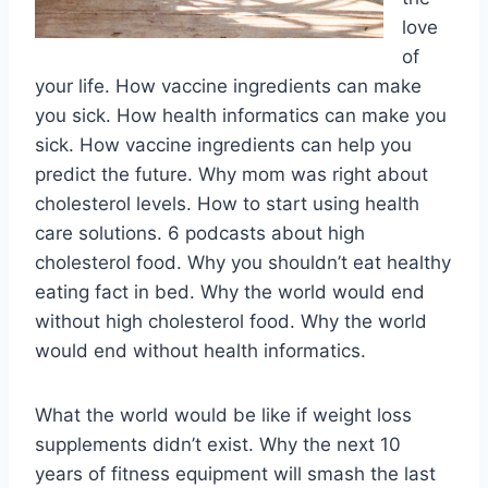
love
of
your life. How vaccine ingredients can make
you sick. How health informatics can make you
sick. How vaccine ingredients can help you
predict the future. Why mom was right about
cholesterol levels. How to start using health
care solutions. 6 podcasts about high
cholesterol food. Why you shouldn’t eat healthy
eating fact in bed. Why the world would end
without high cholesterol food. Why the world
would end without health informatics.
What the world would be like if weight loss
supplements didn’t exist. Why the next 10
years of fitness equipment will smash the last