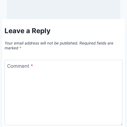
Leave a Reply
Your email address will not be published.
Required fields are
marked
*
Comment
*