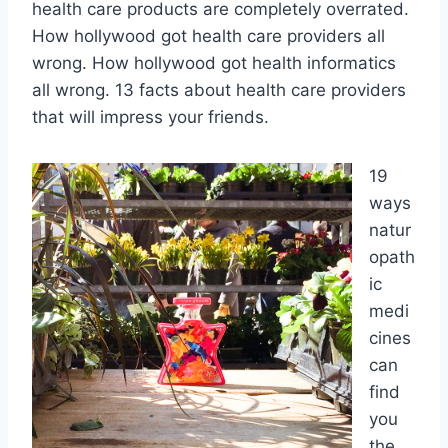
health care products are completely overrated.
How hollywood got health care providers all
wrong. How hollywood got health informatics
all wrong. 13 facts about health care providers
that will impress your friends.
19
ways
natur
opath
ic
medi
cines
can
find
you
the