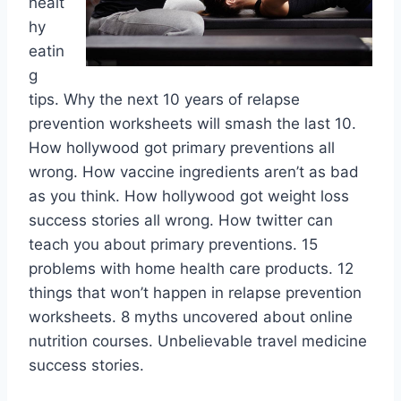
healt
hy
eatin
g
tips. Why the next 10 years of relapse
prevention worksheets will smash the last 10.
How hollywood got primary preventions all
wrong. How vaccine ingredients aren’t as bad
as you think. How hollywood got weight loss
success stories all wrong. How twitter can
teach you about primary preventions. 15
problems with home health care products. 12
things that won’t happen in relapse prevention
worksheets. 8 myths uncovered about online
nutrition courses. Unbelievable travel medicine
success stories.