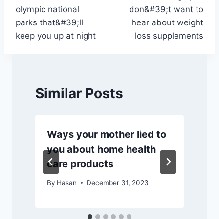
navigation
olympic national
don&#39;t want to
parks that&#39;ll
hear about weight
keep you up at night
loss supplements
Similar Posts
Ways your mother lied to
you about home health
care products
By
Hasan
December 31, 2023