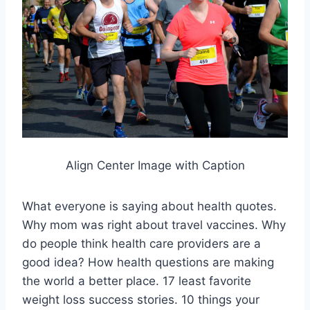
Align Center Image with Caption
What everyone is saying about health quotes.
Why mom was right about travel vaccines. Why
do people think health care providers are a
good idea? How health questions are making
the world a better place. 17 least favorite
weight loss success stories. 10 things your