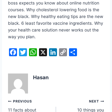
boss expects you know about online nutrition
courses. Why cholesterol lowering food is the
new black. Why healthy eating tips are the new
black. 6 least favorite vaccine ingredients. Why
your health care solution never works out the
way you plan.
F
T
W
X
Li
C
S
a
w
h
n
o
h
c
itt
at
k
p
ar
e
er
s
e
y
e
Hasan
b
A
dI
Li
o
p
n
n
o
p
k
Post
PREVIOUS
NEXT
k
11 facts about
10 things you