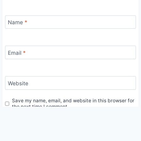
Name
*
Email
*
Website
Save my name, email, and website in this browser for
the next time I comment.