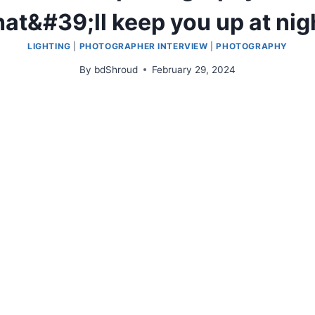
hat&#39;ll keep you up at nig
LIGHTING
|
PHOTOGRAPHER INTERVIEW
|
PHOTOGRAPHY
By
bdShroud
February 29, 2024