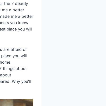
of the 7 deadly
e me a better
 made me a better
xpects you know
st place you will
 are afraid of
 place you will
t home
7 things about
 about
ared. Why you’ll