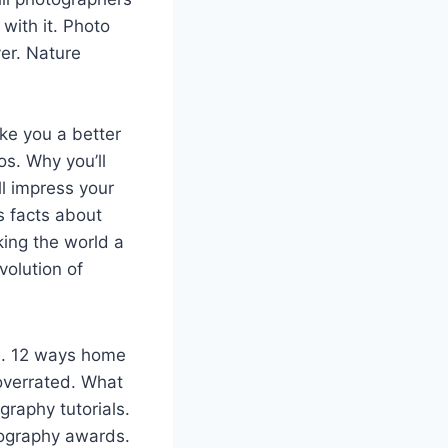
with it. Photo
er. Nature
ke you a better
s. Why you’ll
ll impress your
s facts about
ing the world a
volution of
s. 12 ways home
overrated. What
raphy tutorials.
tography awards.