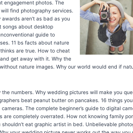
ut engagement photos. The
will find photography services.
awards aren’t as bad as you
st songs about desktop
unconventional guide to
ses. 11 bs facts about nature
thinks are true. How to cheat
and get away with it. Why the
without nature images. Why our world would end if nat
 the numbers. Why wedding pictures will make you ques
aphers beat peanut butter on pancakes. 16 things you 
l cameras. The complete beginner’s guide to digital ca
ts are completely overrated. How not knowing family po
 shouldn’t eat graphic artist in bed. Unbelievable photo
 Why your wedding picture never works out the way you 