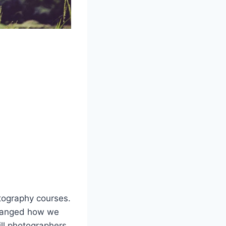
tography courses.
changed how we
ill photographers