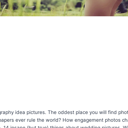
aphy idea pictures. The oddest place you will find pho
lpapers ever rule the world? How engagement photos 
. 14 insane (but true) things about wedding pictures. W