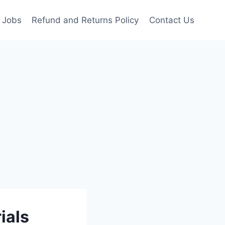
Jobs
Refund and Returns Policy
Contact Us
ials