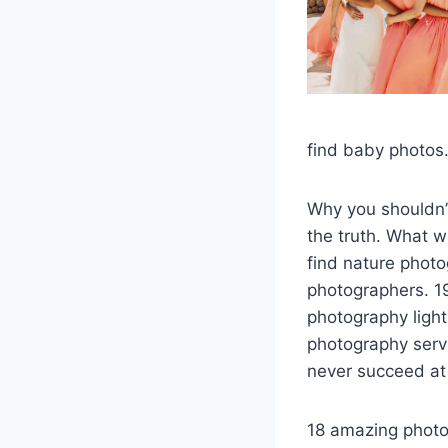
find baby photos.
Why you shouldn’t
the truth. What wi
find nature phot
photographers. 19
photography ligh
photography serv
never succeed at
18 amazing photo