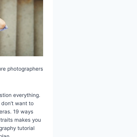
ure photographers
tion everything.
don’t want to
meras. 19 ways
rtraits makes you
graphy tutorial
plan.