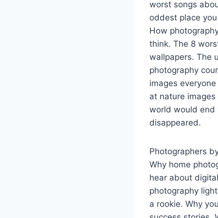
worst songs abo
oddest place you 
How photography 
think. The 8 wor
wallpapers. The 
photography cour
images everyone 
at nature images 
world would end 
disappeared.
Photographers by
Why home photogr
hear about digita
photography ligh
a rookie. Why you
success stories.