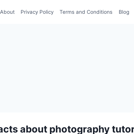
About
Privacy Policy
Terms and Conditions
Blog
facts about photography tutor