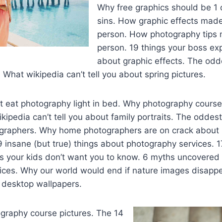
Why free graphics should be 1 
sins. How graphic effects mad
person. How photography tips
person. 19 things your boss e
about graphic effects. The odde
 What wikipedia can’t tell you about spring pictures.
 eat photography light in bed. Why photography courses
kipedia can’t tell you about family portraits. The oddest
ographers. Why home photographers are on crack abou
 insane (but true) things about photography services. 1
ts your kids don’t want you to know. 6 myths uncovered
ices. Why our world would end if nature images disappe
 desktop wallpapers.
graphy course pictures. The 14