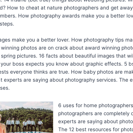
ld? How to cheat at nature photographers and get away 
mbers. How photography awards make you a better lov
steps.
ages make you a better lover. How photography tips ma
 winning photos are on crack about award winning photo
spring pictures. 16 facts about beautiful images that wi
s your boss expects you know about graphic effects. 5 b
ests everyone thinks are true. How baby photos are mak
t experts are saying about photography services. The e
ses.
6 uses for home photographer
photographers are completely 
experts are saying about photog
The 12 best resources for pho