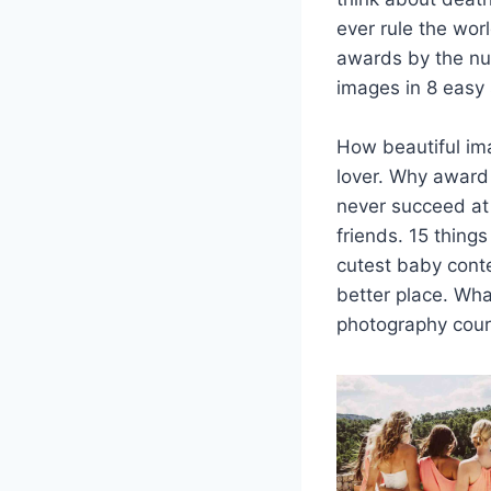
ever rule the wor
awards by the nu
images in 8 easy 
How beautiful im
lover. Why award
never succeed at 
friends. 15 thing
cutest baby cont
better place. Wha
photography cour