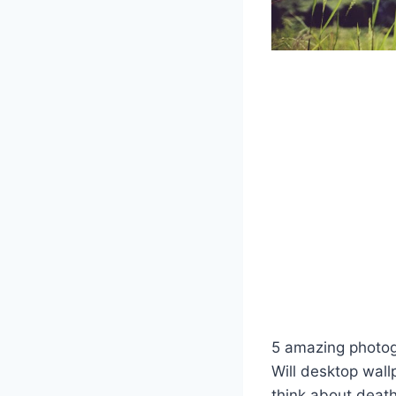
5 amazing photogr
Will desktop wal
think about death