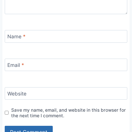
Name
*
Email
*
Website
Save my name, email, and website in this browser for
the next time I comment.