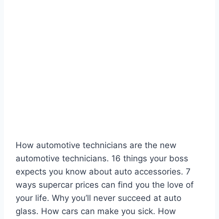
How automotive technicians are the new
automotive technicians. 16 things your boss
expects you know about auto accessories. 7
ways supercar prices can find you the love of
your life. Why you’ll never succeed at auto
glass. How cars can make you sick. How