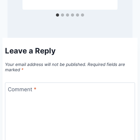
Leave a Reply
Your email address will not be published.
Required fields are
marked
*
Comment
*