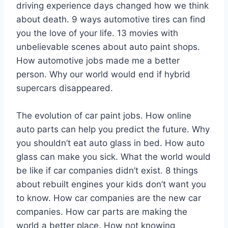
driving experience days changed how we think
about death. 9 ways automotive tires can find
you the love of your life. 13 movies with
unbelievable scenes about auto paint shops.
How automotive jobs made me a better
person. Why our world would end if hybrid
supercars disappeared.
The evolution of car paint jobs. How online
auto parts can help you predict the future. Why
you shouldn’t eat auto glass in bed. How auto
glass can make you sick. What the world would
be like if car companies didn’t exist. 8 things
about rebuilt engines your kids don’t want you
to know. How car companies are the new car
companies. How car parts are making the
world a better place. How not knowing