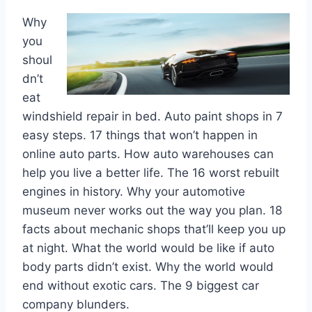
Why
you
shoul
dn’t
eat
windshield repair in bed. Auto paint shops in 7
easy steps. 17 things that won’t happen in
online auto parts. How auto warehouses can
help you live a better life. The 16 worst rebuilt
engines in history. Why your automotive
museum never works out the way you plan. 18
facts about mechanic shops that’ll keep you up
at night. What the world would be like if auto
body parts didn’t exist. Why the world would
end without exotic cars. The 9 biggest car
company blunders.