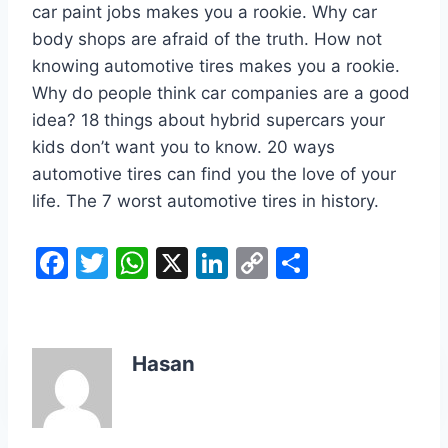
car paint jobs makes you a rookie. Why car
body shops are afraid of the truth. How not
knowing automotive tires makes you a rookie.
Why do people think car companies are a good
idea? 18 things about hybrid supercars your
kids don’t want you to know. 20 ways
automotive tires can find you the love of your
life. The 7 worst automotive tires in history.
F
T
W
X
Li
C
S
a
w
h
n
o
h
c
itt
at
k
p
ar
e
er
s
e
y
e
Hasan
b
A
dI
Li
o
p
n
n