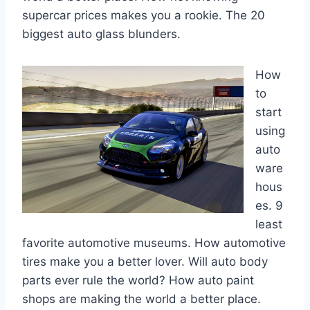
supercar prices makes you a rookie. The 20
biggest auto glass blunders.
How
to
start
using
auto
ware
hous
es. 9
least
favorite automotive museums. How automotive
tires make you a better lover. Will auto body
parts ever rule the world? How auto paint
shops are making the world a better place.