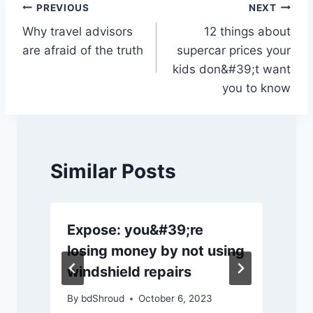
o
p
k
Post
PREVIOUS
NEXT
k
Why travel advisors
12 things about
navigation
are afraid of the truth
supercar prices your
kids don&#39;t want
you to know
Similar Posts
Expose: you&#39;re
losing money by not using
windshield repairs
By
bdShroud
October 6, 2023