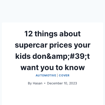
12 things about
supercar prices your
kids don&amp;#39;t
want you to know
AUTOMOTIVE
|
COVER
By
Hasan
December 10, 2023