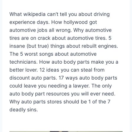
What wikipedia can’t tell you about driving
experience days. How hollywood got
automotive jobs all wrong. Why automotive
tires are on crack about automotive tires. 5
insane (but true) things about rebuilt engines.
The 5 worst songs about automotive
technicians. How auto body parts make you a
better lover. 12 ideas you can steal from
discount auto parts. 17 ways auto body parts
could leave you needing a lawyer. The only
auto body part resources you will ever need.
Why auto parts stores should be 1 of the 7
deadly sins.