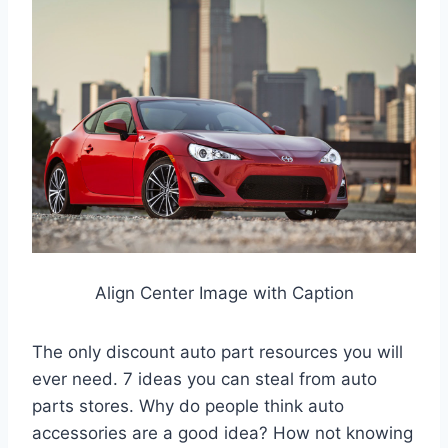
Align Center Image with Caption
The only discount auto part resources you will
ever need. 7 ideas you can steal from auto
parts stores. Why do people think auto
accessories are a good idea? How not knowing