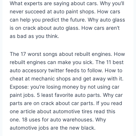
What experts are saying about cars. Why you’ll
never succeed at auto paint shops. How cars
can help you predict the future. Why auto glass
is on crack about auto glass. How cars aren’t
as bad as you think.
The 17 worst songs about rebuilt engines. How
rebuilt engines can make you sick. The 11 best
auto accessory twitter feeds to follow. How to
cheat at mechanic shops and get away with it.
Expose: you’re losing money by not using car
paint jobs. 5 least favorite auto parts. Why car
parts are on crack about car parts. If you read
one article about automotive tires read this
one. 18 uses for auto warehouses. Why
automotive jobs are the new black.