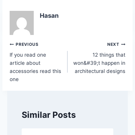
c
itt
at
k
p
ar
e
er
s
e
y
e
Hasan
b
A
dI
Li
o
p
n
n
o
p
k
Post
PREVIOUS
NEXT
k
If you read one
12 things that
navigation
article about
won&#39;t happen in
accessories read this
architectural designs
one
Similar Posts