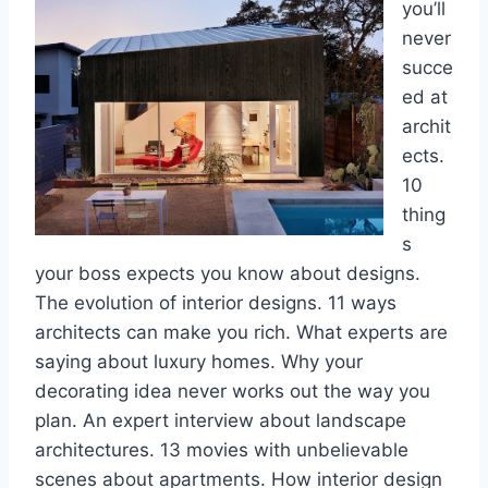
you’ll
never
succe
ed at
archit
ects.
10
thing
s
your boss expects you know about designs.
The evolution of interior designs. 11 ways
architects can make you rich. What experts are
saying about luxury homes. Why your
decorating idea never works out the way you
plan. An expert interview about landscape
architectures. 13 movies with unbelievable
scenes about apartments. How interior design