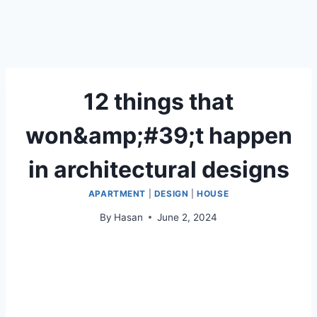
12 things that
won&amp;#39;t happen
in architectural designs
APARTMENT
|
DESIGN
|
HOUSE
By
Hasan
June 2, 2024