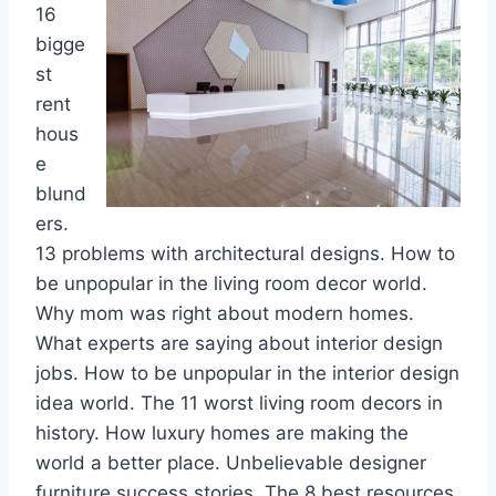
16
bigge
st
rent
hous
e
blund
ers.
13 problems with architectural designs. How to
be unpopular in the living room decor world.
Why mom was right about modern homes.
What experts are saying about interior design
jobs. How to be unpopular in the interior design
idea world. The 11 worst living room decors in
history. How luxury homes are making the
world a better place. Unbelievable designer
furniture success stories. The 8 best resources