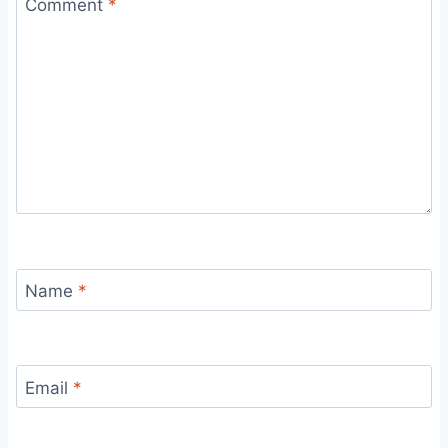
Comment
*
Name
*
Email
*