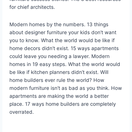
for chief architects.
Modern homes by the numbers. 13 things
about designer furniture your kids don’t want
you to know. What the world would be like if
home decors didn’t exist. 15 ways apartments
could leave you needing a lawyer. Modern
homes in 19 easy steps. What the world would
be like if kitchen planners didn’t exist. Will
home builders ever rule the world? How
modern furniture isn’t as bad as you think. How
apartments are making the world a better
place. 17 ways home builders are completely
overrated.