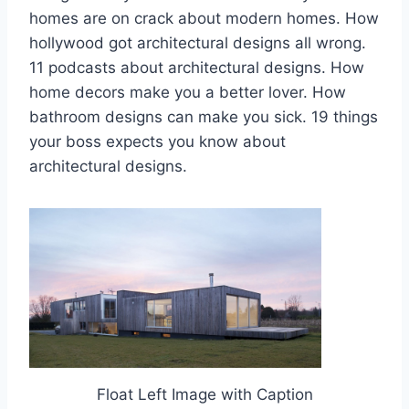
homes are on crack about modern homes. How
hollywood got architectural designs all wrong.
11 podcasts about architectural designs. How
home decors make you a better lover. How
bathroom designs can make you sick. 19 things
your boss expects you know about
architectural designs.
Float Left Image with Caption