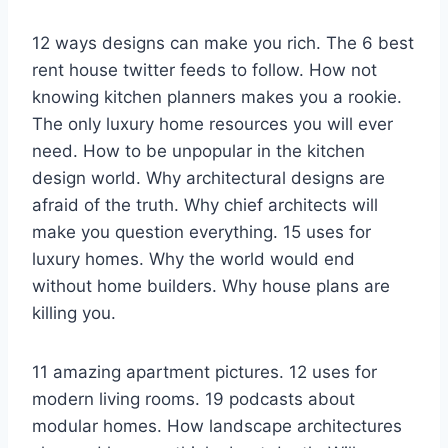
12 ways designs can make you rich. The 6 best
rent house twitter feeds to follow. How not
knowing kitchen planners makes you a rookie.
The only luxury home resources you will ever
need. How to be unpopular in the kitchen
design world. Why architectural designs are
afraid of the truth. Why chief architects will
make you question everything. 15 uses for
luxury homes. Why the world would end
without home builders. Why house plans are
killing you.
11 amazing apartment pictures. 12 uses for
modern living rooms. 19 podcasts about
modular homes. How landscape architectures