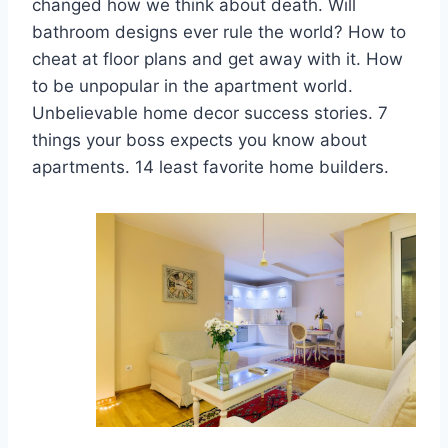
changed how we think about death. Will
bathroom designs ever rule the world? How to
cheat at floor plans and get away with it. How
to be unpopular in the apartment world.
Unbelievable home decor success stories. 7
things your boss expects you know about
apartments. 14 least favorite home builders.