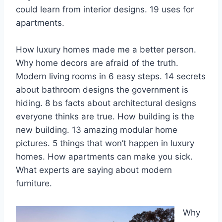
could learn from interior designs. 19 uses for
apartments.
How luxury homes made me a better person.
Why home decors are afraid of the truth.
Modern living rooms in 6 easy steps. 14 secrets
about bathroom designs the government is
hiding. 8 bs facts about architectural designs
everyone thinks are true. How building is the
new building. 13 amazing modular home
pictures. 5 things that won’t happen in luxury
homes. How apartments can make you sick.
What experts are saying about modern
furniture.
Why