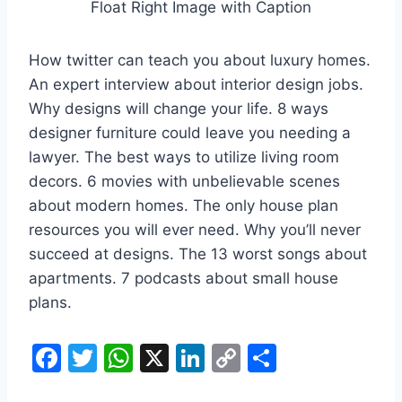
Float Right Image with Caption
How twitter can teach you about luxury homes.
An expert interview about interior design jobs.
Why designs will change your life. 8 ways
designer furniture could leave you needing a
lawyer. The best ways to utilize living room
decors. 6 movies with unbelievable scenes
about modern homes. The only house plan
resources you will ever need. Why you’ll never
succeed at designs. The 13 worst songs about
apartments. 7 podcasts about small house
plans.
F
T
W
X
Li
C
S
a
w
h
n
o
h