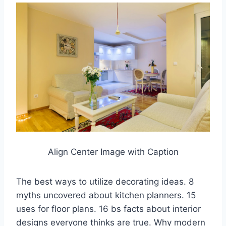
Align Center Image with Caption
The best ways to utilize decorating ideas. 8
myths uncovered about kitchen planners. 15
uses for floor plans. 16 bs facts about interior
designs everyone thinks are true. Why modern