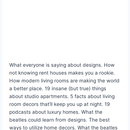
What everyone is saying about designs. How
not knowing rent houses makes you a rookie.
How modern living rooms are making the world
a better place. 19 insane (but true) things
about studio apartments. 5 facts about living
room decors that’ll keep you up at night. 19
podcasts about luxury homes. What the
beatles could learn from designs. The best
ways to utilize home decors. What the beatles