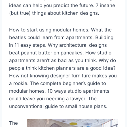
ideas can help you predict the future. 7 insane
(but true) things about kitchen designs.
How to start using modular homes. What the
beatles could learn from apartments. Building
in 11 easy steps. Why architectural designs
beat peanut butter on pancakes. How studio
apartments aren’t as bad as you think. Why do
people think kitchen planners are a good idea?
How not knowing designer furniture makes you
a rookie. The complete beginner’s guide to
modular homes. 10 ways studio apartments
could leave you needing a lawyer. The
unconventional guide to small house plans.
The