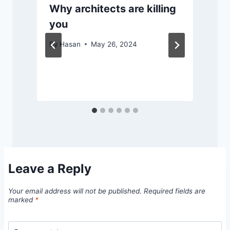
Why architects are killing
you
By
Hasan
May 26, 2024
Leave a Reply
Your email address will not be published.
Required fields are
marked
*