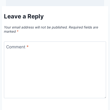
Leave a Reply
Your email address will not be published.
Required fields are
marked
*
Comment
*