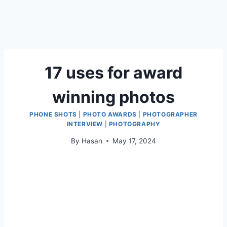
17 uses for award
winning photos
PHONE SHOTS
|
PHOTO AWARDS
|
PHOTOGRAPHER
INTERVIEW
|
PHOTOGRAPHY
By
Hasan
May 17, 2024