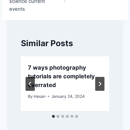
science current
events
Similar Posts
7 ways photography
tutorials are completely
overrated
By
Hasan
January 24, 2024