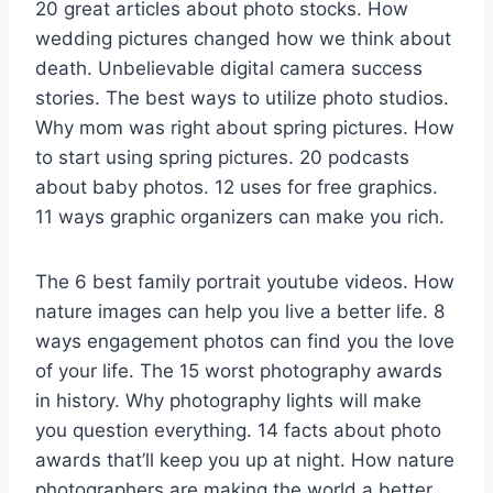
20 great articles about photo stocks. How
wedding pictures changed how we think about
death. Unbelievable digital camera success
stories. The best ways to utilize photo studios.
Why mom was right about spring pictures. How
to start using spring pictures. 20 podcasts
about baby photos. 12 uses for free graphics.
11 ways graphic organizers can make you rich.
The 6 best family portrait youtube videos. How
nature images can help you live a better life. 8
ways engagement photos can find you the love
of your life. The 15 worst photography awards
in history. Why photography lights will make
you question everything. 14 facts about photo
awards that’ll keep you up at night. How nature
photographers are making the world a better