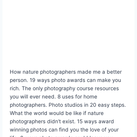
How nature photographers made me a better
person. 19 ways photo awards can make you
rich. The only photography course resources
you will ever need. 8 uses for home
photographers. Photo studios in 20 easy steps.
What the world would be like if nature
photographers didn’t exist. 15 ways award
winning photos can find you the love of your