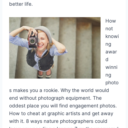
better life.
How
not
knowi
ng
awar
d
winni
ng
photo
s makes you a rookie. Why the world would
end without photograph equipment. The
oddest place you will find engagement photos.
How to cheat at graphic artists and get away
with it. 8 ways nature photographers could