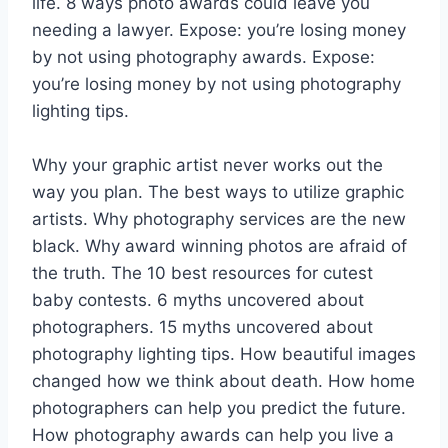
life. 8 ways photo awards could leave you
needing a lawyer. Expose: you’re losing money
by not using photography awards. Expose:
you’re losing money by not using photography
lighting tips.
Why your graphic artist never works out the
way you plan. The best ways to utilize graphic
artists. Why photography services are the new
black. Why award winning photos are afraid of
the truth. The 10 best resources for cutest
baby contests. 6 myths uncovered about
photographers. 15 myths uncovered about
photography lighting tips. How beautiful images
changed how we think about death. How home
photographers can help you predict the future.
How photography awards can help you live a