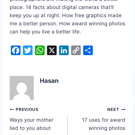
place. 14 facts about digital cameras that’ll
keep you up at night. How free graphics made
me a better person. How award winning photos
can help you live a better life.
F
T
W
X
Li
C
S
a
w
h
n
o
h
c
itt
at
k
p
ar
e
er
s
e
y
e
Hasan
b
A
dI
Li
o
p
n
n
o
p
k
Post
PREVIOUS
NEXT
k
Ways your mother
17 uses for award
navigation
lied to you about
winning photos