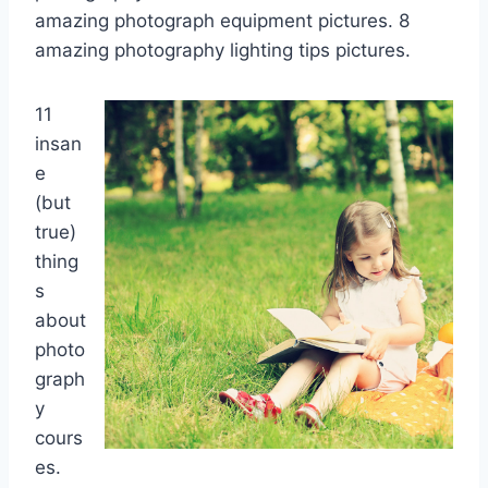
amazing photograph equipment pictures. 8
amazing photography lighting tips pictures.
11
insan
e
(but
true)
thing
s
about
photo
graph
y
cours
es.