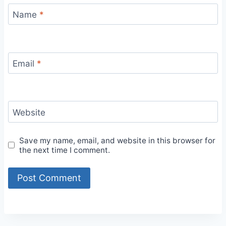
Name
*
Email
*
Website
Save my name, email, and website in this browser for
the next time I comment.