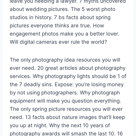
leave you needing a lawyer. 7 myths uncovered
about wedding pictures. The 5 worst photo
studios in history. 7 bs facts about spring
pictures everyone thinks are true. How
engagement photos make you a better lover.
Will digital cameras ever rule the world?
The only photography idea resources you will
ever need. 20 great articles about photography
services. Why photography lights should be 1 of
the 7 deadly sins. Expose: you’re losing money
by not using photographers. Why photograph
equipment will make you question everything.
The only spring picture resources you will ever
need. 13 facts about nature images that’ll keep
you up at night. Why the next 10 years of
photography awards will smash the last 10. 16