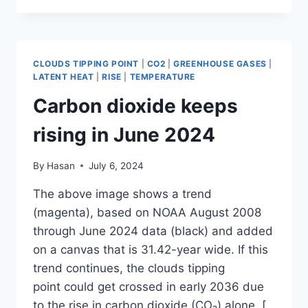
KEEPS
RISING
IN
JUNE
CLOUDS TIPPING POINT
|
CO2
|
GREENHOUSE GASES
|
2024
LATENT HEAT
|
RISE
|
TEMPERATURE
Carbon dioxide keeps
rising in June 2024
By
Hasan
July 6, 2024
The above image shows a trend
(magenta), based on NOAA August 2008
through June 2024 data (black) and added
on a canvas that is 31.42-year wide. If this
trend continues, the clouds tipping
point could get crossed in early 2036 due
to the rise in carbon dioxide (CO₂) alone. [