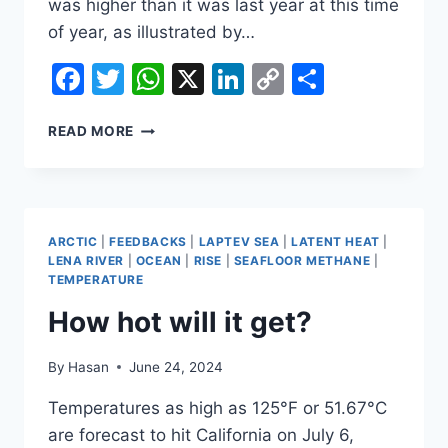
was higher than it was last year at this time
of year, as illustrated by…
Facebook
Twitter
WhatsApp
X
LinkedIn
Copy
Share
Link
HOW
READ MORE
HOT
WILL
IT
GET?
ARCTIC
|
FEEDBACKS
|
LAPTEV SEA
|
LATENT HEAT
|
LENA RIVER
|
OCEAN
|
RISE
|
SEAFLOOR METHANE
|
TEMPERATURE
How hot will it get?
By
Hasan
June 24, 2024
Temperatures as high as 125°F or 51.67°C
are forecast to hit California on July 6,