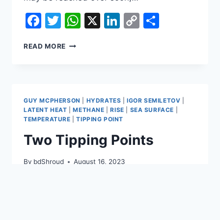
Facebook
Twitter
WhatsApp
X
LinkedIn
Copy
Share
Link
BLUE
READ MORE
OCEAN
EVENT
2024?
GUY MCPHERSON
|
HYDRATES
|
IGOR SEMILETOV
|
LATENT HEAT
|
METHANE
|
RISE
|
SEA SURFACE
|
TEMPERATURE
|
TIPPING POINT
Two Tipping Points
By
bdShroud
August 16, 2023
The image below, adapted from Climate
Reanalyzer, shows that the World Sea
Surface Temperature (60°South –