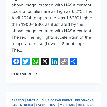
above image, created with NASA content.
Local anomalies are as high as 6.2°C. The
April 2024 temperature was 1.62°C higher
than 1900-1930, as illustrated by the
above image, created with NASA content.
The red line highlights acceleration of the
temperature rise (Lowess Smoothing).
The…
Facebook
Twitter
WhatsApp
X
LinkedIn
Copy
Share
Link
TEMPERATURE
READ MORE
RISE
MAY
SOON
ACCELERATE
EVEN
ALBEDO
|
ARCTIC
|
BLUE OCEAN EVENT
|
FEEDBACKS
MORE
|
JET STREAM
|
LATENT HEAT
|
METHANE
|
RISE
|
SEA