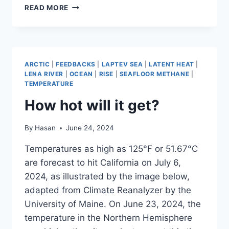
FEEDBACKS
READ MORE
ARCTIC
|
FEEDBACKS
|
LAPTEV SEA
|
LATENT HEAT
|
LENA RIVER
|
OCEAN
|
RISE
|
SEAFLOOR METHANE
|
TEMPERATURE
How hot will it get?
By
Hasan
June 24, 2024
Temperatures as high as 125°F or 51.67°C
are forecast to hit California on July 6,
2024, as illustrated by the image below,
adapted from Climate Reanalyzer by the
University of Maine. On June 23, 2024, the
temperature in the Northern Hemisphere