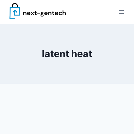
Skip
to
content
latent heat