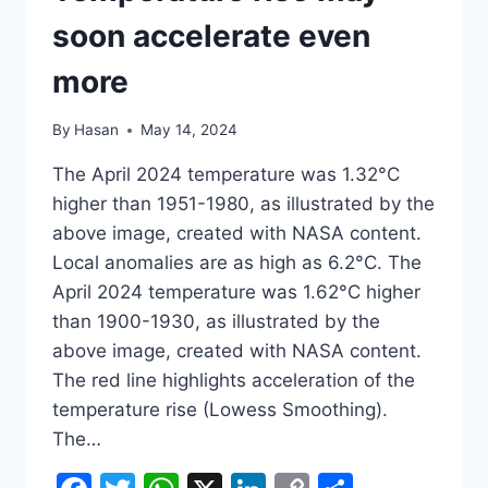
soon accelerate even
more
By
Hasan
May 14, 2024
The April 2024 temperature was 1.32°C
higher than 1951-1980, as illustrated by the
above image, created with NASA content.
Local anomalies are as high as 6.2°C. The
April 2024 temperature was 1.62°C higher
than 1900-1930, as illustrated by the
above image, created with NASA content.
The red line highlights acceleration of the
temperature rise (Lowess Smoothing).
The…