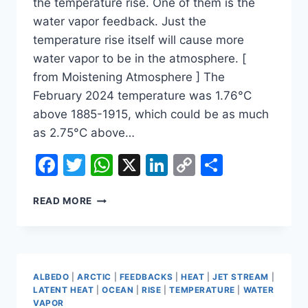
the temperature rise. One of them is the
water vapor feedback. Just the
temperature rise itself will cause more
water vapor to be in the atmosphere. [
from Moistening Atmosphere ] The
February 2024 temperature was 1.76°C
above 1885-1915, which could be as much
as 2.75°C above…
Facebook
Twitter
WhatsApp
X
LinkedIn
Copy
Share
Link
FEEDBACKS
READ MORE
ALBEDO
|
ARCTIC
|
FEEDBACKS
|
HEAT
|
JET STREAM
|
LATENT HEAT
|
OCEAN
|
RISE
|
TEMPERATURE
|
WATER
VAPOR