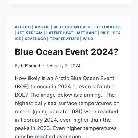
EVENT
2024?
ALBEDO
|
ARCTIC
|
BLUE OCEAN EVENT
|
FEEDBACKS
|
JET STREAM
|
LATENT HEAT
|
METHANE
|
RISE
|
SEA
ICE
|
SEAFLOOR
|
TEMPERATURE
|
WIND
Blue Ocean Event 2024?
By
bdShroud
February 3, 2024
How likely is an Arctic Blue Ocean Event
(BOE) to occur in 2024 or even a Double
BOE? The image below is alarming. The
highest daily sea surface temperatures on
record (going back to 1981) were reached
in February 2024, even higher than the
peaks in 2023. Even higher temperatures
may be reached over soon,…