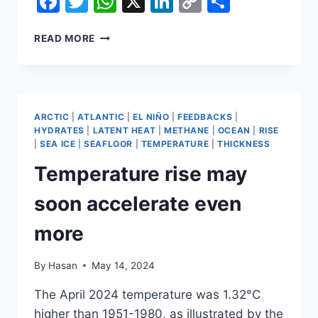
Facebook
Twitter
WhatsApp
X
LinkedIn
Copy
Share
Link
TEMPERATURE
READ MORE
RISE
MAY
SOON
ACCELERATE
EVEN
ARCTIC
|
ATLANTIC
|
EL NIÑO
|
FEEDBACKS
|
MORE
HYDRATES
|
LATENT HEAT
|
METHANE
|
OCEAN
|
RISE
|
SEA ICE
|
SEAFLOOR
|
TEMPERATURE
|
THICKNESS
Temperature rise may
soon accelerate even
more
By
Hasan
May 14, 2024
The April 2024 temperature was 1.32°C
higher than 1951-1980, as illustrated by the