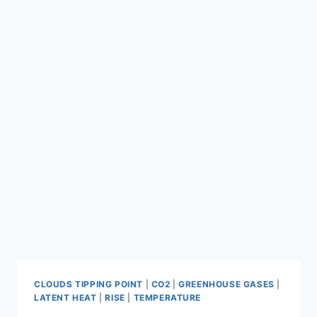
CLOUDS TIPPING POINT
|
CO2
|
GREENHOUSE GASES
|
LATENT HEAT
|
RISE
|
TEMPERATURE