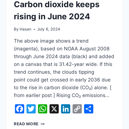
Carbon dioxide keeps
rising in June 2024
By
Hasan
July 6, 2024
The above image shows a trend
(magenta), based on NOAA August 2008
through June 2024 data (black) and added
on a canvas that is 31.42-year wide. If this
trend continues, the clouds tipping
point could get crossed in early 2036 due
to the rise in carbon dioxide (CO₂) alone. [
from earlier post ] Rising CO₂ emissions…
Facebook
Twitter
WhatsApp
X
LinkedIn
Copy
Share
Link
CARBON
READ MORE
DIOXIDE