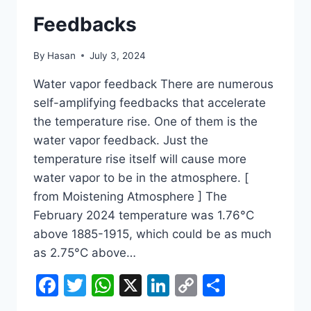
Feedbacks
By
Hasan
July 3, 2024
Water vapor feedback There are numerous
self-amplifying feedbacks that accelerate
the temperature rise. One of them is the
water vapor feedback. Just the
temperature rise itself will cause more
water vapor to be in the atmosphere. [
from Moistening Atmosphere ] The
February 2024 temperature was 1.76°C
above 1885-1915, which could be as much
as 2.75°C above…
Facebook
Twitter
WhatsApp
X
LinkedIn
Copy
Share
Link