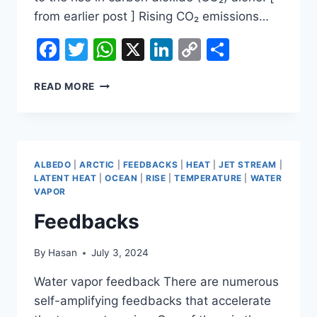
from earlier post ] Rising CO₂ emissions…
Facebook
Twitter
WhatsApp
X
LinkedIn
Copy
Share
Link
CARBON
READ MORE
DIOXIDE
KEEPS
RISING
IN
JUNE
ALBEDO
|
ARCTIC
|
FEEDBACKS
|
HEAT
|
JET STREAM
|
2024
LATENT HEAT
|
OCEAN
|
RISE
|
TEMPERATURE
|
WATER
VAPOR
Feedbacks
By
Hasan
July 3, 2024
Water vapor feedback There are numerous
self-amplifying feedbacks that accelerate