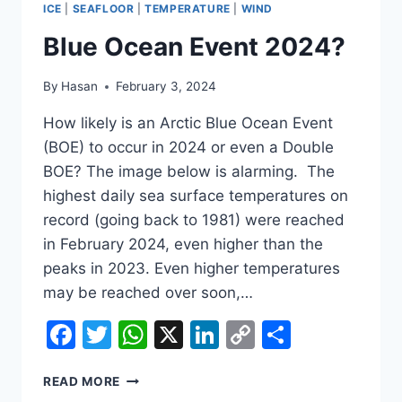
ICE
|
SEAFLOOR
|
TEMPERATURE
|
WIND
Blue Ocean Event 2024?
By
Hasan
February 3, 2024
How likely is an Arctic Blue Ocean Event
(BOE) to occur in 2024 or even a Double
BOE? The image below is alarming. The
highest daily sea surface temperatures on
record (going back to 1981) were reached
in February 2024, even higher than the
peaks in 2023. Even higher temperatures
may be reached over soon,…
Facebook
Twitter
WhatsApp
X
LinkedIn
Copy
Share
Link
BLUE
READ MORE
OCEAN