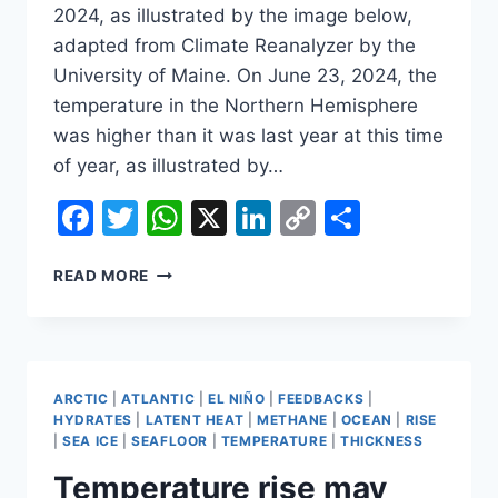
2024, as illustrated by the image below,
adapted from Climate Reanalyzer by the
University of Maine. On June 23, 2024, the
temperature in the Northern Hemisphere
was higher than it was last year at this time
of year, as illustrated by…
Facebook
Twitter
WhatsApp
X
LinkedIn
Copy
Share
Link
HOW
READ MORE
HOT
WILL
IT
GET?
ARCTIC
|
ATLANTIC
|
EL NIÑO
|
FEEDBACKS
|
HYDRATES
|
LATENT HEAT
|
METHANE
|
OCEAN
|
RISE
|
SEA ICE
|
SEAFLOOR
|
TEMPERATURE
|
THICKNESS
Temperature rise may