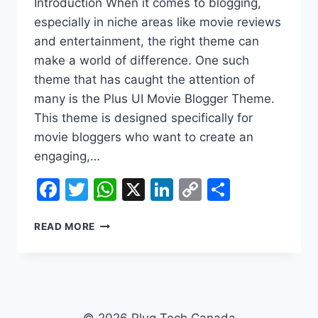
Introduction When it comes to blogging,
especially in niche areas like movie reviews
and entertainment, the right theme can
make a world of difference. One such
theme that has caught the attention of
many is the Plus UI Movie Blogger Theme.
This theme is designed specifically for
movie bloggers who want to create an
engaging,…
Facebook
Twitter
WhatsApp
X
LinkedIn
Copy
Share
Link
PLUS
READ MORE
UI
MOVIE
BLOGGER
THEME
DOWNLOAD
© 2026 Plug Tech Canada