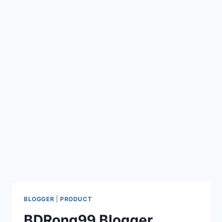
BLOGGER
|
PRODUCT
BDRong99 Blogger