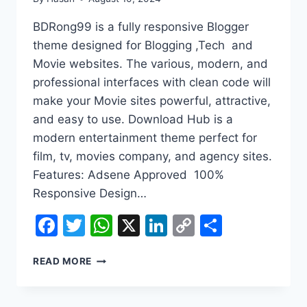
BDRong99 is a fully responsive Blogger
theme designed for Blogging ,Tech and
Movie websites. The various, modern, and
professional interfaces with clean code will
make your Movie sites powerful, attractive,
and easy to use. Download Hub is a
modern entertainment theme perfect for
film, tv, movies company, and agency sites.
Features: Adsene Approved 100%
Responsive Design…
Facebook
Twitter
WhatsApp
X
LinkedIn
Copy
Share
Link
BDRONG99
READ MORE
BLOGGER
THEME
DOWNLOAD