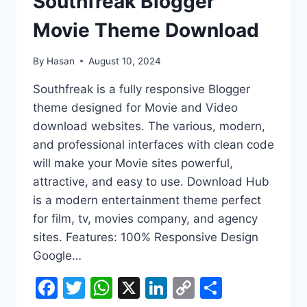
Southfreak Blogger
Movie Theme Download
By
Hasan
August 10, 2024
Southfreak is a fully responsive Blogger
theme designed for Movie and Video
download websites. The various, modern,
and professional interfaces with clean code
will make your Movie sites powerful,
attractive, and easy to use. Download Hub
is a modern entertainment theme perfect
for film, tv, movies company, and agency
sites. Features: 100% Responsive Design
Google…
Facebook
Twitter
WhatsApp
X
LinkedIn
Copy
Share