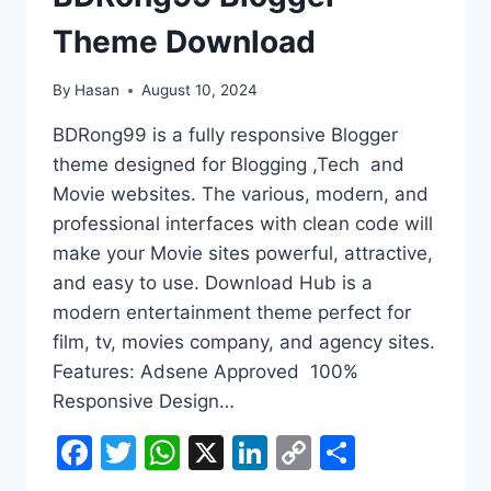
Theme Download
By
Hasan
August 10, 2024
BDRong99 is a fully responsive Blogger
theme designed for Blogging ,Tech and
Movie websites. The various, modern, and
professional interfaces with clean code will
make your Movie sites powerful, attractive,
and easy to use. Download Hub is a
modern entertainment theme perfect for
film, tv, movies company, and agency sites.
Features: Adsene Approved 100%
Responsive Design…
Facebook
Twitter
WhatsApp
X
LinkedIn
Copy
Share
Link