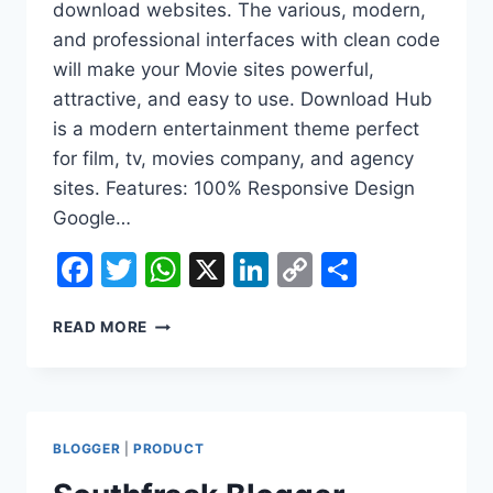
download websites. The various, modern,
and professional interfaces with clean code
will make your Movie sites powerful,
attractive, and easy to use. Download Hub
is a modern entertainment theme perfect
for film, tv, movies company, and agency
sites. Features: 100% Responsive Design
Google…
Facebook
Twitter
WhatsApp
X
LinkedIn
Copy
Share
Link
SOUTHFREAK
READ MORE
BLOGGER
MOVIE
THEME
DOWNLOAD
BLOGGER
|
PRODUCT