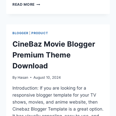
BDRONG99
READ MORE
BLOGGER
THEME
DOWNLOAD
BLOGGER
|
PRODUCT
CineBaz Movie Blogger
Premium Theme
Download
By
Hasan
August 10, 2024
Introduction: If you are looking for a
responsive blogger template for your TV
shows, movies, and anime website, then
Cinebaz Blogger Template is a great option.
It has visually appealing, easy to use, and