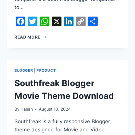
to…
Facebook
Twitter
WhatsApp
X
LinkedIn
Copy
Share
Link
CINEBAZ
READ MORE
MOVIE
BLOGGER
PREMIUM
THEME
DOWNLOAD
BLOGGER
|
PRODUCT
Southfreak Blogger
Movie Theme Download
By
Hasan
August 10, 2024
Southfreak is a fully responsive Blogger
theme designed for Movie and Video