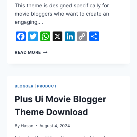
This theme is designed specifically for
movie bloggers who want to create an
engaging,…
Facebook
Twitter
WhatsApp
X
LinkedIn
Copy
Share
Link
PLUS
READ MORE
UI
MOVIE
BLOGGER
THEME
DOWNLOAD
BLOGGER
|
PRODUCT
Plus Ui Movie Blogger
Theme Download
By
Hasan
August 4, 2024