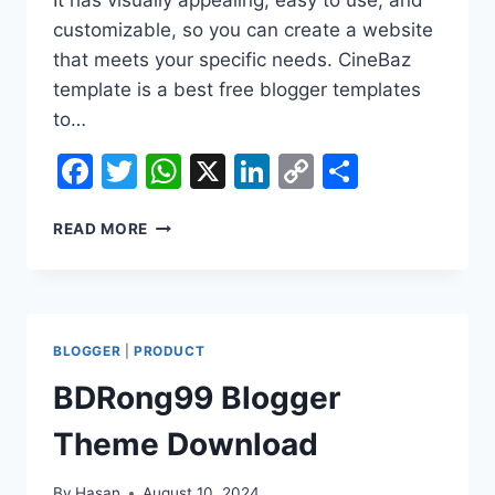
customizable, so you can create a website
that meets your specific needs. CineBaz
template is a best free blogger templates
to…
Facebook
Twitter
WhatsApp
X
LinkedIn
Copy
Share
Link
CINEBAZ
READ MORE
MOVIE
BLOGGER
PREMIUM
THEME
DOWNLOAD
BLOGGER
|
PRODUCT
BDRong99 Blogger
Theme Download
By
Hasan
August 10, 2024