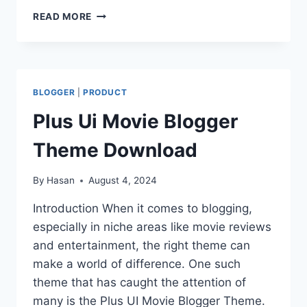
Link
SOUTHFREAK
READ MORE
BLOGGER
MOVIE
THEME
DOWNLOAD
BLOGGER
|
PRODUCT
Plus Ui Movie Blogger
Theme Download
By
Hasan
August 4, 2024
Introduction When it comes to blogging,
especially in niche areas like movie reviews
and entertainment, the right theme can
make a world of difference. One such
theme that has caught the attention of
many is the Plus UI Movie Blogger Theme.