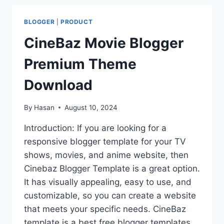
BLOGGER
|
PRODUCT
CineBaz Movie Blogger
Premium Theme
Download
By
Hasan
August 10, 2024
Introduction: If you are looking for a
responsive blogger template for your TV
shows, movies, and anime website, then
Cinebaz Blogger Template is a great option.
It has visually appealing, easy to use, and
customizable, so you can create a website
that meets your specific needs. CineBaz
template is a best free blogger templates