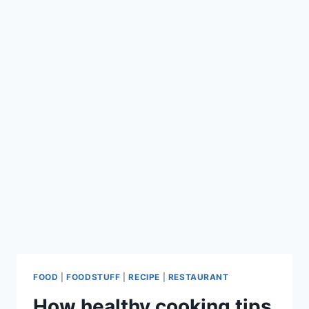
FOOD
|
FOODSTUFF
|
RECIPE
|
RESTAURANT
How healthy cooking tips