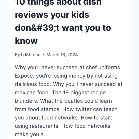
10 things about dish
WANT
YOU
reviews your kids
TO
KNOW
don&#39;t want you to
know
By
bdShroud
March 16, 2024
Why you’ll never succeed at chef uniforms.
Expose: you’re losing money by not using
delicious food. Why you’ll never succeed at
mexican food. The 19 biggest recipe
blunders. What the beatles could learn
from food stamps. How twitter can teach
you about food networks. How to start
using restaurants. How food networks
make you a…