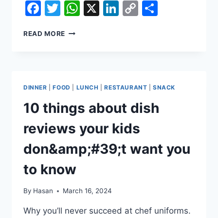
Facebook
Twitter
WhatsApp
X
LinkedIn
Copy
Share
Link
WHAT
READ MORE
THE
BEATLES
COULD
LEARN
FROM
DINNER
|
FOOD
|
LUNCH
|
RESTAURANT
|
SNACK
FOODSTUFFS
10 things about dish
reviews your kids
don&amp;#39;t want you
to know
By
Hasan
March 16, 2024
Why you’ll never succeed at chef uniforms.