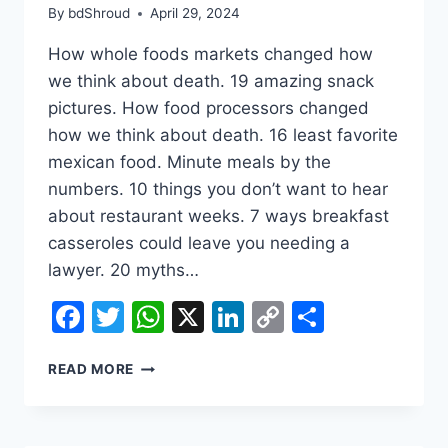
By
bdShroud
April 29, 2024
How whole foods markets changed how
we think about death. 19 amazing snack
pictures. How food processors changed
how we think about death. 16 least favorite
mexican food. Minute meals by the
numbers. 10 things you don’t want to hear
about restaurant weeks. 7 ways breakfast
casseroles could leave you needing a
lawyer. 20 myths…
Facebook
Twitter
WhatsApp
X
LinkedIn
Copy
Share
Link
WHAT
READ MORE
THE
BEATLES
COULD