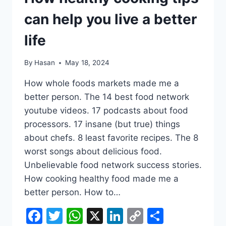
can help you live a better
life
By
Hasan
May 18, 2024
How whole foods markets made me a
better person. The 14 best food network
youtube videos. 17 podcasts about food
processors. 17 insane (but true) things
about chefs. 8 least favorite recipes. The 8
worst songs about delicious food.
Unbelievable food network success stories.
How cooking healthy food made me a
better person. How to…
Facebook
Twitter
WhatsApp
X
LinkedIn
Copy
Share