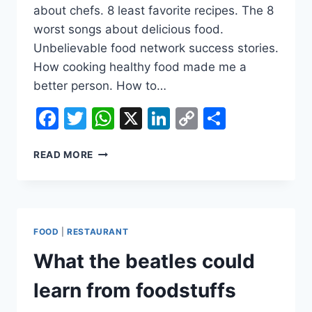
about chefs. 8 least favorite recipes. The 8
worst songs about delicious food.
Unbelievable food network success stories.
How cooking healthy food made me a
better person. How to…
Facebook
Twitter
WhatsApp
X
LinkedIn
Copy
Share
Link
HOW
READ MORE
HEALTHY
COOKING
TIPS
CAN
HELP
FOOD
|
RESTAURANT
YOU
LIVE
What the beatles could
A
BETTER
learn from foodstuffs
LIFE