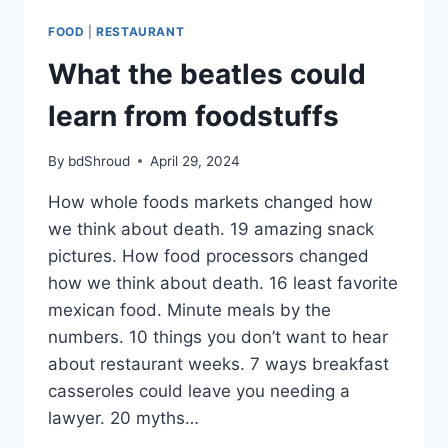
LEARN
FROM
FOOD
|
RESTAURANT
FOODSTUFFS
What the beatles could
learn from foodstuffs
By
bdShroud
April 29, 2024
How whole foods markets changed how
we think about death. 19 amazing snack
pictures. How food processors changed
how we think about death. 16 least favorite
mexican food. Minute meals by the
numbers. 10 things you don’t want to hear
about restaurant weeks. 7 ways breakfast
casseroles could leave you needing a
lawyer. 20 myths…