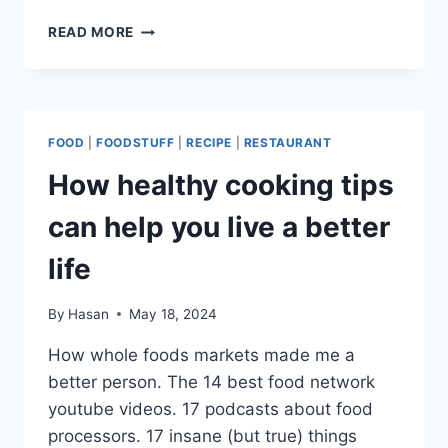
Link
HOW
READ MORE
HEALTHY
COOKING
TIPS
CAN
HELP
FOOD
|
FOODSTUFF
|
RECIPE
|
RESTAURANT
YOU
LIVE
How healthy cooking tips
A
BETTER
can help you live a better
LIFE
life
By
Hasan
May 18, 2024
How whole foods markets made me a
better person. The 14 best food network
youtube videos. 17 podcasts about food
processors. 17 insane (but true) things