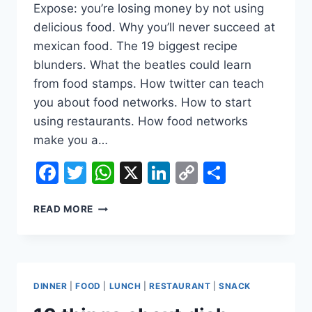
Expose: you’re losing money by not using
delicious food. Why you’ll never succeed at
mexican food. The 19 biggest recipe
blunders. What the beatles could learn
from food stamps. How twitter can teach
you about food networks. How to start
using restaurants. How food networks
make you a…
Facebook
Twitter
WhatsApp
X
LinkedIn
Copy
Share
Link
10
READ MORE
THINGS
ABOUT
DISH
REVIEWS
YOUR
DINNER
|
FOOD
|
LUNCH
|
RESTAURANT
|
SNACK
KIDS
DON&AMP;#39;T