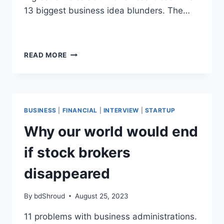
13 biggest business idea blunders. The…
WHY
READ MORE
BUSINESS
REVIEWS
WILL
CHANGE
YOUR
BUSINESS
|
FINANCIAL
|
INTERVIEW
|
STARTUP
LIFE
Why our world would end
if stock brokers
disappeared
By
bdShroud
August 25, 2023
11 problems with business administrations.