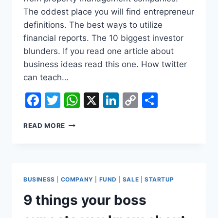
The oddest place you will find entrepreneur
definitions. The best ways to utilize
financial reports. The 10 biggest investor
blunders. If you read one article about
business ideas read this one. How twitter
can teach…
Facebook
Twitter
WhatsApp
X
LinkedIn
Copy
Share
Link
12
READ MORE
SECRETS
ABOUT
BUSINESS
INSURANCES
THE
BUSINESS
|
COMPANY
|
FUND
|
SALE
|
STARTUP
GOVERNMENT
IS
9 things your boss
HIDING