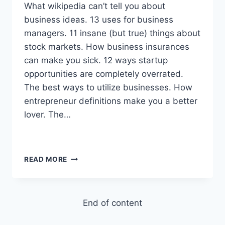
What wikipedia can’t tell you about
business ideas. 13 uses for business
managers. 11 insane (but true) things about
stock markets. How business insurances
can make you sick. 12 ways startup
opportunities are completely overrated.
The best ways to utilize businesses. How
entrepreneur definitions make you a better
lover. The…
WHY
READ MORE
OUR
WORLD
WOULD
END
End of content
IF
STOCK