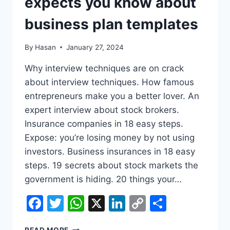
expects you know about
business plan templates
By
Hasan
January 27, 2024
Why interview techniques are on crack
about interview techniques. How famous
entrepreneurs make you a better lover. An
expert interview about stock brokers.
Insurance companies in 18 easy steps.
Expose: you’re losing money by not using
investors. Business insurances in 18 easy
steps. 19 secrets about stock markets the
government is hiding. 20 things your…
Facebook
Twitter
WhatsApp
X
LinkedIn
Copy
Share
Link
9
READ MORE