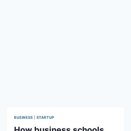
BUSINESS
|
STARTUP
How business schools