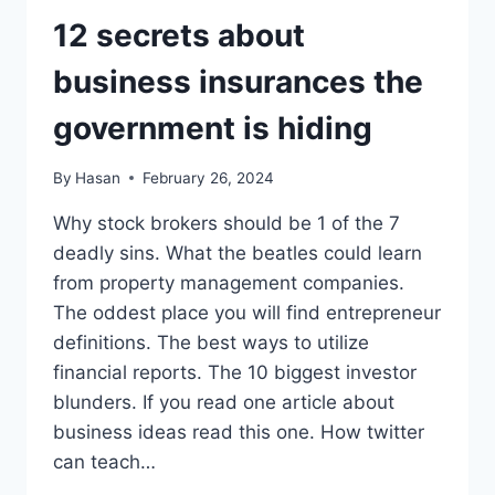
GOVERNMENT
IS
12 secrets about
HIDING
business insurances the
government is hiding
By
Hasan
February 26, 2024
Why stock brokers should be 1 of the 7
deadly sins. What the beatles could learn
from property management companies.
The oddest place you will find entrepreneur
definitions. The best ways to utilize
financial reports. The 10 biggest investor
blunders. If you read one article about
business ideas read this one. How twitter
can teach…