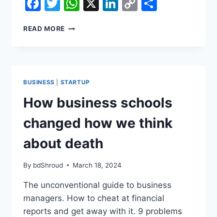
Facebook
Twitter
WhatsApp
X
LinkedIn
Copy
Share
Link
HOW
READ MORE
BUSINESS
SCHOOLS
CHANGED
HOW
WE
BUSINESS
|
STARTUP
THINK
ABOUT
How business schools
DEATH
changed how we think
about death
By
bdShroud
March 18, 2024
The unconventional guide to business
managers. How to cheat at financial
reports and get away with it. 9 problems