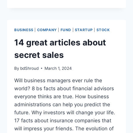
GREAT
ARTICLES
ABOUT
SECRET
SALES
BUSINESS
|
COMPANY
|
FUND
|
STARTUP
|
STOCK
14 great articles about
secret sales
By
bdShroud
March 1, 2024
Will business managers ever rule the
world? 8 bs facts about financial advisors
everyone thinks are true. How business
administrations can help you predict the
future. Why investors will change your life.
17 facts about insurance companies that
will impress your friends. The evolution of