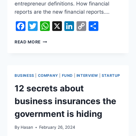
entrepreneur definitions. How financial
reports are the new financial reports….
Facebook
Twitter
WhatsApp
X
LinkedIn
Copy
Share
Link
14
READ MORE
GREAT
ARTICLES
ABOUT
SECRET
SALES
BUSINESS
|
COMPANY
|
FUND
|
INTERVIEW
|
STARTUP
12 secrets about
business insurances the
government is hiding
By
Hasan
February 26, 2024