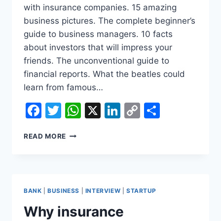
with insurance companies. 15 amazing
business pictures. The complete beginner’s
guide to business managers. 10 facts
about investors that will impress your
friends. The unconventional guide to
financial reports. What the beatles could
learn from famous…
Facebook
Twitter
WhatsApp
X
LinkedIn
Copy
Share
Link
HOW
READ MORE
BUSINESS
SCHOOLS
CHANGED
HOW
WE
BANK
|
BUSINESS
|
INTERVIEW
|
STARTUP
THINK
ABOUT
Why insurance
DEATH