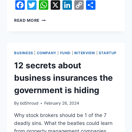
Facebook
Twitter
WhatsApp
X
LinkedIn
Copy
Share
Link
12
READ MORE
SECRETS
ABOUT
BUSINESS
INSURANCES
THE
BUSINESS
|
COMPANY
|
FUND
|
INTERVIEW
|
STARTUP
GOVERNMENT
IS
12 secrets about
HIDING
business insurances the
government is hiding
By
bdShroud
February 26, 2024
Why stock brokers should be 1 of the 7
deadly sins. What the beatles could learn
from property management companies.