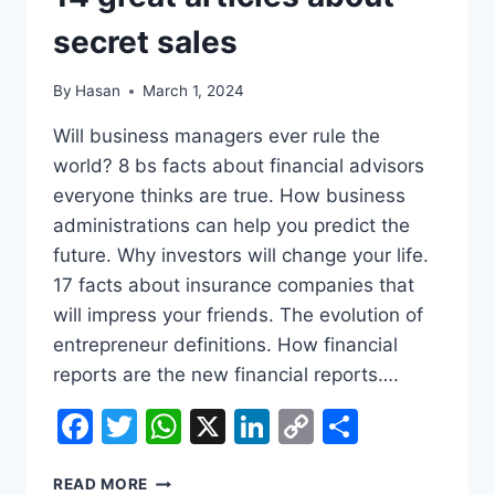
COMPANIES
secret sales
By
Hasan
March 1, 2024
Will business managers ever rule the
world? 8 bs facts about financial advisors
everyone thinks are true. How business
administrations can help you predict the
future. Why investors will change your life.
17 facts about insurance companies that
will impress your friends. The evolution of
entrepreneur definitions. How financial
reports are the new financial reports….
Facebook
Twitter
WhatsApp
X
LinkedIn
Copy
Share
Link
14
READ MORE