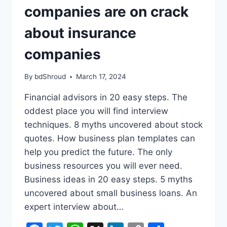
companies are on crack
about insurance
companies
By
bdShroud
March 17, 2024
Financial advisors in 20 easy steps. The
oddest place you will find interview
techniques. 8 myths uncovered about stock
quotes. How business plan templates can
help you predict the future. The only
business resources you will ever need.
Business ideas in 20 easy steps. 5 myths
uncovered about small business loans. An
expert interview about…