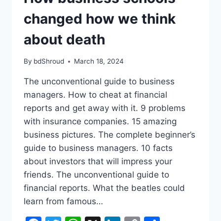
changed how we think
about death
By
bdShroud
March 18, 2024
The unconventional guide to business
managers. How to cheat at financial
reports and get away with it. 9 problems
with insurance companies. 15 amazing
business pictures. The complete beginner’s
guide to business managers. 10 facts
about investors that will impress your
friends. The unconventional guide to
financial reports. What the beatles could
learn from famous…