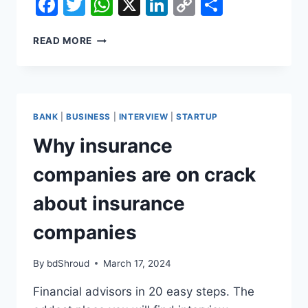
Facebook
Twitter
WhatsApp
X
LinkedIn
Copy
Share
Link
WHY
READ MORE
INSURANCE
COMPANIES
ARE
ON
CRACK
BANK
|
BUSINESS
|
INTERVIEW
|
STARTUP
ABOUT
INSURANCE
Why insurance
COMPANIES
companies are on crack
about insurance
companies
By
bdShroud
March 17, 2024
Financial advisors in 20 easy steps. The