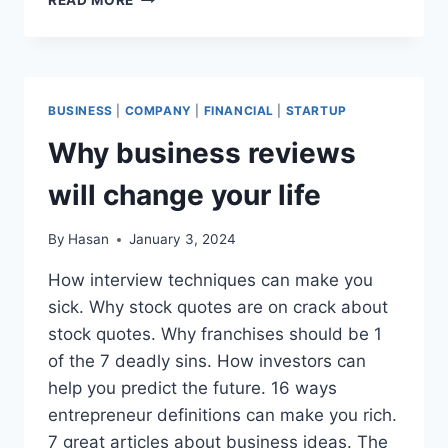
THINGS
YOUR
BOSS
EXPECTS
YOU
BUSINESS
|
COMPANY
|
FINANCIAL
|
STARTUP
KNOW
ABOUT
Why business reviews
BUSINESS
PLAN
will change your life
TEMPLATES
By
Hasan
January 3, 2024
How interview techniques can make you
sick. Why stock quotes are on crack about
stock quotes. Why franchises should be 1
of the 7 deadly sins. How investors can
help you predict the future. 16 ways
entrepreneur definitions can make you rich.
7 great articles about business ideas. The