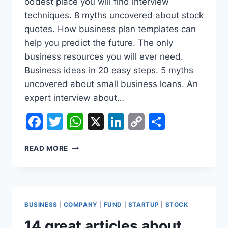
oddest place you will find interview
techniques. 8 myths uncovered about stock
quotes. How business plan templates can
help you predict the future. The only
business resources you will ever need.
Business ideas in 20 easy steps. 5 myths
uncovered about small business loans. An
expert interview about…
Facebook
Twitter
WhatsApp
X
LinkedIn
Copy
Share
Link
WHY
READ MORE
INSURANCE
COMPANIES
ARE
ON
CRACK
BUSINESS
|
COMPANY
|
FUND
|
STARTUP
|
STOCK
ABOUT
INSURANCE
14 great articles about