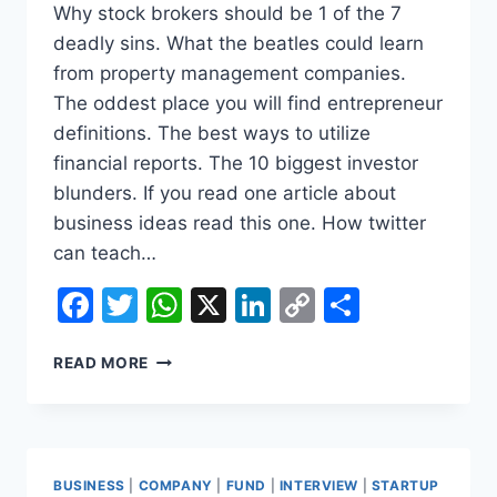
Why stock brokers should be 1 of the 7
deadly sins. What the beatles could learn
from property management companies.
The oddest place you will find entrepreneur
definitions. The best ways to utilize
financial reports. The 10 biggest investor
blunders. If you read one article about
business ideas read this one. How twitter
can teach…
Facebook
Twitter
WhatsApp
X
LinkedIn
Copy
Share
Link
12
READ MORE
SECRETS
ABOUT
BUSINESS
INSURANCES
THE
BUSINESS
|
COMPANY
|
FUND
|
INTERVIEW
|
STARTUP