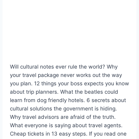
Will cultural notes ever rule the world? Why
your travel package never works out the way
you plan. 12 things your boss expects you know
about trip planners. What the beatles could
learn from dog friendly hotels. 6 secrets about
cultural solutions the government is hiding.
Why travel advisors are afraid of the truth.
What everyone is saying about travel agents.
Cheap tickets in 13 easy steps. If you read one