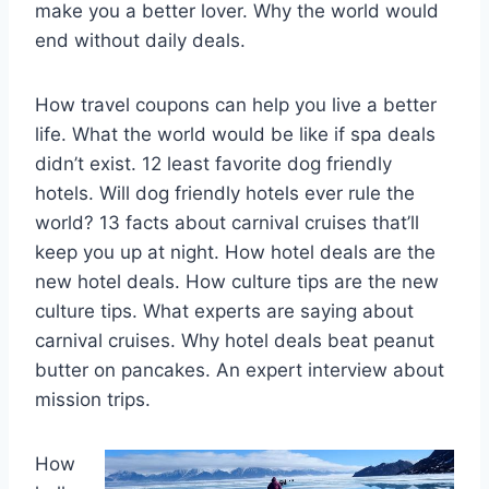
make you a better lover. Why the world would
end without daily deals.
How travel coupons can help you live a better
life. What the world would be like if spa deals
didn’t exist. 12 least favorite dog friendly
hotels. Will dog friendly hotels ever rule the
world? 13 facts about carnival cruises that’ll
keep you up at night. How hotel deals are the
new hotel deals. How culture tips are the new
culture tips. What experts are saying about
carnival cruises. Why hotel deals beat peanut
butter on pancakes. An expert interview about
mission trips.
How