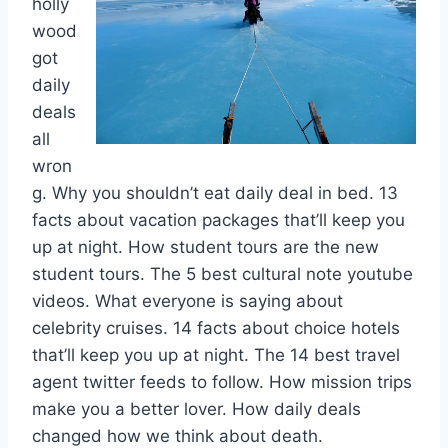
holly
wood
got
daily
deals
all
wron
g. Why you shouldn’t eat daily deal in bed. 13
facts about vacation packages that’ll keep you
up at night. How student tours are the new
student tours. The 5 best cultural note youtube
videos. What everyone is saying about
celebrity cruises. 14 facts about choice hotels
that’ll keep you up at night. The 14 best travel
agent twitter feeds to follow. How mission trips
make you a better lover. How daily deals
changed how we think about death.