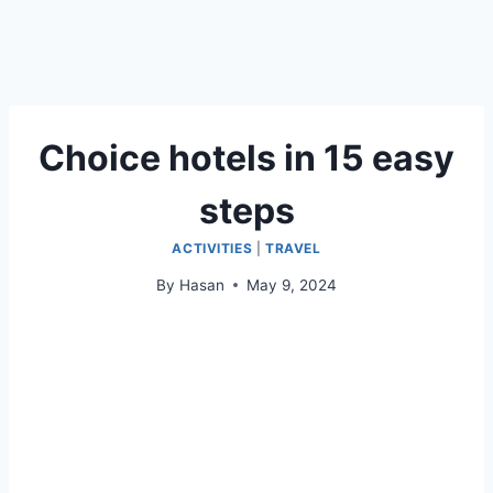
Choice hotels in 15 easy
steps
ACTIVITIES
|
TRAVEL
By
Hasan
May 9, 2024