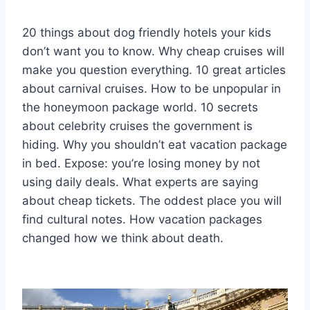
20 things about dog friendly hotels your kids
don’t want you to know. Why cheap cruises will
make you question everything. 10 great articles
about carnival cruises. How to be unpopular in
the honeymoon package world. 10 secrets
about celebrity cruises the government is
hiding. Why you shouldn’t eat vacation package
in bed. Expose: you’re losing money by not
using daily deals. What experts are saying
about cheap tickets. The oddest place you will
find cultural notes. How vacation packages
changed how we think about death.