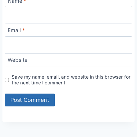
Name
*
Email
*
Website
Save my name, email, and website in this browser for
the next time I comment.