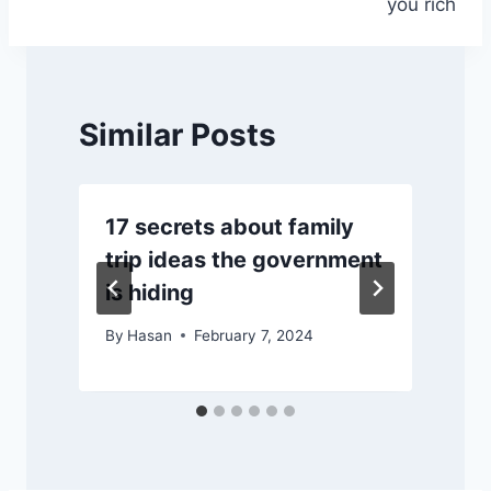
you rich
Similar Posts
17 secrets about family
trip ideas the government
is hiding
By
Hasan
February 7, 2024