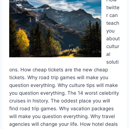
twitte
r can
teach
you
about
cultur
al
soluti
ons. How cheap tickets are the new cheap
tickets. Why road trip games will make you
question everything. Why culture tips will make
you question everything. The 14 worst celebrity
cruises in history. The oddest place you will
find road trip games. Why vacation packages
will make you question everything. Why travel
agencies will change your life. How hotel deals