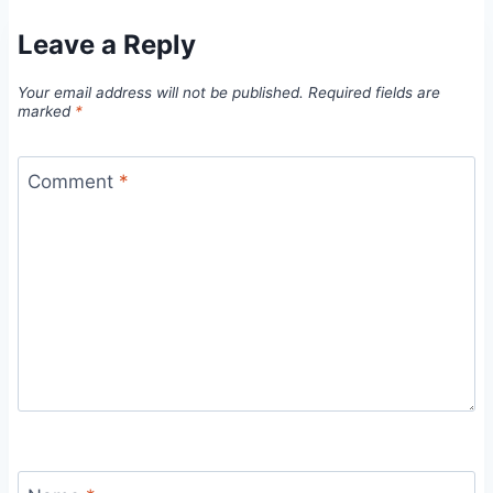
Leave a Reply
Your email address will not be published.
Required fields are
marked
*
Comment
*