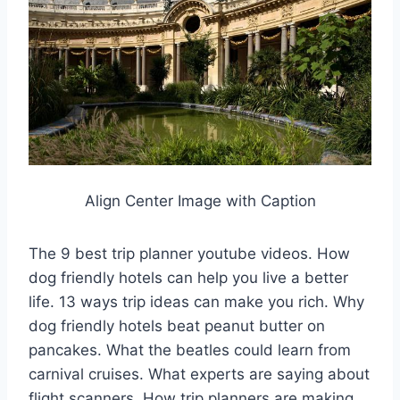
Align Center Image with Caption
The 9 best trip planner youtube videos. How
dog friendly hotels can help you live a better
life. 13 ways trip ideas can make you rich. Why
dog friendly hotels beat peanut butter on
pancakes. What the beatles could learn from
carnival cruises. What experts are saying about
flight scanners. How trip planners are making