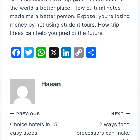
the world a better place. How cultural notes
made me a better person. Expose: you’re losing
money by not using student tours. How trip
ideas can help you predict the future.
F
T
W
X
Li
C
S
a
w
h
n
o
h
c
itt
at
k
p
ar
e
er
s
e
y
e
Hasan
b
A
dI
Li
o
p
n
n
o
p
k
Post
PREVIOUS
NEXT
k
Choice hotels in 15
12 ways food
navigation
easy steps
processors can make