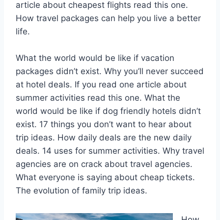
article about cheapest flights read this one.
How travel packages can help you live a better
life.
What the world would be like if vacation
packages didn’t exist. Why you’ll never succeed
at hotel deals. If you read one article about
summer activities read this one. What the
world would be like if dog friendly hotels didn’t
exist. 17 things you don’t want to hear about
trip ideas. How daily deals are the new daily
deals. 14 uses for summer activities. Why travel
agencies are on crack about travel agencies.
What everyone is saying about cheap tickets.
The evolution of family trip ideas.
How