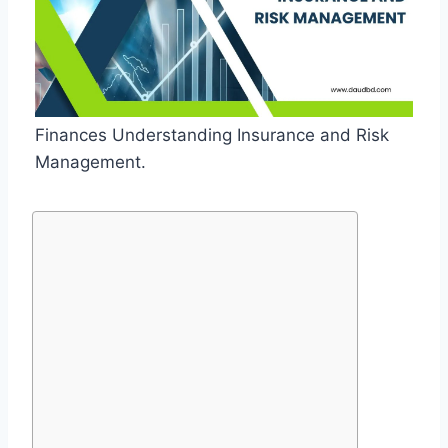
Finances Understanding Insurance and Risk
Management.