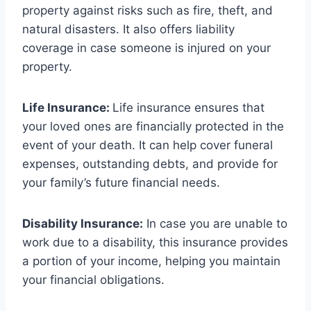
property against risks such as fire, theft, and
natural disasters. It also offers liability
coverage in case someone is injured on your
property.
Life Insurance:
Life insurance ensures that
your loved ones are financially protected in the
event of your death. It can help cover funeral
expenses, outstanding debts, and provide for
your family’s future financial needs.
Disability Insurance:
In case you are unable to
work due to a disability, this insurance provides
a portion of your income, helping you maintain
your financial obligations.