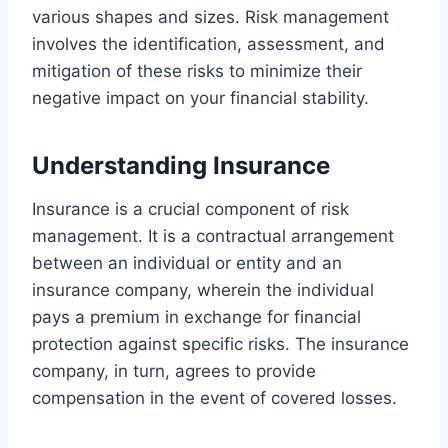
various shapes and sizes. Risk management
involves the identification, assessment, and
mitigation of these risks to minimize their
negative impact on your financial stability.
Understanding Insurance
Insurance is a crucial component of risk
management. It is a contractual arrangement
between an individual or entity and an
insurance company, wherein the individual
pays a premium in exchange for financial
protection against specific risks. The insurance
company, in turn, agrees to provide
compensation in the event of covered losses.