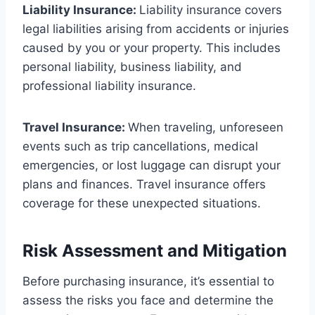
Liability Insurance:
Liability insurance covers
legal liabilities arising from accidents or injuries
caused by you or your property. This includes
personal liability, business liability, and
professional liability insurance.
Travel Insurance:
When traveling, unforeseen
events such as trip cancellations, medical
emergencies, or lost luggage can disrupt your
plans and finances. Travel insurance offers
coverage for these unexpected situations.
Risk Assessment and Mitigation
Before purchasing insurance, it’s essential to
assess the risks you face and determine the