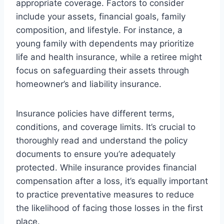
appropriate coverage. Factors to consider
include your assets, financial goals, family
composition, and lifestyle. For instance, a
young family with dependents may prioritize
life and health insurance, while a retiree might
focus on safeguarding their assets through
homeowner’s and liability insurance.
Insurance policies have different terms,
conditions, and coverage limits. It’s crucial to
thoroughly read and understand the policy
documents to ensure you’re adequately
protected. While insurance provides financial
compensation after a loss, it’s equally important
to practice preventative measures to reduce
the likelihood of facing those losses in the first
place.