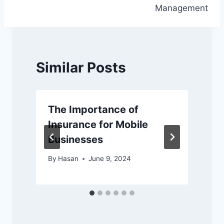
Management
Similar Posts
The Importance of
Insurance for Mobile
Businesses
By
Hasan
June 9, 2024