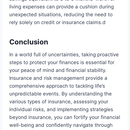
living expenses can provide a cushion during
unexpected situations, reducing the need to
rely solely on credit or insurance claims.d
Conclusion
In a world full of uncertainties, taking proactive
steps to protect your finances is essential for
your peace of mind and financial stability.
Insurance and risk management provide a
comprehensive approach to tackling life’s
unpredictable events. By understanding the
various types of insurance, assessing your
individual risks, and implementing strategies
beyond insurance, you can fortify your financial
well-being and confidently navigate through