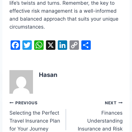
life’s twists and turns. Remember, the key to
effective risk management is a well-informed
and balanced approach that suits your unique
circumstances.
F
T
W
X
Li
C
S
a
w
h
n
o
h
c
itt
at
k
p
ar
e
er
s
e
y
e
Hasan
b
A
dI
Li
o
p
n
n
o
p
k
Post
PREVIOUS
NEXT
k
Selecting the Perfect
Finances
navigation
Travel Insurance Plan
Understanding
for Your Journey
Insurance and Risk