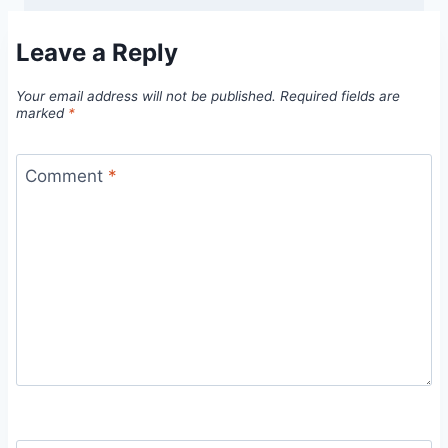
Leave a Reply
Your email address will not be published.
Required fields are
marked
*
Comment
*