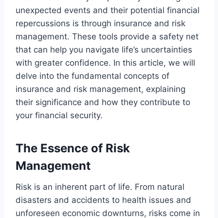
unexpected events and their potential financial
repercussions is through insurance and risk
management. These tools provide a safety net
that can help you navigate life’s uncertainties
with greater confidence. In this article, we will
delve into the fundamental concepts of
insurance and risk management, explaining
their significance and how they contribute to
your financial security.
The Essence of Risk
Management
Risk is an inherent part of life. From natural
disasters and accidents to health issues and
unforeseen economic downturns, risks come in