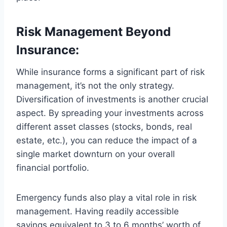
Risk Management Beyond
Insurance:
While insurance forms a significant part of risk
management, it’s not the only strategy.
Diversification of investments is another crucial
aspect. By spreading your investments across
different asset classes (stocks, bonds, real
estate, etc.), you can reduce the impact of a
single market downturn on your overall
financial portfolio.
Emergency funds also play a vital role in risk
management. Having readily accessible
savings equivalent to 3 to 6 months’ worth of