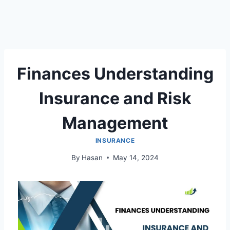
Finances Understanding
Insurance and Risk
Management
INSURANCE
By
Hasan
May 14, 2024