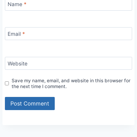
Name
*
Email
*
Website
Save my name, email, and website in this browser for
the next time I comment.