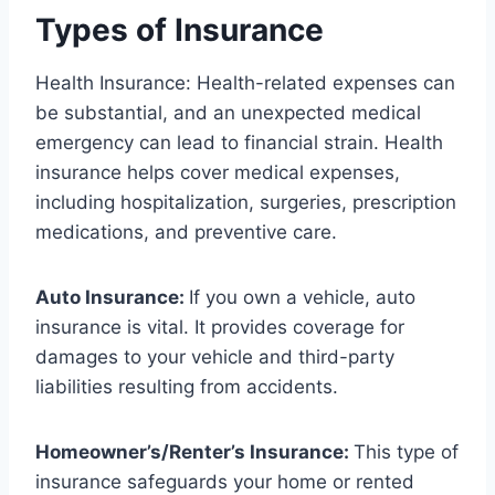
Types of Insurance
Health Insurance: Health-related expenses can
be substantial, and an unexpected medical
emergency can lead to financial strain. Health
insurance helps cover medical expenses,
including hospitalization, surgeries, prescription
medications, and preventive care.
Auto Insurance:
If you own a vehicle, auto
insurance is vital. It provides coverage for
damages to your vehicle and third-party
liabilities resulting from accidents.
Homeowner’s/Renter’s Insurance:
This type of
insurance safeguards your home or rented