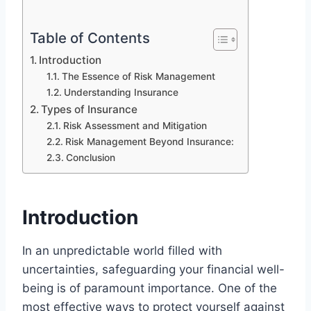
Table of Contents
Introduction
The Essence of Risk Management
Understanding Insurance
Types of Insurance
Risk Assessment and Mitigation
Risk Management Beyond Insurance:
Conclusion
Introduction
In an unpredictable world filled with
uncertainties, safeguarding your financial well-
being is of paramount importance. One of the
most effective ways to protect yourself against