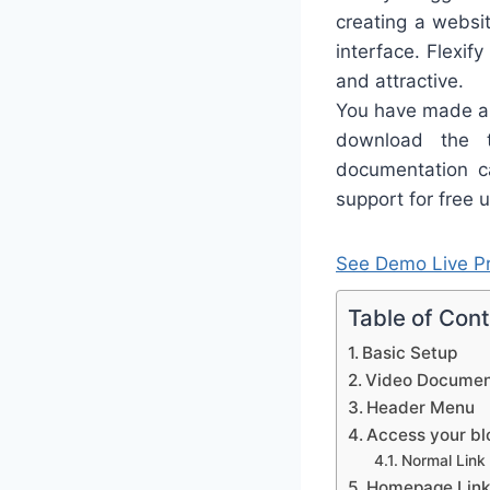
creating a websit
interface. Flexif
and attractive.
You have made a 
download the 
documentation ca
support for free u
See Demo
Live P
Table of Con
Basic Setup
Video Documen
Header Menu
Access your blo
Normal Link
Homepage Link 