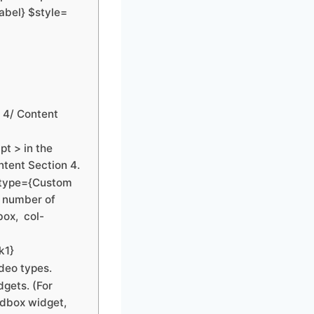
abel} $style=
n 4/ Content
t > in the
ntent Section 4.
 $type={Custom
d number of
box, col-
k1}
ideo types.
dgets. (For
idbox widget,