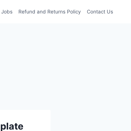
Jobs
Refund and Returns Policy
Contact Us
plate