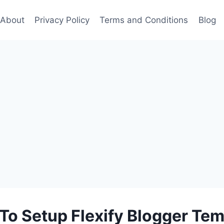
About
Privacy Policy
Terms and Conditions
Blog
To Setup Flexify Blogger Tem