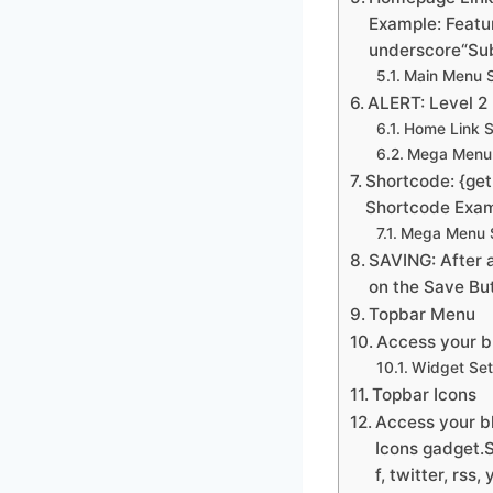
Example: Featur
underscore“Sub
Main Menu S
ALERT: Level 2 
Home Link S
Mega Menu 
Shortcode: {get
Shortcode Exam
Mega Menu S
SAVING: After a
on the Save Bu
Topbar Menu
Access your bl
Widget Set
Topbar Icons
Access your bl
Icons gadget.S
f, twitter, rss