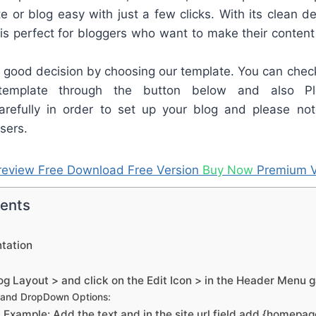
e or blog easy with just a few clicks. With its clean de
y is perfect for bloggers who want to make their content
good decision by choosing our template. You can check
template through the button below and also Pl
refully in order to set up your blog and please not
sers.
review
Free Download
Free Version
Buy Now
Premium V
tents
tation
g Layout > and click on the Edit Icon > in the Header Menu 
 and DropDown Options:
Example: Add the text and in the site url field add {homepa