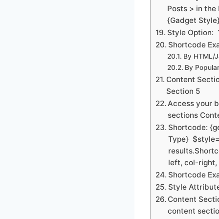
Posts > in the
{Gadget Style
Style Option: 
Shortcode Exa
By HTML/Ja
By Popular
Content Sectio
Section 5
Access your b
sections Conte
Shortcode: {g
Type} $style=
results.Shortc
left, col-right
Shortcode Exa
Style Attribut
Content Sectio
content sectio