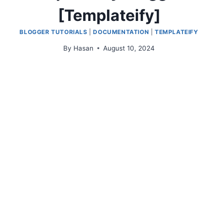
[Templateify]
BLOGGER TUTORIALS
|
DOCUMENTATION
|
TEMPLATEIFY
By
Hasan
August 10, 2024