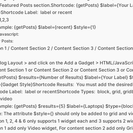
 Featured Posts section.Shortcode: {getPosts} $label={Your L
}Shortcode Label: label or recent
1,2,3
mple: {getPosts} $label={recent} $style={1}
vascript:
 Posts:
n 1 / Content Section 2 / Content Section 3 / Content Sectio
log Layout > and click on the Add a Gadget > HTML/JavaScrip
nt Section 1 or Content Section 2 or Content Section 3 or Co
etPosts} $results={Number of Results} $label={Your Label}
{Gadget Style}Shortcode Results: You must add the desire
ode Label: label or recentShortcode Types: block, grid, grid
, video
mple: {getPosts} $results={5} $label={Laptops} $type={bloc
e: The attribute $style={} should only be added to grid and v
n 1, 2, 4 & 6 only supports 1 widget each and 3 supports 2 wi
n 1 add only Video widget, For content section 2 add only Gr