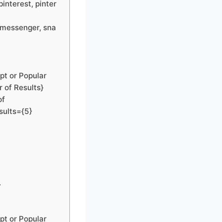
interest, pinter
, messenger, sna
pt or Popular
 of Results}
of
sults={5}
.
pt or Popular