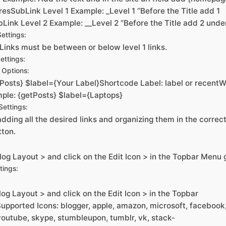
esSubLink Level 1 Example: _Level 1 “Before the Title add 1
Link Level 2 Example: __Level 2 “Before the Title add 2 unde
ettings:
Links must be between or below level 1 links.
ettings:
Options:
Posts} $label={Your Label}Shortcode Label: label or recentW
ple: {getPosts} $label={Laptops}
ettings:
dding all the desired links and organizing them in the correct 
tton.
og Layout > and click on the Edit Icon > in the Topbar Menu 
tings:
og Layout > and click on the Edit Icon > in the Topbar
upported Icons: blogger, apple, amazon, microsoft, facebook
, youtube, skype, stumbleupon, tumblr, vk, stack-