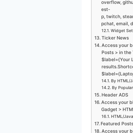
overflow, gith
est-
p, twitch, ste
pchat, email, d
Widget Set
Ticker News
Access your b
Posts > in the
$label={Your 
results.Shortc
$label={Lapto
By HTML/Ja
By Popular
Header ADS
Access your bl
Gadget > HTML
HTML/Java
Featured Post
Access your b