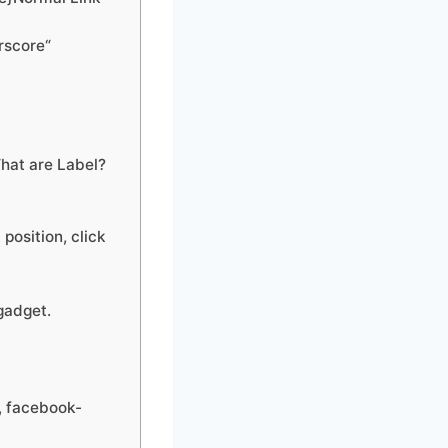
rscore“
hat are Label?
position, click
gadget.
, facebook-