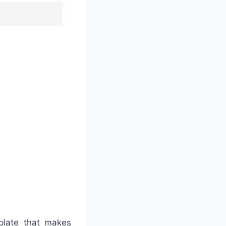
mplate that makes