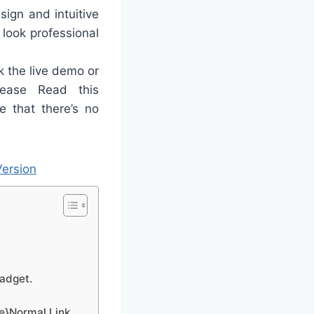
sign and intuitive
 look professional
 the live demo or
ease Read this
e that there’s no
ersion
gadget.
ge}Normal Link