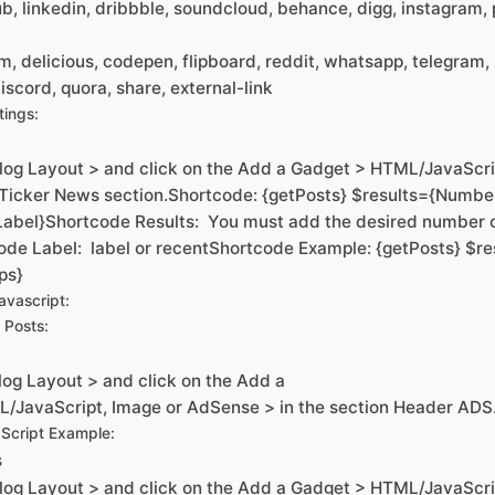
ub, linkedin, dribbble, soundcloud, behance, digg, instagram, p
am, delicious, codepen, flipboard, reddit, whatsapp, telegram
iscord, quora, share, external-link
tings:
log Layout > and click on the Add a Gadget > HTML/JavaScri
 Ticker News section.Shortcode: {getPosts} $results={Number
Label}Shortcode Results: You must add the desired number 
ode Label: label or recentShortcode Example: {getPosts} $re
ps}
vascript:
 Posts:
og Layout > and click on the Add a
/JavaScript, Image or AdSense > in the section Header ADS
Script Example:
s
log Layout > and click on the Add a Gadget > HTML/JavaScri