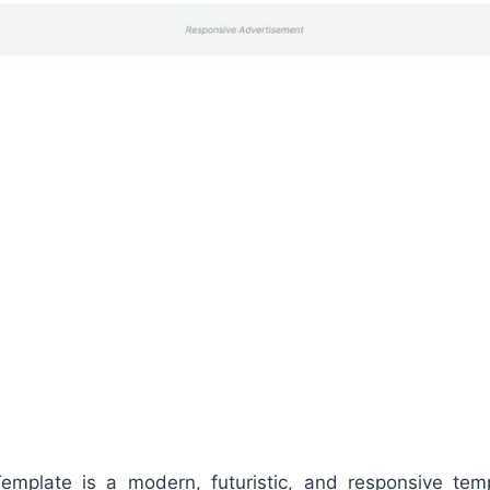
Template is a modern, futuristic, and responsive te