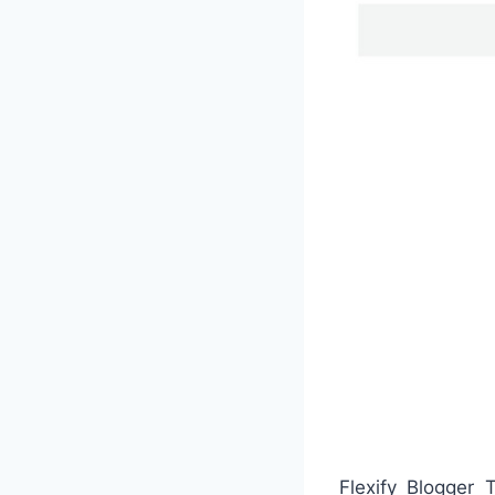
Flexify Blogger 