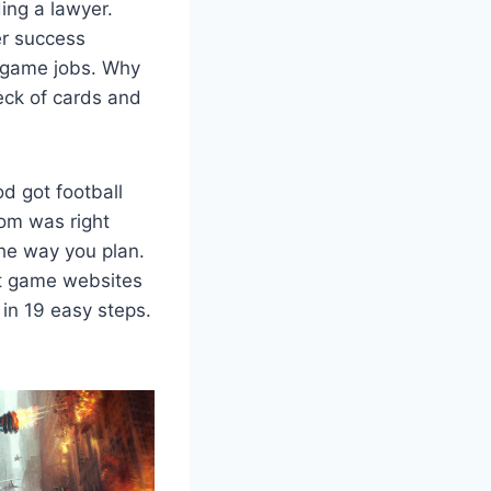
ing a lawyer.
r success
g game jobs. Why
eck of cards and
d got football
om was right
he way you plan.
ut game websites
in 19 easy steps.