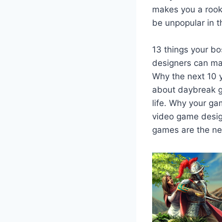
makes you a rooki
be unpopular in 
13 things your b
designers can ma
Why the next 10 y
about daybreak g
life. Why your ga
video game desig
games are the ne