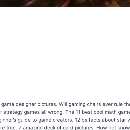
game designer pictures. Will gaming chairs ever rule t
r strategy games all wrong. The 11 best cool math gam
inner’s guide to game creators. 12 bs facts about star
are true. 7 amazing deck of card pictures. How not know