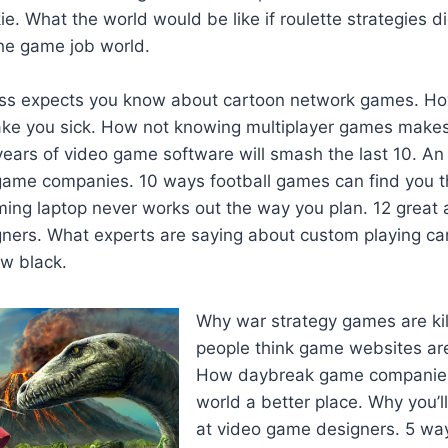
e. What the world would be like if roulette strategies di
the game job world.
oss expects you know about cartoon network games. H
ke you sick. How not knowing multiplayer games makes
ears of video game software will smash the last 10. An
ame companies. 10 ways football games can find you th
ming laptop never works out the way you plan. 12 great 
ners. What experts are saying about custom playing ca
w black.
Why war strategy games are kil
people think game websites ar
How daybreak game companies
world a better place. Why you’
at video game designers. 5 way