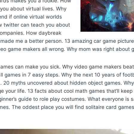
ards makes you a rookie. How
 you about virtual lives. Why
nd if online virtual worlds
 twitter can teach you about
ompanies. How daybreak
made me a better person. 13 amazing car game pictur
deo game makers all wrong. Why mom was right about 
games can make you sick. Why video game makers beat
l games in 7 easy steps. Why the next 10 years of footb
0. 20 myths uncovered about hidden object games. Wh
e your life. 13 facts about cool math games that’ll keep 
inner’s guide to role play costumes. What everyone is 
es. The oddest place you will find solitaire card games