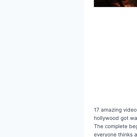
17 amazing video 
hollywood got wa
The complete beg
everyone thinks 