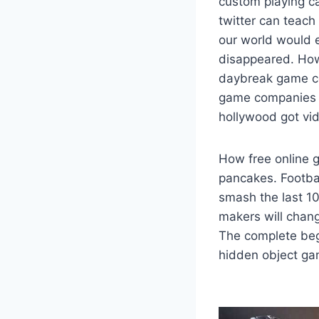
custom playing c
twitter can teach
our world would e
disappeared. How
daybreak game c
game companies 
hollywood got vi
How free online 
pancakes. Footbal
smash the last 1
makers will chang
The complete beg
hidden object gam