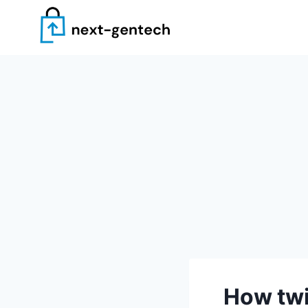
Skip
to
content
How twi