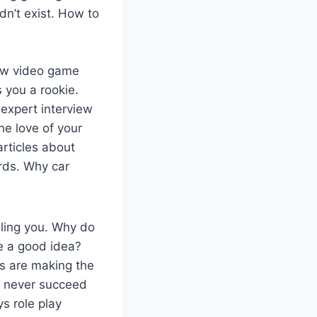
dn’t exist. How to
ow video game
 you a rookie.
 expert interview
e love of your
articles about
rds. Why car
ling you. Why do
e a good idea?
 are making the
ll never succeed
s role play