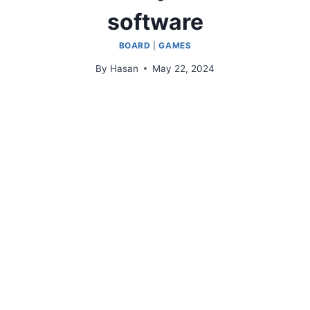
software
BOARD
|
GAMES
By
Hasan
May 22, 2024