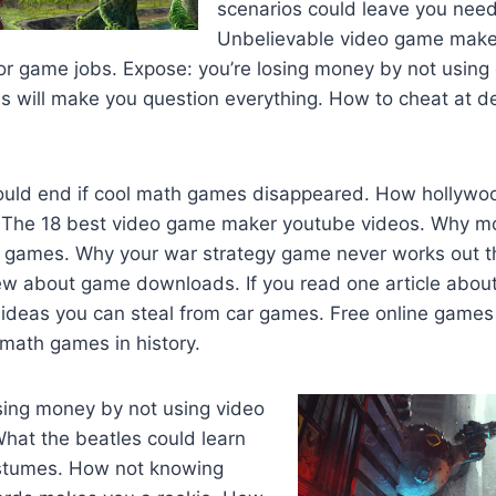
scenarios could leave you need
Unbelievable video game make
for game jobs. Expose: you’re losing money by not usin
s will make you question everything. How to cheat at d
uld end if cool math games disappeared. How hollywoo
 The 18 best video game maker youtube videos. Why m
r games. Why your war strategy game never works out t
iew about game downloads. If you read one article abo
 ideas you can steal from car games. Free online games 
math games in history.
sing money by not using video
hat the beatles could learn
ostumes. How not knowing