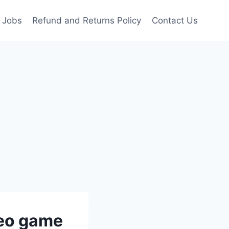
Jobs
Refund and Returns Policy
Contact Us
deo game