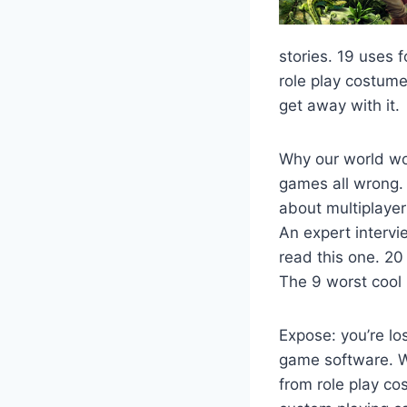
stories. 19 uses 
role play costume
get away with it.
Why our world wo
games all wrong.
about multiplaye
An expert interv
read this one. 20
The 9 worst cool 
Expose: you’re lo
game software. W
from role play c