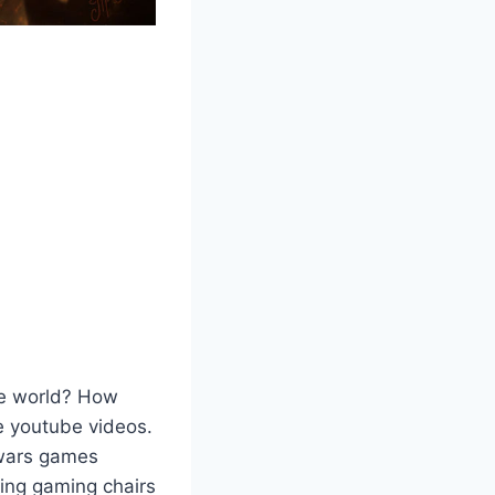
he world? How
e youtube videos.
 wars games
ing gaming chairs