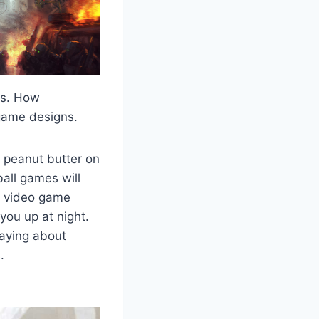
es. How
game designs.
 peanut butter on
all games will
y video game
you up at night.
saying about
.