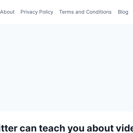
About
Privacy Policy
Terms and Conditions
Blog
tter can teach you about vi