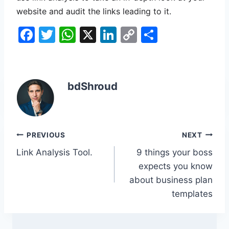
website and audit the links leading to it.
F
T
W
X
Li
C
S
a
w
h
n
o
h
c
itt
at
k
p
ar
e
er
s
e
y
e
bdShroud
b
A
dI
Li
o
p
n
n
o
p
k
Post
PREVIOUS
NEXT
k
Link Analysis Tool.
9 things your boss
navigation
expects you know
about business plan
templates