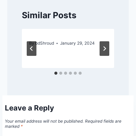
Similar Posts
By
bdShroud
January 29, 2024
Leave a Reply
Your email address will not be published.
Required fields are
marked
*