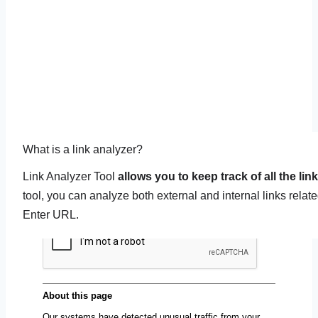
What is a link analyzer?
Link Analyzer Tool
allows you to keep track of all the lin
tool, you can analyze both external and internal links relate
Enter URL.