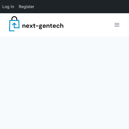
Log In
Register
Skip
to
content