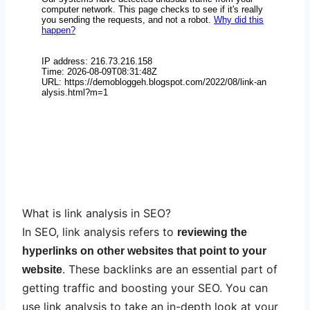
What is link analysis in SEO?
In SEO, link analysis refers to
reviewing the
hyperlinks on other websites that point to your
. These backlinks are an essential part of
website
getting traffic and boosting your SEO. You can
use link analysis to take an in-depth look at your