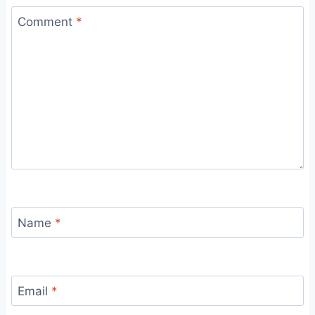
Comment
*
Name
*
Email
*