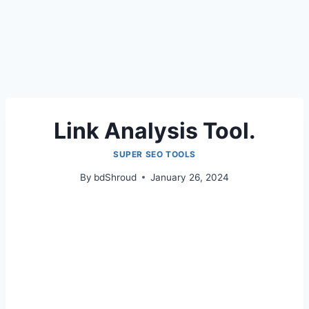
Link Analysis Tool.
SUPER SEO TOOLS
By
bdShroud
January 26, 2024