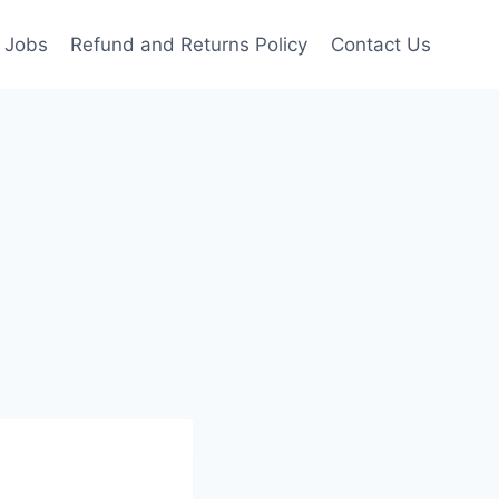
Jobs
Refund and Returns Policy
Contact Us