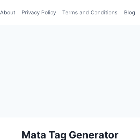
About
Privacy Policy
Terms and Conditions
Blog
Mata Tag Generator