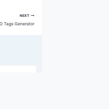
NEXT
O Tags Generator
L To XML
Mata Tag
ser
Generator
Shroud
By
Hasan
ry 28, 2024
January 29, 2024