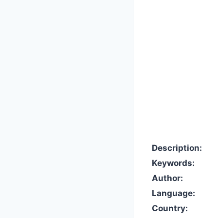
Description:
Keywords:
Author:
Language:
Country: