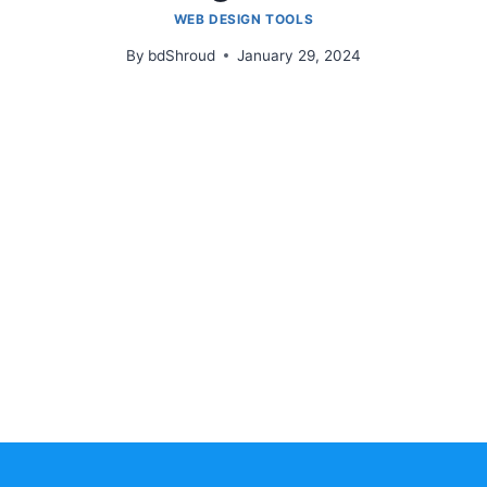
WEB DESIGN TOOLS
By
bdShroud
January 29, 2024