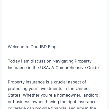
Welcone to DaudBD Blog!
Today i am discussion Navigating Property
Insurance in the USA: A Comprehensive Guide
Property insurance is a crucial aspect of
protecting your investments in the United
States. Whether you’re a homeowner, landlord,
or business owner, having the right insurance
coverage can provide financial security in the