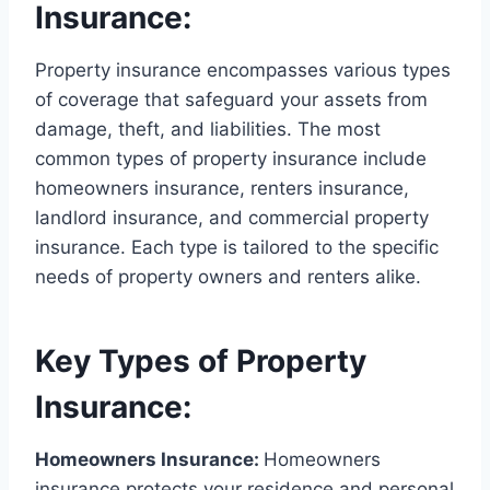
Insurance:
Property insurance encompasses various types
of coverage that safeguard your assets from
damage, theft, and liabilities. The most
common types of property insurance include
homeowners insurance, renters insurance,
landlord insurance, and commercial property
insurance. Each type is tailored to the specific
needs of property owners and renters alike.
Key Types of Property
Insurance:
Homeowners Insurance:
Homeowners
insurance protects your residence and personal