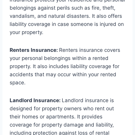
belongings against perils such as fire, theft,
vandalism, and natural disasters. It also offers
liability coverage in case someone is injured on
your property.
Renters Insurance:
Renters insurance covers
your personal belongings within a rented
property. It also includes liability coverage for
accidents that may occur within your rented
space.
Landlord Insurance:
Landlord insurance is
designed for property owners who rent out
their homes or apartments. It provides
coverage for property damage and liability,
including protection against loss of rental