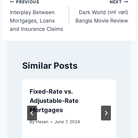
o
p
k
Post
PREVIOUS
NEXT
k
Interplay Between
Dark World (ডার্ক ওয়ার্ল্ড)
navigation
Mortgages, Loans
Bangla Movie Review
and Insurance Claims
Similar Posts
Fixed-Rate vs.
Adjustable-Rate
Mortgages
By
Hasan
June 7, 2024