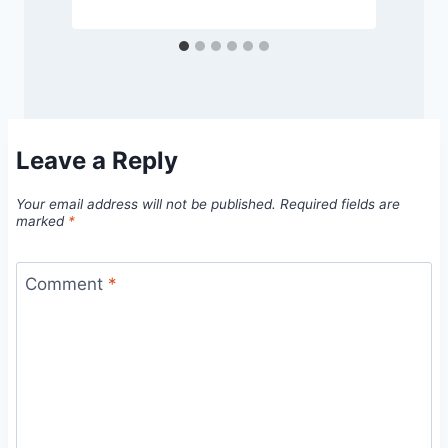
Leave a Reply
Your email address will not be published.
Required fields are
marked
*
Comment
*