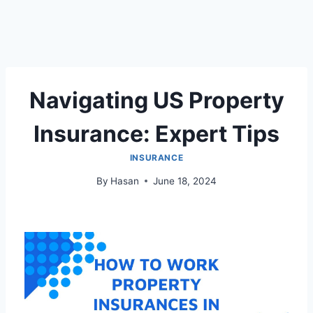
Navigating US Property
Insurance: Expert Tips
INSURANCE
By
Hasan
June 18, 2024