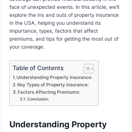
face of unexpected events. In this article, we’ll
explore the ins and outs of property insurance
in the USA, helping you understand its
importance, types, factors that affect
premiums, and tips for getting the most out of
your coverage.
Table of Contents
Understanding Property Insurance:
Key Types of Property Insurance:
Factors Affecting Premiums:
Conclusion:
Understanding Property