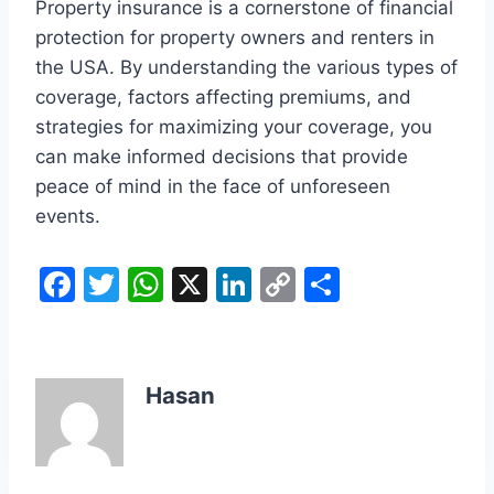
Property insurance is a cornerstone of financial
protection for property owners and renters in
the USA. By understanding the various types of
coverage, factors affecting premiums, and
strategies for maximizing your coverage, you
can make informed decisions that provide
peace of mind in the face of unforeseen
events.
F
T
W
X
Li
C
S
a
w
h
n
o
h
c
itt
at
k
p
ar
e
er
s
e
y
e
Hasan
b
A
dI
Li
o
p
n
n