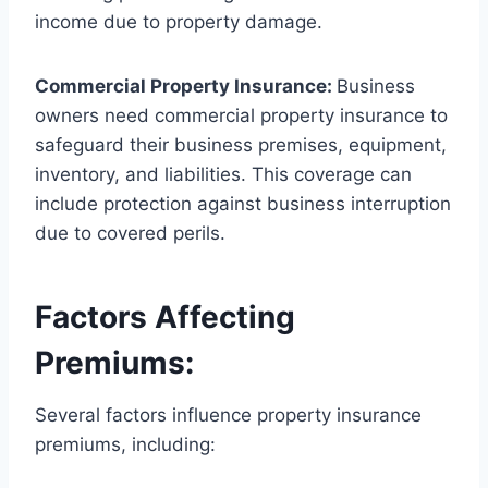
income due to property damage.
Commercial Property Insurance:
Business
owners need commercial property insurance to
safeguard their business premises, equipment,
inventory, and liabilities. This coverage can
include protection against business interruption
due to covered perils.
Factors Affecting
Premiums:
Several factors influence property insurance
premiums, including: