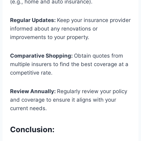
(e.g., home and auto insurance).
Regular Updates:
Keep your insurance provider
informed about any renovations or
improvements to your property.
Comparative Shopping:
Obtain quotes from
multiple insurers to find the best coverage at a
competitive rate.
Review Annually:
Regularly review your policy
and coverage to ensure it aligns with your
current needs.
Conclusion: