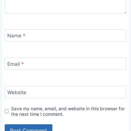
Name
*
Email
*
Website
Save my name, email, and website in this browser for
the next time I comment.