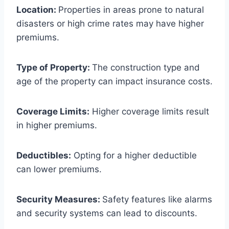
Location:
Properties in areas prone to natural
disasters or high crime rates may have higher
premiums.
Type of Property:
The construction type and
age of the property can impact insurance costs.
Coverage Limits:
Higher coverage limits result
in higher premiums.
Deductibles:
Opting for a higher deductible
can lower premiums.
Security Measures:
Safety features like alarms
and security systems can lead to discounts.