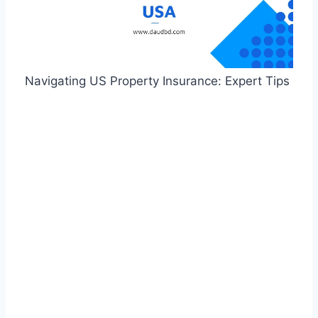
Navigating US Property Insurance: Expert Tips