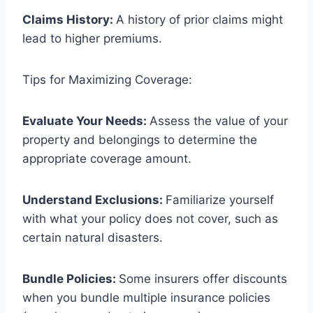
Claims History:
A history of prior claims might
lead to higher premiums.
Tips for Maximizing Coverage:
Evaluate Your Needs:
Assess the value of your
property and belongings to determine the
appropriate coverage amount.
Understand Exclusions:
Familiarize yourself
with what your policy does not cover, such as
certain natural disasters.
Bundle Policies:
Some insurers offer discounts
when you bundle multiple insurance policies