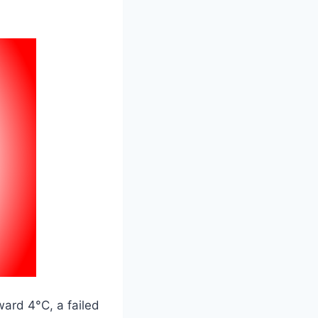
ward 4°C, a failed