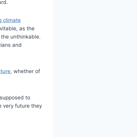
ard.
 climate
vitable, as the
 the unthinkable.
cians and
uture
, whether of
e supposed to
e very future they