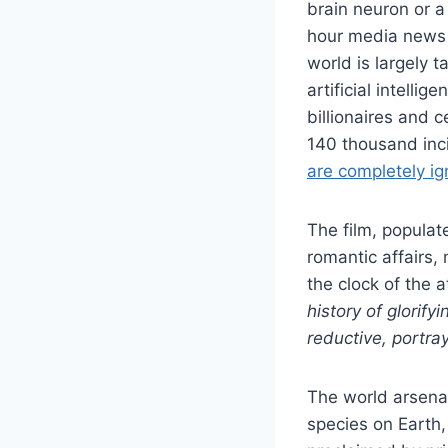
brain neuron or a
hour media news 
world is largely 
artificial intelli
billionaires and c
140 thousand inc
are completely i
The film, populat
romantic affairs,
the clock of the 
history of glorify
reductive, portra
The world arsena
species on Earth,