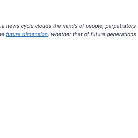
a news cycle clouds the minds of people, perpetrators
the
future dimension
, whether that of future generations 