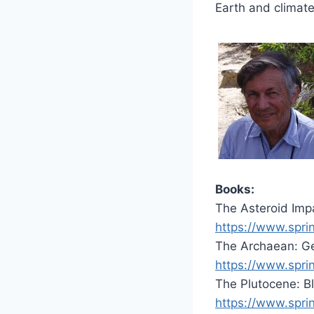
Earth and climate
Books:
The Asteroid Impa
https://www.spr
The Archaean: Ge
https://www.spr
The Plutocene: B
https://www.spr