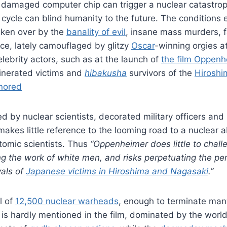
 damaged computer chip can trigger a nuclear catastrop
cycle can blind humanity to the future. The conditions
taken over by the
banality of evil
, insane mass murders, 
gence, lately camouflaged by glitzy
Oscar
-winning orgies 
elebrity actors, such as at the launch of
the film Oppenh
inerated victims and
hibakusha
survivors of the
Hiroshi
gnored
ed by nuclear scientists, decorated military officers and 
 makes little reference to the looming road to a nuclear 
atomic scientists. Thus
“Oppenheimer does little to chall
ing the work of white men, and risks perpetuating the per
yals of
Japanese victims in Hiroshima and Nagasaki
.
”
l of
12,500 nuclear warheads
, enough to terminate ma
 is hardly mentioned in the film, dominated by the worl