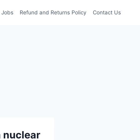
Jobs
Refund and Returns Policy
Contact Us
a nuclear