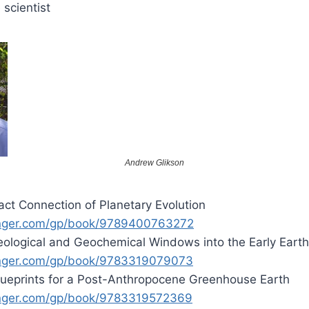
 scientist
Andrew Glikson
ct Connection of Planetary Evolution
inger.com/gp/book/9789400763272
ological and Geochemical Windows into the Early Earth
inger.com/gp/book/9783319079073
lueprints for a Post-Anthropocene Greenhouse Earth
inger.com/gp/book/9783319572369