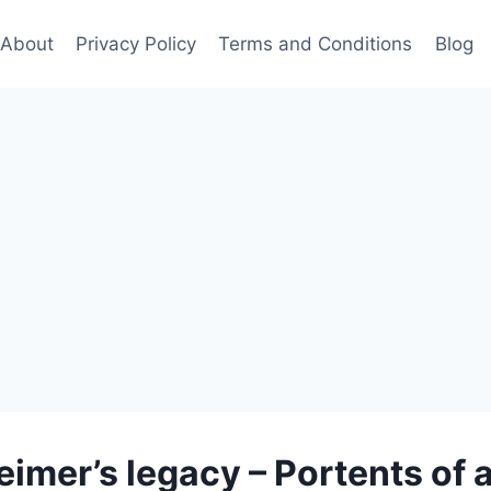
About
Privacy Policy
Terms and Conditions
Blog
mer’s legacy – Portents of 