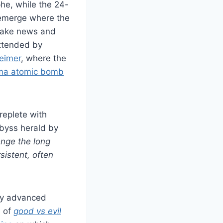
he, while the 24-
 emerge where the
fake news and
attended by
eimer
, where the
ma atomic bomb
replete with
abyss herald by
enge the long
sistent, often
ny advanced
d of
good vs evil