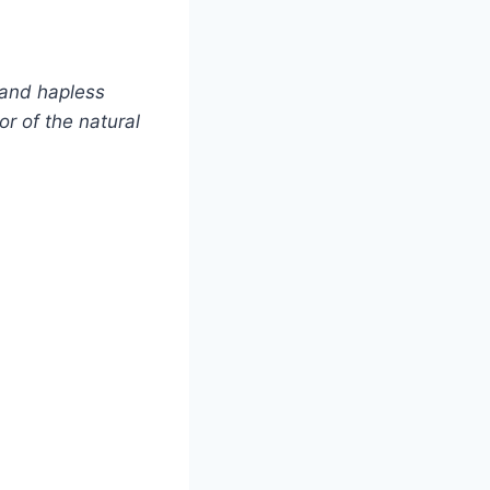
 and hapless
or of the natural