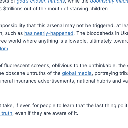
ests of
god’s chosen nations
, while the
doomsday mach
s $trillions out of the mouth of starving children.
 impossibility that this arsenal may not be triggered, at le
gn, such as
has nearly-happened
. The bloodsheds in Ukr
free world where anything is allowable, ultimately towa
edom
.
f fluorescent screens, oblivious to the unthinkable, the c
e obscene untruths of the
global media
, portraying tri
funeral insurance advertisements, national hubris and v
take, if ever, for people to learn that the last thing polit
 truth
, even if they are aware of it.