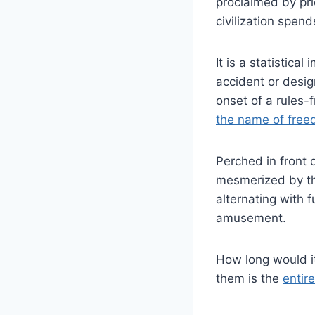
proclaimed by pri
civilization spend
It is a statistical
accident or desi
onset of a rules-
the name of fre
Perched in front o
mesmerized by th
alternating with 
amusement.
How long would it 
them is the
entire