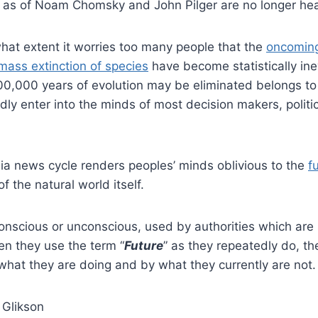
 as of Noam Chomsky and John Pilger are no longer he
 what extent it worries too many people that the
oncoming
mass extinction of species
have become statistically ine
00,000 years of evolution may be eliminated belongs to
ly enter into the minds of most decision makers, politi
a news cycle renders peoples’ minds oblivious to the
f
of the natural world itself.
conscious or unconscious, used by authorities which ar
hen they use the term “
Future
” as they repeatedly do, th
what they are doing and by what they currently are not.
 Glikson