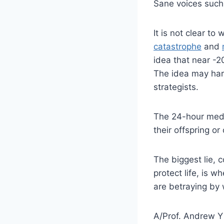
Sane voices such
It is not clear to
catastrophe
and
idea that near -2
The idea may hard
strategists.
The 24-hour medi
their offspring or 
The biggest lie, 
protect life, is w
are betraying by 
A/Prof. Andrew Y