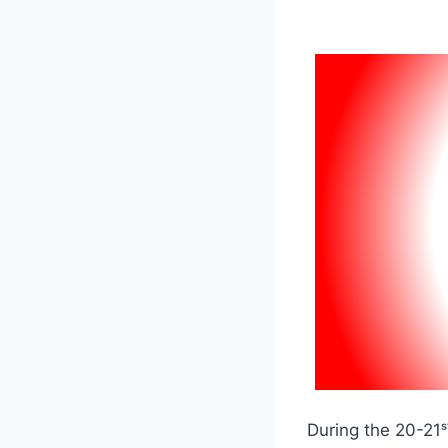
During the 20-21ˢ