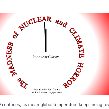
ᵗ centuries, as mean global temperature keeps rising to