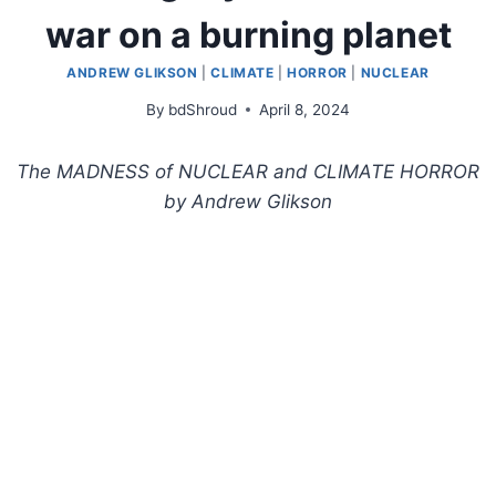
war on a burning planet
ANDREW GLIKSON
|
CLIMATE
|
HORROR
|
NUCLEAR
By
bdShroud
April 8, 2024
The MADNESS of NUCLEAR and CLIMATE HORROR
by Andrew Glikson