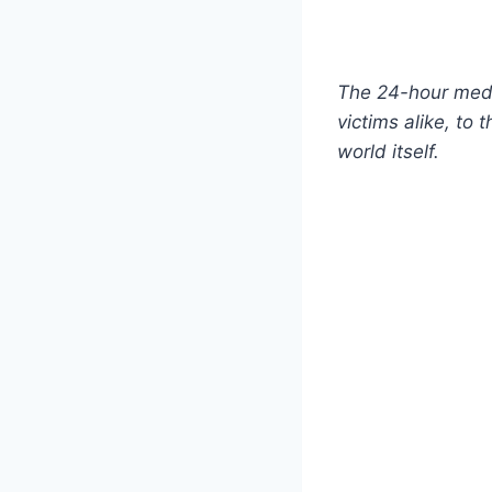
The 24-hour medi
victims alike, to 
world itself.