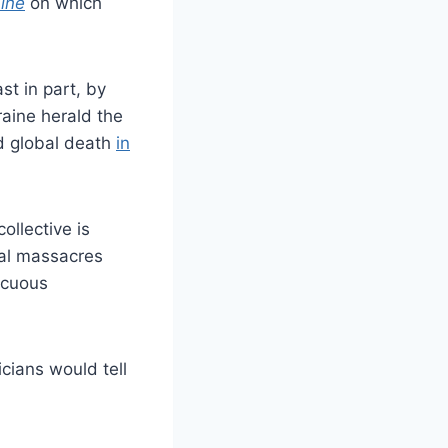
ine
on which
ast in part, by
aine herald the
rd global death
in
ollective is
bal massacres
acuous
icians would tell