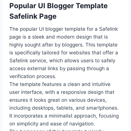
Popular UI Blogger Template
Safelink Page
The popular UI blogger template for a Safelink
page is a sleek and modern design that is
highly sought after by bloggers. This template
is specifically tailored for websites that offer a
Safelink service, which allows users to safely
access external links by passing through a
verification process.
The template features a clean and intuitive
user interface, with a responsive design that
ensures it looks great on various devices,
including desktops, tablets, and smartphones.
It incorporates a minimalist approach, focusing
on simplicity and ease of navigation.