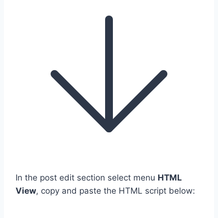
In the post edit section select menu
HTML
View
, copy and paste the HTML script below: