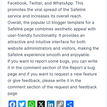
Facebook, Twitter, and WhatsApp. This
promotes the viral spread of the Safelink
service and increases its overall reach.
Overall, the popular UI blogger template for a
Safelink page combines aesthetic appeal with
user-friendly functionality. It provides an
attractive and intuitive interface for both
website administrators and visitors, making the
Safelink experience smooth and enjoyable.
If you want to report some bugs, you can write
it in the comment section of the Report a bug
page and if you want to request a new feature
or give feedback, please write it in the
comment section of the request and feedback
page.
F
T
W
X
Li
C
S