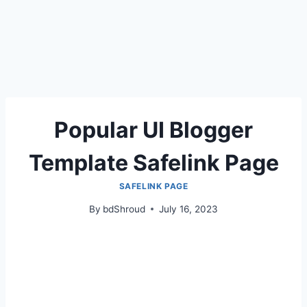
Popular UI Blogger
Template Safelink Page
SAFELINK PAGE
By
bdShroud
July 16, 2023