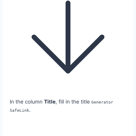
In the column
Title
, fill in the title
Generator
.
SafeLink