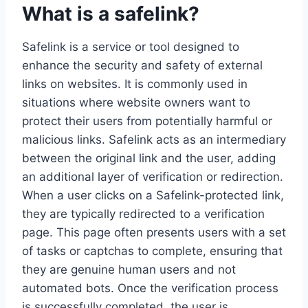
What is a safelink?
Safelink is a service or tool designed to
enhance the security and safety of external
links on websites. It is commonly used in
situations where website owners want to
protect their users from potentially harmful or
malicious links. Safelink acts as an intermediary
between the original link and the user, adding
an additional layer of verification or redirection.
When a user clicks on a Safelink-protected link,
they are typically redirected to a verification
page. This page often presents users with a set
of tasks or captchas to complete, ensuring that
they are genuine human users and not
automated bots. Once the verification process
is successfully completed, the user is