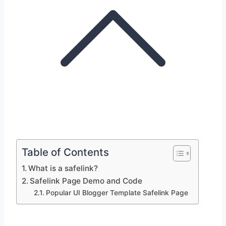
Table of Contents
What is a safelink?
Safelink Page Demo and Code
Popular UI Blogger Template Safelink Page