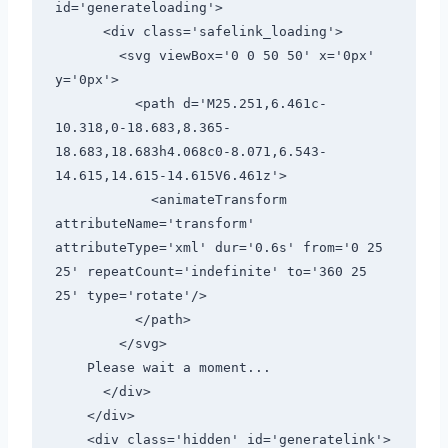
id='generateloading'>

      <div class='safelink_loading'>

        <svg viewBox='0 0 50 50' x='0px' 
y='0px'>

          <path d='M25.251,6.461c-
10.318,0-18.683,8.365-
18.683,18.683h4.068c0-8.071,6.543-
14.615,14.615-14.615V6.461z'>

            <animateTransform 
attributeName='transform' 
attributeType='xml' dur='0.6s' from='0 25 
25' repeatCount='indefinite' to='360 25 
25' type='rotate'/>

          </path>

        </svg>

    Please wait a moment...

      </div>

    </div>

    <div class='hidden' id='generatelink'>
