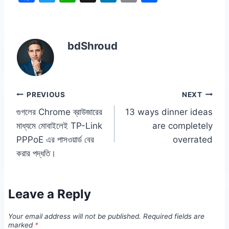
a
w
h
n
o
h
c
itt
at
k
p
ar
e
er
s
e
y
e
bdShroud
b
A
dI
Li
o
p
n
n
o
p
k
Post
PREVIOUS
NEXT
k
গুগলের Chrome ব্রাউজারের
13 ways dinner ideas
navigation
মাধ্যমে মোবাইলেই TP-Link
are completely
PPPoE এর পাসওয়ার্ড বের
overrated
করার পদ্ধতি।
Leave a Reply
Your email address will not be published.
Required fields are
marked
*