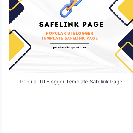
Popular UI Blogger Template Safelink Page