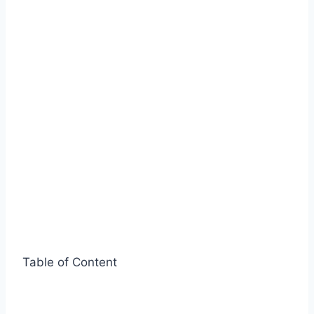
Table of Content