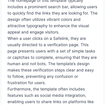
The homepage of this template typically
includes a prominent search bar, allowing users
to quickly find the links they are looking for. The
design often utilizes vibrant colors and
attractive typography to enhance the visual
appeal and engage visitors.
When a user clicks on a Safelink, they are
usually directed to a verification page. This
page presents users with a set of simple tasks
or captchas to complete, ensuring that they are
human and not bots. The template’s design
makes these verification steps clear and easy
to follow, preventing any confusion or
frustration for users.
Furthermore, the template often includes
features such as social media integration,
enabling users to share links on platforms like