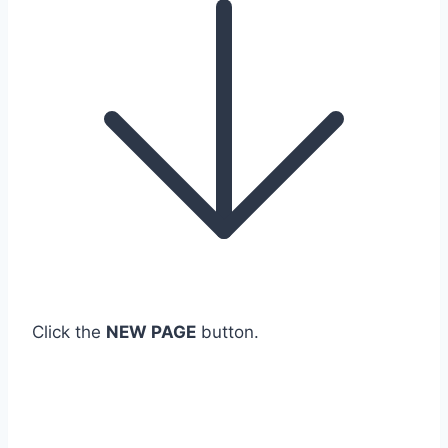
Click the
NEW PAGE
button.