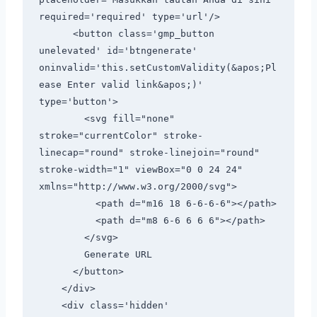
required='required' type='url'/>

      <button class='gmp_button 
unelevated' id='btngenerate' 
oninvalid='this.setCustomValidity(&apos;Pl
ease Enter valid link&apos;)' 
type='button'>

        <svg fill="none" 
stroke="currentColor" stroke-
linecap="round" stroke-linejoin="round" 
stroke-width="1" viewBox="0 0 24 24" 
xmlns="http://www.w3.org/2000/svg">

          <path d="m16 18 6-6-6-6"></path>

          <path d="m8 6-6 6 6 6"></path>

        </svg>

        Generate URL

      </button>

    </div>

    <div class='hidden' 