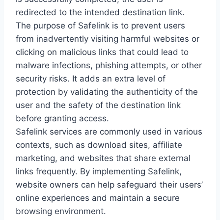
redirected to the intended destination link.
The purpose of Safelink is to prevent users
from inadvertently visiting harmful websites or
clicking on malicious links that could lead to
malware infections, phishing attempts, or other
security risks. It adds an extra level of
protection by validating the authenticity of the
user and the safety of the destination link
before granting access.
Safelink services are commonly used in various
contexts, such as download sites, affiliate
marketing, and websites that share external
links frequently. By implementing Safelink,
website owners can help safeguard their users’
online experiences and maintain a secure
browsing environment.