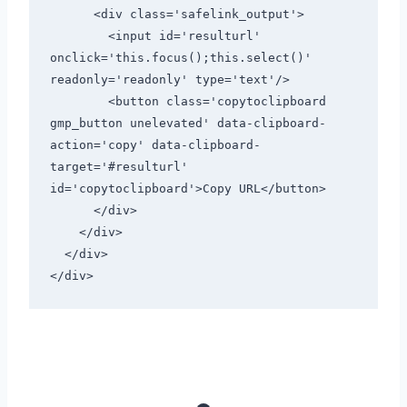
      <div class='safelink_output'>

        <input id='resulturl' 
onclick='this.focus();this.select()' 
readonly='readonly' type='text'/>

        <button class='copytoclipboard 
gmp_button unelevated' data-clipboard-
action='copy' data-clipboard-
target='#resulturl' 
id='copytoclipboard'>Copy URL</button>

      </div>

    </div>

  </div>

</div>