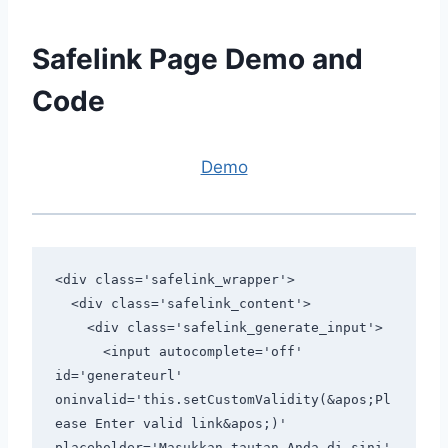
Safelink Page Demo and
Code
Demo
<div class='safelink_wrapper'>

  <div class='safelink_content'>

    <div class='safelink_generate_input'>

      <input autocomplete='off' 
id='generateurl' 
oninvalid='this.setCustomValidity(&apos;Pl
ease Enter valid link&apos;)' 
placeholder='Masukkan tautan Anda di sini' 