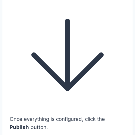
Once everything is configured, click the
Publish
button.