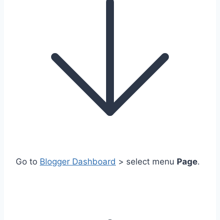
Go to
Blogger Dashboard
> select menu
Page
.