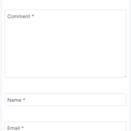
Comment
*
Name
*
Email
*