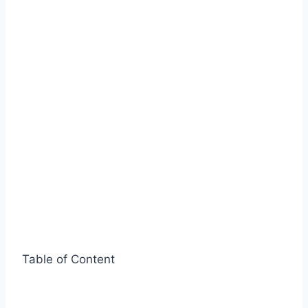
Table of Content