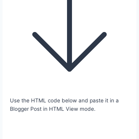
Use the HTML code below and paste it in a
Blogger Post in HTML View mode.