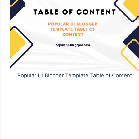
Popular UI Blogger Template Table of Content