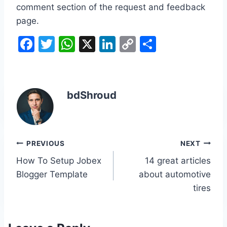
comment section of the request and feedback
page.
F
T
W
X
Li
C
S
a
w
h
n
o
h
c
itt
at
k
p
ar
e
er
s
e
y
e
bdShroud
b
A
dI
Li
o
p
n
n
o
p
k
Post
PREVIOUS
NEXT
k
How To Setup Jobex
14 great articles
navigation
Blogger Template
about automotive
tires