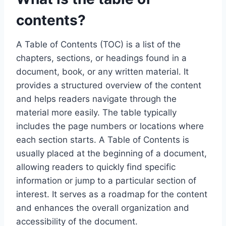
contents?
A Table of Contents (TOC) is a list of the
chapters, sections, or headings found in a
document, book, or any written material. It
provides a structured overview of the content
and helps readers navigate through the
material more easily. The table typically
includes the page numbers or locations where
each section starts. A Table of Contents is
usually placed at the beginning of a document,
allowing readers to quickly find specific
information or jump to a particular section of
interest. It serves as a roadmap for the content
and enhances the overall organization and
accessibility of the document.