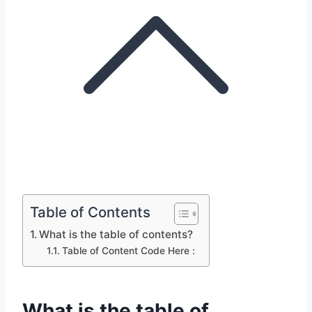
Table of Contents
What is the table of contents?
Table of Content Code Here :
What is the table of