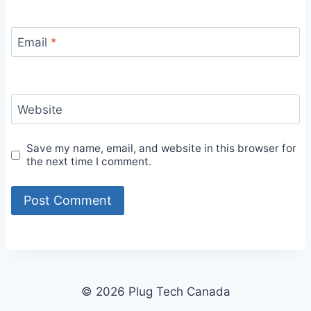
Email
*
Website
Save my name, email, and website in this browser for
the next time I comment.
© 2026 Plug Tech Canada