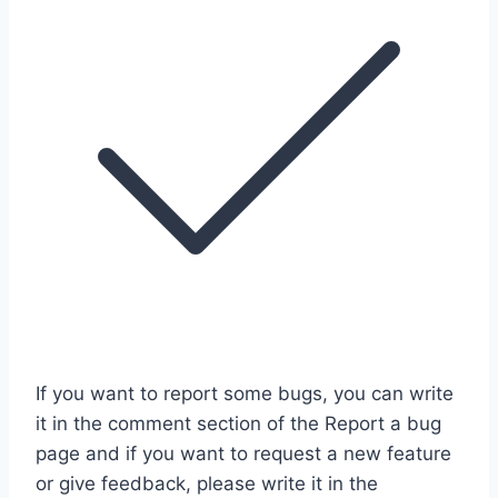
If you want to report some bugs, you can write
it in the comment section of the Report a bug
page and if you want to request a new feature
or give feedback, please write it in the