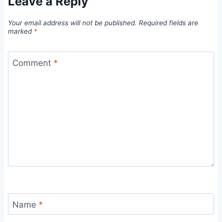
Leave a Reply
Your email address will not be published.
Required fields are
marked
*
Comment
*
Name
*