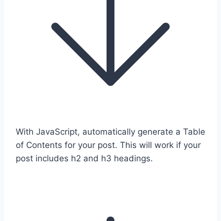
With JavaScript, automatically generate a Table
of Contents for your post. This will work if your
post includes h2 and h3 headings.