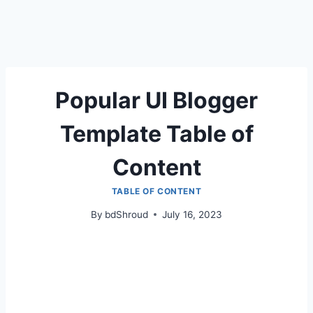
Popular UI Blogger
Template Table of
Content
TABLE OF CONTENT
By
bdShroud
July 16, 2023