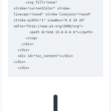
      <svg fill="none" 
stroke="currentColor" stroke-
linecap="round" stroke-linejoin="round" 
stroke-width="1" viewBox="0 0 24 24" 
xmlns="http://www.w3.org/2000/svg">

        <path d="m18 15-6-6-6 6"></path>

      </svg>

    </div>

  </div>

  <div id="toc_content"></div>

</div>

  </div>