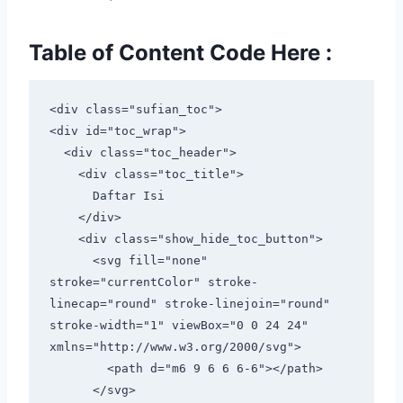
Table of Content Code Here :
<div class="sufian_toc">

<div id="toc_wrap">

  <div class="toc_header">

    <div class="toc_title">

      Daftar Isi

    </div>

    <div class="show_hide_toc_button">

      <svg fill="none" 
stroke="currentColor" stroke-
linecap="round" stroke-linejoin="round" 
stroke-width="1" viewBox="0 0 24 24" 
xmlns="http://www.w3.org/2000/svg">

        <path d="m6 9 6 6 6-6"></path>

      </svg>
