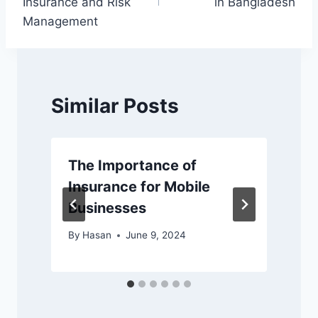
Insurance and Risk
in Bangladesh
Management
Similar Posts
The Importance of
Insurance for Mobile
Businesses
By
Hasan
June 9, 2024