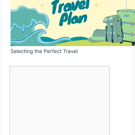
Selecting the Perfect Travel