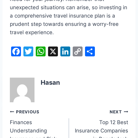
unexpected situations can arise, so investing in
a comprehensive travel insurance plan is a
prudent step towards ensuring a worry-free
travel experience.
F
T
W
X
Li
C
S
a
w
h
n
o
h
c
itt
at
k
p
ar
e
er
s
e
y
e
Hasan
b
A
dI
Li
o
p
n
n
o
p
k
Post
PREVIOUS
NEXT
k
Finances
Top 12 Best
navigation
Understanding
Insurance Companies