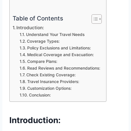
Table of Contents
Introduction:
Understand Your Travel Needs
Coverage Types:
Policy Exclusions and Limitations:
Medical Coverage and Evacuation:
Compare Plans:
Read Reviews and Recommendations:
Check Existing Coverage:
Travel Insurance Providers:
Customization Options:
Conclusion:
Introduction: