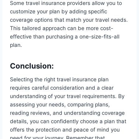
Some travel insurance providers allow you to
customize your plan by adding specific
coverage options that match your travel needs.
This tailored approach can be more cost-
effective than purchasing a one-size-fits-all
plan.
Conclusion:
Selecting the right travel insurance plan
requires careful consideration and a clear
understanding of your travel requirements. By
assessing your needs, comparing plans,
reading reviews, and understanding coverage
details, you can confidently choose a plan that
offers the protection and peace of mind you
need for your journey. Remember that