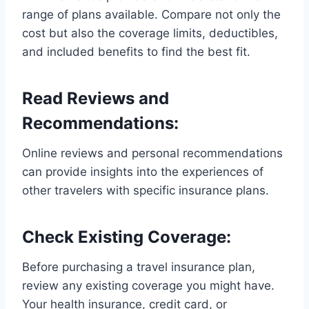
range of plans available. Compare not only the
cost but also the coverage limits, deductibles,
and included benefits to find the best fit.
Read Reviews and
Recommendations:
Online reviews and personal recommendations
can provide insights into the experiences of
other travelers with specific insurance plans.
Check Existing Coverage:
Before purchasing a travel insurance plan,
review any existing coverage you might have.
Your health insurance, credit card, or