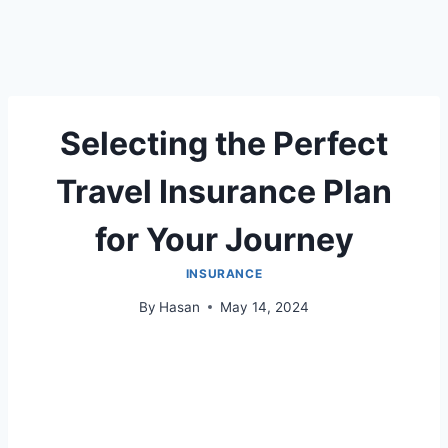
Selecting the Perfect
Travel Insurance Plan
for Your Journey
INSURANCE
By
Hasan
May 14, 2024