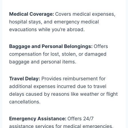
Medical Coverage:
Covers medical expenses,
hospital stays, and emergency medical
evacuations while you’re abroad.
Baggage and Personal Belongings:
Offers
compensation for lost, stolen, or damaged
baggage and personal items.
Travel Delay:
Provides reimbursement for
additional expenses incurred due to travel
delays caused by reasons like weather or flight
cancellations.
Emergency Assistance:
Offers 24/7
assistance services for medical emergencies,