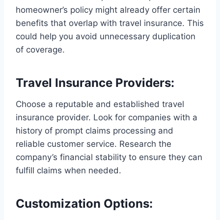
homeowner’s policy might already offer certain
benefits that overlap with travel insurance. This
could help you avoid unnecessary duplication
of coverage.
Travel Insurance Providers:
Choose a reputable and established travel
insurance provider. Look for companies with a
history of prompt claims processing and
reliable customer service. Research the
company’s financial stability to ensure they can
fulfill claims when needed.
Customization Options: