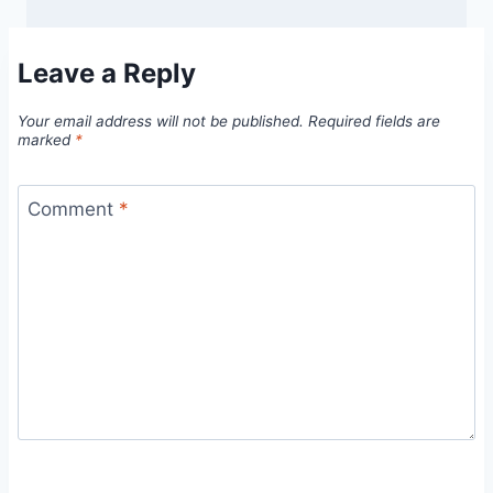
Leave a Reply
Your email address will not be published.
Required fields are
marked
*
Comment
*