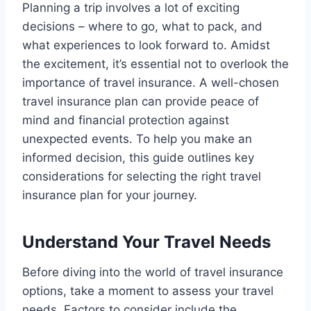
Planning a trip involves a lot of exciting
decisions – where to go, what to pack, and
what experiences to look forward to. Amidst
the excitement, it’s essential not to overlook the
importance of travel insurance. A well-chosen
travel insurance plan can provide peace of
mind and financial protection against
unexpected events. To help you make an
informed decision, this guide outlines key
considerations for selecting the right travel
insurance plan for your journey.
Understand Your Travel Needs
Before diving into the world of travel insurance
options, take a moment to assess your travel
needs. Factors to consider include the