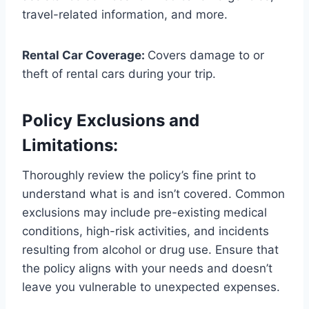
travel-related information, and more.
Rental Car Coverage:
Covers damage to or
theft of rental cars during your trip.
Policy Exclusions and
Limitations:
Thoroughly review the policy’s fine print to
understand what is and isn’t covered. Common
exclusions may include pre-existing medical
conditions, high-risk activities, and incidents
resulting from alcohol or drug use. Ensure that
the policy aligns with your needs and doesn’t
leave you vulnerable to unexpected expenses.