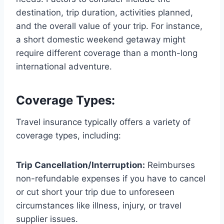
destination, trip duration, activities planned,
and the overall value of your trip. For instance,
a short domestic weekend getaway might
require different coverage than a month-long
international adventure.
Coverage Types:
Travel insurance typically offers a variety of
coverage types, including:
Trip Cancellation/Interruption:
Reimburses
non-refundable expenses if you have to cancel
or cut short your trip due to unforeseen
circumstances like illness, injury, or travel
supplier issues.