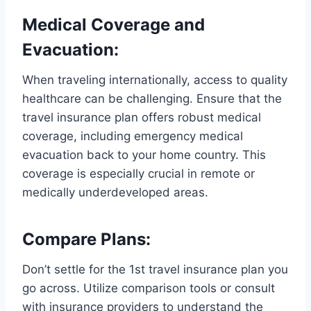
Medical Coverage and
Evacuation:
When traveling internationally, access to quality
healthcare can be challenging. Ensure that the
travel insurance plan offers robust medical
coverage, including emergency medical
evacuation back to your home country. This
coverage is especially crucial in remote or
medically underdeveloped areas.
Compare Plans:
Don’t settle for the 1st travel insurance plan you
go across. Utilize comparison tools or consult
with insurance providers to understand the