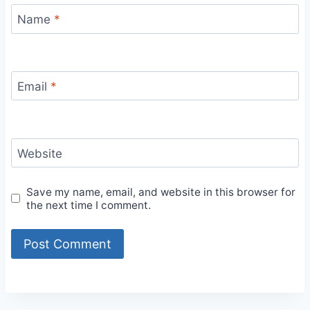
Name
*
Email
*
Website
Save my name, email, and website in this browser for
the next time I comment.