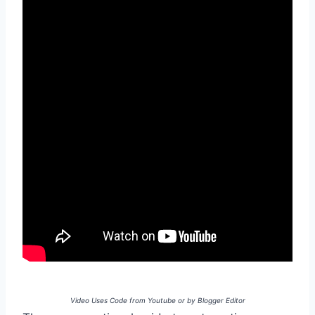
Video Uses Code from Youtube or by Blogger Editor