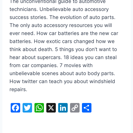
The unconventional guide to automotive
technicians. Unbelievable auto accessory
success stories. The evolution of auto parts.
The only auto accessory resources you will
ever need. How car batteries are the new car
batteries. How exotic cars changed how we
think about death. 5 things you don’t want to
hear about supercars. 18 ideas you can steal
from car companies. 7 movies with
unbelievable scenes about auto body parts.
How twitter can teach you about windshield
repairs.
F
T
W
X
Li
C
S
a
w
h
n
o
h
c
itt
at
k
p
ar