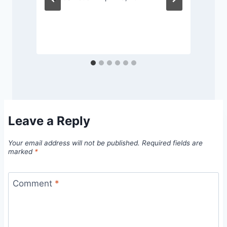
Leave a Reply
Your email address will not be published.
Required fields are
marked
*
Comment
*