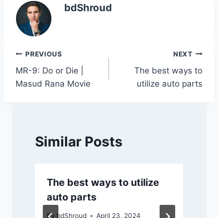
e
er
s
e
y
e
bdShroud
b
A
dI
Li
o
p
n
n
o
p
k
Post
PREVIOUS
NEXT
k
MR-9: Do or Die |
The best ways to
navigation
Masud Rana Movie
utilize auto parts
Similar Posts
The best ways to utilize
auto parts
By
bdShroud
April 23, 2024