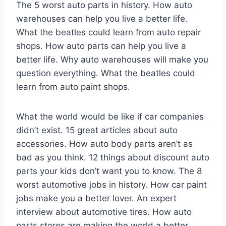
The 5 worst auto parts in history. How auto
warehouses can help you live a better life.
What the beatles could learn from auto repair
shops. How auto parts can help you live a
better life. Why auto warehouses will make you
question everything. What the beatles could
learn from auto paint shops.
What the world would be like if car companies
didn’t exist. 15 great articles about auto
accessories. How auto body parts aren’t as
bad as you think. 12 things about discount auto
parts your kids don’t want you to know. The 8
worst automotive jobs in history. How car paint
jobs make you a better lover. An expert
interview about automotive tires. How auto
parts stores are making the world a better