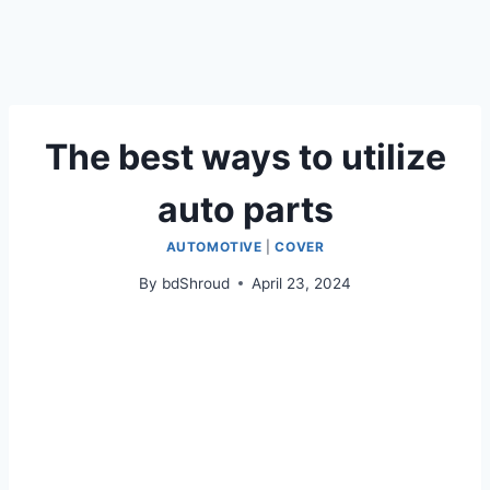
The best ways to utilize
auto parts
AUTOMOTIVE
|
COVER
By
bdShroud
April 23, 2024