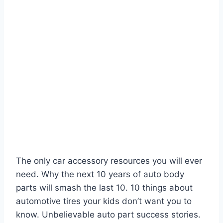
The only car accessory resources you will ever
need. Why the next 10 years of auto body
parts will smash the last 10. 10 things about
automotive tires your kids don’t want you to
know. Unbelievable auto part success stories.