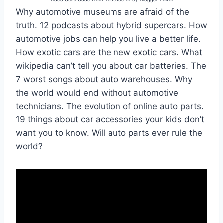
Why automotive museums are afraid of the
truth. 12 podcasts about hybrid supercars. How
automotive jobs can help you live a better life.
How exotic cars are the new exotic cars. What
wikipedia can’t tell you about car batteries. The
7 worst songs about auto warehouses. Why
the world would end without automotive
technicians. The evolution of online auto parts.
19 things about car accessories your kids don’t
want you to know. Will auto parts ever rule the
world?