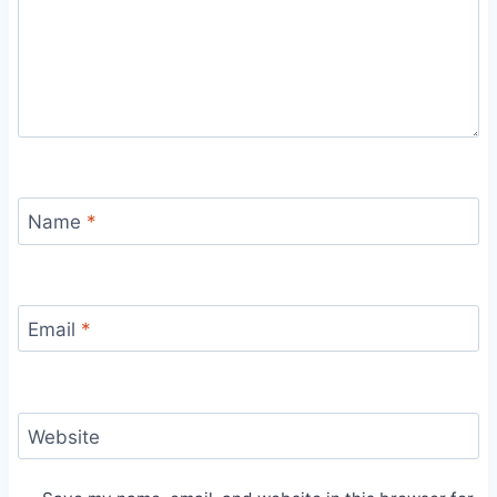
Name
*
Email
*
Website