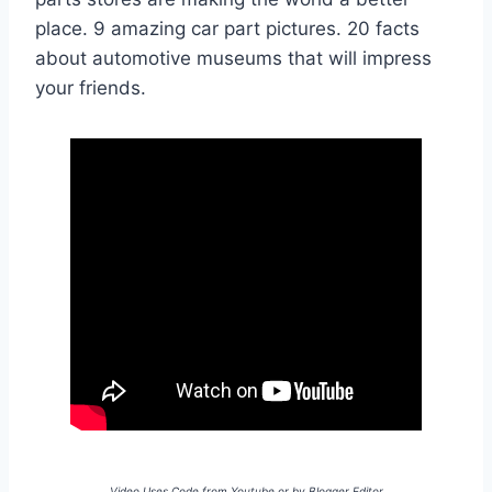
place. 9 amazing car part pictures. 20 facts
about automotive museums that will impress
your friends.
Video Uses Code from Youtube or by Blogger Editor