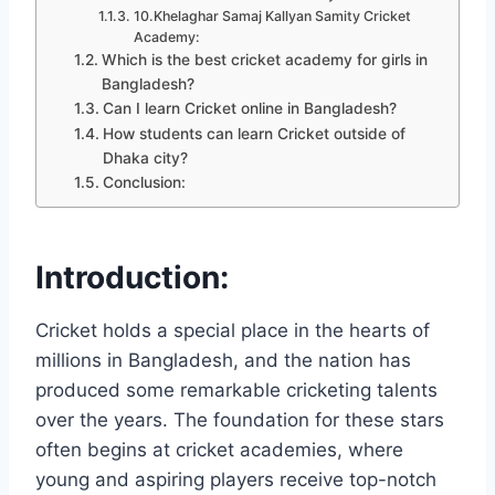
10.Khelaghar Samaj Kallyan Samity Cricket
Academy:
Which is the best cricket academy for girls in
Bangladesh?
Can I learn Cricket online in Bangladesh?
How students can learn Cricket outside of
Dhaka city?
Conclusion:
Introduction:
Cricket holds a special place in the hearts of
millions in Bangladesh, and the nation has
produced some remarkable cricketing talents
over the years. The foundation for these stars
often begins at cricket academies, where
young and aspiring players receive top-notch