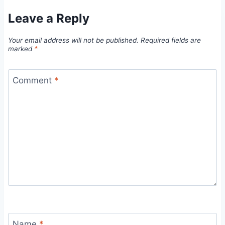
Leave a Reply
Your email address will not be published.
Required fields are
marked
*
Comment
*
Name
*