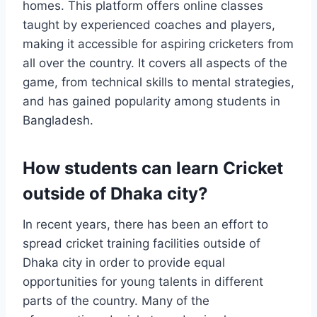
homes. This platform offers online classes
taught by experienced coaches and players,
making it accessible for aspiring cricketers from
all over the country. It covers all aspects of the
game, from technical skills to mental strategies,
and has gained popularity among students in
Bangladesh.
How students can learn Cricket
outside of Dhaka city?
In recent years, there has been an effort to
spread cricket training facilities outside of
Dhaka city in order to provide equal
opportunities for young talents in different
parts of the country. Many of the