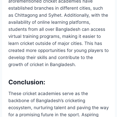
aforementioned cricket academies have
established branches in different cities, such
as Chittagong and Sylhet. Additionally, with the
availability of online learning platforms,
students from all over Bangladesh can access
virtual training programs, making it easier to
learn cricket outside of major cities. This has
created more opportunities for young players to
develop their skills and contribute to the
growth of cricket in Bangladesh.
Conclusion:
These cricket academies serve as the
backbone of Bangladesh’s cricketing
ecosystem, nurturing talent and paving the way
for a promising future in the sport. Aspiring