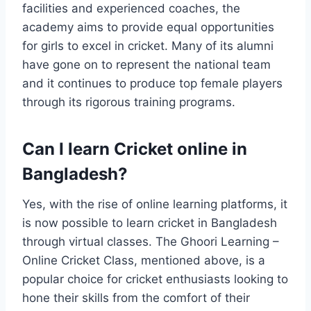
facilities and experienced coaches, the
academy aims to provide equal opportunities
for girls to excel in cricket. Many of its alumni
have gone on to represent the national team
and it continues to produce top female players
through its rigorous training programs.
Can I learn Cricket online in
Bangladesh?
Yes, with the rise of online learning platforms, it
is now possible to learn cricket in Bangladesh
through virtual classes. The Ghoori Learning –
Online Cricket Class, mentioned above, is a
popular choice for cricket enthusiasts looking to
hone their skills from the comfort of their