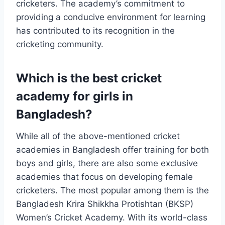
cricketers. The academy’s commitment to
providing a conducive environment for learning
has contributed to its recognition in the
cricketing community.
Which is the best cricket
academy for girls in
Bangladesh?
While all of the above-mentioned cricket
academies in Bangladesh offer training for both
boys and girls, there are also some exclusive
academies that focus on developing female
cricketers. The most popular among them is the
Bangladesh Krira Shikkha Protishtan (BKSP)
Women’s Cricket Academy. With its world-class