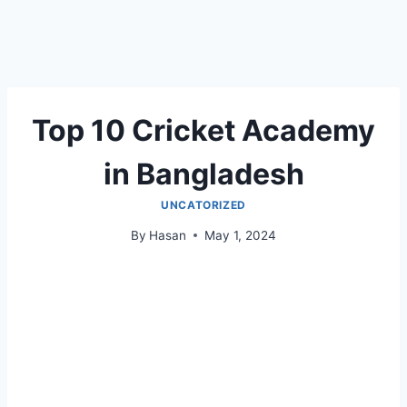
Top 10 Cricket Academy
in Bangladesh
UNCATORIZED
By
Hasan
May 1, 2024