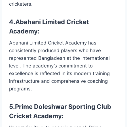
cricketers.
4.Abahani Limited Cricket
Academy:
Abahani Limited Cricket Academy has
consistently produced players who have
represented Bangladesh at the international
level. The academy’s commitment to
excellence is reflected in its modern training
infrastructure and comprehensive coaching
programs.
5.Prime Doleshwar Sporting Club
Cricket Academy: