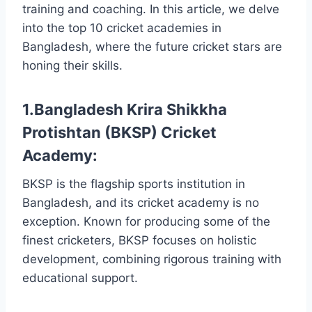
training and coaching. In this article, we delve
into the top 10 cricket academies in
Bangladesh, where the future cricket stars are
honing their skills.
1.Bangladesh Krira Shikkha
Protishtan (BKSP) Cricket
Academy:
BKSP is the flagship sports institution in
Bangladesh, and its cricket academy is no
exception. Known for producing some of the
finest cricketers, BKSP focuses on holistic
development, combining rigorous training with
educational support.