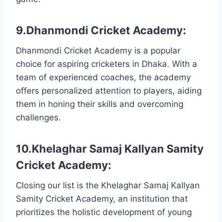
9.Dhanmondi Cricket Academy:
Dhanmondi Cricket Academy is a popular
choice for aspiring cricketers in Dhaka. With a
team of experienced coaches, the academy
offers personalized attention to players, aiding
them in honing their skills and overcoming
challenges.
10.Khelaghar Samaj Kallyan Samity
Cricket Academy:
Closing our list is the Khelaghar Samaj Kallyan
Samity Cricket Academy, an institution that
prioritizes the holistic development of young