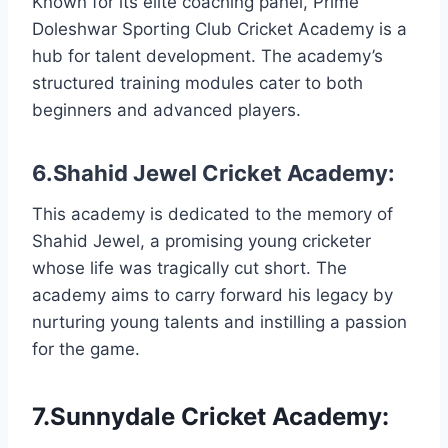
Known for its elite coaching panel, Prime
Doleshwar Sporting Club Cricket Academy is a
hub for talent development. The academy’s
structured training modules cater to both
beginners and advanced players.
6.Shahid Jewel Cricket Academy:
This academy is dedicated to the memory of
Shahid Jewel, a promising young cricketer
whose life was tragically cut short. The
academy aims to carry forward his legacy by
nurturing young talents and instilling a passion
for the game.
7.Sunnydale Cricket Academy: