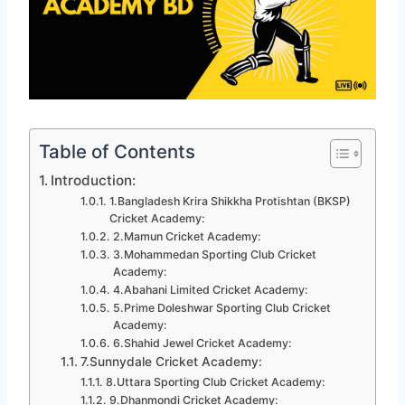
Table of Contents
Introduction:
1.Bangladesh Krira Shikkha Protishtan (BKSP)
Cricket Academy:
2.Mamun Cricket Academy:
3.Mohammedan Sporting Club Cricket
Academy:
4.Abahani Limited Cricket Academy:
5.Prime Doleshwar Sporting Club Cricket
Academy:
6.Shahid Jewel Cricket Academy:
7.Sunnydale Cricket Academy:
8.Uttara Sporting Club Cricket Academy:
9.Dhanmondi Cricket Academy: