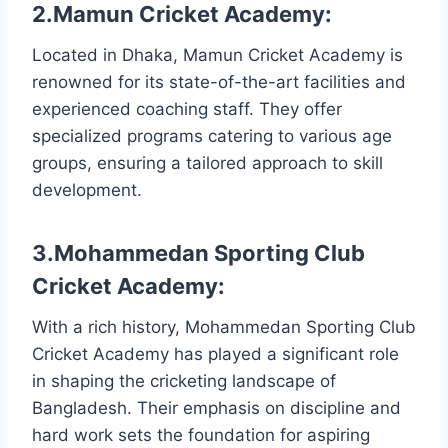
2.Mamun Cricket Academy:
Located in Dhaka, Mamun Cricket Academy is
renowned for its state-of-the-art facilities and
experienced coaching staff. They offer
specialized programs catering to various age
groups, ensuring a tailored approach to skill
development.
3.Mohammedan Sporting Club
Cricket Academy:
With a rich history, Mohammedan Sporting Club
Cricket Academy has played a significant role
in shaping the cricketing landscape of
Bangladesh. Their emphasis on discipline and
hard work sets the foundation for aspiring