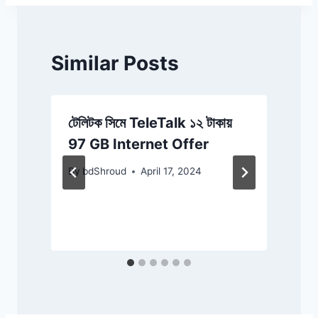
Similar Posts
ে
টেলিটক সিমে TeleTalk ১২ টাকায়
স
97 GB Internet Offer
By
bdShroud
April 17, 2024