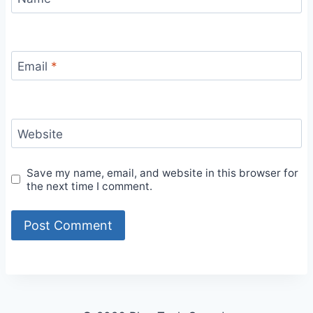
Email
*
Website
Save my name, email, and website in this browser for
the next time I comment.