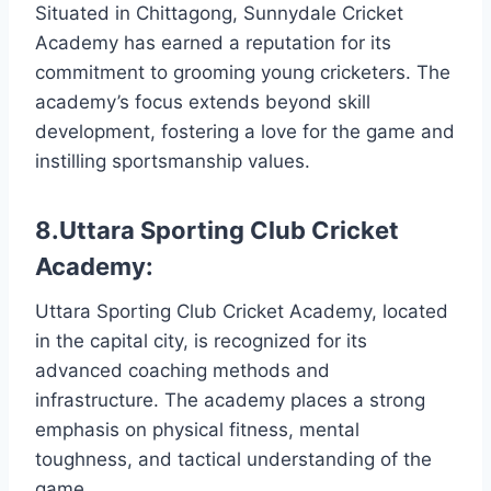
Situated in Chittagong, Sunnydale Cricket
Academy has earned a reputation for its
commitment to grooming young cricketers. The
academy’s focus extends beyond skill
development, fostering a love for the game and
instilling sportsmanship values.
8.Uttara Sporting Club Cricket
Academy:
Uttara Sporting Club Cricket Academy, located
in the capital city, is recognized for its
advanced coaching methods and
infrastructure. The academy places a strong
emphasis on physical fitness, mental
toughness, and tactical understanding of the
game.