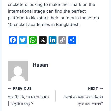
cricketers looking to make their mark on the
international stage can find the perfect
platform to kickstart their journey in these top
10 cricket academies in Bangladesh.
F
T
W
X
Li
C
S
a
w
h
n
o
h
c
itt
at
k
p
ar
e
er
s
e
y
e
Hasan
b
A
dI
Li
o
p
n
n
o
p
k
Post
PREVIOUS
NEXT
k
ডোমেইন কি, প্রকার ও ব্যবহার
ডোমেইন কেনার আগে কিভাবে
navigation
| বিস্তারিত তথ্য ?
ব্লক চেক করবেন?