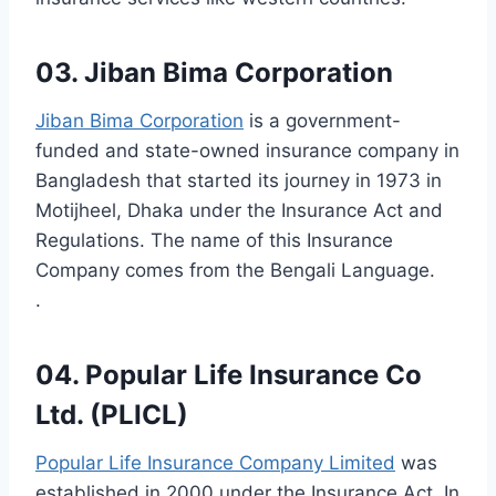
03. Jiban Bima Corporation
Jiban Bima Corporation
is a government-
funded and state-owned insurance company in
Bangladesh that started its journey in 1973 in
Motijheel, Dhaka under the Insurance Act and
Regulations. The name of this Insurance
Company comes from the Bengali Language.
.
04. Popular Life Insurance Co
Ltd. (PLICL)
Popular Life Insurance Company Limited
was
established in 2000 under the Insurance Act. In