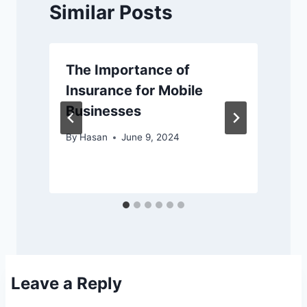
Similar Posts
The Importance of
Insurance for Mobile
Businesses
By
Hasan
June 9, 2024
Leave a Reply