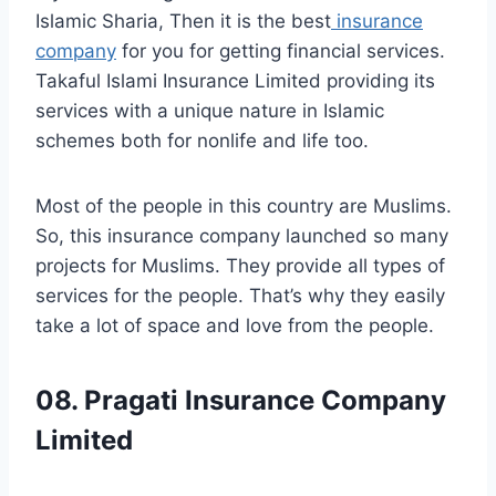
Islamic Sharia, Then it is the best
insurance
company
for you for getting financial services.
Takaful Islami Insurance Limited providing its
services with a unique nature in Islamic
schemes both for nonlife and life too.
Most of the people in this country are Muslims.
So, this insurance company launched so many
projects for Muslims. They provide all types of
services for the people. That’s why they easily
take a lot of space and love from the people.
08. Pragati Insurance Company
Limited