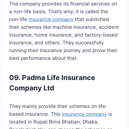
The company provides its financial services on
a non-life basis. That’s why; it is called the
non-life
insurance company
that submitted
their schemes like machine insurance, accident
insurance, home insurance, and factory-based
insurance, and others. They successfully
running their insurance journey and prove their
best performance about that.
09. Padma Life Insurance
Company Ltd
They mainly provide their schemes on life-
based insurance. This
insurance company
is
located in Rupali Bima Bhaban, Dhaka,