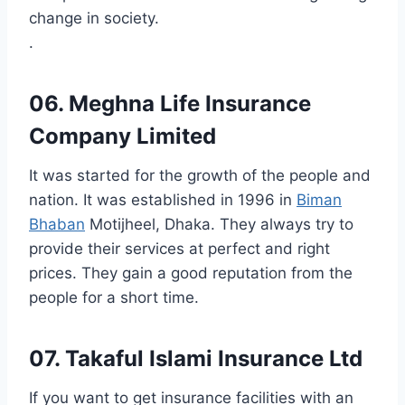
change in society.
.
06. Meghna Life Insurance
Company Limited
It was started for the growth of the people and
nation. It was established in 1996 in
Biman
Bhaban
Motijheel, Dhaka. They always try to
provide their services at perfect and right
prices. They gain a good reputation from the
people for a short time.
07. Takaful Islami Insurance Ltd
If you want to get insurance facilities with an