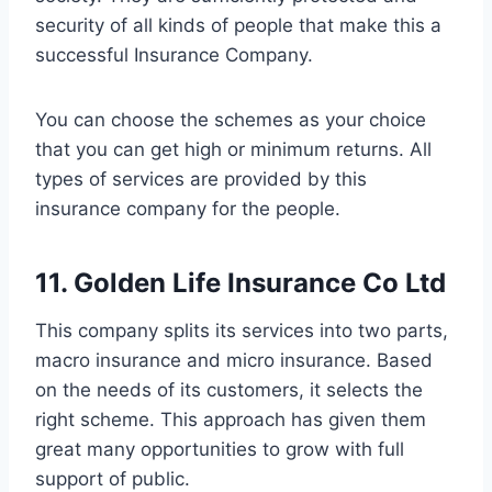
security of all kinds of people that make this a
successful Insurance Company.
You can choose the schemes as your choice
that you can get high or minimum returns. All
types of services are provided by this
insurance company for the people.
11. Golden Life Insurance Co Ltd
This company splits its services into two parts,
macro insurance and micro insurance. Based
on the needs of its customers, it selects the
right scheme. This approach has given them
great many opportunities to grow with full
support of public.