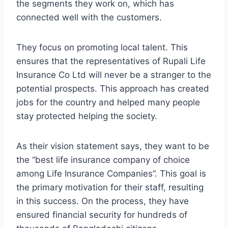
the segments they work on, which has
connected well with the customers.
They focus on promoting local talent. This
ensures that the representatives of Rupali Life
Insurance Co Ltd will never be a stranger to the
potential prospects. This approach has created
jobs for the country and helped many people
stay protected helping the society.
As their vision statement says, they want to be
the “best life insurance company of choice
among Life Insurance Companies”. This goal is
the primary motivation for their staff, resulting
in this success. On the process, they have
ensured financial security for hundreds of