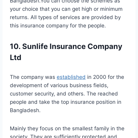
Bangladesh.You can choose the schemes as
your choice that you can get high or minimum
returns. All types of services are provided by
this insurance company for the people.
10. Sunlife Insurance Company
Ltd
The company was
established
in 2000 for the
development of various business fields,
customer security, and others. The reached
people and take the top insurance position in
Bangladesh.
Mainly they focus on the smallest family in the
society. They are sufficiently protected and