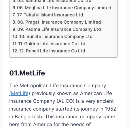
05. Sandhani Life Insurance Co.Ltd
06. Meghna Life Insurance Company Limited
07. Takaful Islami Insurance Ltd
08. Pragati Insurance Company Limited
09. Padma Life Insurance Company Ltd
10. Sunlife Insurance Company Ltd
11. Golden Life Insurance Co Ltd
12. Rupali Life Insurance Co Ltd
01.MetLife
The Metropolitan Life Insurance Company
(MetLife)
previously known as American Life
Insurance Company (ALICO) is a very ancient
insurance company started its journey in 1952
in Bangladesh. This insurance company came
here from America for the needs of