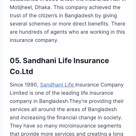
Motijheel, Dhaka. This company achieved the
trust of the citizen’s in Bangladesh by giving
several schemes or more direct benefits. There
are hundreds of agents who are working in this
insurance company.
05. Sandhani Life Insurance
Co.Ltd
Since 1990,
Sandhani Life
Insurance Company
Limited is one of the leading life insurance
company in Bangladesh.They’re providing their
services all around the areas of Bangladesh
and increasing the financial change in society.
They have so many microinsurance segments
that provide more services and creating a long