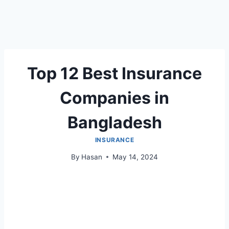
Top 12 Best Insurance
Companies in
Bangladesh
INSURANCE
By
Hasan
May 14, 2024