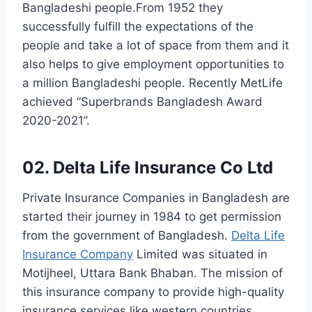
Bangladeshi people.From 1952 they
successfully fulfill the expectations of the
people and take a lot of space from them and it
also helps to give employment opportunities to
a million Bangladeshi people. Recently MetLife
achieved “Superbrands Bangladesh Award
2020-2021”.
02. Delta Life Insurance Co Ltd
Private Insurance Companies in Bangladesh are
started their journey in 1984 to get permission
from the government of Bangladesh.
Delta Life
Insurance Company
Limited was situated in
Motijheel, Uttara Bank Bhaban. The mission of
this insurance company to provide high-quality
insurance services like western countries.