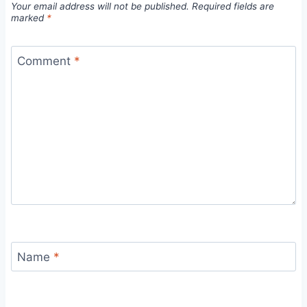
Your email address will not be published.
Required fields are
marked
*
Comment
*
Name
*