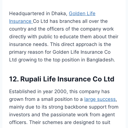
Headquartered in Dhaka,
Golden Life
Insurance
Co Ltd has branches all over the
country and the officers of the company work
directly with public to educate them about their
insurance needs. This direct approach is the
primary reason for Golden Life Insurance Co
Ltd growing to the top position in Bangladesh.
12. Rupali Life Insurance Co Ltd
Established in year 2000, this company has
grown from a small position to a
large success
,
mainly due to its strong backbone support from
investors and the passionate work from agent
officers. Their schemes are designed to suit