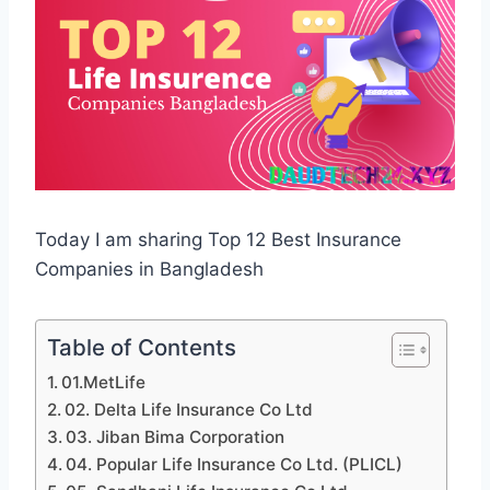
Today I am sharing Top 12 Best Insurance
Companies in Bangladesh
Table of Contents
01.MetLife
02. Delta Life Insurance Co Ltd
03. Jiban Bima Corporation
04. Popular Life Insurance Co Ltd. (PLICL)