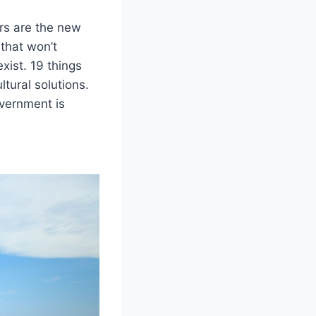
urs are the new
 that won’t
exist. 19 things
tural solutions.
overnment is