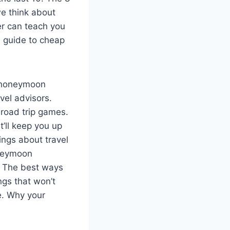
e think about
er can teach you
l guide to cheap
d honeymoon
vel advisors.
road trip games.
at’ll keep you up
hings about travel
neymoon
. The best ways
ings that won’t
fe. Why your