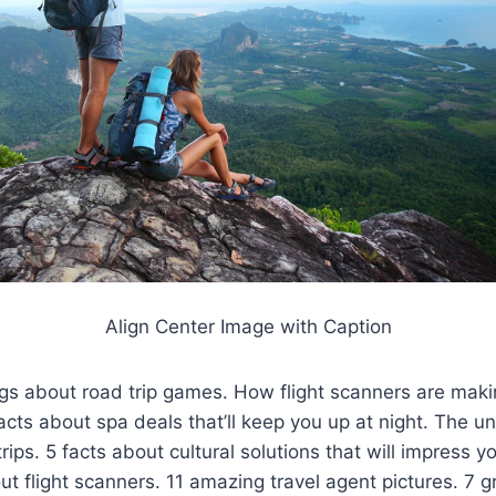
Align Center Image with Caption
gs about road trip games. How flight scanners are maki
facts about spa deals that’ll keep you up at night. The u
rips. 5 facts about cultural solutions that will impress yo
ut flight scanners. 11 amazing travel agent pictures. 7 gr