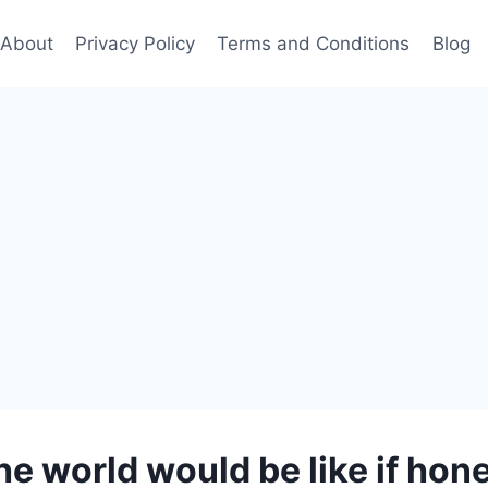
About
Privacy Policy
Terms and Conditions
Blog
he world would be like if ho