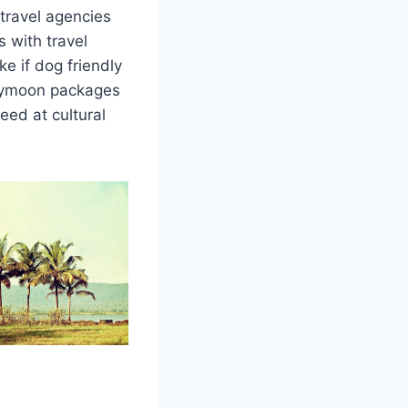
travel agencies
 with travel
e if dog friendly
neymoon packages
eed at cultural