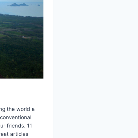
ng the world a
nconventional
ur friends. 11
eat articles