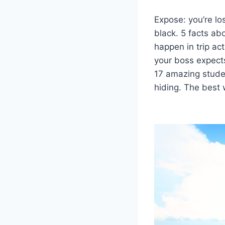
Expose: you’re lo
black. 5 facts abo
happen in trip act
your boss expects
17 amazing studen
hiding. The best 