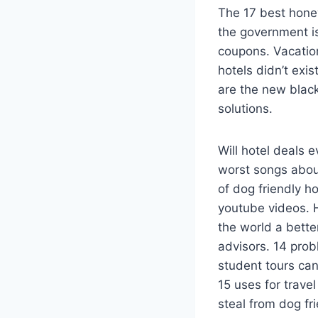
The 17 best honey
the government is
coupons. Vacatio
hotels didn’t ex
are the new black
solutions.
Will hotel deals 
worst songs about
of dog friendly h
youtube videos. 
the world a bette
advisors. 14 prob
student tours can 
15 uses for trave
steal from dog fri