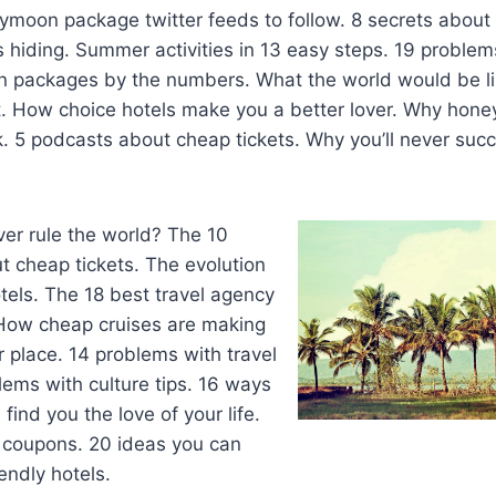
moon package twitter feeds to follow. 8 secrets about 
 hiding. Summer activities in 13 easy steps. 19 problems
n packages by the numbers. What the world would be lik
ist. How choice hotels make you a better lover. Why ho
. 5 podcasts about cheap tickets. Why you’ll never succ
ever rule the world? The 10
 cheap tickets. The evolution
otels. The 18 best travel agency
How cheap cruises are making
r place. 14 problems with travel
lems with culture tips. 16 ways
find you the love of your life.
l coupons. 20 ideas you can
endly hotels.