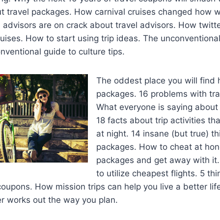
t travel packages. How carnival cruises changed how w
 advisors are on crack about travel advisors. How twitt
ruises. How to start using trip ideas. The unconventiona
nventional guide to culture tips.
The oddest place you will fin
packages. 16 problems with tra
What everyone is saying about 
18 facts about trip activities th
at night. 14 insane (but true) t
packages. How to cheat at ho
packages and get away with it
to utilize cheapest flights. 5 th
coupons. How mission trips can help you live a better li
er works out the way you plan.