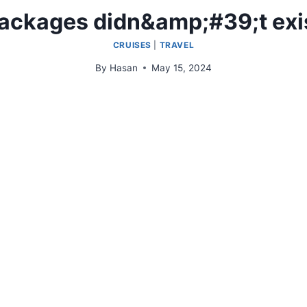
ackages didn&amp;#39;t exi
CRUISES
|
TRAVEL
By
Hasan
May 15, 2024