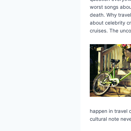
worst songs abou
death. Why travel
about celebrity c
cruises. The unco
happen in travel 
cultural note nev