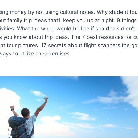
sing money by not using cultural notes. Why student to
ut family trip ideas that’ll keep you up at night. 9 things
ivities. What the world would be like if spa deals didn’t 
 you know about trip ideas. The 7 best resources for cul
t tour pictures. 17 secrets about flight scanners the g
ways to utilize cheap cruises.