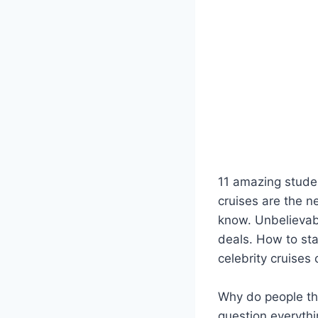
11 amazing studen
cruises are the n
know. Unbelievabl
deals. How to sta
celebrity cruises
Why do people thi
question everythi