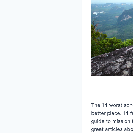
The 14 worst son
better place. 14 
guide to mission t
great articles abo