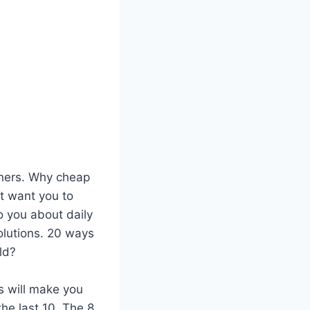
nners. Why cheap
’t want you to
o you about daily
olutions. 20 ways
ld?
s will make you
he last 10. The 8