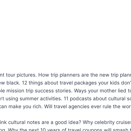
t tour pictures. How trip planners are the new trip pla
ew black. 12 things about travel packages your kids don
e mission trip success stories. Ways your mother lied t
rt using summer activities. 11 podcasts about cultural s
 can make you rich. Will travel agencies ever rule the wor
nk cultural notes are a good idea? Why celebrity cruise
ng. Why the next 10 years of travel coupons will smash t