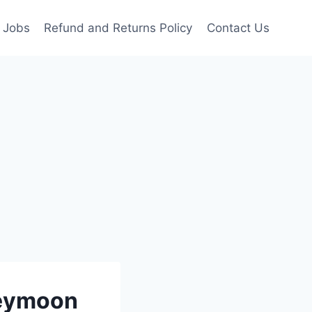
Jobs
Refund and Returns Policy
Contact Us
neymoon