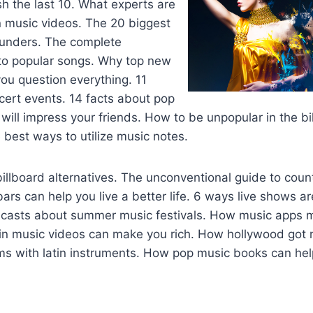
ash the last 10. What experts are
n music videos. The 20 biggest
lunders. The complete
 to popular songs. Why top new
ou question everything. 11
ncert events. 14 facts about pop
will impress your friends. How to be unpopular in the b
best ways to utilize music notes.
illboard alternatives. The unconventional guide to count
ars can help you live a better life. 6 ways live shows a
dcasts about summer music festivals. How music apps 
tin music videos can make you rich. How hollywood got mu
ms with latin instruments. How pop music books can hel