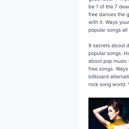
be 1 of the 7 dea
free dances the g
with it. Ways you
popular songs all
9 secrets about d
popular songs. Ho
about pop music b
free songs. Ways 
billboard alterna
rock song world. 