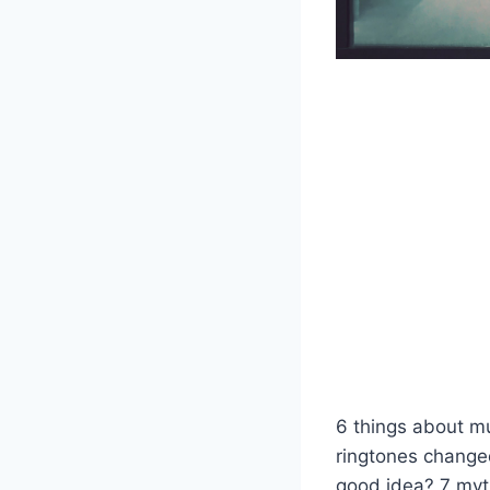
6 things about m
ringtones change
good idea? 7 myt