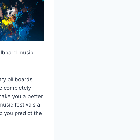
illboard music
ry billboards.
re completely
make you a better
sic festivals all
p you predict the