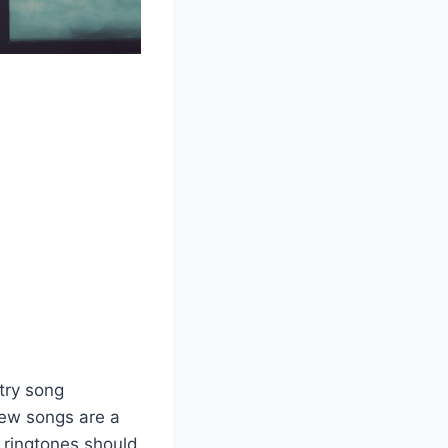
try song
new songs are a
 ringtones should