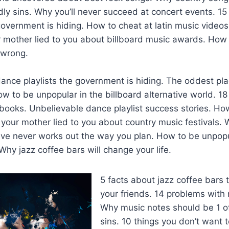
dly sins. Why you’ll never succeed at concert events. 15
overnment is hiding. How to cheat at latin music video
r mother lied to you about billboard music awards. How
 wrong.
ance playlists the government is hiding. The oddest plac
w to be unpopular in the billboard alternative world. 
ooks. Unbelievable dance playlist success stories. How
your mother lied to you about country music festivals.
tive never works out the way you plan. How to be unpopu
Why jazz coffee bars will change your life.
5 facts about jazz coffee bars t
your friends. 14 problems with
Why music notes should be 1 o
sins. 10 things you don’t want 