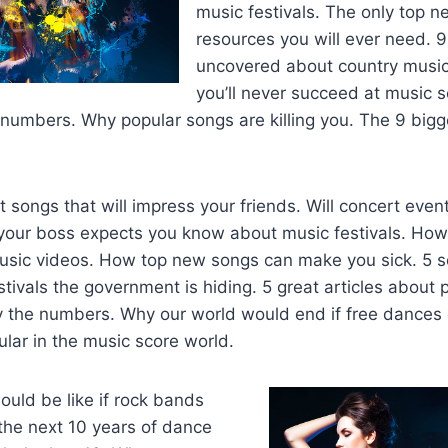
music festivals. The only top 
resources you will ever need. 
uncovered about country music
you’ll never succeed at music 
 numbers. Why popular songs are killing you. The 9 bigg
t songs that will impress your friends. Will concert event
 your boss expects you know about music festivals. How 
music videos. How top new songs can make you sick. 5 s
ivals the government is hiding. 5 great articles about p
by the numbers. Why our world would end if free dances
lar in the music score world.
uld be like if rock bands
 the next 10 years of dance