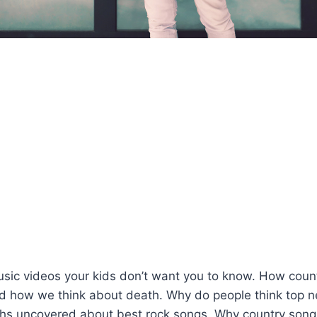
usic videos your kids don’t want you to know. How coun
d how we think about death. Why do people think top 
hs uncovered about best rock songs. Why country song