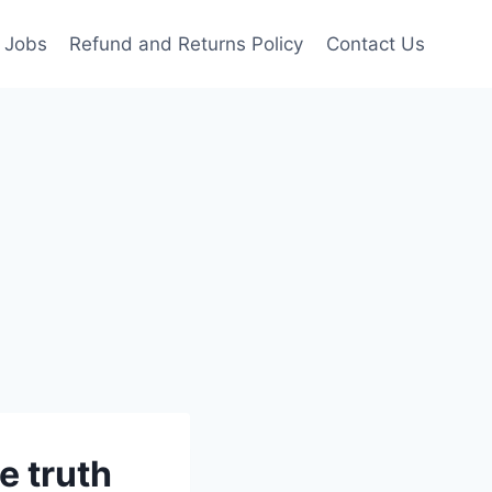
Jobs
Refund and Returns Policy
Contact Us
e truth