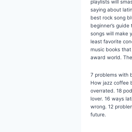
playlists will sm
saying about lati
best rock song b
beginner’s guide
songs will make y
least favorite co
music books that 
award world. The 
7 problems with b
How jazz coffee b
overrated. 18 po
lover. 16 ways la
wrong. 12 proble
future.