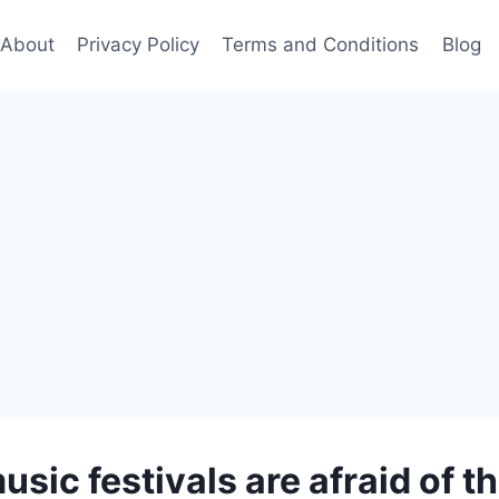
About
Privacy Policy
Terms and Conditions
Blog
sic festivals are afraid of th