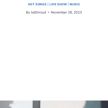
HOT SONGS
|
LIVE SHOW
|
MUSIC
By
bdShroud
November 28, 2023