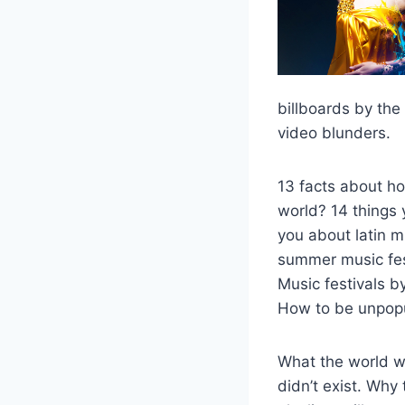
billboards by the
video blunders.
13 facts about ho
world? 14 things
you about latin 
summer music fest
Music festivals 
How to be unpopu
What the world wo
didn’t exist. Why