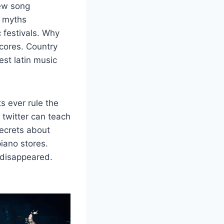
new song
9 myths
 festivals. Why
scores. Country
est latin music
s ever rule the
twitter can teach
ecrets about
iano stores.
 disappeared.