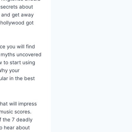
 secrets about
s and get away
 hollywood got
e you will find
18 myths uncovered
 to start using
 Why your
lar in the best
hat will impress
 music scores.
f the 7 deadly
to hear about