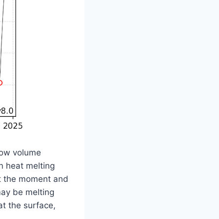
d low volume
n heat melting
 at the moment and
may be melting
at the surface,