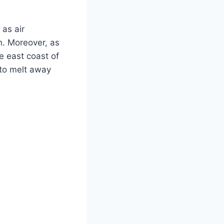
 as air
n. Moreover, as
he east coast of
 to melt away
.