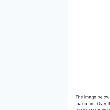
The image below 
maximum. Over th