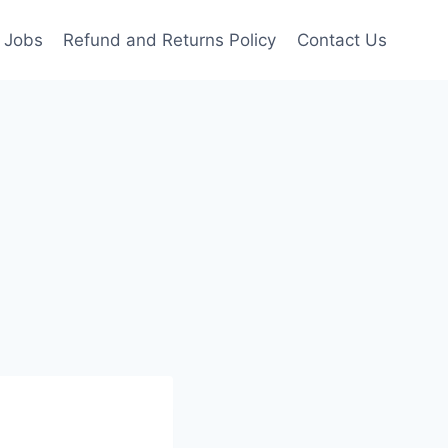
Jobs
Refund and Returns Policy
Contact Us