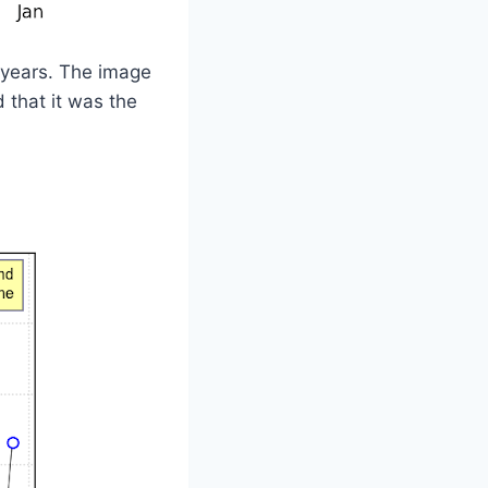
e years. The image
that it was the