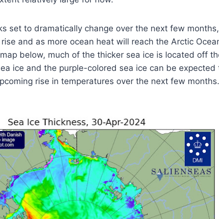
oks set to dramatically change over the next few months,
 rise and as more ocean heat will reach the Arctic Ocea
e map below, much of the thicker sea ice is located off t
sea ice and the purple-colored sea ice can be expected
upcoming rise in temperatures over the next few months