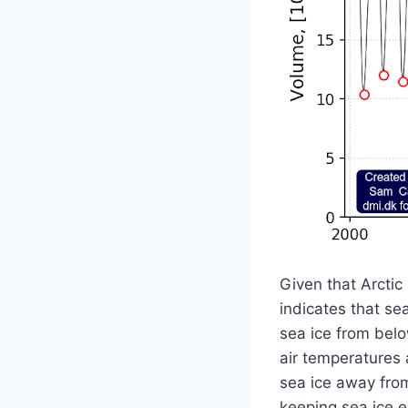
Given that Arctic 
indicates that se
sea ice from belo
air temperatures 
sea ice away from 
keeping sea ice ex