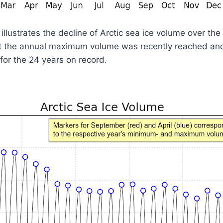
llustrates the decline of Arctic sea ice volume over th
at the annual maximum volume was recently reached and 
or the 24 years on record.