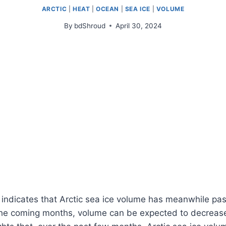
ARCTIC
|
HEAT
|
OCEAN
|
SEA ICE
|
VOLUME
By
bdShroud
April 30, 2024
indicates that Arctic sea ice volume has meanwhile pas
e coming months, volume can be expected to decrease