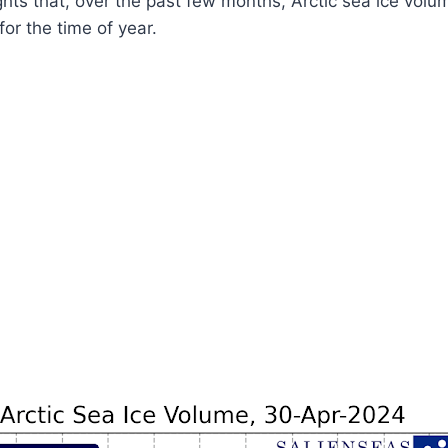
ghts that, over the past few months, Arctic sea ice vol
for the time of year.