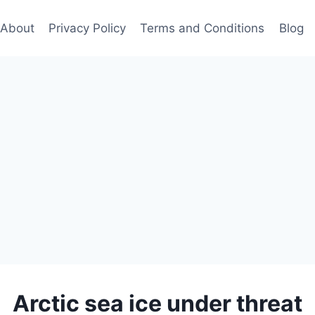
About
Privacy Policy
Terms and Conditions
Blog
Arctic sea ice under threat