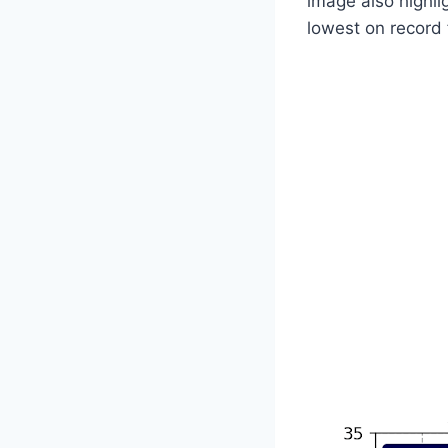
image also highli
lowest on record 