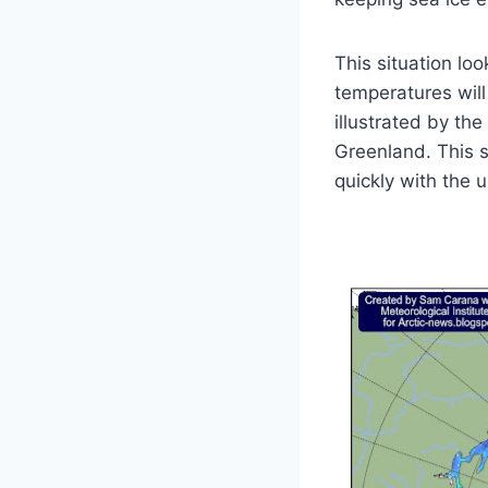
This situation lo
temperatures will
illustrated by th
Greenland. This 
quickly with the 