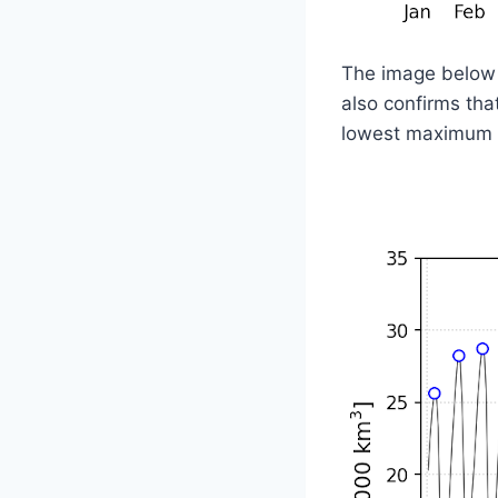
The image below i
also confirms th
lowest maximum f