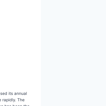
sed its annual
 rapidly. The