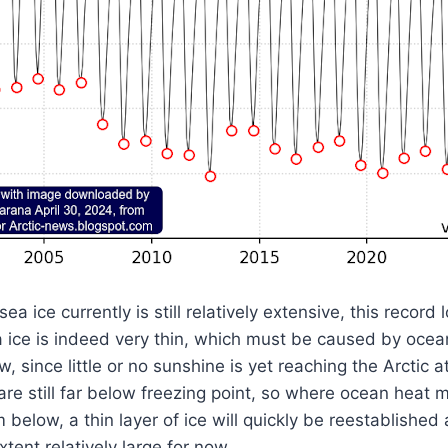
sea ice currently is still relatively extensive, this recor
a ice is indeed very thin, which must be caused by ocea
w, since little or no sunshine is yet reaching the Arctic
are still far below freezing point, so where ocean heat 
below, a thin layer of ice will quickly be reestablished 
tent relatively large for now.