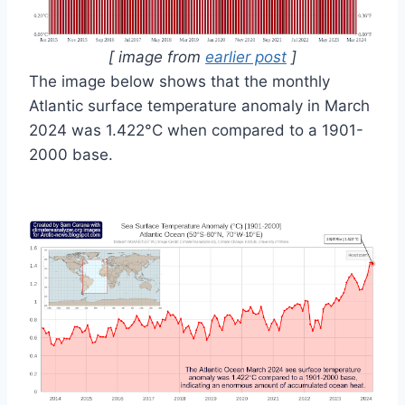
[ image from
earlier post
]
The image below shows that the monthly
Atlantic surface temperature anomaly in March
2024 was 1.422°C when compared to a 1901-
2000 base.