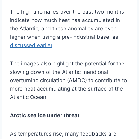
The high anomalies over the past two months
indicate how much heat has accumulated in
the Atlantic, and these anomalies are even
higher when using a pre-industrial base, as
discussed earlier
.
The images also highlight the potential for the
slowing down of the Atlantic meridional
overturning circulation (AMOC) to contribute to
more heat accumulating at the surface of the
Atlantic Ocean.
Arctic sea ice under threat
As temperatures rise, many feedbacks are