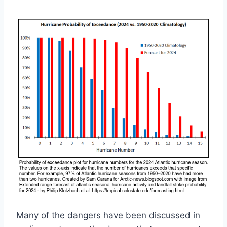
Many of the dangers have been discussed in