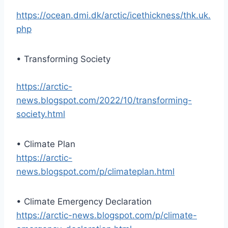
https://ocean.dmi.dk/arctic/icethickness/thk.uk.
php
• Transforming Society
https://arctic-
news.blogspot.com/2022/10/transforming-
society.html
• Climate Plan
https://arctic-
news.blogspot.com/p/climateplan.html
• Climate Emergency Declaration
https://arctic-news.blogspot.com/p/climate-