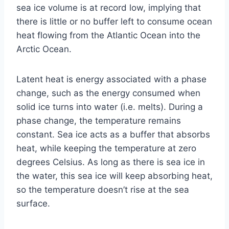
sea ice volume is at record low, implying that
there is little or no buffer left to consume ocean
heat flowing from the Atlantic Ocean into the
Arctic Ocean.
Latent heat is energy associated with a phase
change, such as the energy consumed when
solid ice turns into water (i.e. melts). During a
phase change, the temperature remains
constant. Sea ice acts as a buffer that absorbs
heat, while keeping the temperature at zero
degrees Celsius. As long as there is sea ice in
the water, this sea ice will keep absorbing heat,
so the temperature doesn’t rise at the sea
surface.