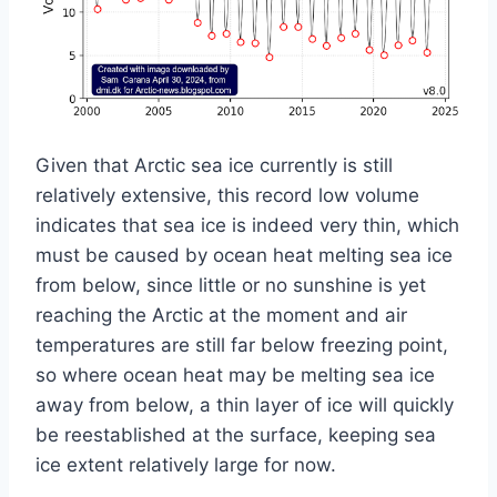
Given that Arctic sea ice currently is still
relatively extensive, this record low volume
indicates that sea ice is indeed very thin, which
must be caused by ocean heat melting sea ice
from below, since little or no sunshine is yet
reaching the Arctic at the moment and air
temperatures are still far below freezing point,
so where ocean heat may be melting sea ice
away from below, a thin layer of ice will quickly
be reestablished at the surface, keeping sea
ice extent relatively large for now.