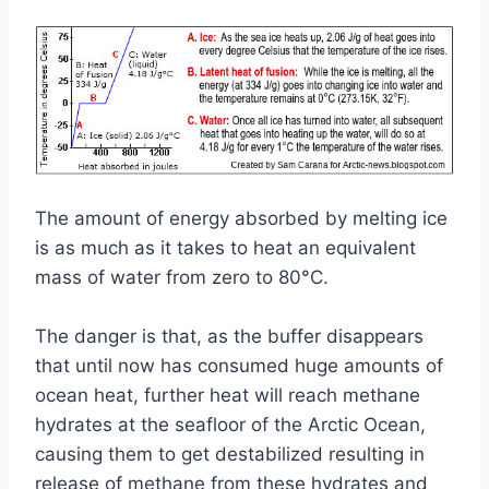
The amount of energy absorbed by melting ice
is as much as it takes to heat an equivalent
mass of water from zero to 80°C.
The danger is that, as the buffer disappears
that until now has consumed huge amounts of
ocean heat, further heat will reach methane
hydrates at the seafloor of the Arctic Ocean,
causing them to get destabilized resulting in
release of methane from these hydrates and