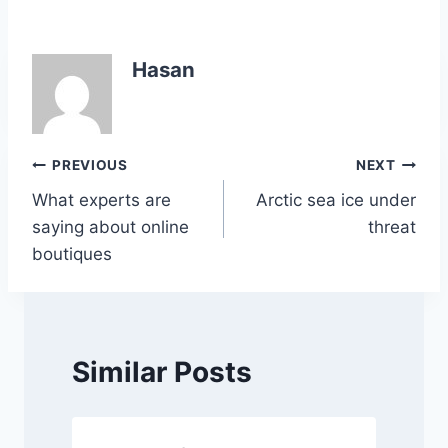
a
w
h
n
o
h
c
itt
at
k
p
ar
e
er
s
e
y
e
Hasan
b
A
dI
Li
o
p
n
n
o
p
k
Post
PREVIOUS
NEXT
k
What experts are
Arctic sea ice under
navigation
saying about online
threat
boutiques
Similar Posts