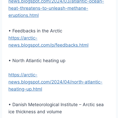
news.blogspot.com/2024/03/atlantic-ocean-
heat-threatens-to-unleash-methane-
eruptions.html
• Feedbacks in the Arctic
https://arctic-
news.blogspot.com/p/feedbacks.html
• North Atlantic heating up
https://arctic-
news.blogspot.com/2024/04/north-atlantic-
heating-up.html
• Danish Meteorological Institute – Arctic sea
ice thickness and volume