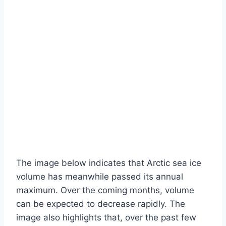
The image below indicates that Arctic sea ice
volume has meanwhile passed its annual
maximum. Over the coming months, volume
can be expected to decrease rapidly. The
image also highlights that, over the past few