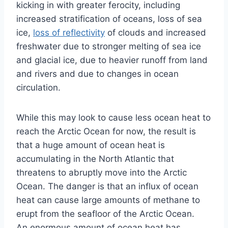
kicking in with greater ferocity, including
increased stratification of oceans, loss of sea
ice,
loss of reflectivity
of clouds and increased
freshwater due to stronger melting of sea ice
and glacial ice, due to heavier runoff from land
and rivers and due to changes in ocean
circulation.
While this may look to cause less ocean heat to
reach the Arctic Ocean for now, the result is
that a huge amount of ocean heat is
accumulating in the North Atlantic that
threatens to abruptly move into the Arctic
Ocean. The danger is that an influx of ocean
heat can cause large amounts of methane to
erupt from the seafloor of the Arctic Ocean.
An enormous amount of ocean heat has