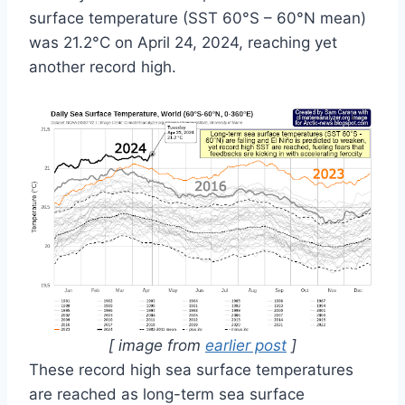
surface temperature (SST 60°S – 60°N mean)
was 21.2°C on April 24, 2024, reaching yet
another record high.
[ image from
earlier post
]
These record high sea surface temperatures
are reached as long-term sea surface