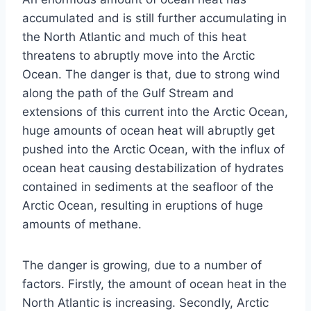
accumulated and is still further accumulating in
the North Atlantic and much of this heat
threatens to abruptly move into the Arctic
Ocean. The danger is that, due to strong wind
along the path of the Gulf Stream and
extensions of this current into the Arctic Ocean,
huge amounts of ocean heat will abruptly get
pushed into the Arctic Ocean, with the influx of
ocean heat causing destabilization of hydrates
contained in sediments at the seafloor of the
Arctic Ocean, resulting in eruptions of huge
amounts of methane.
The danger is growing, due to a number of
factors. Firstly, the amount of ocean heat in the
North Atlantic is increasing. Secondly, Arctic