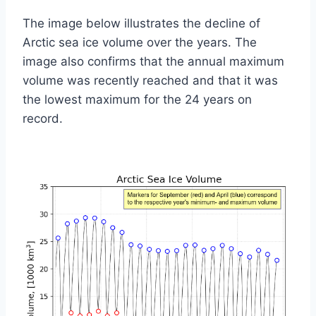
The image below illustrates the decline of
Arctic sea ice volume over the years. The
image also confirms that the annual maximum
volume was recently reached and that it was
the lowest maximum for the 24 years on
record.