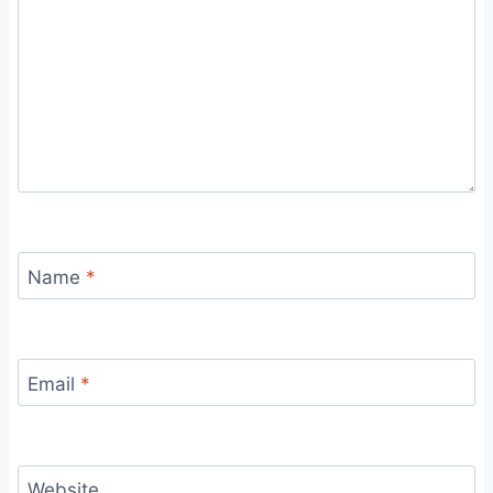
Name
*
Email
*
Website