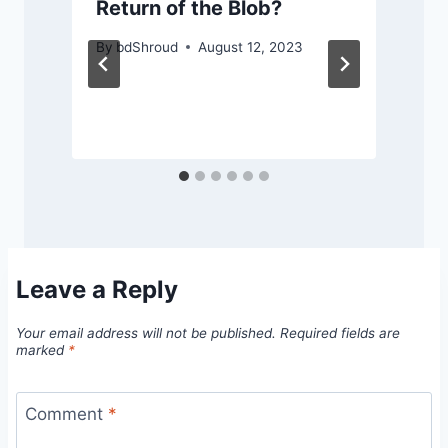
Return of the Blob?
By
bdShroud
August 12, 2023
Leave a Reply
Your email address will not be published.
Required fields are
marked
*
Comment
*