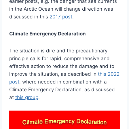
earlier posts, e.g. the danger that sea currents
in the Arctic Ocean will change direction was
discussed in this
2017 post
.
Climate Emergency Declaration
The situation is dire and the precautionary
principle calls for rapid, comprehensive and
effective action to reduce the damage and to
improve the situation, as described in
this 2022
post
, where needed in combination with a
Climate Emergency Declaration, as discussed
at
this group
.