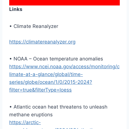
Links
• Climate Reanalyzer
https://climatereanalyzer.org
• NOAA – Ocean temperature anomalies
https://www.ncei.noaa.gov/access/monitoring/c
limate-at-a-glance/global/time-
series/globe/ocean/1/0/2015-2024?
filter=true&filterType=loess
• Atlantic ocean heat threatens to unleash
methane eruptions
https://arctic-