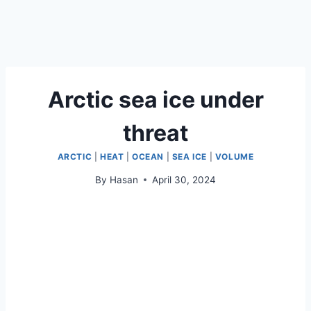
Arctic sea ice under
threat
ARCTIC
|
HEAT
|
OCEAN
|
SEA ICE
|
VOLUME
By
Hasan
April 30, 2024