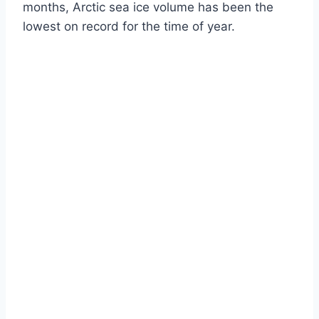
months, Arctic sea ice volume has been the
lowest on record for the time of year.