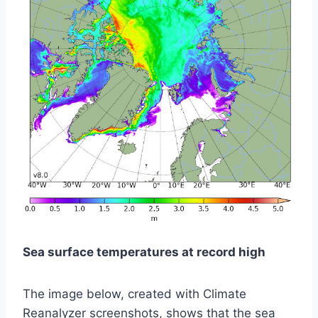
Sea surface temperatures at record high
The image below, created with Climate
Reanalyzer screenshots, shows that the sea