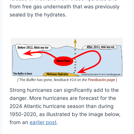
from free gas underneath that was previously
sealed by the hydrates.
[ The Buffer has gone, feedback #14 on the
Feedbacks page
]
Strong hurricanes can significantly add to the
danger. More hurricanes are forecast for the
2024 Atlantic hurricane season than during
1950-2020, as illustrated by the image below,
from an
earlier post
.