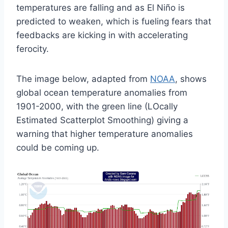
temperatures are falling and as El Niño is
predicted to weaken, which is fueling fears that
feedbacks are kicking in with accelerating
ferocity.
The image below, adapted from
NOAA
, shows
global ocean temperature anomalies from
1901-2000, with the green line (LOcally
Estimated Scatterplot Smoothing) giving a
warning that higher temperature anomalies
could be coming up.