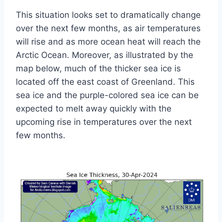
This situation looks set to dramatically change
over the next few months, as air temperatures
will rise and as more ocean heat will reach the
Arctic Ocean. Moreover, as illustrated by the
map below, much of the thicker sea ice is
located off the east coast of Greenland. This
sea ice and the purple-colored sea ice can be
expected to melt away quickly with the
upcoming rise in temperatures over the next
few months.