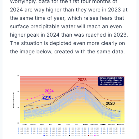
Worryingly, data for the first four months of
2024 are way higher than they were in 2023 at
the same time of year, which raises fears that
surface precipitable water will reach an even
higher peak in 2024 than was reached in 2023.
The situation is depicted even more clearly on
the image below, created with the same data.