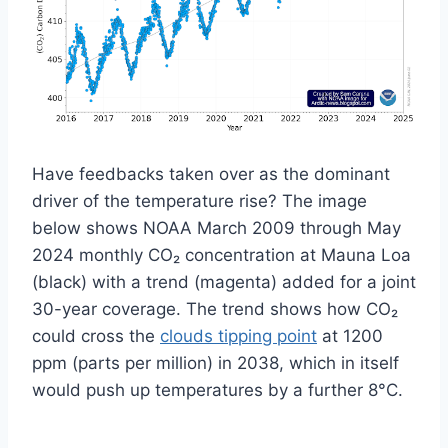
Have feedbacks taken over as the dominant
driver of the temperature rise?
The image
below shows NOAA March 2009 through May
2024 monthly CO₂ concentration at Mauna Loa
(black) with a trend (magenta) added for a joint
30-year coverage. The trend shows how CO₂
could cross the
clouds tipping point
at 1200
ppm (parts per million) in 2038, which in itself
would push up temperatures by a further 8°C.