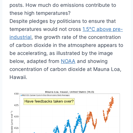
posts. How much do emissions contribute to
these high temperatures?
Despite pledges by politicians to ensure that
temperatures would not cross
1.5°C above pre-
industrial
, the growth rate of the concentration
of carbon dioxide in the atmosphere appears to
be accelerating, as illustrated by the image
below, adapted from
NOAA
and showing
concentration of carbon dioxide at Mauna Loa,
Hawaii.