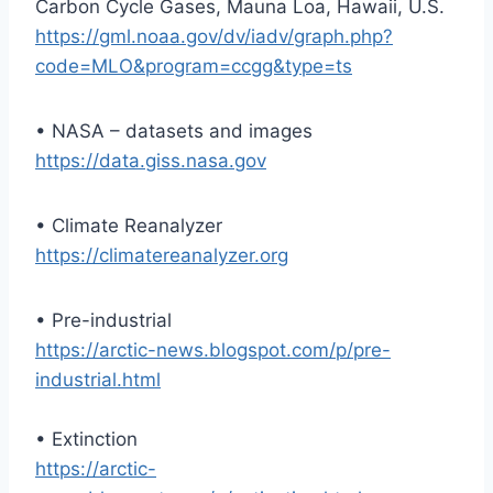
Carbon Cycle Gases, Mauna Loa, Hawaii, U.S.
https://gml.noaa.gov/dv/iadv/graph.php?
code=MLO&program=ccgg&type=ts
• NASA – datasets and images
https://data.giss.nasa.gov
• Climate Reanalyzer
https://climatereanalyzer.org
• Pre-industrial
https://arctic-news.blogspot.com/p/pre-
industrial.html
• Extinction
https://arctic-