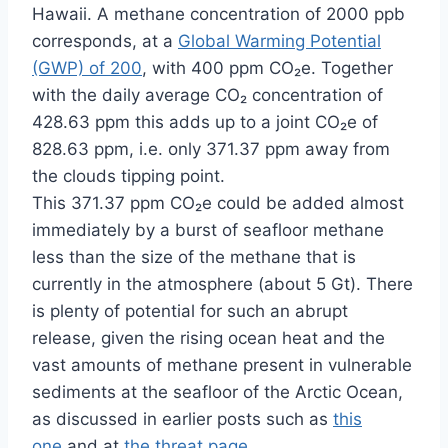
Hawaii. A methane concentration of 2000 ppb
corresponds, at a
Global Warming Potential
(GWP) of 200
, with 400 ppm CO₂e. Together
with the daily average CO₂ concentration of
428.63 ppm this adds up to a joint CO₂e of
828.63 ppm, i.e. only 371.37 ppm away from
the clouds tipping point.
This 371.37 ppm CO₂e could be added almost
immediately by a burst of seafloor methane
less than the size of the methane that is
currently in the atmosphere (about 5 Gt). There
is plenty of potential for such an abrupt
release, given the rising ocean heat and the
vast amounts of methane present in vulnerable
sediments at the seafloor of the Arctic Ocean,
as discussed in earlier posts such as
this
one
and at
the threat page
.