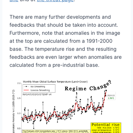
There are many further developments and
feedbacks that should be taken into account.
Furthermore, note that anomalies in the image
at the top are
calculated from a 1991-2000
base. The temperature rise and the resulting
feedbacks are even larger when anomalies are
calculated from a pre-industrial base.