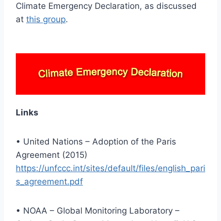
Climate Emergency Declaration, as discussed
at
this group
.
Links
• United Nations – Adoption of the Paris
Agreement (2015)
https://unfccc.int/sites/default/files/english_pari
s_agreement.pdf
• NOAA – Global Monitoring Laboratory –