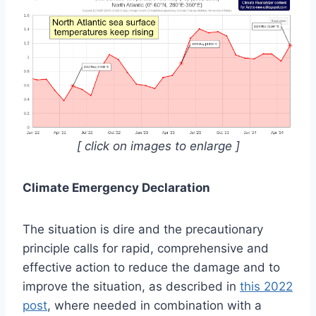
[ click on images to enlarge ]
Climate Emergency Declaration
The situation is dire and the precautionary
principle calls for rapid, comprehensive and
effective action to reduce the damage and to
improve the situation, as described in
this 2022
post
, where needed in combination with a