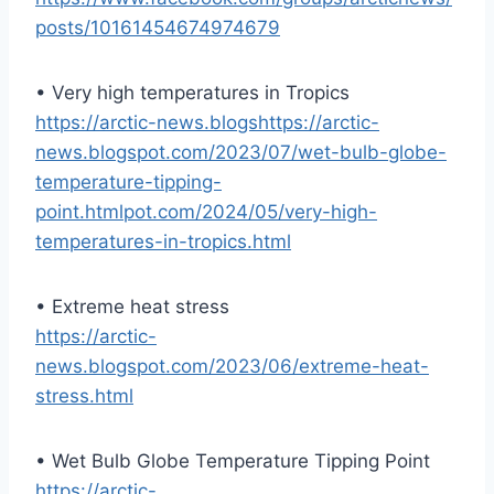
posts/10161454674974679
• Very high temperatures in Tropics
https://arctic-news.blogshttps://arctic-
news.blogspot.com/2023/07/wet-bulb-globe-
temperature-tipping-
point.htmlpot.com/2024/05/very-high-
temperatures-in-tropics.html
• Extreme heat stress
https://arctic-
news.blogspot.com/2023/06/extreme-heat-
stress.html
• Wet Bulb Globe Temperature Tipping Point
https://arctic-