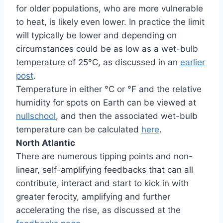
for older populations, who are more vulnerable
to heat, is likely even lower. In practice the limit
will typically be lower and depending on
circumstances could be as low as a wet-bulb
temperature of 25°C, as discussed in an
earlier
post
.
Temperature in either °C or °F and the relative
humidity for spots on Earth can be viewed at
nullschool
, and then the associated wet-bulb
temperature can be calculated
here
.
North Atlantic
There are numerous tipping points and non-
linear, self-amplifying feedbacks that can all
contribute, interact and start to kick in with
greater ferocity, amplifying and further
accelerating the rise, as discussed at the