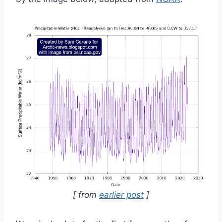
[ from
earlier post
]