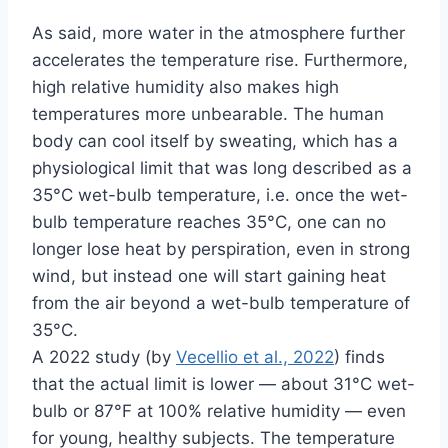
As said, more water in the atmosphere further
accelerates the temperature rise. Furthermore,
high relative humidity also makes high
temperatures more unbearable. The human
body can cool itself by sweating, which has a
physiological limit that was long described as a
35°C wet-bulb temperature, i.e. once the wet-
bulb temperature reaches 35°C, one can no
longer lose heat by perspiration, even in strong
wind, but instead one will start gaining heat
from the air beyond a wet-bulb temperature of
35°C.
A 2022 study (by
Vecellio et al., 2022
) finds
that the actual limit is lower — about 31°C wet-
bulb or 87°F at 100% relative humidity — even
for young, healthy subjects. The temperature