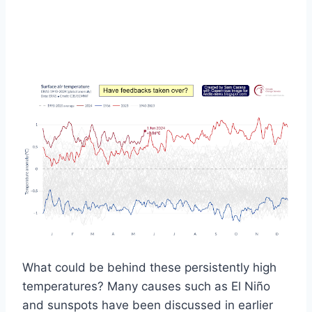
What could be behind these persistently high
temperatures? Many causes such as El Niño
and sunspots have been discussed in earlier