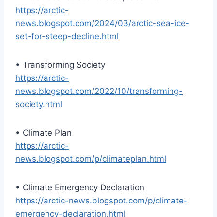
https://arctic-
news.blogspot.com/2024/03/arctic-sea-ice-
set-for-steep-decline.html
• Transforming Society
https://arctic-
news.blogspot.com/2022/10/transforming-
society.html
• Climate Plan
https://arctic-
news.blogspot.com/p/climateplan.html
• Climate Emergency Declaration
https://arctic-news.blogspot.com/p/climate-
emergency-declaration.html