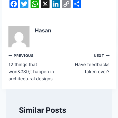
F
T
W
X
Li
C
S
a
w
h
n
o
h
c
itt
at
k
p
ar
e
er
s
e
y
e
Hasan
b
A
dI
Li
o
p
n
n
o
p
k
Post
PREVIOUS
NEXT
k
12 things that
Have feedbacks
navigation
won&#39;t happen in
taken over?
architectural designs
Similar Posts