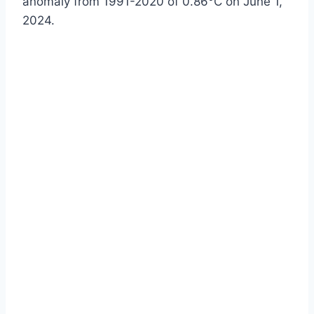
anomaly from 1991-2020 of 0.86°C on June 1,
2024.