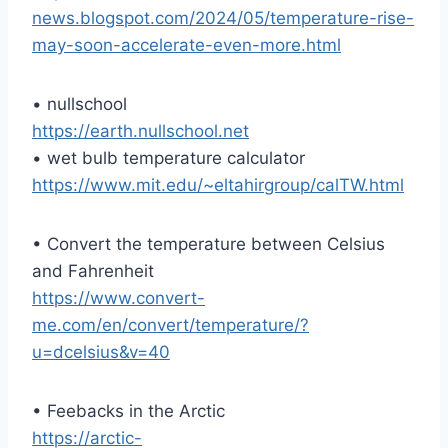
news.blogspot.com/2024/05/temperature-rise-
may-soon-accelerate-even-more.html
• nullschool
https://earth.nullschool.net
• wet bulb temperature calculator
https://www.mit.edu/~eltahirgroup/calTW.html
• Convert the temperature between Celsius
and Fahrenheit
https://www.convert-
me.com/en/convert/temperature/?
u=dcelsius&v=40
• Feebacks in the Arctic
https://arctic-