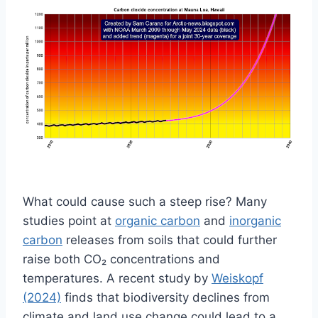
What could cause such a steep rise? Many
studies point at
organic carbon
and
inorganic
carbon
releases from soils that could further
raise both CO₂ concentrations and
temperatures. A recent study by
Weiskopf
(2024)
finds that biodiversity declines from
climate and land use change could lead to a