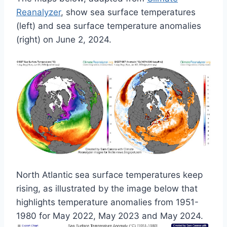
Reanalyzer
, show sea surface temperatures
(left) and sea surface temperature anomalies
(right) on June 2, 2024.
North Atlantic sea surface temperatures keep
rising, as illustrated by the image below that
highlights temperature anomalies from 1951-
1980 for May 2022, May 2023 and May 2024.