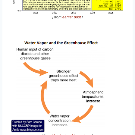
[ from
earlier post
]