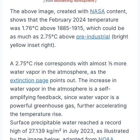
[ from
Moistening Atmosphere
]
The above image, created with
NASA
content,
shows that the February 2024 temperature
was 1.76°C above 1885-1915, which could be
as much as 2.75°C above
pre-industrial
(bright
yellow inset right).
A 2.75°C rise corresponds with almost ⅕ more
water vapor in the atmosphere, as the
extinction page
points out. The increase in
water vapor in the atmosphere is a self-
amplifying feedback, since water vapor is a
powerful greenhouse gas, further accelerating
the temperature rise.
Surface precipitable water reached a record
high of 27.139 kg/m² in July 2023, as illustrated
by the image below, adapted from
NOAA
.