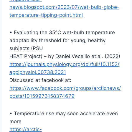
news.blogspot.com/2023/07/wet-bulb-globe-
temperature-tipping-point.html
• Evaluating the 35°C wet-bulb temperature
adaptability threshold for young, healthy
subjects (PSU
HEAT Project) – by Daniel Vecellio et al. (2022)
https://journals.physiology.org/doi/full/10.1152/j
applphysiol.00738.2021
Discussed at facebook at:
https://www.facebook.com/groups/arcticnews/
posts/10159973158374679
• Temperature rise may soon accelerate even
more
https://arctic-