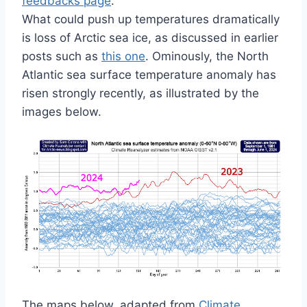
feedbacks page
.
What could push up temperatures dramatically
is loss of Arctic sea ice, as discussed in earlier
posts such as
this one
. Ominously, the North
Atlantic sea surface temperature anomaly has
risen strongly recently, as illustrated by the
images below.
The maps below, adapted from
Climate