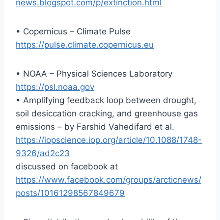
news.blogspot.com/p/extinction.html
• Copernicus – Climate Pulse
https://pulse.climate.copernicus.eu
• NOAA – Physical Sciences Laboratory
https://psl.noaa.gov
• Amplifying feedback loop between drought,
soil desiccation cracking, and greenhouse gas
emissions – by Farshid Vahedifard et al.
https://iopscience.iop.org/article/10.1088/1748-
9326/ad2c23
discussed on facebook at
https://www.facebook.com/groups/arcticnews/
posts/10161298567849679