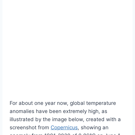
For about one year now, global temperature
anomalies have been extremely high, as
illustrated by the image below, created with a
screenshot from
Copernicus
, showing an