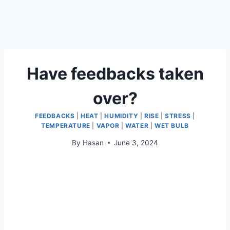
Have feedbacks taken
over?
FEEDBACKS
|
HEAT
|
HUMIDITY
|
RISE
|
STRESS
|
TEMPERATURE
|
VAPOR
|
WATER
|
WET BULB
By
Hasan
June 3, 2024