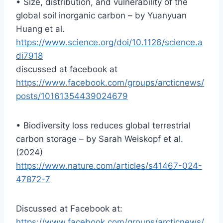
• Size, distribution, and vulnerability of the
global soil inorganic carbon – by Yuanyuan
Huang et al.
https://www.science.org/doi/10.1126/science.a
di7918
discussed at facebook at
https://www.facebook.com/groups/arcticnews/
posts/10161354439024679
• Biodiversity loss reduces global terrestrial
carbon storage – by Sarah Weiskopf et al.
(2024)
https://www.nature.com/articles/s41467-024-
47872-7
Discussed at Facebook at:
https://www.facebook.com/groups/arcticnews/