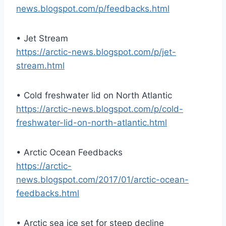
news.blogspot.com/p/feedbacks.html
• Jet Stream
https://arctic-news.blogspot.com/p/jet-
stream.html
• Cold freshwater lid on North Atlantic
https://arctic-news.blogspot.com/p/cold-
freshwater-lid-on-north-atlantic.html
• Arctic Ocean Feedbacks
https://arctic-
news.blogspot.com/2017/01/arctic-ocean-
feedbacks.html
• Arctic sea ice set for steep decline