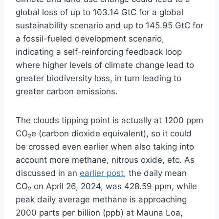
global loss of up to 103.14 GtC for a global
sustainability scenario and up to 145.95 GtC for
a fossil-fueled development scenario,
indicating a self-reinforcing feedback loop
where higher levels of climate change lead to
greater biodiversity loss, in turn leading to
greater carbon emissions.
The clouds tipping point is actually at 1200 ppm
CO₂e (carbon dioxide equivalent), so it could
be crossed even earlier when also taking into
account more methane, nitrous oxide, etc. As
discussed in an
earlier post
, the daily mean
CO₂ on April 26, 2024, was 428.59 ppm, while
peak daily average methane is approaching
2000 parts per billion (ppb) at Mauna Loa,