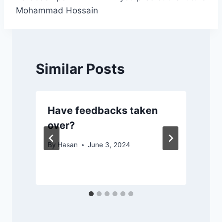
Mohammad Hossain
Similar Posts
Have feedbacks taken
over?
By
Hasan
June 3, 2024