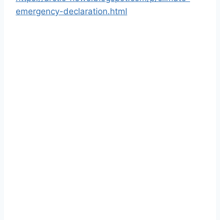
emergency-declaration.html