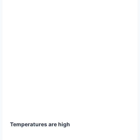
Temperatures are high