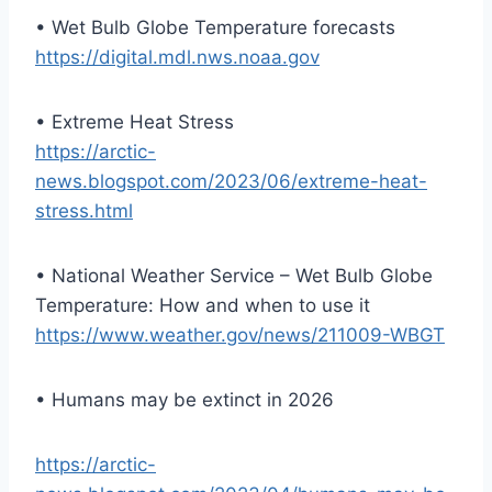
• Wet Bulb Globe Temperature forecasts
https://digital.mdl.nws.noaa.gov
• Extreme Heat Stress
https://arctic-
news.blogspot.com/2023/06/extreme-heat-
stress.html
• National Weather Service – Wet Bulb Globe
Temperature: How and when to use it
https://www.weather.gov/news/211009-WBGT
• Humans may be extinct in 2026
https://arctic-