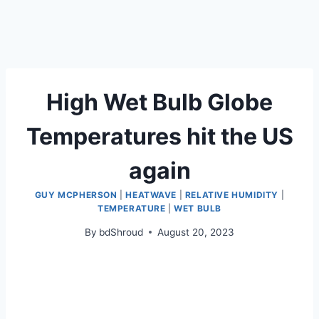
High Wet Bulb Globe
Temperatures hit the US
again
GUY MCPHERSON
|
HEATWAVE
|
RELATIVE HUMIDITY
|
TEMPERATURE
|
WET BULB
By
bdShroud
August 20, 2023