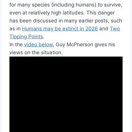
for many species (including humans) to survive,
even at relatively high latitudes. This danger
has been discussed in many earlier posts, such
as in
Humans may be extinct in 2026
and
Two
Tipping Points
.
In the
video below
, Guy McPherson gives his
views on the situation.