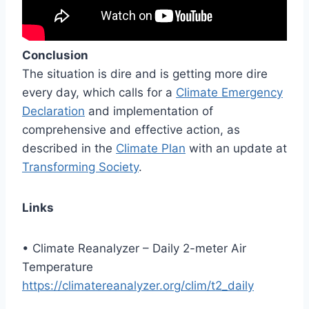
Conclusion
The situation is dire and is getting more dire
every day, which calls for a
Climate Emergency
Declaration
and implementation of
comprehensive and effective action, as
described in the
Climate Plan
with an update at
Transforming Society
.
Links
• Climate Reanalyzer – Daily 2-meter Air
Temperature
https://climatereanalyzer.org/clim/t2_daily