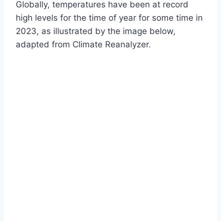
Globally, temperatures have been at record
high levels for the time of year for some time in
2023, as illustrated by the image below,
adapted from Climate Reanalyzer.