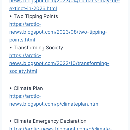
news.blogspot.com/2023/04/humans-may-be-
extinct-in-2026.html
• Two Tipping Points
https://arctic-
news.blogspot.com/2023/08/two-tipping-
points.html
• Transforming Society
https://arctic-
news.blogspot.com/2022/10/transforming-
society.html
• Climate Plan
https://arctic-
news.blogspot.com/p/climateplan.html
• Climate Emergency Declaration
https://arctic-news.blogspot.com/p/climate-