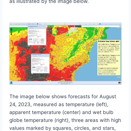
as illustrated by the image below.
The image below shows forecasts for August
24, 2023, measured as temperature (left),
apparent temperature (center) and wet bulb
globe temperature (right), three areas with high
values marked by squares, circles, and stars,