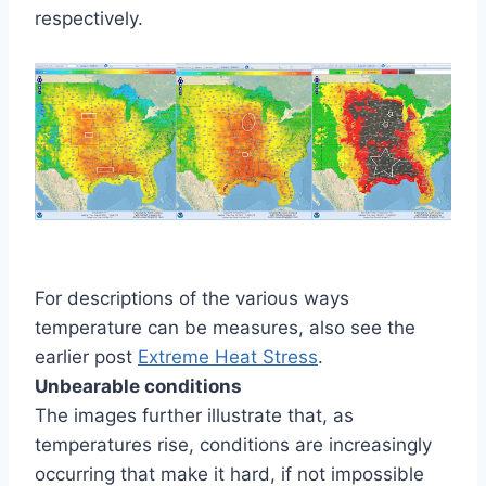
respectively.
For descriptions of the various ways
temperature can be measures, also see the
earlier post
Extreme Heat Stress
.
Unbearable conditions
The images further illustrate that, as
temperatures rise, conditions are increasingly
occurring that make it hard, if not impossible