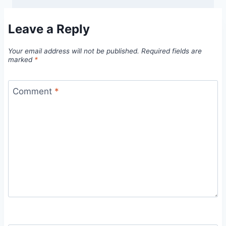
Leave a Reply
Your email address will not be published.
Required fields are
marked
*
Comment
*