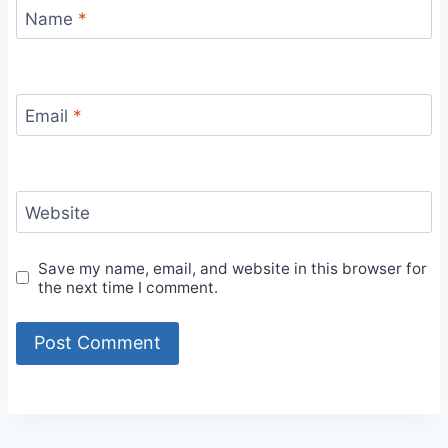
Name
*
Email
*
Website
Save my name, email, and website in this browser for
the next time I comment.