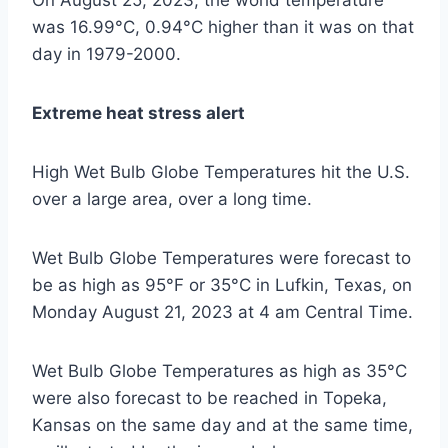
On August 25, 2023, the world temperature
was 16.99°C, 0.94°C higher than it was on that
day in 1979-2000.
Extreme heat stress alert
High Wet Bulb Globe Temperatures hit the U.S.
over a large area, over a long time.
Wet Bulb Globe Temperatures were forecast to
be as high as 95°F or 35°C in Lufkin, Texas, on
Monday August 21, 2023 at 4 am Central Time.
Wet Bulb Globe Temperatures as high as 35°C
were also forecast to be reached in Topeka,
Kansas on the same day and at the same time,