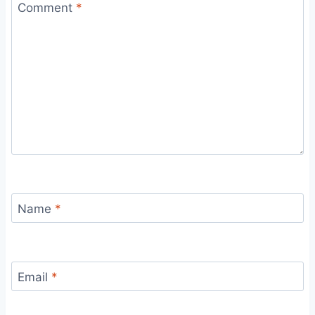
Comment
*
Name
*
Email
*