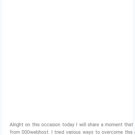
Alright on this occasion today I will share a moment tha
from 000webhost.
I tried various ways to overcome this