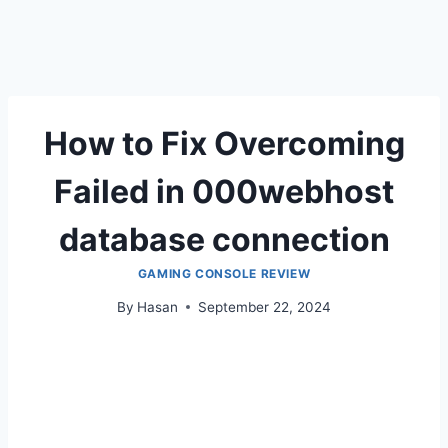
How to Fix Overcoming
Failed in 000webhost
database connection
GAMING CONSOLE REVIEW
By
Hasan
September 22, 2024