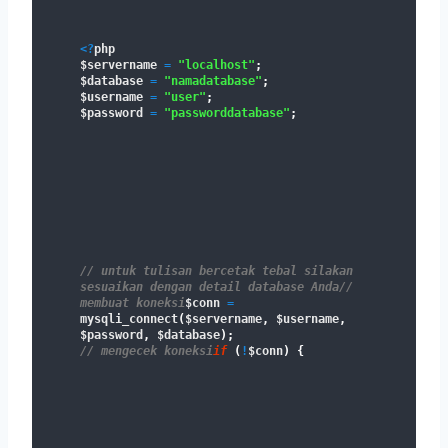
<
?
php

$servername 
=
"localhost"
;
$database 
=
"namadatabase"
;
$username 
=
"user"
;
$password 
=
"passworddatabase"
;
// untuk tulisan bercetak tebal silakan 
sesuaikan dengan detail database Anda
// 
membuat koneksi
$conn 
=
mysqli_connect
(
$servername
,
 $username
,
$password
,
 $database
)
;
// mengecek koneksi
if
(
!
$conn
)
{