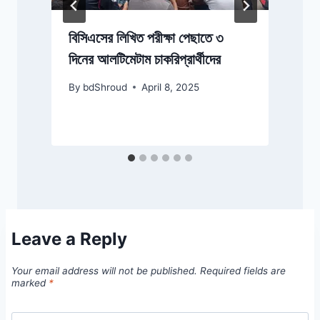
বিসিএসের লিখিত পরীক্ষা পেছাতে ৩
দিনের আলটিমেটাম চাকরিপ্রার্থীদের
By
bdShroud
April 8, 2025
Leave a Reply
Your email address will not be published.
Required fields are
marked
*