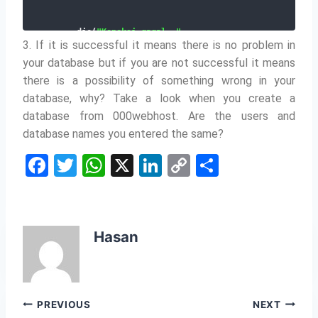
    die
(
"Koneksi gagal: "
.
3. If it is successful it means there is no problem in
mysqli_connect_error
(
)
)
;
}
your database but if you are not successful it means
echo 
"Koneksi berhasil"
;
mysqli_close
(
$conn
)
;
there is a possibility of something wrong in your
?
>
database, why?
Take a look when you create a
database from 000webhost.
Are the users and
database names you entered the same?
F
T
W
X
Li
C
S
a
w
h
n
o
h
c
itt
at
k
p
ar
e
er
s
e
y
e
Hasan
b
A
dI
Li
o
p
n
n
o
p
k
Post
PREVIOUS
NEXT