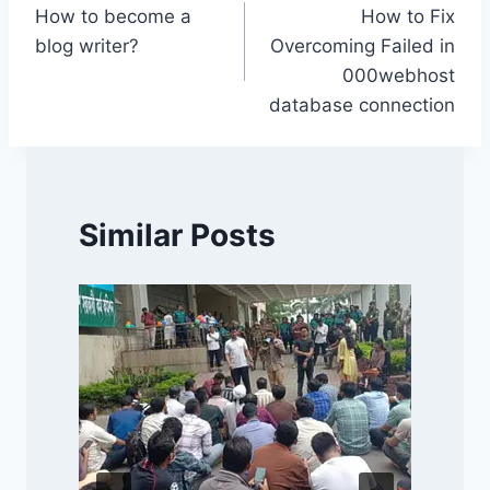
k
How to become a
How to Fix
navigation
blog writer?
Overcoming Failed in
000webhost
database connection
Similar Posts