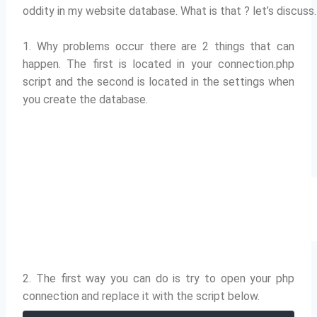
oddity in my website database.
What is that ?
let’s discuss.
1. Why problems occur there are 2 things that can
happen.
The first is located in your connection.php
script and the second is located in the settings when
you create the database.
2. The first way you can do is try to open your php
connection and replace it with the script below.