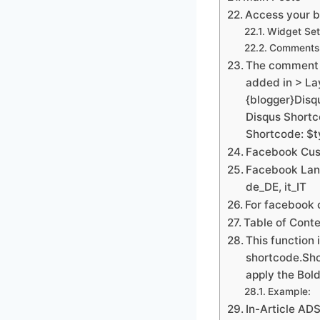
Access your bl
Widget Set
Comments 
The comment s
added in > La
{blogger}Dis
Disqus Short
Shortcode: $
Facebook Cus
Facebook Lang
de_DE, it_IT
For facebook 
Table of Cont
This function 
shortcode.Sho
apply the Bold
Example:
In-Article AD