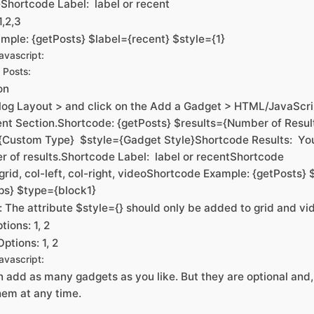
Shortcode Label: label or recent
1,2,3
mple: {getPosts} $label={recent} $style={1}
vascript:
 Posts:
on
log Layout > and click on the Add a Gadget > HTML/JavaScrip
ent Section.Shortcode: {getPosts} $results={Number of Resul
{Custom Type} $style={Gadget Style}Shortcode Results: Yo
r of results.Shortcode Label: label or recentShortcode
grid, col-left, col-right, videoShortcode Example: {getPosts} 
ps} $type={block1}
e: The attribute $style={} should only be added to grid and vi
tions: 1, 2
ptions: 1, 2
vascript:
 add as many gadgets as you like. But they are optional and, 
em at any time.