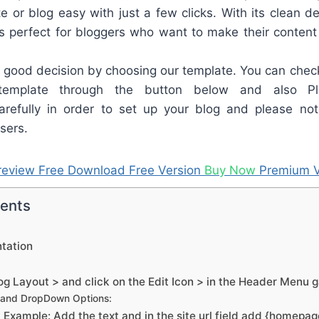
e or blog easy with just a few clicks. With its clean de
is perfect for bloggers who want to make their content
good decision by choosing our template. You can check
template through the button below and also Pl
refully in order to set up your blog and please not
sers.
review
Free Download
Free Version
Buy Now
Premium V
tents
tation
g Layout > and click on the Edit Icon > in the Header Menu 
 and DropDown Options:
Example: Add the text and in the site url field add {homepa