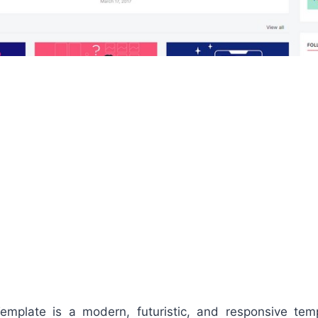
emplate is a modern, futuristic, and responsive te