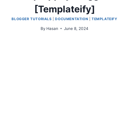
[Templateify]
BLOGGER TUTORIALS
|
DOCUMENTATION
|
TEMPLATEIFY
By
Hasan
June 8, 2024