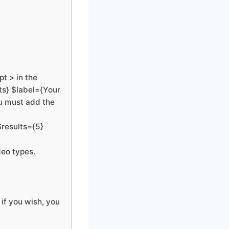
t > in the
ts} $label={Your
u must add the
$results={5}
deo types.
if you wish, you