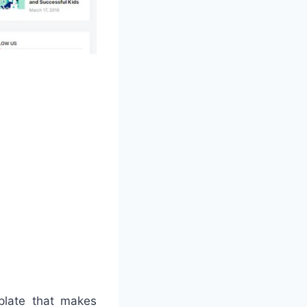
mplate that makes