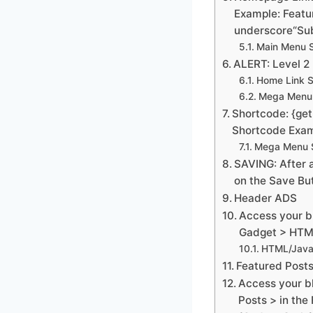
Example: Featur
underscore“Sub
Main Menu S
ALERT: Level 2 
Home Link S
Mega Menu 
Shortcode: {get
Shortcode Exam
Mega Menu S
SAVING: After a
on the Save Bu
Header ADS
Access your b
Gadget > HTML
HTML/Java
Featured Post
Access your b
Posts > in the