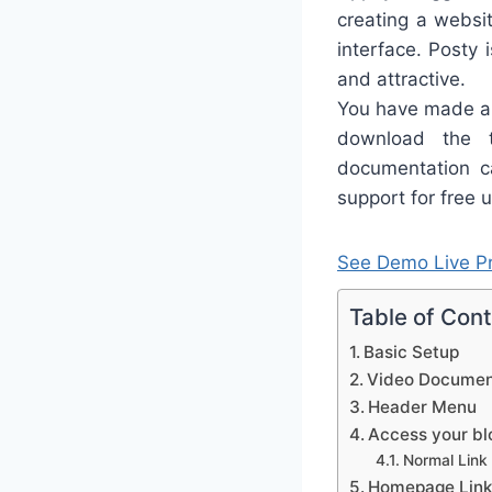
creating a websit
interface. Posty 
and attractive.
You have made a 
download the 
documentation ca
support for free u
See Demo
Live P
Table of Con
Basic Setup
Video Documen
Header Menu
Access your blo
Normal Link
Homepage Link 