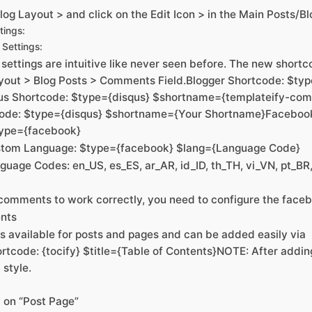
og Layout > and click on the Edit Icon > in the Main Posts/B
tings:
Settings:
ettings are intuitive like never seen before. The new short
yout > Blog Posts > Comments Field.Blogger Shortcode: $ty
qus Shortcode: $type={disqus} $shortname={templateify-c
code: $type={disqus} $shortname={Your Shortname}Faceboo
type={facebook}
tom Language: $type={facebook} $lang={Language Code}
uage Codes: en_US, es_ES, ar_AR, id_ID, th_TH, vi_VN, pt_BR,
comments to work correctly, you need to configure the face
ents
is available for posts and pages and can be added easily via
rtcode: {tocify} $title={Table of Contents}NOTE: After addi
 style.
S on “Post Page”