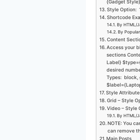
{Gadget Style}
Style Option: 
Shortcode Exa
By HTML/Ja
By Popular
Content Secti
Access your b
sections Cont
Label} $type=
desired numbe
Types: block, 
$label={Lapto
Style Attribut
Grid – Style Op
Video – Style O
By HTML/Ja
NOTE: You can
can remove th
Main Posts