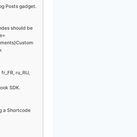
log Posts gadget.
codes should be
pe=
omments}Custom
k
 fr_FR, ru_RU,
book SDK.
ng a Shortcode