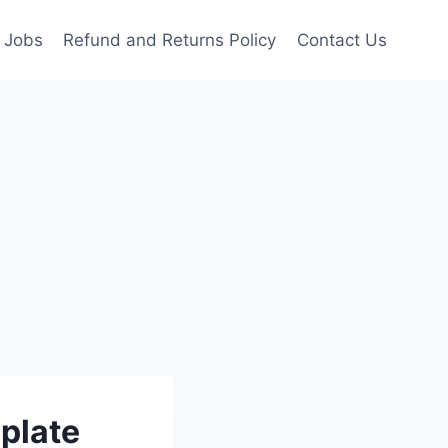
Jobs
Refund and Returns Policy
Contact Us
plate