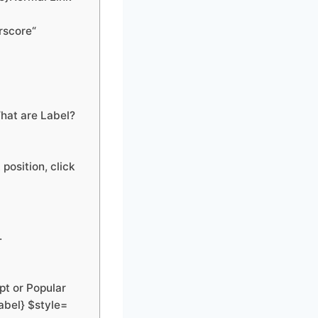
rscore“
hat are Label?
position, click
.
pt or Popular
abel} $style=