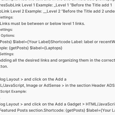
esSubLink Level 1 Example: _Level 1 “Before the Title add 1
Link Level 2 Example: __Level 2 “Before the Title add 2 unde
ettings:
Links must be between or below level 1 links.
ettings:
Options:
Posts} $label={Your Label}Shortcode Label: label or recentW
ple: {getPosts} $label={Laptops}
ettings:
dding all the desired links and organizing them in the correct 
tton.
log Layout > and click on the Add a
/JavaScript, Image or AdSense > in the section Header ADS
Script Example:
s
log Layout > and click on the Add a Gadget > HTML/JavaScri
 Featured Posts section.Shortcode: {getPosts} $label={Your L