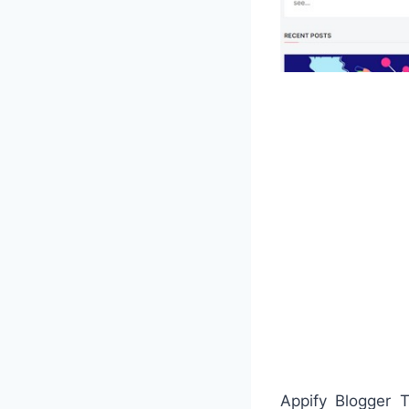
Appify Blogger T