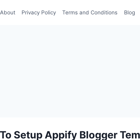
About
Privacy Policy
Terms and Conditions
Blog
To Setup Appify Blogger Tem