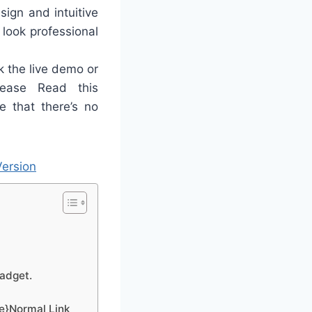
sign and intuitive
 look professional
 the live demo or
ease Read this
e that there’s no
ersion
gadget.
ge}Normal Link