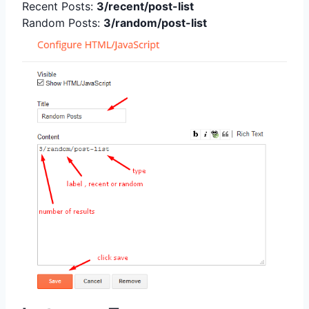
Recent Posts:
3/recent/post-list
Random Posts:
3/random/post-list