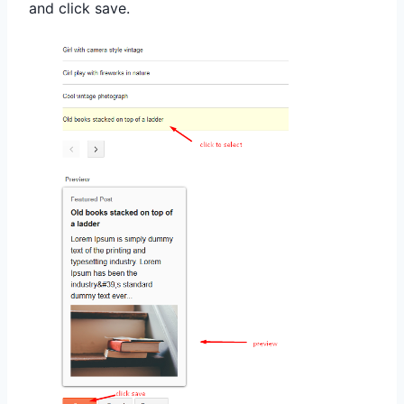
and click save
.