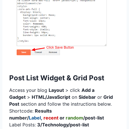
Post List Widget & Grid Post
Access your blog
Layout
> click
Add a
Gadget
>
HTML/JavaScript
on
Sidebar
or
Grid
Post
section
and follow the instructions below.
Shortcode:
Results
number/
Label
,
recent
or
random
/post-list
Label Posts:
3/Technology/post-list