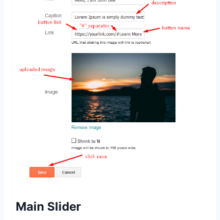
Main Slider