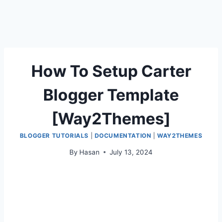
How To Setup Carter
Blogger Template
[Way2Themes]
BLOGGER TUTORIALS
|
DOCUMENTATION
|
WAY2THEMES
By
Hasan
July 13, 2024