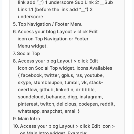
link add “_“) 1 underscore Sub Link 2: __Sub
Link 1.1 (before the link add “__“) 2
underscore
Top Navigation / Footer Menu
Access your blog Layout > click Edit
icon on Top Navigation or Footer
Menu widget.
Social Top
Access your blog Layout > click Edit
icon on Social Top widget. Icons Avaliables
{ facebook, twitter, gplus, rss, youtube,
skype, stumbleupon, tumblr, vk, stack-
overflow, github, linkedin, dribbble,
soundcloud, behance, digg, instagram,
pinterest, twitch, delicious, codepen, reddit,
whatsapp, snapchat, email }
Main Intro
Access your blog Layout > click Edit icon >
on Main Intro widget. Example: