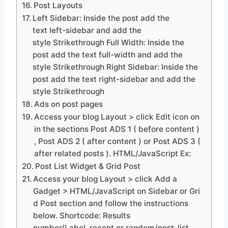
Post Layouts
Left Sidebar: Inside the post add the
text left-sidebar and add the
style Strikethrough Full Width: Inside the
post add the text full-width and add the
style Strikethrough Right Sidebar: Inside the
post add the text right-sidebar and add the
style Strikethrough
Ads on post pages
Access your blog Layout > click Edit icon on
in the sections Post ADS 1 ( before content )
, Post ADS 2 ( after content ) or Post ADS 3 (
after related posts ). HTML/JavaScript Ex:
Post List Widget & Grid Post
Access your blog Layout > click Add a
Gadget > HTML/JavaScript on Sidebar or Gri
d Post section and follow the instructions
below. Shortcode: Results
number/Label, recent or random/post-list