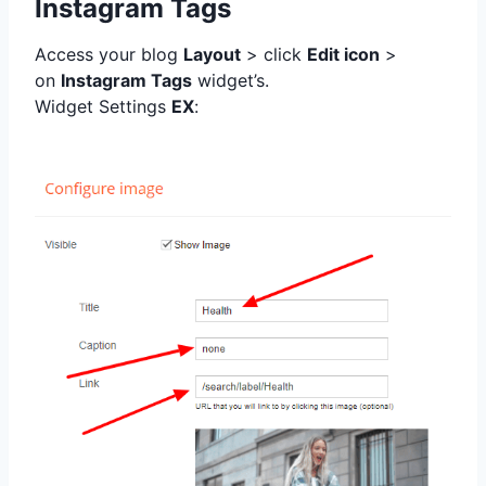
Instagram Tags
Access your blog
Layout
> click
Edit icon
>
on
Instagram Tags
widget’s.
Widget Settings
EX
: