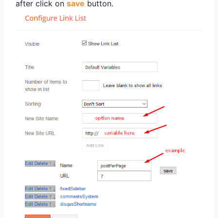
after click on
save
button.