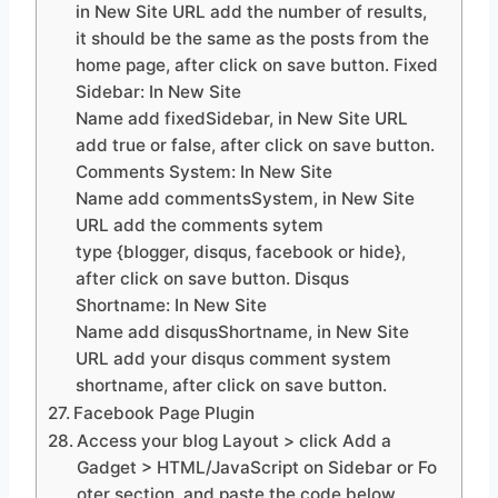
in New Site URL add the number of results,
it should be the same as the posts from the
home page, after click on save button. Fixed
Sidebar: In New Site
Name add fixedSidebar, in New Site URL
add true or false, after click on save button.
Comments System: In New Site
Name add commentsSystem, in New Site
URL add the comments sytem
type {blogger, disqus, facebook or hide},
after click on save button. Disqus
Shortname: In New Site
Name add disqusShortname, in New Site
URL add your disqus comment system
shortname, after click on save button.
Facebook Page Plugin
Access your blog Layout > click Add a
Gadget > HTML/JavaScript on Sidebar or Fo
oter section, and paste the code below.