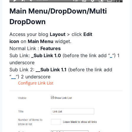
Main Menu/DropDown/Multi
DropDown
Access your blog
Layout
> click
Edit
icon
on
Main Menu
widget.
Normal Link :
Features
Sub Link:
_Sub Link 1.0
(before the link add “
_
“) 1
underscore
Sub Link 2:
__Sub Link 1.1
(before the link add
“
__
“) 2 underscore