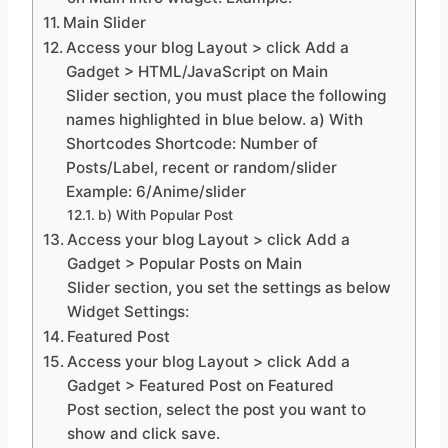
Main Slider
Access your blog Layout > click Add a
Gadget > HTML/JavaScript on Main
Slider section, you must place the following
names highlighted in blue below. a) With
Shortcodes Shortcode: Number of
Posts/Label, recent or random/slider
Example: 6/Anime/slider
b) With Popular Post
Access your blog Layout > click Add a
Gadget > Popular Posts on Main
Slider section, you set the settings as below
Widget Settings:
Featured Post
Access your blog Layout > click Add a
Gadget > Featured Post on Featured
Post section, select the post you want to
show and click save.