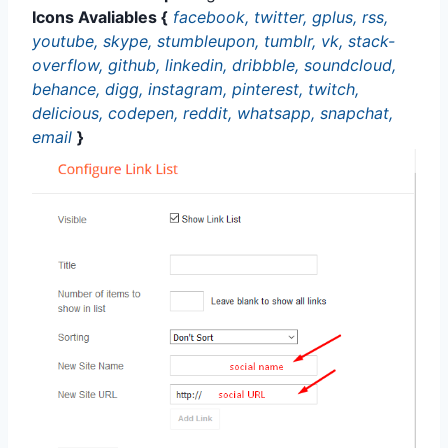
Icons Avaliables {
facebook, twitter, gplus, rss,
youtube, skype, stumbleupon, tumblr, vk, stack-
overflow, github, linkedin, dribbble, soundcloud,
behance, digg, instagram, pinterest, twitch,
delicious, codepen, reddit, whatsapp, snapchat,
email
}