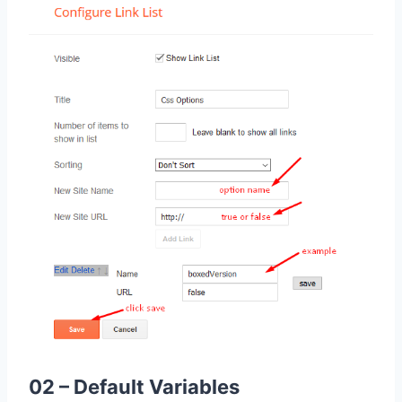
02 – Default Variables