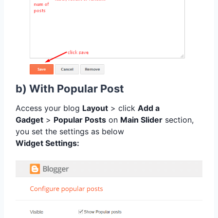
b) With Popular Post
Access your blog
Layout
> click
Add a
Gadget
>
Popular Posts
on
Main Slider
section,
you set the settings as below
Widget Settings: