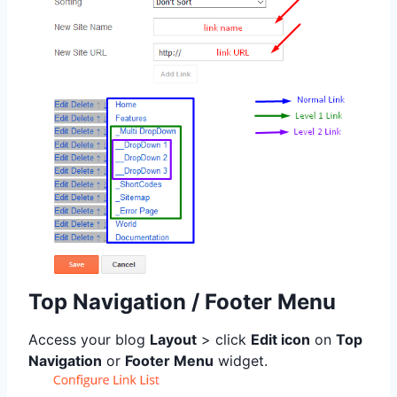
Top Navigation / Footer Menu
Access your blog
Layout
> click
Edit icon
on
Top
Navigation
or
Footer Menu
widget.