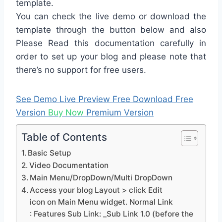
template.
You can check the live demo or download the
template through the button below and also
Please Read this documentation carefully in
order to set up your blog and please note that
there’s no support for free users.
See Demo
Live Preview
Free Download
Free
Version
Buy Now
Premium Version
Table of Contents
Basic Setup
Video Documentation
Main Menu/DropDown/Multi DropDown
Access your blog Layout > click Edit
icon on Main Menu widget. Normal Link
: Features Sub Link: _Sub Link 1.0 (before the