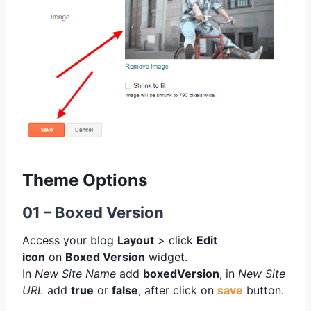
Theme Options
01 – Boxed Version
Access your blog
Layout
> click
Edit
icon
on
Boxed Version
widget.
In
New Site Name
add
boxedVersion
, in
New Site
URL
add
true
or
false
, after click on
save
button.