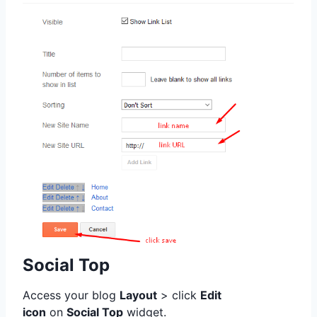
Social Top
Access your blog
Layout
> click
Edit
icon
on
Social Top
widget.