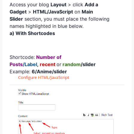
Access your blog
Layout
> click
Add a
Gadget
>
HTML/JavaScript
on
Main
Slider
section, you must place the following
names highlighted in blue below.
a) With Shortcodes
Shortcode:
Number of
Posts
/Label
,
recent
or
random
/slider
Example:
6/Anime/slider