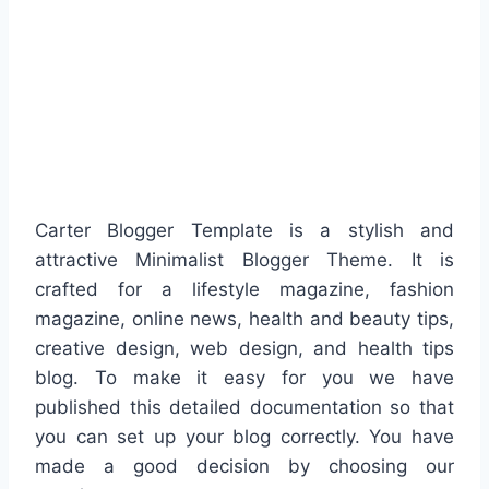
Carter Blogger Template is a stylish and
attractive Minimalist Blogger Theme. It is
crafted for a lifestyle magazine, fashion
magazine, online news, health and beauty tips,
creative design, web design, and health tips
blog. To make it easy for you we have
published this detailed documentation so that
you can set up your blog correctly. You have
made a good decision by choosing our