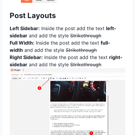
Post Layouts
Left Sidebar:
Inside the post add the text
left-
sidebar
and add the style
Strikethrough
Full Width:
Inside the post add the text
full-
width
and add the style
Strikethrough
Right Sidebar:
Inside the post add the text
right-
sidebar
and add the style
Strikethrough