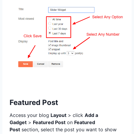
Featured Post
Access your blog
Layout
> click
Add a
Gadget
>
Featured Post
on
Featured
Post
section,
select the post you want to show