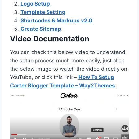
Logo Setup
Template Setting
Shortcodes & Markups v2.0
Create Sitemap
Video Documentation
You can check this below video to understand
the setup process much more easily, just click
the below image to watch the video directly on
YouTube, or click this link –
How To Setup
Carter Blogger Template – Way2Themes