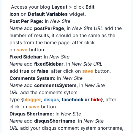
Access your blog
Layout
> click
Edit
icon
on
Default Variables
widget.
Post Per Page:
In
New Site
Name
add
postPerPage
, in
New Site URL
add the
number of results, it should be the same as the
posts from the home page, after click
on
save
button.
Fixed Sidebar:
In
New Site
Name
add
fixedSidebar
, in
New Site URL
add
true
or
false
, after click on
save
button.
Comments System:
In
New Site
Name
add
commentsSystem
, in
New Site
URL
add the comments sytem
type
{
blogger
,
disqus
,
facebook
or
hide
}
, after
click on
save
button.
Disqus Shortname:
In
New Site
Name
add
disqusShortname
, in
New Site
URL
add your disqus comment system shortname,