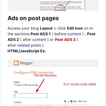
Ads on post pages
Access your blog
Layout
> click
Edit icon
on in
the sections
Post ADS 1
( before
content
) ,
Post
ADS 2
( after
content
) or
Post ADS 3
(
after
related posts
).
HTML/JavaScript Ex: