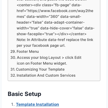
<center><div class=”fb-page” data-
href=”https://www.facebook.com/way2the
mes” data-width=”360″ data-small-
header=”false” data-adapt-container-
width=”true” data-hide-cover=”false” data-
show-facepile=”true”></div></center>
Note: In Attribute data-href replace the link
per your facebook page url.
Footer Menu
Access your blog Layout > click Edit
icon on Footer Menu widget.
Customizing Your Template
Installation And Custom Services
Basic Setup
Template Installation