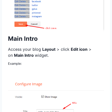
Main Intro
Access your blog
Layout
> click
Edit icon
>
on
Main Intro
widget.
Example: