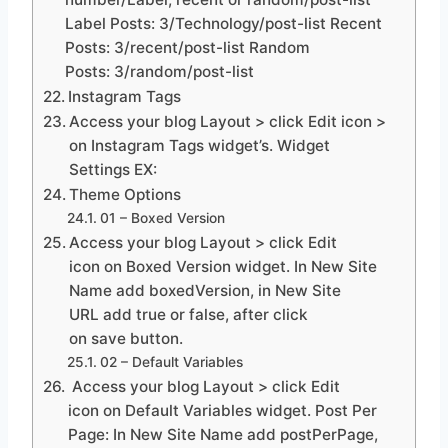
Label Posts: 3/Technology/post-list Recent
Posts: 3/recent/post-list Random
Posts: 3/random/post-list
Instagram Tags
Access your blog Layout > click Edit icon >
on Instagram Tags widget’s. Widget
Settings EX:
Theme Options
01 – Boxed Version
Access your blog Layout > click Edit
icon on Boxed Version widget. In New Site
Name add boxedVersion, in New Site
URL add true or false, after click
on save button.
02 – Default Variables
Access your blog Layout > click Edit
icon on Default Variables widget. Post Per
Page: In New Site Name add postPerPage,