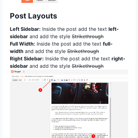
Post Layouts
Left Sidebar:
Inside the post add the text
left-
sidebar
and add the style
Strikethrough
Full Width:
Inside the post add the text
full-
width
and add the style
Strikethrough
Right Sidebar:
Inside the post add the text
right-
sidebar
and add the style
Strikethrough