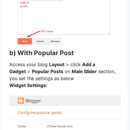
b) With Popular Post
Access your blog
Layout
> click
Add a
Gadget
>
Popular Posts
on
Main Slider
section,
you set the settings as below
Widget Settings: