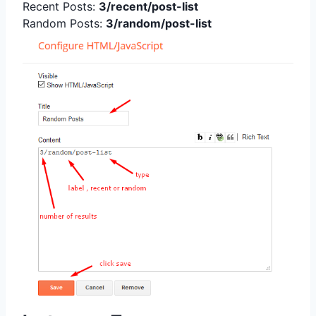
Recent Posts:
3/recent/post-list
Random Posts:
3/random/post-list