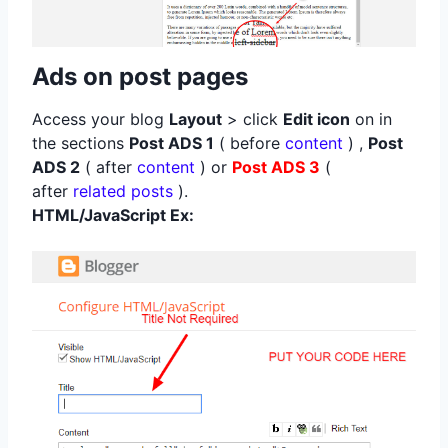
Ads on post pages
Access your blog
Layout
> click
Edit icon
on in
the sections
Post ADS 1
( before
content
) ,
Post
ADS 2
( after
content
) or
Post ADS 3
(
after
related posts
).
HTML/JavaScript Ex: