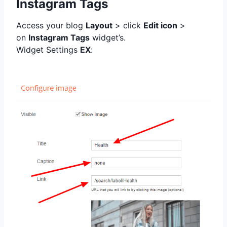
Instagram Tags
Access your blog
Layout
> click
Edit icon
>
on
Instagram Tags
widget’s.
Widget Settings
EX
: