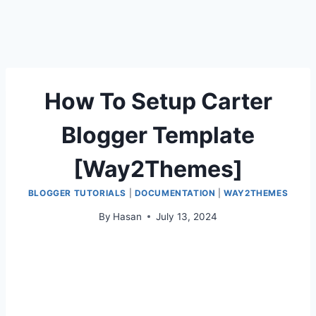
How To Setup Carter
Blogger Template
[Way2Themes]
BLOGGER TUTORIALS
|
DOCUMENTATION
|
WAY2THEMES
By
Hasan
July 13, 2024