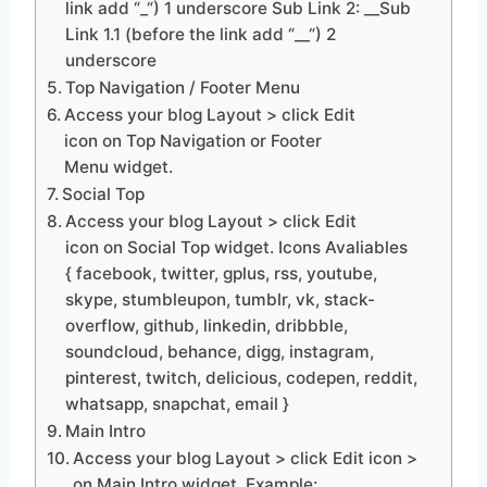
link add “_“) 1 underscore Sub Link 2: __Sub
Link 1.1 (before the link add “__“) 2
underscore
Top Navigation / Footer Menu
Access your blog Layout > click Edit
icon on Top Navigation or Footer
Menu widget.
Social Top
Access your blog Layout > click Edit
icon on Social Top widget. Icons Avaliables
{ facebook, twitter, gplus, rss, youtube,
skype, stumbleupon, tumblr, vk, stack-
overflow, github, linkedin, dribbble,
soundcloud, behance, digg, instagram,
pinterest, twitch, delicious, codepen, reddit,
whatsapp, snapchat, email }
Main Intro
Access your blog Layout > click Edit icon >
on Main Intro widget. Example: