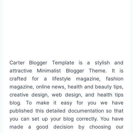
Carter Blogger Template is a stylish and
attractive Minimalist Blogger Theme. It is
crafted for a lifestyle magazine, fashion
magazine, online news, health and beauty tips,
creative design, web design, and health tips
blog. To make it easy for you we have
published this detailed documentation so that
you can set up your blog correctly. You have
made a good decision by choosing our