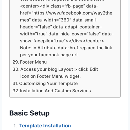
<center><div class=”fb-page” data-
href=”https://www.facebook.com/way2the
mes” data-width=”360″ data-small-
header=”false” data-adapt-container-
width=”true” data-hide-cover=”false” data-
show-facepile=”true”></div></center>
Note: In Attribute data-href replace the link
per your facebook page url.
Footer Menu
Access your blog Layout > click Edit
icon on Footer Menu widget.
Customizing Your Template
Installation And Custom Services
Basic Setup
Template Installation