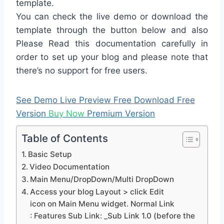
template.
You can check the live demo or download the
template through the button below and also
Please Read this documentation carefully in
order to set up your blog and please note that
there’s no support for free users.
See Demo
Live Preview
Free Download
Free
Version
Buy Now
Premium Version
Table of Contents
Basic Setup
Video Documentation
Main Menu/DropDown/Multi DropDown
Access your blog Layout > click Edit
icon on Main Menu widget. Normal Link
: Features Sub Link: _Sub Link 1.0 (before the