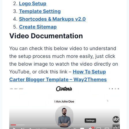
Logo Setup
Template Setting
Shortcodes & Markups v2.0
Create Sitemap
Video Documentation
You can check this below video to understand
the setup process much more easily, just click
the below image to watch the video directly on
YouTube, or click this link –
How To Setup
Carter Blogger Template – Way2Themes