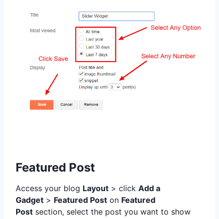
Featured Post
Access your blog
Layout
> click
Add a
Gadget
>
Featured Post
on
Featured
Post
section,
select the post you want to show