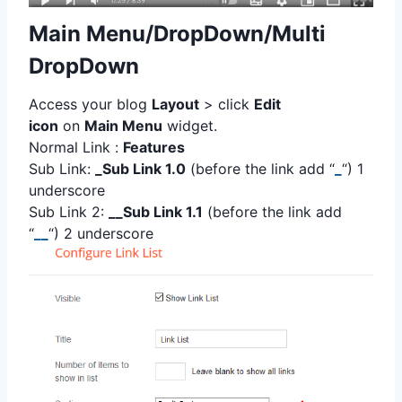
Main Menu/DropDown/Multi
DropDown
Access your blog
Layout
> click
Edit
icon
on
Main Menu
widget.
Normal Link :
Features
Sub Link:
_Sub Link 1.0
(before the link add “
_
“) 1
underscore
Sub Link 2:
__Sub Link 1.1
(before the link add
“
__
“) 2 underscore