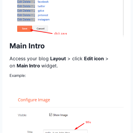
Main Intro
Access your blog
Layout
> click
Edit icon
>
on
Main Intro
widget.
Example: