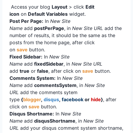
Access your blog
Layout
> click
Edit
icon
on
Default Variables
widget.
Post Per Page:
In
New Site
Name
add
postPerPage
, in
New Site URL
add the
number of results, it should be the same as the
posts from the home page, after click
on
save
button.
Fixed Sidebar:
In
New Site
Name
add
fixedSidebar
, in
New Site URL
add
true
or
false
, after click on
save
button.
Comments System:
In
New Site
Name
add
commentsSystem
, in
New Site
URL
add the comments sytem
type
{
blogger
,
disqus
,
facebook
or
hide
}
, after
click on
save
button.
Disqus Shortname:
In
New Site
Name
add
disqusShortname
, in
New Site
URL
add your disqus comment system shortname,