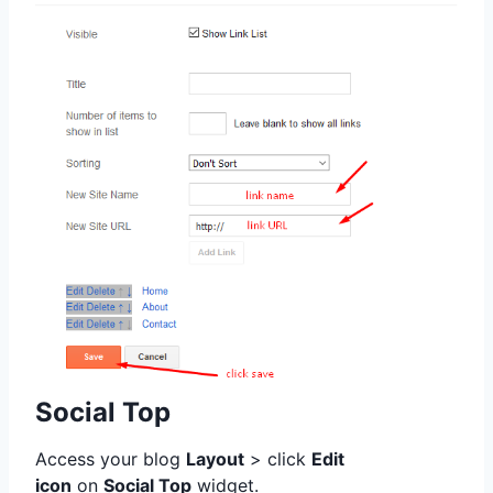
Social Top
Access your blog
Layout
> click
Edit
icon
on
Social Top
widget.