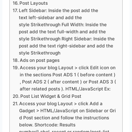
Post Layouts
Left Sidebar: Inside the post add the
text left-sidebar and add the
style Strikethrough Full Width: Inside the
post add the text full-width and add the
style Strikethrough Right Sidebar: Inside the
post add the text right-sidebar and add the
style Strikethrough
Ads on post pages
Access your blog Layout > click Edit icon on
in the sections Post ADS 1 ( before content )
, Post ADS 2 ( after content ) or Post ADS 3 (
after related posts ). HTML/JavaScript Ex:
Post List Widget & Grid Post
Access your blog Layout > click Add a
Gadget > HTML/JavaScript on Sidebar or Gri
d Post section and follow the instructions
below. Shortcode: Results
number/Label, recent or random/post-list