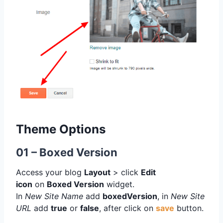
Theme Options
01 – Boxed Version
Access your blog
Layout
> click
Edit
icon
on
Boxed Version
widget.
In
New Site Name
add
boxedVersion
, in
New Site
URL
add
true
or
false
, after click on
save
button.