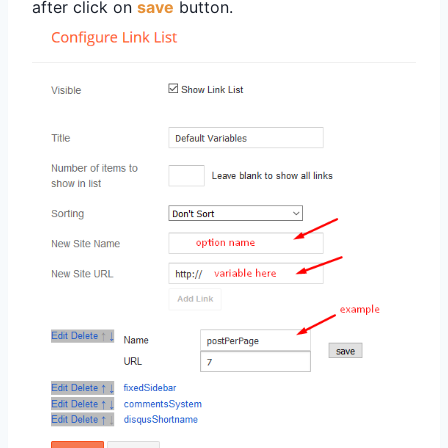
after click on
save
button.