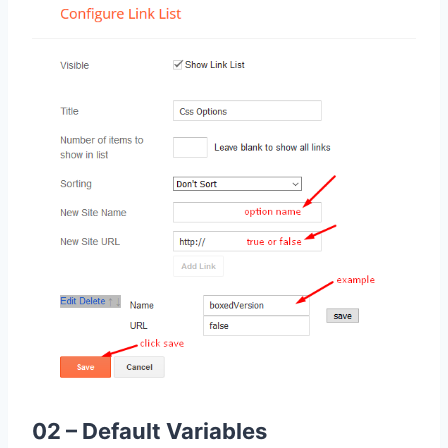
02 – Default Variables