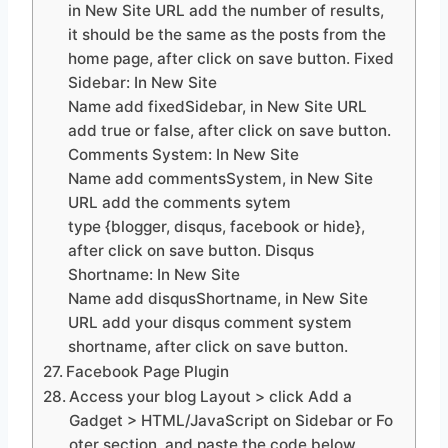
in New Site URL add the number of results,
it should be the same as the posts from the
home page, after click on save button. Fixed
Sidebar: In New Site
Name add fixedSidebar, in New Site URL
add true or false, after click on save button.
Comments System: In New Site
Name add commentsSystem, in New Site
URL add the comments sytem
type {blogger, disqus, facebook or hide},
after click on save button. Disqus
Shortname: In New Site
Name add disqusShortname, in New Site
URL add your disqus comment system
shortname, after click on save button.
Facebook Page Plugin
Access your blog Layout > click Add a
Gadget > HTML/JavaScript on Sidebar or Fo
oter section, and paste the code below.