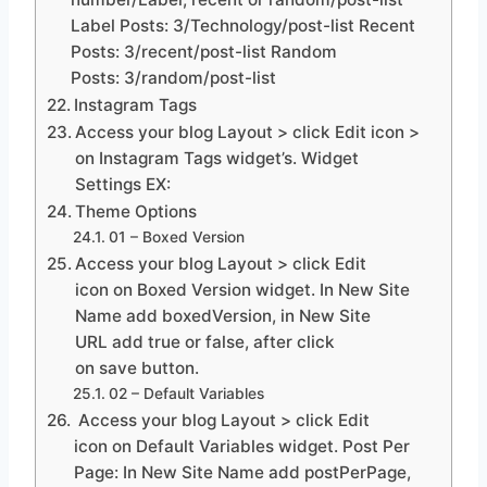
Label Posts: 3/Technology/post-list Recent
Posts: 3/recent/post-list Random
Posts: 3/random/post-list
Instagram Tags
Access your blog Layout > click Edit icon >
on Instagram Tags widget’s. Widget
Settings EX:
Theme Options
01 – Boxed Version
Access your blog Layout > click Edit
icon on Boxed Version widget. In New Site
Name add boxedVersion, in New Site
URL add true or false, after click
on save button.
02 – Default Variables
Access your blog Layout > click Edit
icon on Default Variables widget. Post Per
Page: In New Site Name add postPerPage,