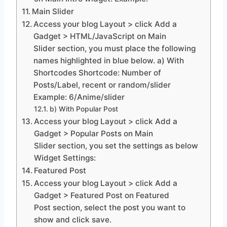
Main Slider
Access your blog Layout > click Add a
Gadget > HTML/JavaScript on Main
Slider section, you must place the following
names highlighted in blue below. a) With
Shortcodes Shortcode: Number of
Posts/Label, recent or random/slider
Example: 6/Anime/slider
b) With Popular Post
Access your blog Layout > click Add a
Gadget > Popular Posts on Main
Slider section, you set the settings as below
Widget Settings:
Featured Post
Access your blog Layout > click Add a
Gadget > Featured Post on Featured
Post section, select the post you want to
show and click save.