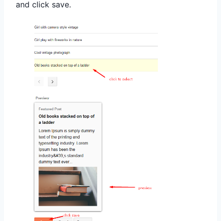
and click save
.