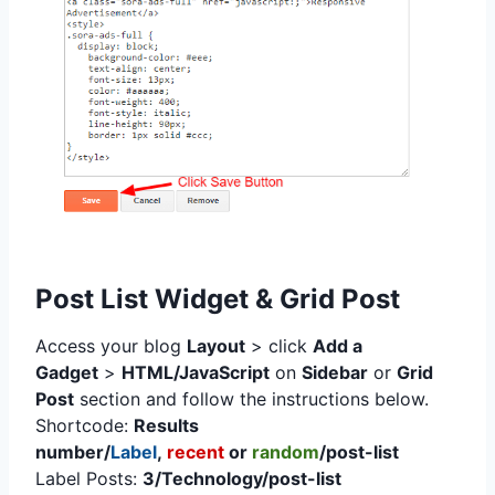
Post List Widget & Grid Post
Access your blog
Layout
> click
Add a
Gadget
>
HTML/JavaScript
on
Sidebar
or
Grid
Post
section
and follow the instructions below.
Shortcode:
Results
number/
Label
,
recent
or
random
/post-list
Label Posts:
3/Technology/post-list