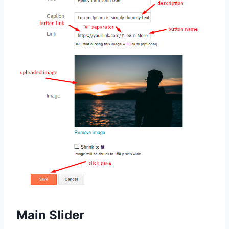
Main Slider