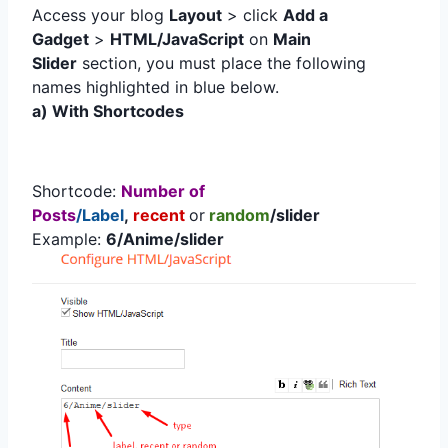
Access your blog
Layout
> click
Add a
Gadget
>
HTML/JavaScript
on
Main
Slider
section, you must place the following
names highlighted in blue below.
a) With Shortcodes
Shortcode:
Number of
Posts
/Label
,
recent
or
random
/slider
Example:
6/Anime/slider