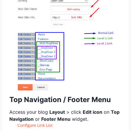
Top Navigation / Footer Menu
Access your blog
Layout
> click
Edit icon
on
Top
Navigation
or
Footer Menu
widget.