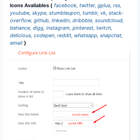
Icons Avaliables {
facebook, twitter, gplus, rss,
youtube, skype, stumbleupon, tumblr, vk, stack-
overflow, github, linkedin, dribbble, soundcloud,
behance, digg, instagram, pinterest, twitch,
delicious, codepen, reddit, whatsapp, snapchat,
email
}