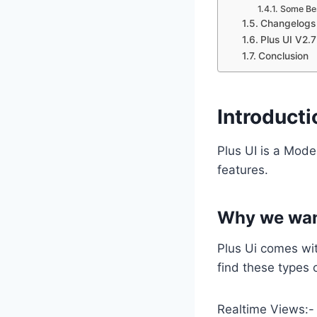
Some Bes
Changelogs
Plus UI V2.
Conclusion
Introducti
Plus UI is a Mod
features.
Why we want
Plus Ui comes wi
find these types 
Realtime Views:-