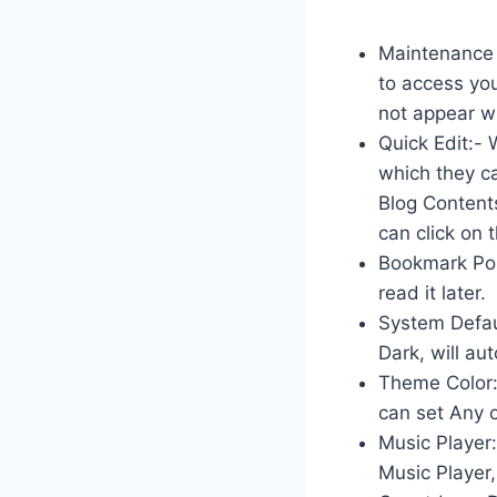
Maintenance 
to access you
not appear wh
Quick Edit:- 
which they ca
Blog Content
can click on
Bookmark Post
read it later.
System Defaul
Dark, will au
Theme Color:-
can set Any o
Music Player:
Music Player,