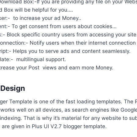
wnload Box:-If you are providing any file on your Web
 Box will be helpful for you….
ker:- to increase your ad Money..
nt:- To get consent from users about cookies…
:- Block specific country users from accessing your site
onnection:- Notify users when their internet connection 
ipt:- Helps you to serve ads and content seamlessly.
ate:- multilingual support.
Increase your Post views and earn more Money.
 Design
gger Template is one of the fast loading templates. The 
works well on all devices, as search engines like Googl
 indexing. That is why it’s material for any website to su
s are given in Plus UI V2.7 blogger template.