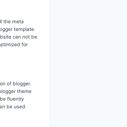
ll the meta
logger template.
bsite can not be
ptimized for
on of blogger.
 blogger theme
be fluently
can be used