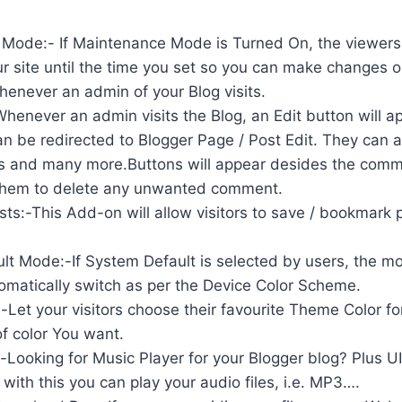
Mode:- If Maintenance Mode is Turned On, the viewers 
r site until the time you set so you can make changes on
enever an admin of your Blog visits.
Whenever an admin visits the Blog, an Edit button will a
n be redirected to Blogger Page / Post Edit. They can 
s and many more.Buttons will appear desides the com
 them to delete any unwanted comment.
s:-This Add-on will allow visitors to save / bookmark 
t Mode:-If System Default is selected by users, the mod
tomatically switch as per the Device Color Scheme.
Let your visitors choose their favourite Theme Color fo
f color You want.
-Looking for Music Player for your Blogger blog? Plus U
 with this you can play your audio files, i.e. MP3….