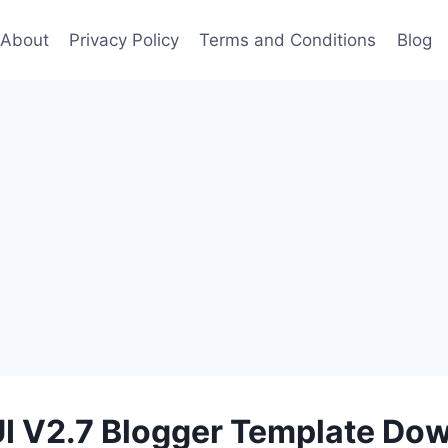
About
Privacy Policy
Terms and Conditions
Blog
UI V2.7 Blogger Template Do