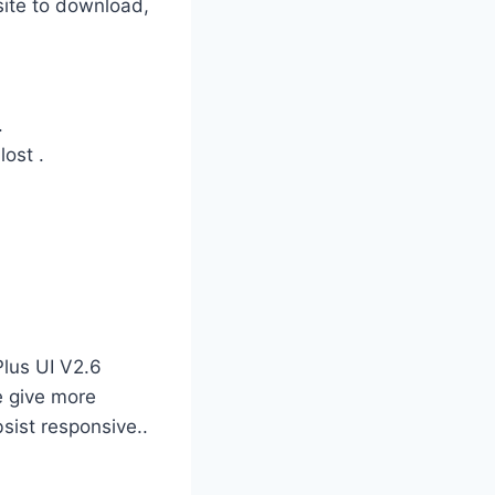
site to download,
.
lost .
Plus UI V2.6
e give more
bsist responsive..