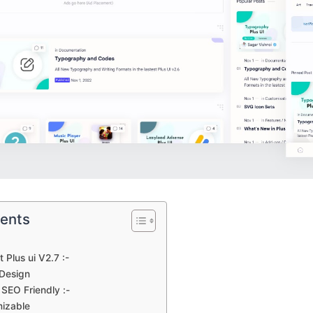
tents
Plus ui V2.7 :-
Design
SEO Friendly :-
mizable