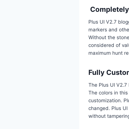
Completely 
Plus UI V2.7 blog
markers and other
Without the stone
considered of val
maximum hunt res
Fully Custo
The Plus UI V2.7 
The colors in thi
customization. Pl
changed. Plus UI 
without tamperin