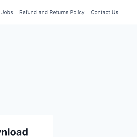
Jobs
Refund and Returns Policy
Contact Us
wnload