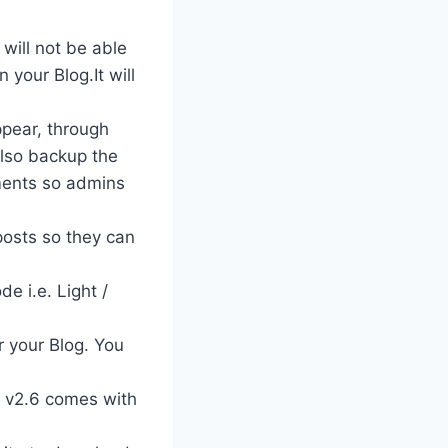
will not be able
 your Blog.It will
ppear, through
also backup the
ments so admins
posts so they can
e i.e. Light /
r your Blog. You
I v2.6 comes with