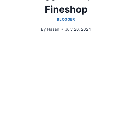
Fineshop
BLOGGER
By
Hasan
July 26, 2024