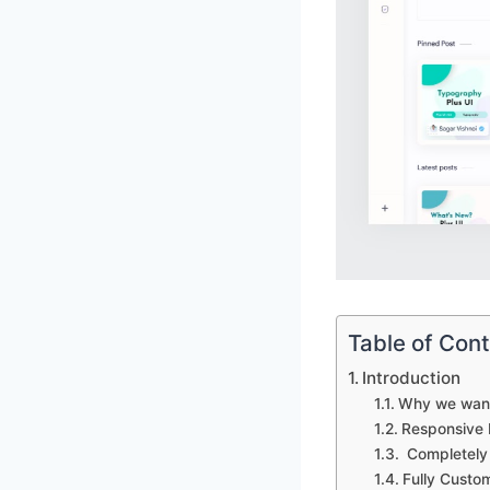
Table of Con
Introduction
Why we want 
Responsive 
Completely 
Fully Custo