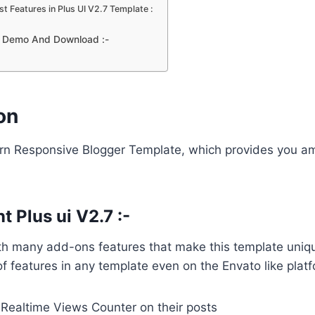
t Features in Plus UI V2.7 Template :
7 Demo And Download :-
on
ern Responsive Blogger Template, which provides you a
 Plus ui V2.7 :-
th many add-ons features that make this template uniq
of features in any template even on the Envato like plat
 Realtime Views Counter on their posts