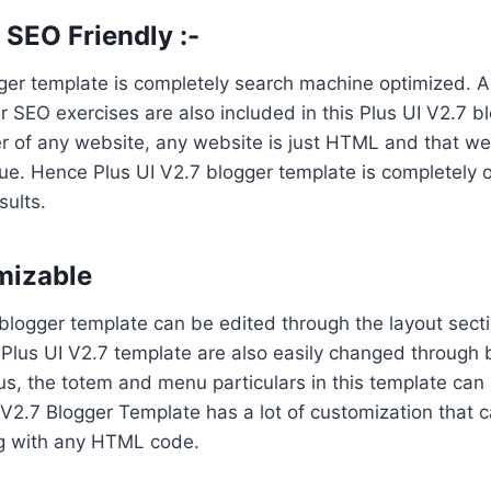
SEO Friendly :-
ger template is completely search machine optimized. A
 SEO exercises are also included in this Plus UI V2.7 b
r of any website, any website is just HTML and that we
ue. Hence Plus UI V2.7 blogger template is completely o
ults.
mizable
blogger template can be edited through the layout secti
s Plus UI V2.7 template are also easily changed through
us, the totem and menu particulars in this template can 
V2.7 Blogger Template has a lot of customization that 
g with any HTML code.