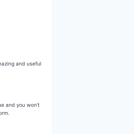
mazing and useful
ue and you won’t
form.