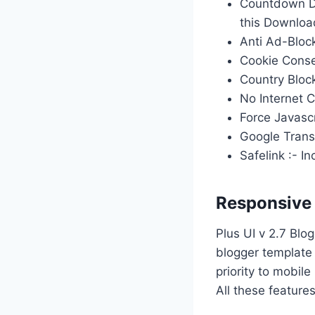
Countdown Do
this Download
Anti Ad-Bloc
Cookie Conse
Country Block
No Internet C
Force Javascr
Google Transl
Safelink :- 
Responsive
Plus UI v 2.7 Blo
blogger template 
priority to mobile
All these feature