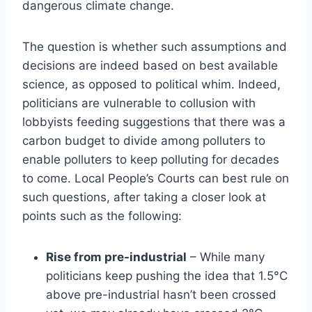
dangerous climate change.
The question is whether such assumptions and
decisions are indeed based on best available
science, as opposed to political whim. Indeed,
politicians are vulnerable to collusion with
lobbyists feeding suggestions that there was a
carbon budget to divide among polluters to
enable polluters to keep polluting for decades
to come. Local People’s Courts can best rule on
such questions, after taking a closer look at
points such as the following:
Rise from pre-industrial
– While many
politicians keep pushing the idea that 1.5°C
above pre-industrial hasn’t been crossed