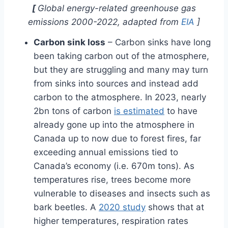
[
Global energy-related greenhouse gas
emissions 2000-2022, adapted from
EIA
]
Carbon sink loss
– Carbon sinks have long
been taking carbon out of the atmosphere,
but they are struggling and many may turn
from sinks into sources and instead add
carbon to the atmosphere. In 2023, nearly
2bn tons of carbon
is estimated
to have
already gone up into the atmosphere in
Canada up to now due to forest fires, far
exceeding annual emissions tied to
Canada’s economy (i.e. 670m tons). As
temperatures rise, trees become more
vulnerable to diseases and insects such as
bark beetles. A
2020 study
shows that at
higher temperatures, respiration rates