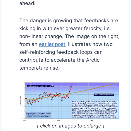
ahead!
The danger is growing that feedbacks are
kicking in with ever greater ferocity, i.e.
non-linear change. The image on the right,
from an
earlier post
, illustrates how two
self-reinforcing feedback loops can
contribute to accelerate the Arctic
temperature rise.
[ click on images to enlarge ]