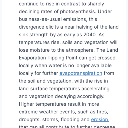
continue to rise in contrast to sharply
declining rates of photosynthesis. Under
business-as-usual emissions, this
divergence elicits a near halving of the land
sink strength by as early as 2040. As
temperatures rise, soils and vegetation will
lose moisture to the atmosphere. The Land
Evaporation Tipping Point can get crossed
locally when water is no longer available
locally for further
evapotranspiration
from
the soil and vegetation, with the rise in
land surface temperatures accelerating
and vegetation decaying accordingly.
Higher temperatures result in more
extreme weather events, such as fires,
droughts, storms, flooding and
erosion
,
that can all contribute to further decrease