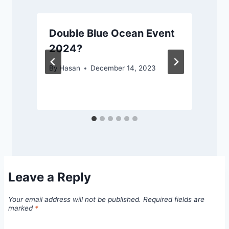
Double Blue Ocean Event
2024?
By
Hasan
December 14, 2023
Leave a Reply
Your email address will not be published.
Required fields are
marked
*