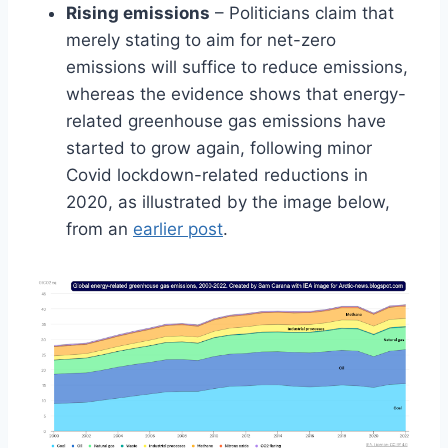
Rising emissions
– Politicians claim that
merely stating to aim for net-zero
emissions will suffice to reduce emissions,
whereas the evidence shows that energy-
related greenhouse gas emissions have
started to grow again, following minor
Covid lockdown-related reductions in
2020, as illustrated by the image below,
from an
earlier post
.