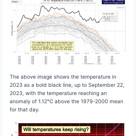
The above image shows the temperature in
2023 as a bold black line, up to September 22,
2023, with the temperature reaching an
anomaly of 1.12°C above the 1979-2000 mean
for that day.