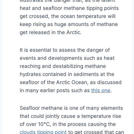
illustrates the danger that, as the latent
heat and seafloor methane tipping points
get crossed, the ocean temperature will
keep rising as huge amounts of methane
get released in the Arctic.
It is essential to assess the danger of
events and developments such as heat
reaching and destabilizing methane
hydrates contained in sediments at the
seafloor of the Arctic Ocean, as discussed
in many earlier posts such as
this one
.
Seafloor methane is one of many elements
that could jointly cause a temperature rise
of over 10°C, in the process causing the
clouds tipping point
to get crossed that can