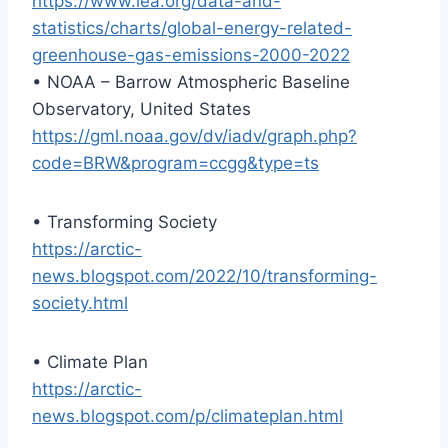
https://www.iea.org/data-and-
statistics/charts/global-energy-related-
greenhouse-gas-emissions-2000-2022
• NOAA – Barrow Atmospheric Baseline
Observatory, United States
https://gml.noaa.gov/dv/iadv/graph.php?
code=BRW&program=ccgg&type=ts
• Transforming Society
https://arctic-
news.blogspot.com/2022/10/transforming-
society.html
• Climate Plan
https://arctic-
news.blogspot.com/p/climateplan.html