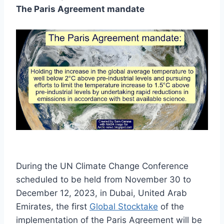
The Paris Agreement mandate
During the UN Climate Change Conference
scheduled to be held from November 30 to
December 12, 2023, in Dubai, United Arab
Emirates, the first
Global Stocktake
of the
implementation of the Paris Agreement will be