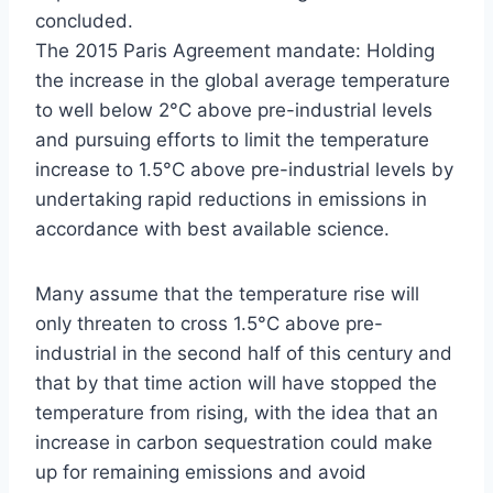
concluded.
The 2015 Paris Agreement mandate: Holding
the increase in the global average temperature
to well below 2°C above pre-industrial levels
and pursuing efforts to limit the temperature
increase to 1.5°C above pre-industrial levels by
undertaking rapid reductions in emissions in
accordance with best available science.
Many assume that the temperature rise will
only threaten to cross 1.5°C above pre-
industrial in the second half of this century and
that by that time action will have stopped the
temperature from rising, with the idea that an
increase in carbon sequestration could make
up for remaining emissions and avoid