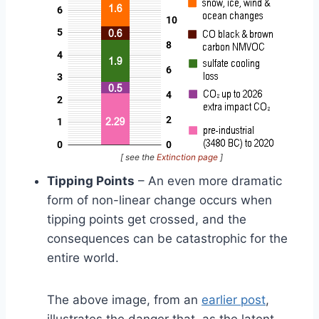
[ see the
Extinction page
]
Tipping Points
– An even more dramatic
form of non-linear change occurs when
tipping points get crossed, and the
consequences can be catastrophic for the
entire world.
The above image, from an
earlier post
,