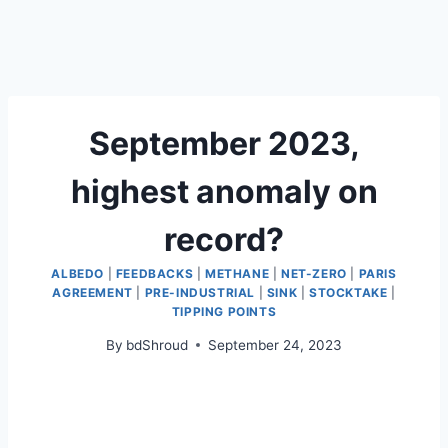
September 2023,
highest anomaly on
record?
ALBEDO
|
FEEDBACKS
|
METHANE
|
NET-ZERO
|
PARIS
AGREEMENT
|
PRE-INDUSTRIAL
|
SINK
|
STOCKTAKE
|
TIPPING POINTS
By
bdShroud
September 24, 2023