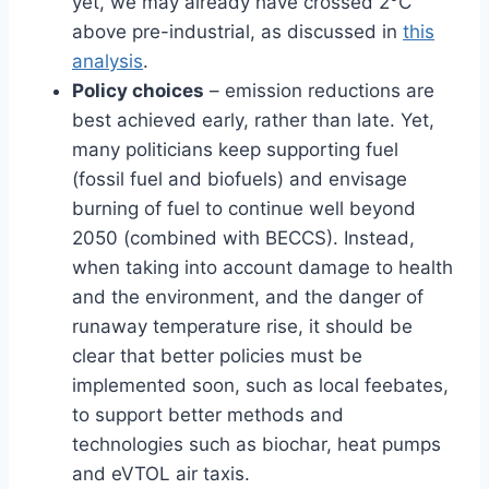
yet, we may already have crossed 2°C
above pre-industrial, as discussed in
this
analysis
.
Policy choices
– emission reductions are
best achieved early, rather than late. Yet,
many politicians keep supporting fuel
(fossil fuel and biofuels) and envisage
burning of fuel to continue well beyond
2050 (combined with BECCS). Instead,
when taking into account damage to health
and the environment, and the danger of
runaway temperature rise, it should be
clear that better policies must be
implemented soon, such as local feebates,
to support better methods and
technologies such as biochar, heat pumps
and eVTOL air taxis.