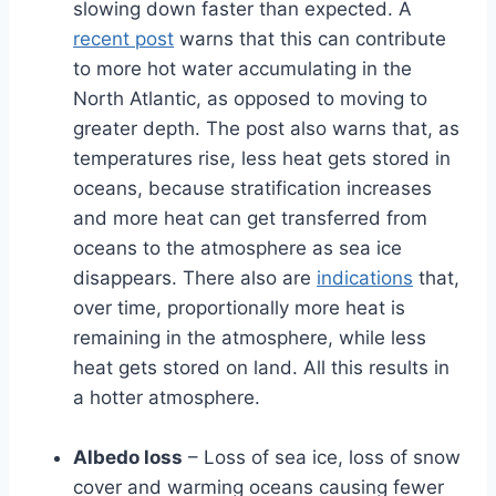
slowing down faster than expected. A
recent post
warns that this can contribute
to more hot water accumulating in the
North Atlantic, as opposed to moving to
greater depth. The post also warns that, as
temperatures rise, less heat gets stored in
oceans, because stratification increases
and more heat can get transferred from
oceans to the atmosphere as sea ice
disappears. There also are
indications
that,
over time, proportionally more heat is
remaining in the atmosphere, while less
heat gets stored on land. All this results in
a hotter atmosphere.
Albedo loss
– Loss of sea ice, loss of snow
cover and warming oceans causing fewer