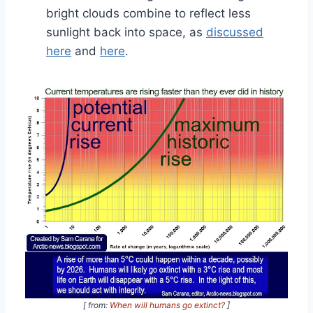
bright clouds combine to reflect less
sunlight back into space, as
discussed
here
and
here
.
[ from:
When will humans go extinct?
]