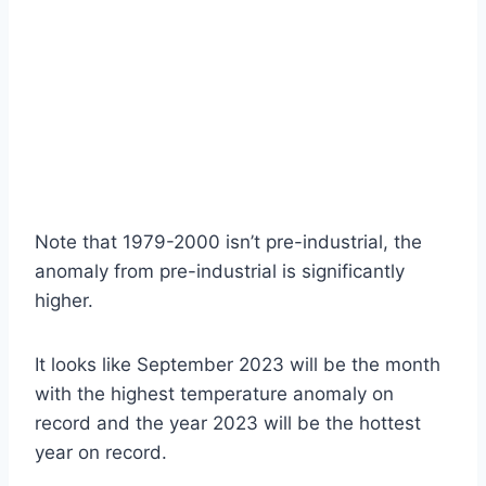
Note that 1979-2000 isn’t pre-industrial, the
anomaly from pre-industrial is significantly
higher.
It looks like September 2023 will be the month
with the highest temperature anomaly on
record and the year 2023 will be the hottest
year on record.