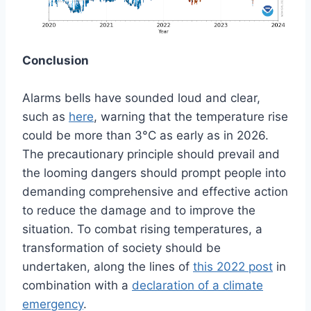
Conclusion
Alarms bells have sounded loud and clear,
such as
here
, warning that the temperature rise
could be more than 3°C as early as in 2026.
The precautionary principle should prevail and
the looming dangers should prompt people into
demanding comprehensive and effective action
to reduce the damage and to improve the
situation. To combat rising temperatures, a
transformation of society should be
undertaken, along the lines of
this 2022 post
in
combination with a
declaration of a climate
emergency
.