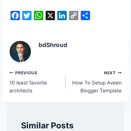
F
T
W
X
Li
C
S
a
w
h
n
o
h
c
itt
at
k
p
ar
e
er
s
e
y
e
bdShroud
b
A
dI
Li
o
p
n
n
o
p
k
Post
PREVIOUS
NEXT
k
10 least favorite
How To Setup Aveen
navigation
architects
Blogger Template
Similar Posts