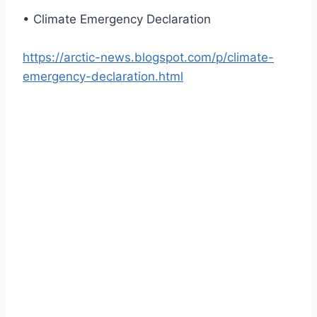
• Climate Emergency Declaration
https://arctic-news.blogspot.com/p/climate-
emergency-declaration.html