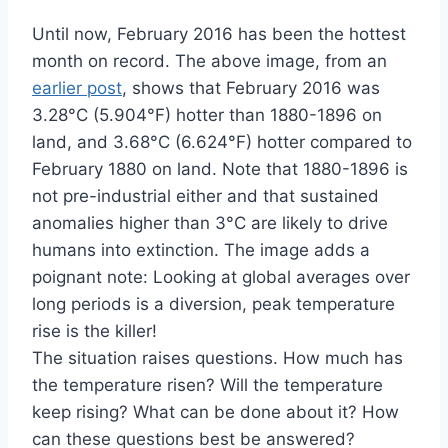
Until now, February 2016 has been the hottest
month on record. The above image, from an
earlier post
, shows that February 2016 was
3.28°C (5.904°F) hotter than 1880-1896 on
land, and 3.68°C (6.624°F) hotter compared to
February 1880 on land. Note that 1880-1896 is
not pre-industrial either and that sustained
anomalies higher than 3°C are likely to drive
humans into extinction. The image adds a
poignant note: Looking at global averages over
long periods is a diversion, peak temperature
rise is the killer!
The situation raises questions. How much has
the temperature risen? Will the temperature
keep rising? What can be done about it? How
can these questions best be answered?