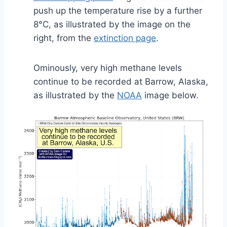
push up the temperature rise by a further
8°C, as illustrated by the image on the
right, from the
extinction page
.
Ominously, very high methane levels
continue to be recorded at Barrow, Alaska,
as illustrated by the
NOAA
image below.