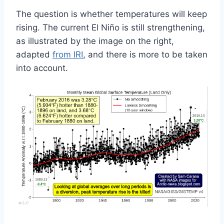
The question is whether temperatures will keep
rising. The current El Niño is still strengthening,
as illustrated by the image on the right,
adapted
from IRI
, and there is more to be taken
into account.