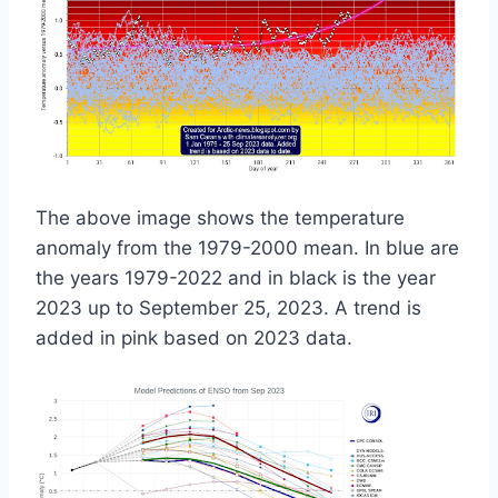
The above image shows the temperature
anomaly from the 1979-2000 mean. In blue are
the years 1979-2022 and in black is the year
2023 up to September 25, 2023. A trend is
added in pink based on 2023 data.