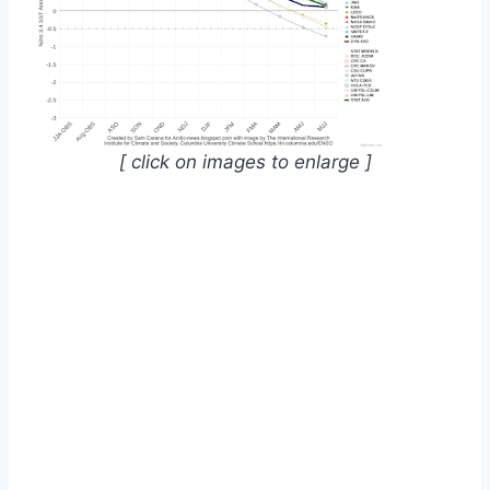
[ click on images to enlarge ]