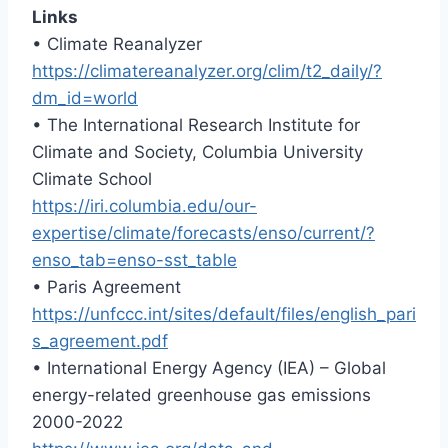
Links
• Climate Reanalyzer
https://climatereanalyzer.org/clim/t2_daily/?
dm_id=world
• The International Research Institute for
Climate and Society, Columbia University
Climate School
https://iri.columbia.edu/our-
expertise/climate/forecasts/enso/current/?
enso_tab=enso-sst_table
• Paris Agreement
https://unfccc.int/sites/default/files/english_pari
s_agreement.pdf
• International Energy Agency (IEA) – Global
energy-related greenhouse gas emissions
2000-2022