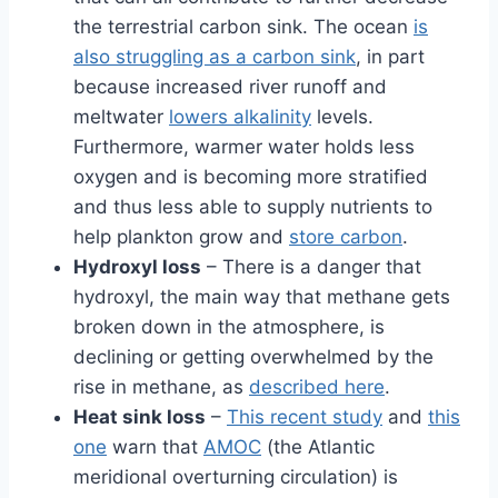
the terrestrial carbon sink. The ocean
is
also struggling as a carbon sink
, in part
because increased river runoff and
meltwater
lowers alkalinity
levels.
Furthermore, warmer water holds less
oxygen and is becoming more stratified
and thus less able to supply nutrients to
help plankton grow and
store carbon
.
Hydroxyl loss
– There is a danger that
hydroxyl, the main way that methane gets
broken down in the atmosphere, is
declining or getting overwhelmed by the
rise in methane, as
described here
.
Heat sink loss
–
This recent study
and
this
one
warn that
AMOC
(the Atlantic
meridional overturning circulation) is