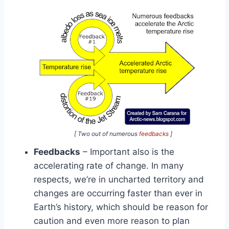
[ Two out of numerous
feedbacks
]
Feedbacks
– Important also is the
accelerating rate of change. In many
respects, we’re in uncharted territory and
changes are occurring faster than ever in
Earth’s history, which should be reason for
caution and even more reason to plan