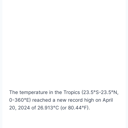
The temperature in the Tropics (23.5°S-23.5°N,
0-360°E) reached a new record high on April
20, 2024 of 26.913°C (or 80.44°F).