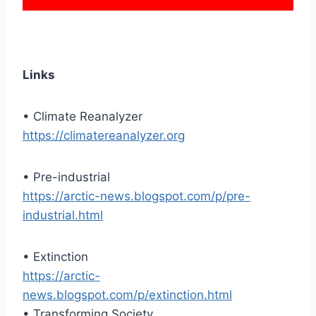
Links
• Climate Reanalyzer
https://climatereanalyzer.org
• Pre-industrial
https://arctic-news.blogspot.com/p/pre-
industrial.html
• Extinction
https://arctic-
news.blogspot.com/p/extinction.html
• Transforming Society