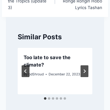
the Tropics (update
Ronge Rongin Hobo
3)
Lyrics Tashan
Similar Posts
Too late to save the
climate?
By
bdShroud
December 22, 2023