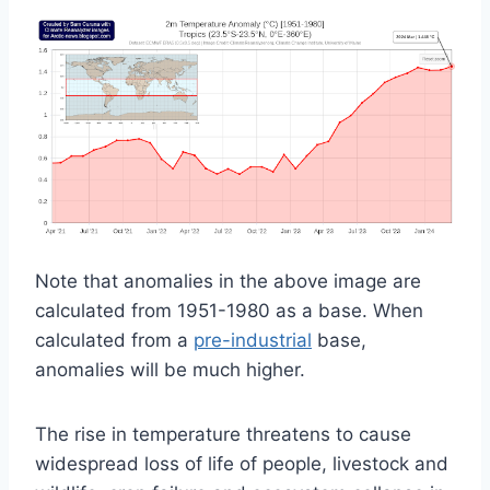
Note that anomalies in the above image are
calculated from 1951-1980 as a base. When
calculated from a
pre-industrial
base,
anomalies will be much higher.
The rise in temperature threatens to cause
widespread loss of life of people, livestock and