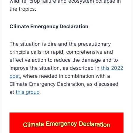
wildlife, crop failure and ecosystem collapse in
the tropics.
Climate Emergency Declaration
The situation is dire and the precautionary
principle calls for rapid, comprehensive and
effective action to reduce the damage and to
improve the situation, as described in
this 2022
post
, where needed in combination with a
Climate Emergency Declaration, as discussed
at
this group
.