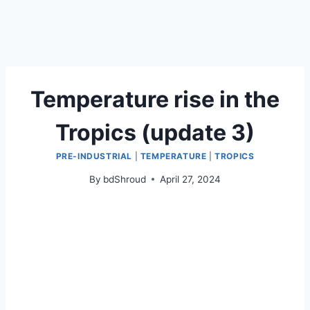
Temperature rise in the
Tropics (update 3)
PRE-INDUSTRIAL
|
TEMPERATURE
|
TROPICS
By
bdShroud
April 27, 2024