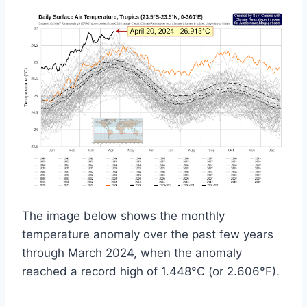
The image below shows the monthly
temperature anomaly over the past few years
through March 2024
, when the anomaly
reached a record high of 1.448°C (or 2.606
°F).