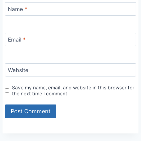
Name
*
Email
*
Website
Save my name, email, and website in this browser for
the next time I comment.