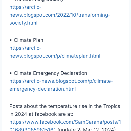
https://arctic-
news.blogspot.com/2022/10/transforming-
society.html
• Climate Plan
https://arctic-
news.blogspot.com/p/climateplan.html
• Climate Emergency Declaration
https://arctic-news.blogspot.com/p/climate-
emergency-declaration.html
Posts about the temperature rise in the Tropics
in 2024 at facebook are at:
https://www.facebook.com/SamCarana/posts/1
0168930859815161
(update 2: Mar 12, 2024)