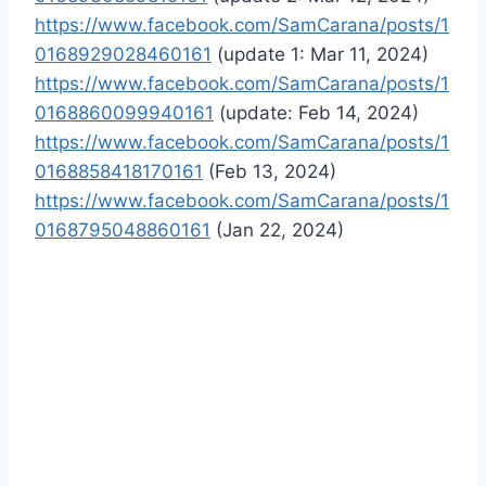
https://www.facebook.com/SamCarana/posts/1
0168929028460161
(update 1: Mar 11, 2024)
https://www.facebook.com/SamCarana/posts/1
0168860099940161
(update: Feb 14, 2024)
https://www.facebook.com/SamCarana/posts/1
0168858418170161
(Feb 13, 2024)
https://www.facebook.com/SamCarana/posts/1
0168795048860161
(Jan 22, 2024)