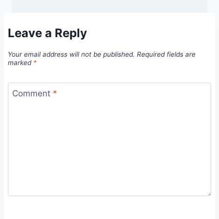
Leave a Reply
Your email address will not be published.
Required fields are
marked
*
Comment
*