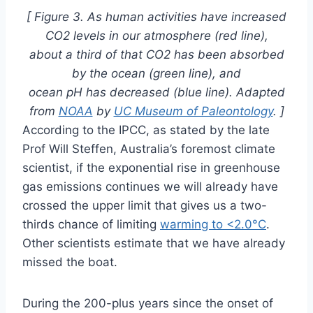
[ Figure 3. As human activities have increased
CO2 levels in our atmosphere (red line),
about a third of that CO2 has been absorbed
by the ocean (green line), and
ocean pH has decreased (blue line). Adapted
from
NOAA
by
UC Museum of Paleontology
. ]
According to the IPCC, as stated by the late
Prof Will Steffen, Australia’s foremost climate
scientist, if the exponential rise in greenhouse
gas emissions continues we will already have
crossed the upper limit that gives us a two-
thirds chance of limiting
warming to <2.0°C
.
Other scientists estimate that we have already
missed the boat.
During the 200-plus years since the onset of