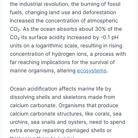
the industrial revolution, the burning of fossil
fuels, changing land use and deforestation
increased the concentration of atmospheric
CO₂. As the ocean absorbs about 30% of the
CO₂ its surface acidity increased by -0.1 pH
units on a logarithmic scale, resulting in rising
concentration of hydrogen ions, a process with
far reaching implications for the survival of
marine organisms, altering
ecosystems
.
Ocean acidification affects marine life by
dissolving shells and skeletons made from
calcium carbonate. Organisms that produce
calcium carbonate structures, like corals, sea
urchins, sea snails and oysters, need to spend
extra energy repairing damaged shells or