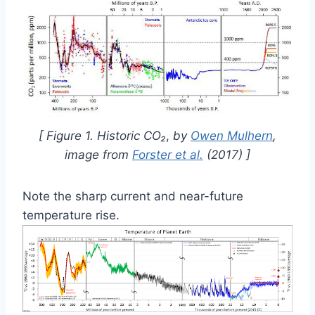
[ Figure 1. Historic
CO₂
,
by
Owen Mulhern
,
image from
Forster et al.
(2017) ]
Note the sharp current and near-future
temperature rise.