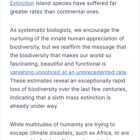
Extinction
Island species have suffered far
greater rates than continental ones.
As systematic biologists, we encourage the
nurturing of the innate human appreciation of
biodiversity, but we reaffirm the message that
the biodiversity that makes our world so
fascinating, beautiful and functional is
vanishing unnoticed at an unprecedented rate
.
These estimates reveal an exceptionally rapid
loss of biodiversity over the last few centuries,
indicating that a sixth mass extinction is
already under way.
While multitudes of humanity are trying to
escape climate disasters, such as Africa, or are