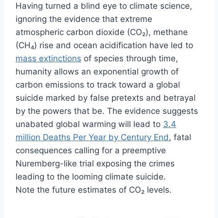
Having turned a blind eye to climate science,
ignoring the evidence that extreme
atmospheric carbon dioxide (CO₂), methane
(CH₄) rise and ocean acidification have led to
mass extinctions
of species through time,
humanity allows an exponential growth of
carbon emissions to track toward a global
suicide marked by false pretexts and betrayal
by the powers that be. The evidence suggests
unabated global warming will lead to
3.4
million Deaths Per Year by Century End
, fatal
consequences calling for a preemptive
Nuremberg-like trial exposing the crimes
leading to the looming climate suicide.
Note the future estimates of CO₂ levels.