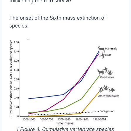
thickening them to survive.
The onset of the Sixth mass extinction of
species.
[ Figure 4.
Cumulative vertebrate species