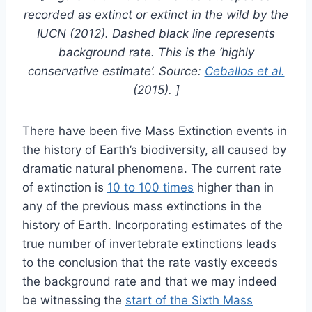
recorded as extinct or extinct in the wild by the
IUCN (2012). Dashed black line represents
background rate. This is the ‘highly
conservative estimate’. Source:
Ceballos et al.
(2015). ]
There have been five Mass Extinction events in
the history of Earth’s biodiversity, all caused by
dramatic natural phenomena. The current rate
of extinction is
10 to 100 times
higher than in
any of the previous mass extinctions in the
history of Earth. Incorporating estimates of the
true number of invertebrate extinctions leads
to the conclusion that the rate vastly exceeds
the background rate and that we may indeed
be witnessing the
start of the Sixth Mass