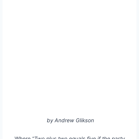
by Andrew Glikson
Where “
Two plus two equals five if the party