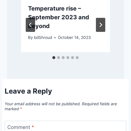
Temperature rise –
September 2023 and
beyond
By
bdShroud
October 14, 2023
Leave a Reply
Your email address will not be published.
Required fields are
marked
*
Comment
*