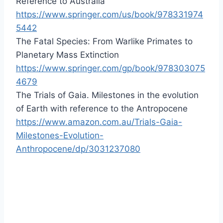
Reference to Australia
https://www.springer.com/us/book/978331974
5442
The Fatal Species: From Warlike Primates to
Planetary Mass Extinction
https://www.springer.com/gp/book/978303075
4679
The Trials of Gaia. Milestones in the evolution
of Earth with reference to the Antropocene
https://www.amazon.com.au/Trials-Gaia-
Milestones-Evolution-
Anthropocene/dp/3031237080