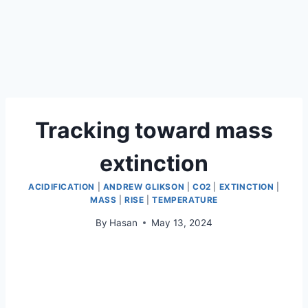
Tracking toward mass
extinction
ACIDIFICATION
|
ANDREW GLIKSON
|
CO2
|
EXTINCTION
|
MASS
|
RISE
|
TEMPERATURE
By
Hasan
May 13, 2024