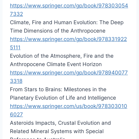
https://www.springer.com/gp/book/978303054
7332
Climate, Fire and Human Evolution: The Deep
Time Dimensions of the Anthropocene
https://www.springer.com/gp/book/978331922
5111
Evolution of the Atmosphere, Fire and the
Anthropocene Climate Event Horizon
https://www.springer.com/gp/book/978940077
3318
From Stars to Brains: Milestones in the
Planetary Evolution of Life and Intelligence
https://www.springer.com/us/book/978303010
6027
Asteroids Impacts, Crustal Evolution and
Related Mineral Systems with Special