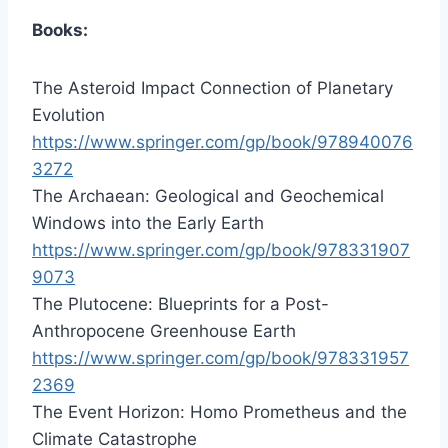
Books:
The Asteroid Impact Connection of Planetary
Evolution
https://www.springer.com/gp/book/978940076
3272
The Archaean: Geological and Geochemical
Windows into the Early Earth
https://www.springer.com/gp/book/978331907
9073
The Plutocene: Blueprints for a Post-
Anthropocene Greenhouse Earth
https://www.springer.com/gp/book/978331957
2369
The Event Horizon: Homo Prometheus and the
Climate Catastrophe