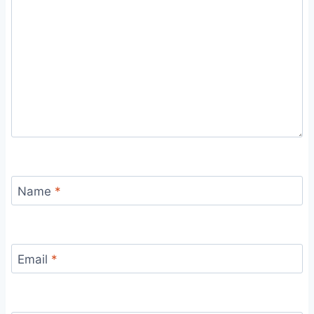
Name
*
Email
*