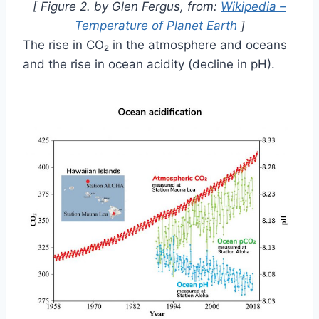
[ Figure 2. by Glen Fergus, from:
Wikipedia –
Temperature of Planet Earth
]
The rise in CO₂ in the atmosphere and oceans
and the rise in ocean acidity (decline in pH).