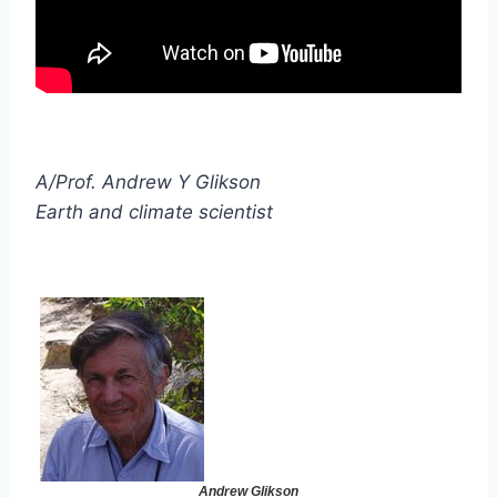
A/Prof. Andrew Y Glikson
Earth and climate scientist
Andrew Glikson