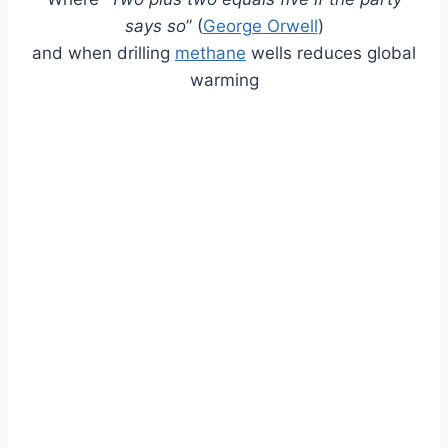
says so
” (
George Orwell
)
and when drilling
methane
wells reduces global
warming