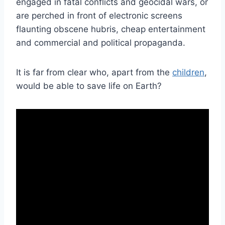
engaged in fatal conflicts and geocidal wars, or
are perched in front of electronic screens
flaunting obscene hubris, cheap entertainment
and commercial and political propaganda.
It is far from clear who, apart from the
children
,
would be able to save life on Earth?