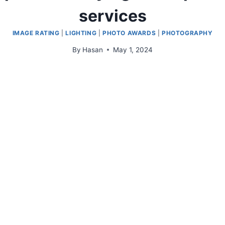
services
IMAGE RATING
|
LIGHTING
|
PHOTO AWARDS
|
PHOTOGRAPHY
By
Hasan
May 1, 2024