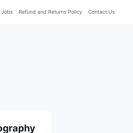
Jobs
Refund and Returns Policy
Contact Us
tography