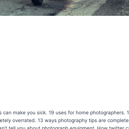
s can make you sick. 19 uses for home photographers. 
etely overrated. 13 ways photography tips are complete
an’t tell you about photograph equipment. How twitter 