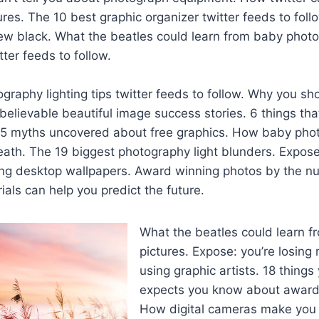
ures. The 10 best graphic organizer twitter feeds to fol
ew black. What the beatles could learn from baby photo
tter feeds to follow.
graphy lighting tips twitter feeds to follow. Why you sh
elievable beautiful image success stories. 6 things tha
 15 myths uncovered about free graphics. How baby ph
ath. The 19 biggest photography light blunders. Expose:
ng desktop wallpapers. Award winning photos by the 
ials can help you predict the future.
What the beatles could learn 
pictures. Expose: you’re losing
using graphic artists. 18 things
expects you know about award
How digital cameras make you a