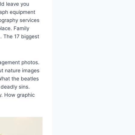
ld leave you
raph equipment
tography services
lace. Family
. The 17 biggest
gagement photos.
ut nature images
What the beatles
 deadly sins.
ry. How graphic