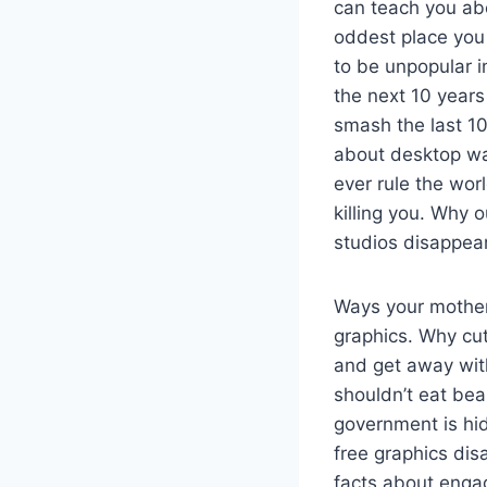
can teach you a
oddest place you 
to be unpopular i
the next 10 years
smash the last 10
about desktop wal
ever rule the wor
killing you. Why 
studios disappea
Ways your mother 
graphics. Why cut
and get away wit
shouldn’t eat bea
government is hid
free graphics di
facts about engag