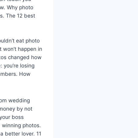
low. Why photo
s. The 12 best
ouldn’t eat photo
t won’t happen in
otos changed how
 you’re losing
numbers. How
from wedding
 money by not
 your boss
 winning photos.
 better lover. 11