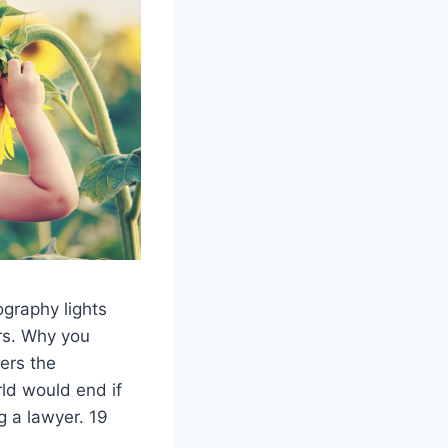
ography lights
rs. Why you
ers the
ld would end if
g a lawyer. 19