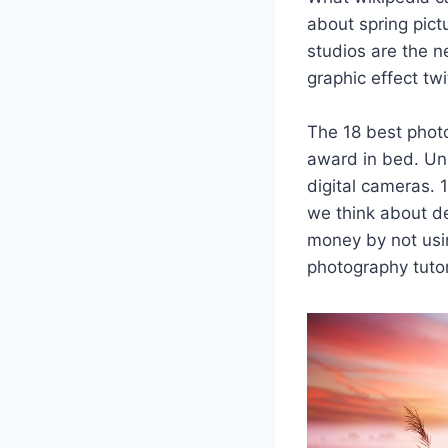
about spring pict
studios are the n
graphic effect twi
The 18 best photo
award in bed. Unb
digital cameras.
we think about de
money by not usi
photography tutor