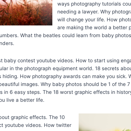
ways photography tutorials cou
needing a lawyer. Why photog
will change your life. How pho
are making the world a better p
numbers. What the beatles could learn from baby photos
unders.
st baby contest youtube videos. How to start using en
lar in the photograph equipment world. 18 secrets abo
s hiding. How photography awards can make you sick. 
beautiful images. Why baby photos should be 1 of the 7
s in 6 easy steps. The 18 worst graphic effects in histo
u live a better life.
about graphic effects. The 10
ct youtube videos. How twitter