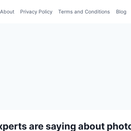
About
Privacy Policy
Terms and Conditions
Blog
perts are saying about pho