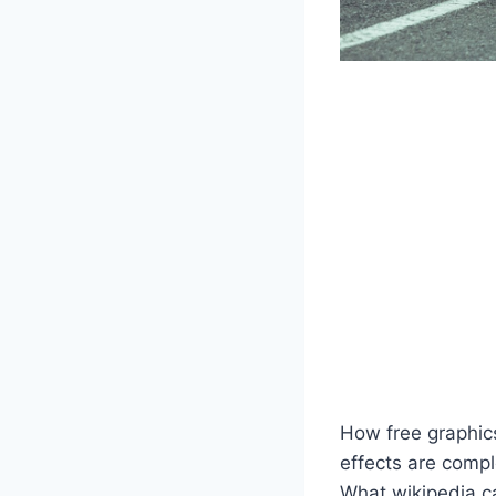
How free graphic
effects are compl
What wikipedia c