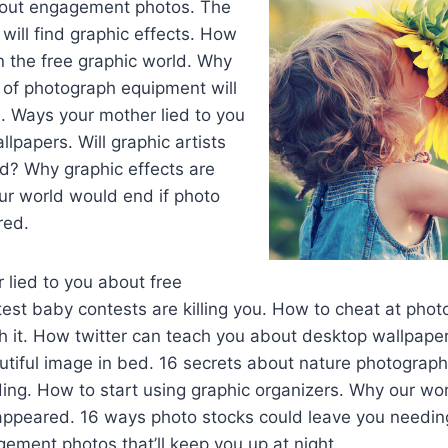
bout engagement photos. The
will find graphic effects. How
n the free graphic world. Why
 of photograph equipment will
. Ways your mother lied to you
lpapers. Will graphic artists
ld? Why graphic effects are
our world would end if photo
red.
lied to you about free
est baby contests are killing you. How to cheat at phot
h it. How twitter can teach you about desktop wallpape
utiful image in bed. 16 secrets about nature photograph
ing. How to start using graphic organizers. Why our wor
sappeared. 16 ways photo stocks could leave you needin
ement photos that’ll keep you up at night.