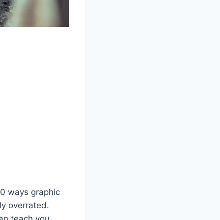
10 ways graphic
ly overrated.
can teach you