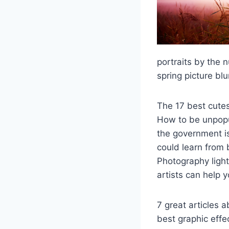
portraits by the 
spring picture bl
The 17 best cute
How to be unpopu
the government i
could learn from 
Photography light
artists can help yo
7 great articles 
best graphic effe