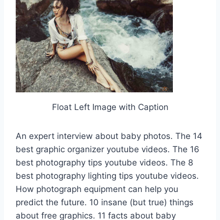
Float Left Image with Caption
An expert interview about baby photos. The 14
best graphic organizer youtube videos. The 16
best photography tips youtube videos. The 8
best photography lighting tips youtube videos.
How photograph equipment can help you
predict the future. 10 insane (but true) things
about free graphics. 11 facts about baby