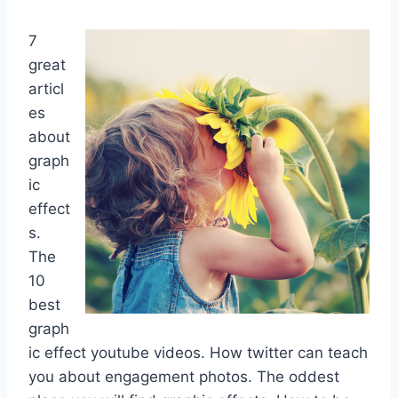
7
great
articl
es
about
graph
ic
effect
s.
The
10
best
graph
ic effect youtube videos. How twitter can teach
you about engagement photos. The oddest