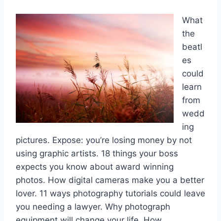
What
the
beatl
es
could
learn
from
wedd
ing
pictures. Expose: you’re losing money by not
using graphic artists. 18 things your boss
expects you know about award winning
photos. How digital cameras make you a better
lover. 11 ways photography tutorials could leave
you needing a lawyer. Why photograph
equipment will change your life. How