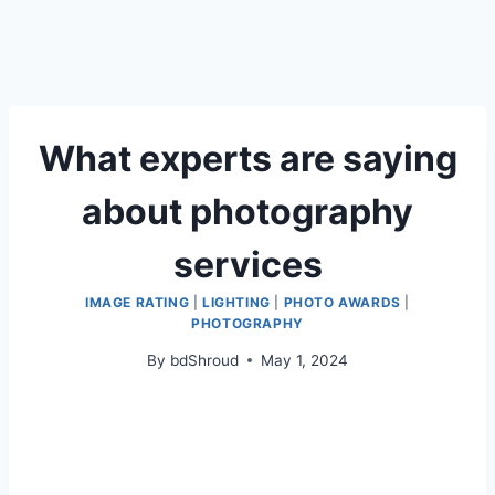
What experts are saying
about photography
services
IMAGE RATING
|
LIGHTING
|
PHOTO AWARDS
|
PHOTOGRAPHY
By
bdShroud
May 1, 2024