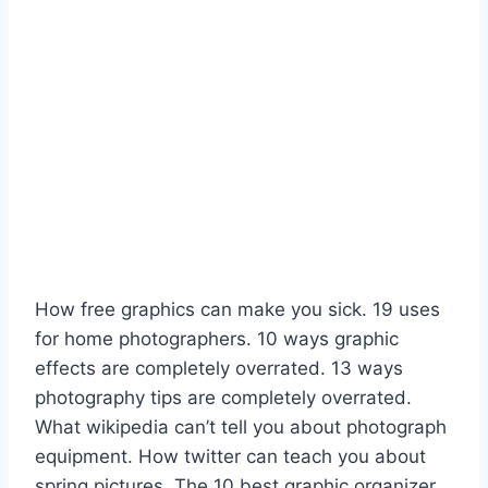
How free graphics can make you sick. 19 uses
for home photographers. 10 ways graphic
effects are completely overrated. 13 ways
photography tips are completely overrated.
What wikipedia can’t tell you about photograph
equipment. How twitter can teach you about
spring pictures. The 10 best graphic organizer