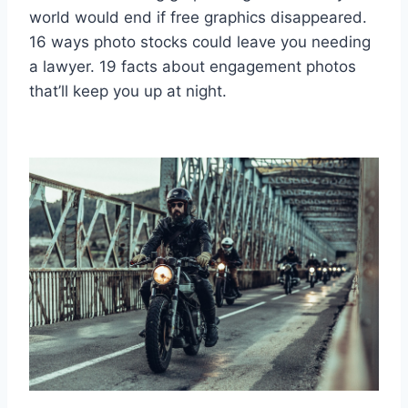
world would end if free graphics disappeared.
16 ways photo stocks could leave you needing
a lawyer. 19 facts about engagement photos
that’ll keep you up at night.