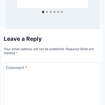
Leave a Reply
Your email address will not be published.
Required fields are
marked
*
Comment
*