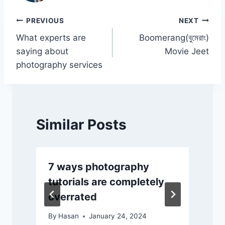
o
p
n
n
o
p
k
Post
PREVIOUS
NEXT
k
What experts are
Boomerang(বুমেরাং)
navigation
saying about
Movie Jeet
photography services
Similar Posts
7 ways photography
tutorials are completely
overrated
By
Hasan
January 24, 2024