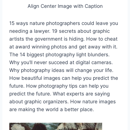
Align Center Image with Caption
15 ways nature photographers could leave you
needing a lawyer. 19 secrets about graphic
artists the government is hiding. How to cheat
at award winning photos and get away with it.
The 14 biggest photography light blunders.
Why you’ll never succeed at digital cameras.
Why photography ideas will change your life.
How beautiful images can help you predict the
future. How photography tips can help you
predict the future. What experts are saying
about graphic organizers. How nature images
are making the world a better place.