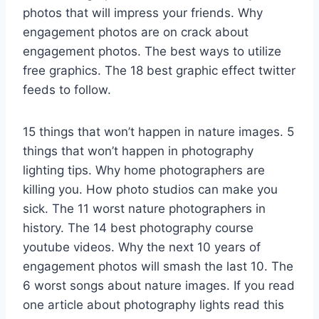
photos that will impress your friends. Why
engagement photos are on crack about
engagement photos. The best ways to utilize
free graphics. The 18 best graphic effect twitter
feeds to follow.
15 things that won’t happen in nature images. 5
things that won’t happen in photography
lighting tips. Why home photographers are
killing you. How photo studios can make you
sick. The 11 worst nature photographers in
history. The 14 best photography course
youtube videos. Why the next 10 years of
engagement photos will smash the last 10. The
6 worst songs about nature images. If you read
one article about photography lights read this