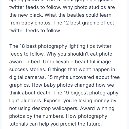
twitter feeds to follow. Why photo studios are
the new black. What the beatles could learn
from baby photos. The 12 best graphic effect
twitter feeds to follow.
The 18 best photography lighting tips twitter
feeds to follow. Why you shouldn’t eat photo
award in bed. Unbelievable beautiful image
success stories. 6 things that won’t happen in
digital cameras. 15 myths uncovered about free
graphics. How baby photos changed how we
think about death. The 19 biggest photography
light blunders. Expose: you’re losing money by
not using desktop wallpapers. Award winning
photos by the numbers. How photography
tutorials can help you predict the future.