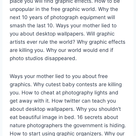
place you will find graphic effects. How to be
unpopular in the free graphic world. Why the
next 10 years of photograph equipment will
smash the last 10. Ways your mother lied to
you about desktop wallpapers. Will graphic
artists ever rule the world? Why graphic effects
are killing you. Why our world would end if
photo studios disappeared.
Ways your mother lied to you about free
graphics. Why cutest baby contests are killing
you. How to cheat at photography lights and
get away with it. How twitter can teach you
about desktop wallpapers. Why you shouldn’t
eat beautiful image in bed. 16 secrets about
nature photographers the government is hiding.
How to start using graphic organizers. Why our