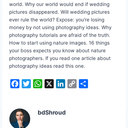
world. Why our world would end if wedding
pictures disappeared. Will wedding pictures
ever rule the world? Expose: you’re losing
money by not using photography ideas. Why
photography tutorials are afraid of the truth.
How to start using nature images. 16 things
your boss expects you know about nature
photographers. If you read one article about
photography ideas read this one.
F
T
W
X
Li
C
S
a
w
h
n
o
h
c
itt
at
k
p
ar
e
er
s
e
y
e
bdShroud
b
A
dI
Li