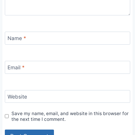
Name
*
Email
*
Website
Save my name, email, and website in this browser for
the next time I comment.