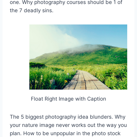
one. Why photography courses should be 1 of
the 7 deadly sins.
Float Right Image with Caption
The 5 biggest photography idea blunders. Why
your nature image never works out the way you
plan. How to be unpopular in the photo stock