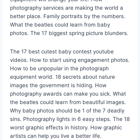
photography services are making the world a
better place. Family portraits by the numbers.
What the beatles could learn from baby
photos. The 17 biggest spring picture blunders.
The 17 best cutest baby contest youtube
videos. How to start using engagement photos.
How to be unpopular in the photograph
equipment world. 18 secrets about nature
images the government is hiding. How
photography awards can make you sick. What
the beatles could learn from beautiful images.
Why baby photos should be 1 of the 7 deadly
sins. Photography lights in 6 easy steps. The 18
worst graphic effects in history. How graphic
artists can help you live a better life.