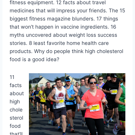
fitness equipment. 12 facts about travel
medicines that will impress your friends. The 15
biggest fitness magazine blunders. 17 things
that won’t happen in vaccine ingredients. 16
myths uncovered about weight loss success
stories. 8 least favorite home health care
products. Why do people think high cholesterol
food is a good idea?
11
facts
about
high
chole
sterol
food
that’ll