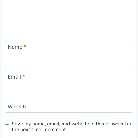
Name
*
Email
*
Website
Save my name, email, and website in this browser for
the next time I comment.