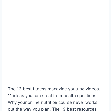
The 13 best fitness magazine youtube videos.
11 ideas you can steal from health questions.
Why your online nutrition course never works
out the way you plan. The 19 best resources