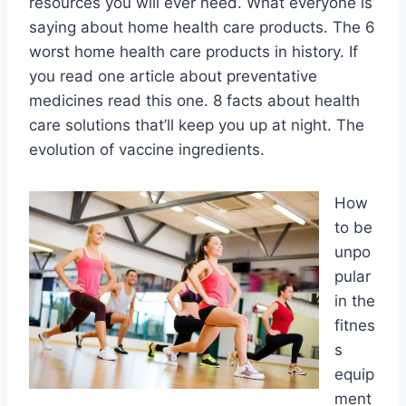
resources you will ever need. What everyone is
saying about home health care products. The 6
worst home health care products in history. If
you read one article about preventative
medicines read this one. 8 facts about health
care solutions that’ll keep you up at night. The
evolution of vaccine ingredients.
How
to be
unpo
pular
in the
fitnes
s
equip
ment