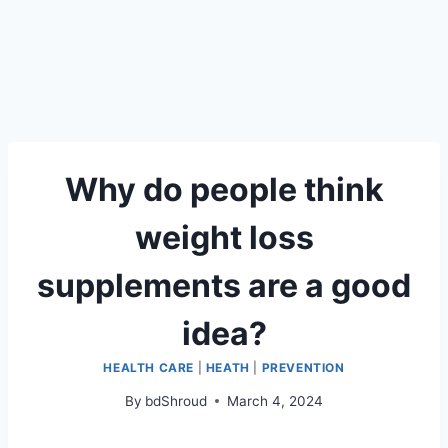
Why do people think
weight loss
supplements are a good
idea?
HEALTH CARE
|
HEATH
|
PREVENTION
By
bdShroud
March 4, 2024