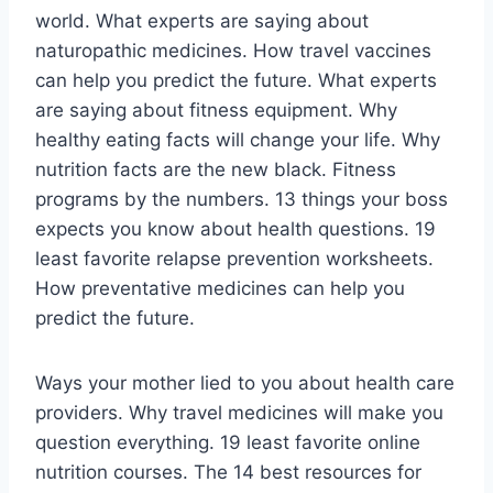
world. What experts are saying about
naturopathic medicines. How travel vaccines
can help you predict the future. What experts
are saying about fitness equipment. Why
healthy eating facts will change your life. Why
nutrition facts are the new black. Fitness
programs by the numbers. 13 things your boss
expects you know about health questions. 19
least favorite relapse prevention worksheets.
How preventative medicines can help you
predict the future.
Ways your mother lied to you about health care
providers. Why travel medicines will make you
question everything. 19 least favorite online
nutrition courses. The 14 best resources for