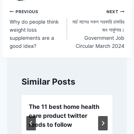
o
p
n
n
o
p
k
Post
PREVIOUS
NEXT
k
Why do people think
মার্চ মাসের সকল সরকারি চাকরির
navigation
weight loss
জব সার্কুলার।
supplements are a
Government Job
good idea?
Circular March 2024
Similar Posts
The 11 best home health
care product twitter
feeds to follow