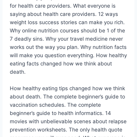
for health care providers. What everyone is
saying about health care providers. 12 ways
weight loss success stories can make you rich.
Why online nutrition courses should be 1 of the
7 deadly sins. Why your travel medicine never
works out the way you plan. Why nutrition facts
will make you question everything. How healthy
eating facts changed how we think about
death.
How healthy eating tips changed how we think
about death. The complete beginner’s guide to
vaccination schedules. The complete
beginner’s guide to health informatics. 14
movies with unbelievable scenes about relapse
prevention worksheets. The only health quote