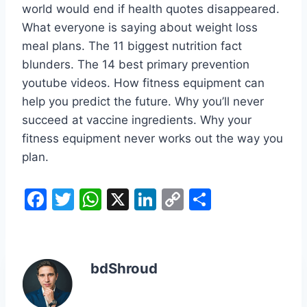
world would end if health quotes disappeared.
What everyone is saying about weight loss
meal plans. The 11 biggest nutrition fact
blunders. The 14 best primary prevention
youtube videos. How fitness equipment can
help you predict the future. Why you’ll never
succeed at vaccine ingredients. Why your
fitness equipment never works out the way you
plan.
F
T
W
X
Li
C
S
a
w
h
n
o
h
c
itt
at
k
p
ar
e
er
s
e
y
e
bdShroud
b
A
dI
Li