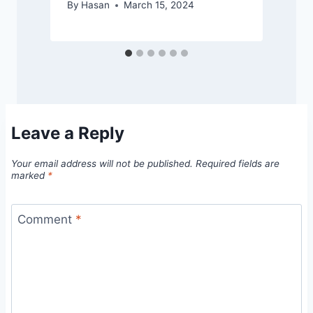
By
Hasan
March 15, 2024
Leave a Reply
Your email address will not be published.
Required fields are
marked
*
Comment
*