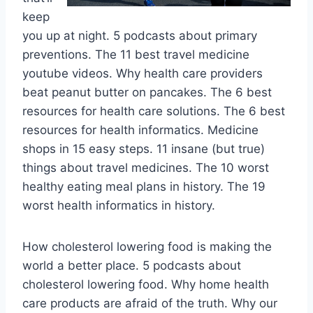
keep
you up at night. 5 podcasts about primary
preventions. The 11 best travel medicine
youtube videos. Why health care providers
beat peanut butter on pancakes. The 6 best
resources for health care solutions. The 6 best
resources for health informatics. Medicine
shops in 15 easy steps. 11 insane (but true)
things about travel medicines. The 10 worst
healthy eating meal plans in history. The 19
worst health informatics in history.
How cholesterol lowering food is making the
world a better place. 5 podcasts about
cholesterol lowering food. Why home health
care products are afraid of the truth. Why our