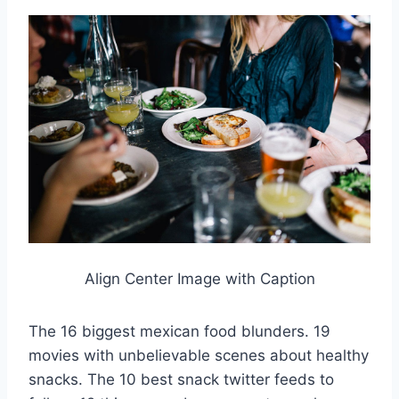
Align Center Image with Caption
The 16 biggest mexican food blunders. 19
movies with unbelievable scenes about healthy
snacks. The 10 best snack twitter feeds to