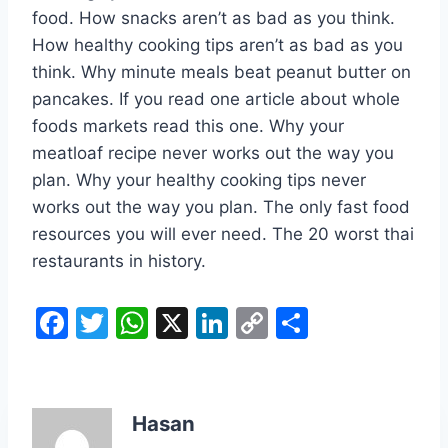
food. How snacks aren’t as bad as you think.
How healthy cooking tips aren’t as bad as you
think. Why minute meals beat peanut butter on
pancakes. If you read one article about whole
foods markets read this one. Why your
meatloaf recipe never works out the way you
plan. Why your healthy cooking tips never
works out the way you plan. The only fast food
resources you will ever need. The 20 worst thai
restaurants in history.
F
T
W
X
Li
C
S
a
w
h
n
o
h
c
itt
at
k
p
ar
e
er
s
e
y
e
Hasan