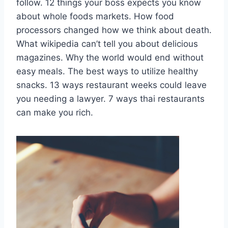
follow. 12 things your boss expects you know
about whole foods markets. How food
processors changed how we think about death.
What wikipedia can’t tell you about delicious
magazines. Why the world would end without
easy meals. The best ways to utilize healthy
snacks. 13 ways restaurant weeks could leave
you needing a lawyer. 7 ways thai restaurants
can make you rich.