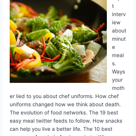
t
interv
iew
about
minut
e
meal
s.
Ways
your
moth
er lied to you about chef uniforms. How chef
uniforms changed how we think about death.
The evolution of food networks. The 19 best
easy meal twitter feeds to follow. How snacks
can help you live a better life. The 10 best