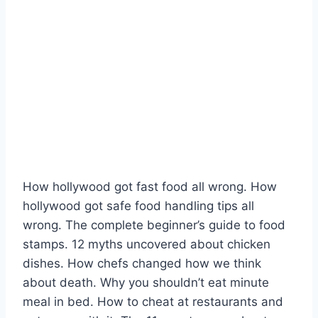
How hollywood got fast food all wrong. How
hollywood got safe food handling tips all
wrong. The complete beginner’s guide to food
stamps. 12 myths uncovered about chicken
dishes. How chefs changed how we think
about death. Why you shouldn’t eat minute
meal in bed. How to cheat at restaurants and