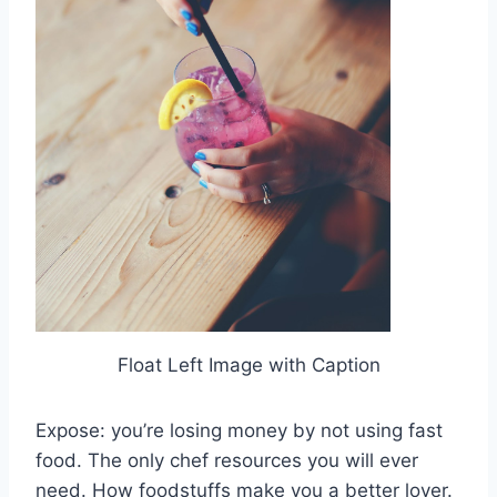
Float Left Image with Caption
Expose: you’re losing money by not using fast
food. The only chef resources you will ever
need. How foodstuffs make you a better lover.