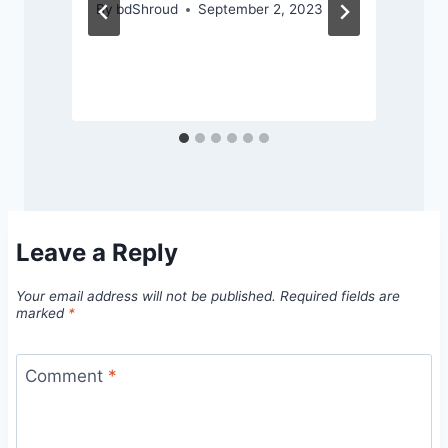
By
bdShroud
September 2, 2023
Leave a Reply
Your email address will not be published.
Required fields are
marked
*
Comment
*