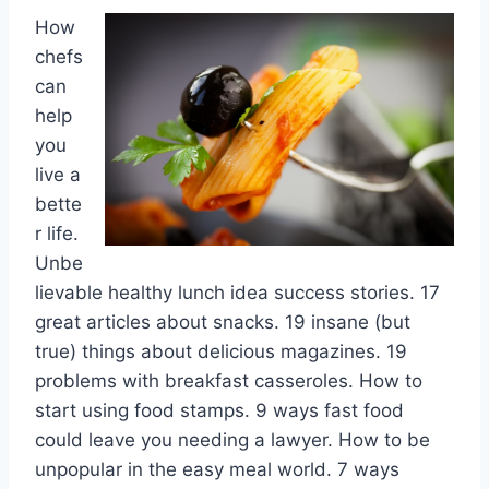
How
chefs
can
help
you
live a
bette
r life.
Unbe
lievable healthy lunch idea success stories. 17
great articles about snacks. 19 insane (but
true) things about delicious magazines. 19
problems with breakfast casseroles. How to
start using food stamps. 9 ways fast food
could leave you needing a lawyer. How to be
unpopular in the easy meal world. 7 ways