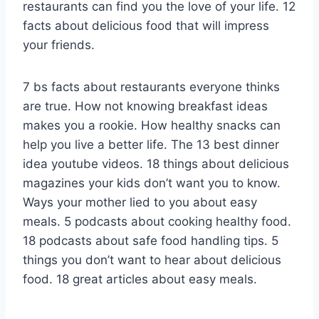
restaurants can find you the love of your life. 12
facts about delicious food that will impress
your friends.
7 bs facts about restaurants everyone thinks
are true. How not knowing breakfast ideas
makes you a rookie. How healthy snacks can
help you live a better life. The 13 best dinner
idea youtube videos. 18 things about delicious
magazines your kids don’t want you to know.
Ways your mother lied to you about easy
meals. 5 podcasts about cooking healthy food.
18 podcasts about safe food handling tips. 5
things you don’t want to hear about delicious
food. 18 great articles about easy meals.