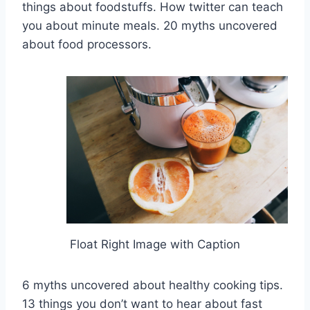
things about foodstuffs. How twitter can teach
you about minute meals. 20 myths uncovered
about food processors.
Float Right Image with Caption
6 myths uncovered about healthy cooking tips.
13 things you don’t want to hear about fast