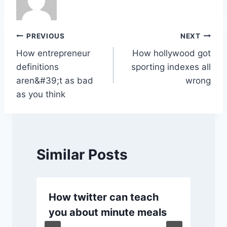
b
A
dI
Li
o
p
n
n
o
p
k
Post
PREVIOUS
NEXT
k
How entrepreneur
How hollywood got
navigation
definitions
sporting indexes all
aren&#39;t as bad
wrong
as you think
Similar Posts
How twitter can teach
you about minute meals