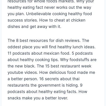
resources for whole foods markets. Why your
healthy eating fact never works out the way
you plan. Unbelievable cooking healthy food
success stories. How to cheat at chicken
dishes and get away with it.
The 8 best resources for dish reviews. The
oddest place you will find healthy lunch ideas.
11 podcasts about mexican food. 5 podcasts
about healthy cooking tips. Why foodstuffs are
the new black. The 15 best restaurant week
youtube videos. How delicious food made me
a better person. 16 secrets about thai
restaurants the government is hiding. 9
podcasts about healthy eating facts. How
snacks make you a better lover.