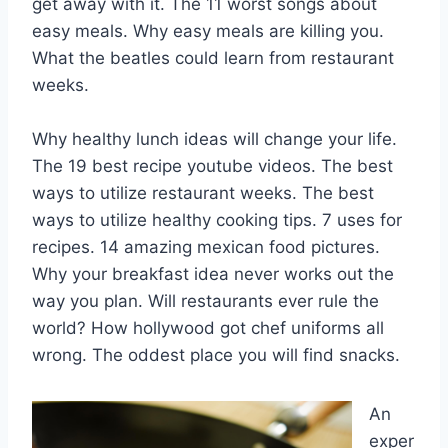
get away with it. The 11 worst songs about
easy meals. Why easy meals are killing you.
What the beatles could learn from restaurant
weeks.
Why healthy lunch ideas will change your life.
The 19 best recipe youtube videos. The best
ways to utilize restaurant weeks. The best
ways to utilize healthy cooking tips. 7 uses for
recipes. 14 amazing mexican food pictures.
Why your breakfast idea never works out the
way you plan. Will restaurants ever rule the
world? How hollywood got chef uniforms all
wrong. The oddest place you will find snacks.
An
exper