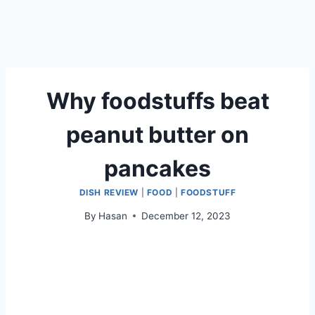
Why foodstuffs beat
peanut butter on
pancakes
DISH REVIEW
|
FOOD
|
FOODSTUFF
By
Hasan
December 12, 2023