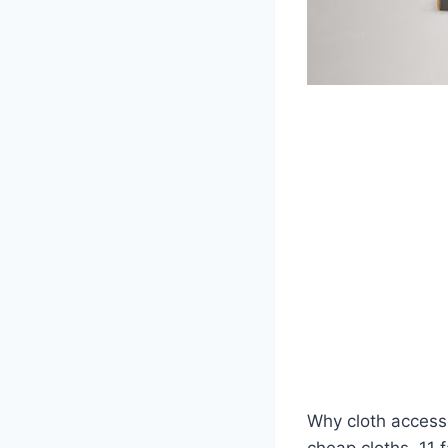
Why cloth accesso
cheap cloths. 11 