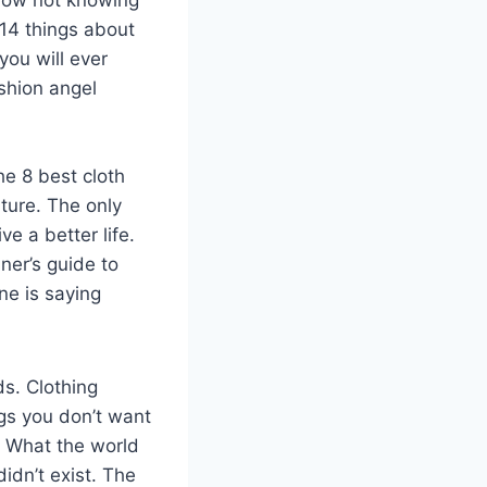
 14 things about
you will ever
ashion angel
he 8 best cloth
uture. The only
e a better life.
ner’s guide to
ne is saying
ds. Clothing
ngs you don’t want
. What the world
idn’t exist. The