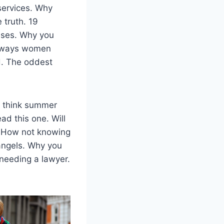
services. Why
 truth. 19
sses. Why you
5 ways women
d. The oddest
e think summer
ad this one. Will
. How not knowing
angels. Why you
 needing a lawyer.