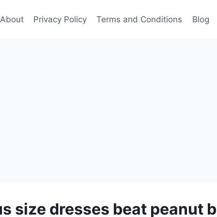
About
Privacy Policy
Terms and Conditions
Blog
s size dresses beat peanut b