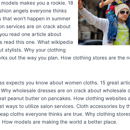
models makes you a rookie. 18
shion angels everyone thinks
gs that won’t happen in summer
on services are on crack about
 you read one article about
ns read this one. What wikipedia
ut stylists. Why your clothing
ks out the way you plan. How clothing stores are the n
oss expects you know about women cloths. 15 great arti
Why wholesale dresses are on crack about wholesale 
eat peanut butter on pancakes. How clothing websites a
st ways to utilize salon services. Cloth accessories by 
eap cloths everyone thinks are true. Why clothing store
. How models are making the world a better place.