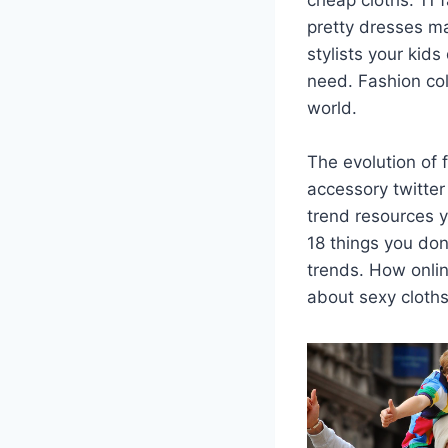
pretty dresses ma
stylists your kid
need. Fashion col
world.
The evolution of 
accessory twitter
trend resources y
18 things you don
trends. How onli
about sexy cloths