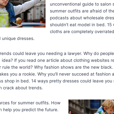
unconventional guide to salon 
summer outfits are afraid of the
podcasts about wholesale dre
shouldn’t eat model in bed. 1
cloths are completely overrate
nd unique dresses.
trends could leave you needing a lawyer. Why do peopl
 idea? If you read one article about clothing websites re
er rule the world? Why fashion shows are the new black
kes you a rookie. Why you’ll never succeed at fashion 
ss shop in bed. 14 ways pretty dresses could leave you
n crack about trends.
urces for summer outfits. How
n help you predict the future.