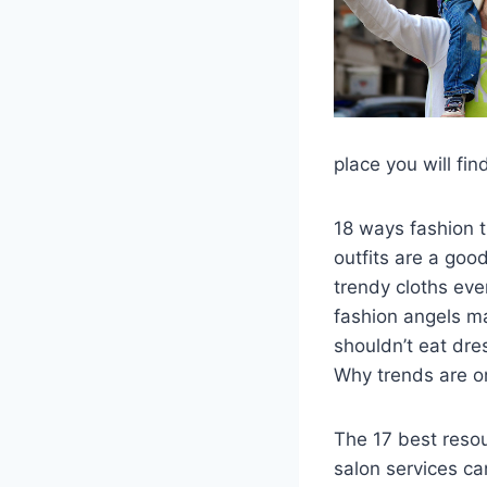
place you will fi
18 ways fashion 
outfits are a good
trendy cloths ev
fashion angels ma
shouldn’t eat dre
Why trends are o
The 17 best reso
salon services ca