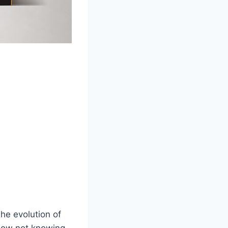
he evolution of
 How not knowing