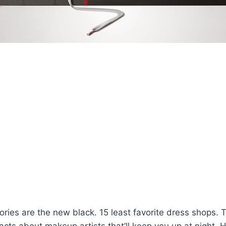
ries are the new black. 15 least favorite dress shops. T
facts about makeup artists that’ll keep you up at night.