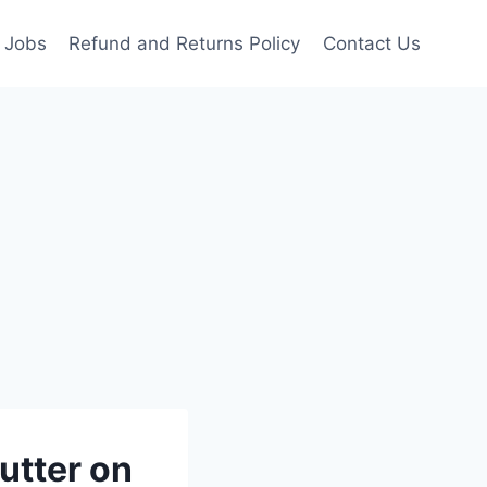
Jobs
Refund and Returns Policy
Contact Us
utter on