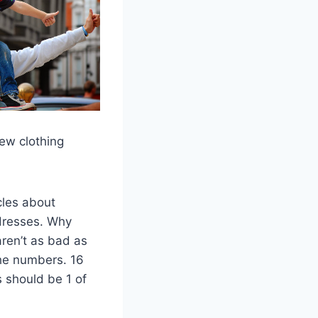
ew clothing
cles about
dresses. Why
ren’t as bad as
the numbers. 16
s should be 1 of