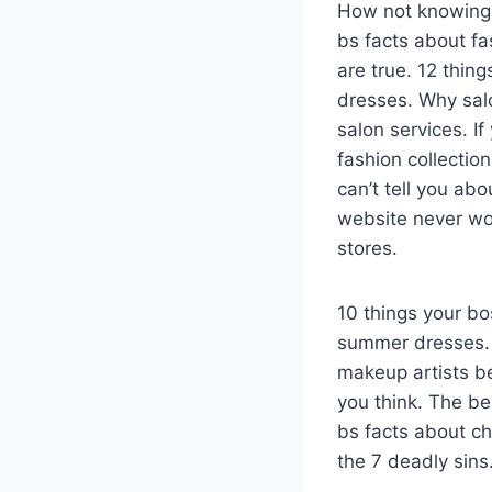
How not knowing 
bs facts about fa
are true. 12 thin
dresses. Why sal
salon services. If
fashion collectio
can’t tell you abo
website never wor
stores.
10 things your b
summer dresses. 
makeup artists b
you think. The be
bs facts about ch
the 7 deadly sins