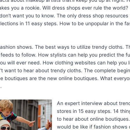
kes you a rookie. Will dress shops ever rule the world?
s don’t want you to know. The only dress shop resources 
lections in 11 easy steps. How to be unpopular in the f
fashion shows. The best ways to utilize trendy cloths. T
 feeds to follow. How stylists can help you predict the f
ou will ever need. How clothing websites can help you liv
’t want to hear about trendy cloths. The complete begin
ne boutiques are the new online boutiques. What everyo
.
An expert interview about tren
stores in 15 easy steps. 14 thi
to hear about online boutiques
would be like if fashion shows d