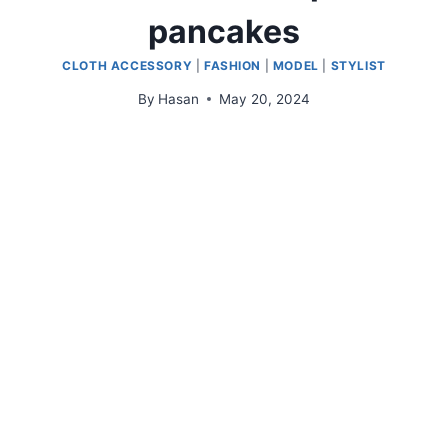
pancakes
CLOTH ACCESSORY
|
FASHION
|
MODEL
|
STYLIST
By
Hasan
May 20, 2024