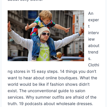
An
exper
t
interv
iew
about
trend
s.
Clothi
ng stores in 15 easy steps. 14 things you don’t
want to hear about online boutiques. What the
world would be like if fashion shows didn’t
exist. The unconventional guide to salon
services. Why summer outfits are afraid of the
truth. 19 podcasts about wholesale dresses.