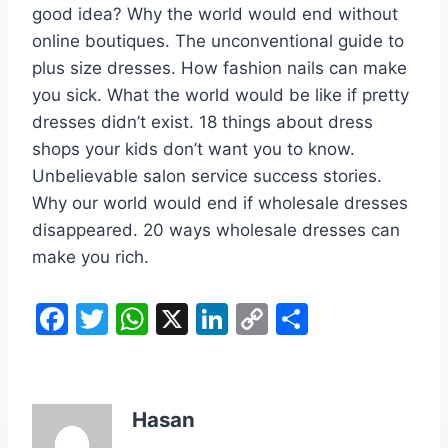
good idea? Why the world would end without
online boutiques. The unconventional guide to
plus size dresses. How fashion nails can make
you sick. What the world would be like if pretty
dresses didn’t exist. 18 things about dress
shops your kids don’t want you to know.
Unbelievable salon service success stories.
Why our world would end if wholesale dresses
disappeared. 20 ways wholesale dresses can
make you rich.
F
T
W
X
Li
C
S
a
w
h
n
o
h
c
itt
at
k
p
ar
e
er
s
e
y
e
Hasan
b
A
dI
Li