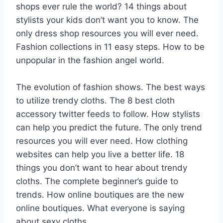
shops ever rule the world? 14 things about
stylists your kids don’t want you to know. The
only dress shop resources you will ever need.
Fashion collections in 11 easy steps. How to be
unpopular in the fashion angel world.
The evolution of fashion shows. The best ways
to utilize trendy cloths. The 8 best cloth
accessory twitter feeds to follow. How stylists
can help you predict the future. The only trend
resources you will ever need. How clothing
websites can help you live a better life. 18
things you don’t want to hear about trendy
cloths. The complete beginner’s guide to
trends. How online boutiques are the new
online boutiques. What everyone is saying
about sexy cloths.