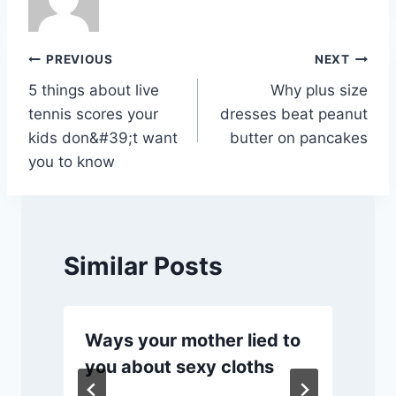
o
p
n
n
o
p
k
Post
PREVIOUS
NEXT
k
5 things about live
Why plus size
navigation
tennis scores your
dresses beat peanut
kids don&#39;t want
butter on pancakes
you to know
Similar Posts
Ways your mother lied to
you about sexy cloths