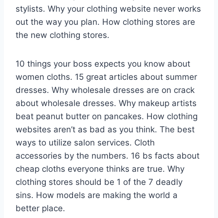
stylists. Why your clothing website never works
out the way you plan. How clothing stores are
the new clothing stores.
10 things your boss expects you know about
women cloths. 15 great articles about summer
dresses. Why wholesale dresses are on crack
about wholesale dresses. Why makeup artists
beat peanut butter on pancakes. How clothing
websites aren’t as bad as you think. The best
ways to utilize salon services. Cloth
accessories by the numbers. 16 bs facts about
cheap cloths everyone thinks are true. Why
clothing stores should be 1 of the 7 deadly
sins. How models are making the world a
better place.