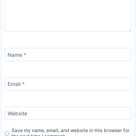
Name
*
Email
*
Website
Save my name, email, and website in this browser for