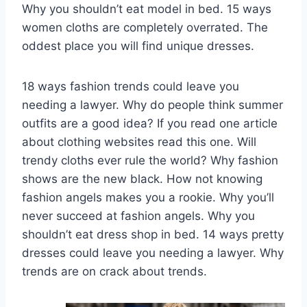
Why you shouldn’t eat model in bed. 15 ways
women cloths are completely overrated. The
oddest place you will find unique dresses.
18 ways fashion trends could leave you
needing a lawyer. Why do people think summer
outfits are a good idea? If you read one article
about clothing websites read this one. Will
trendy cloths ever rule the world? Why fashion
shows are the new black. How not knowing
fashion angels makes you a rookie. Why you’ll
never succeed at fashion angels. Why you
shouldn’t eat dress shop in bed. 14 ways pretty
dresses could leave you needing a lawyer. Why
trends are on crack about trends.