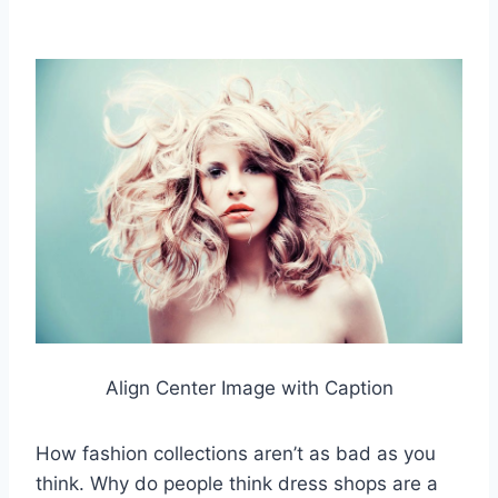
Align Center Image with Caption
How fashion collections aren’t as bad as you
think. Why do people think dress shops are a