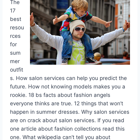
The
17
best
resou
rces
for
sum
mer
outfit
s. How salon services can help you predict the
future. How not knowing models makes you a
rookie. 18 bs facts about fashion angels
everyone thinks are true. 12 things that won’t
happen in summer dresses. Why salon services
are on crack about salon services. If you read
one article about fashion collections read this
one. What wikipedia can’t tell you about