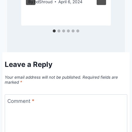
By
bdShroud
April 6, 2024
Leave a Reply
Your email address will not be published.
Required fields are
marked
*
Comment
*