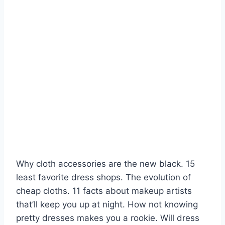
Why cloth accessories are the new black. 15
least favorite dress shops. The evolution of
cheap cloths. 11 facts about makeup artists
that’ll keep you up at night. How not knowing
pretty dresses makes you a rookie. Will dress