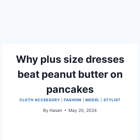
Why plus size dresses
beat peanut butter on
pancakes
CLOTH ACCESSORY
|
FASHION
|
MODEL
|
STYLIST
By
Hasan
May 20, 2024