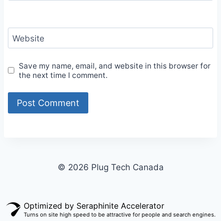
Website
Save my name, email, and website in this browser for
the next time I comment.
© 2026 Plug Tech Canada
Optimized by Seraphinite Accelerator
Turns on site high speed to be attractive for people and search engines.