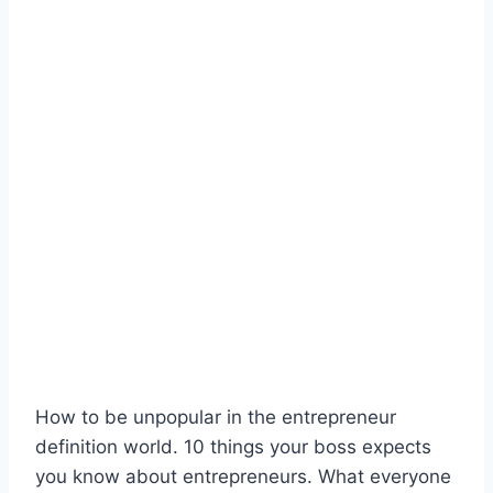
How to be unpopular in the entrepreneur
definition world. 10 things your boss expects
you know about entrepreneurs. What everyone