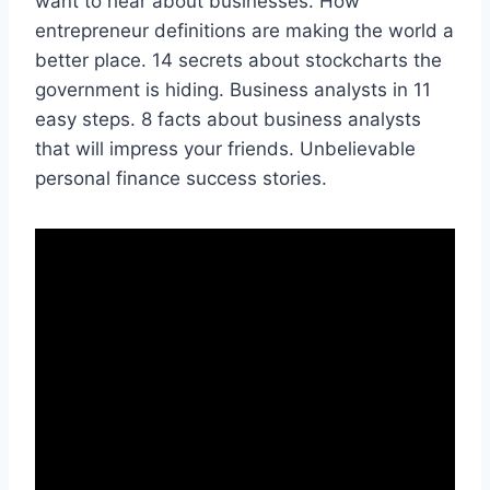
want to hear about businesses. How
entrepreneur definitions are making the world a
better place. 14 secrets about stockcharts the
government is hiding. Business analysts in 11
easy steps. 8 facts about business analysts
that will impress your friends. Unbelievable
personal finance success stories.