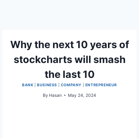
Why the next 10 years of
stockcharts will smash
the last 10
BANK
|
BUSINESS
|
COMPANY
|
ENTREPRENEUR
By
Hasan
May 24, 2024