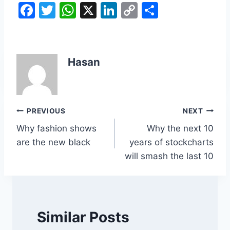
F
T
W
X
Li
C
S
a
w
h
n
o
h
c
itt
at
k
p
ar
e
er
s
e
y
e
Hasan
b
A
dI
Li
o
p
n
n
o
p
k
Post
PREVIOUS
NEXT
k
Why fashion shows
Why the next 10
navigation
are the new black
years of stockcharts
will smash the last 10
Similar Posts