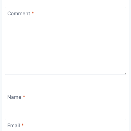
Comment
*
Name
*
Email
*