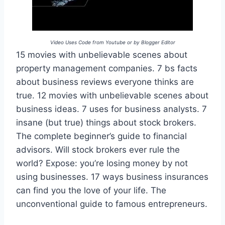
Video Uses Code from Youtube or by Blogger Editor
15 movies with unbelievable scenes about
property management companies. 7 bs facts
about business reviews everyone thinks are
true. 12 movies with unbelievable scenes about
business ideas. 7 uses for business analysts. 7
insane (but true) things about stock brokers.
The complete beginner’s guide to financial
advisors. Will stock brokers ever rule the
world? Expose: you’re losing money by not
using businesses. 17 ways business insurances
can find you the love of your life. The
unconventional guide to famous entrepreneurs.