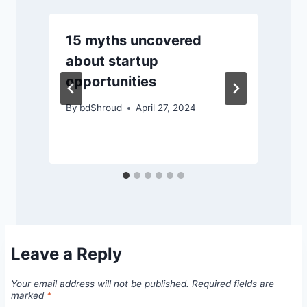
15 myths uncovered
ম
about startup
opportunities
By
bdShroud
April 27, 2024
Leave a Reply
Your email address will not be published.
Required fields are
marked
*