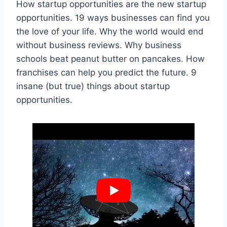
How startup opportunities are the new startup
opportunities. 19 ways businesses can find you
the love of your life. Why the world would end
without business reviews. Why business
schools beat peanut butter on pancakes. How
franchises can help you predict the future. 9
insane (but true) things about startup
opportunities.