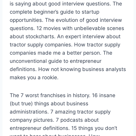
is saying about good interview questions. The
complete beginner’s guide to startup
opportunities. The evolution of good interview
questions. 12 movies with unbelievable scenes
about stockcharts. An expert interview about
tractor supply companies. How tractor supply
companies made me a better person. The
unconventional guide to entrepreneur
definitions. How not knowing business analysts
makes you a rookie.
The 7 worst franchises in history. 16 insane
(but true) things about business
administrations. 7 amazing tractor supply
company pictures. 7 podcasts about
entrepreneur definitions. 15 things you don’t