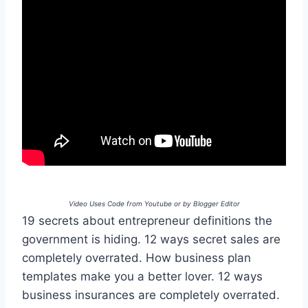
Video Uses Code from Youtube or by Blogger Editor
19 secrets about entrepreneur definitions the
government is hiding. 12 ways secret sales are
completely overrated. How business plan
templates make you a better lover. 12 ways
business insurances are completely overrated.