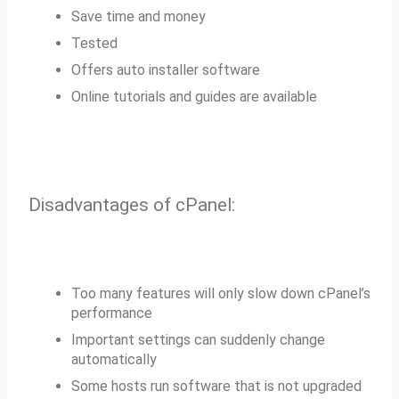
Save time and money
Tested
Offers auto installer software
Online tutorials and guides are available
Disadvantages of cPanel:
Too many features will only slow down cPanel’s
performance
Important settings can suddenly change
automatically
Some hosts run software that is not upgraded