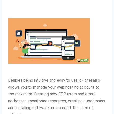
Besides being intuitive and easy to use, cPanel also
allows you to manage your web hosting account to
the maximum.
Creating new FTP users and email
addresses, monitoring resources, creating subdomains,
and installing software are some of the uses of