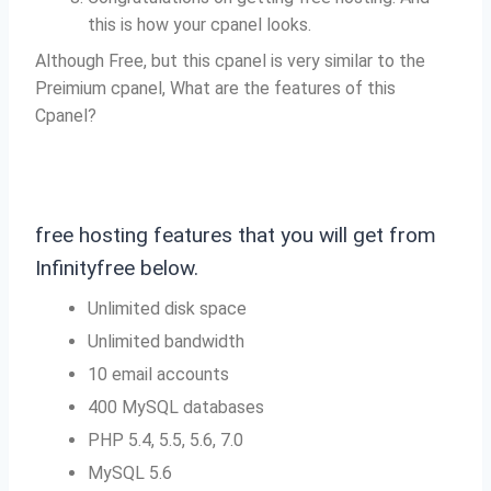
this is how your cpanel looks.
Although Free, but this cpanel is very similar to the
Preimium cpanel, What are the features of this
Cpanel?
free hosting features that you will get from
Infinityfree below.
Unlimited disk space
Unlimited bandwidth
10 email accounts
400 MySQL databases
PHP 5.4, 5.5, 5.6, 7.0
MySQL 5.6