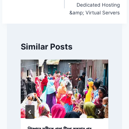
navigation
Dedicated Hosting
&amp; Virtual Servers
Similar Posts