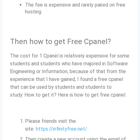
The fee is expensive and rarely paired on free
hosting
Then how to get Free Cpanel?
The cost for 1 Cpanel is relatively expensive for some
students and students who have majored in Software
Engineering or Information, because of that from the
experience that I have gained, I found a free cpanel
that can be used by students and students to
study.
How to get it?
Here is how to get free cpanel.
Please friends visit the
site
https://infinityfree.net/
Then create a new account using the email of