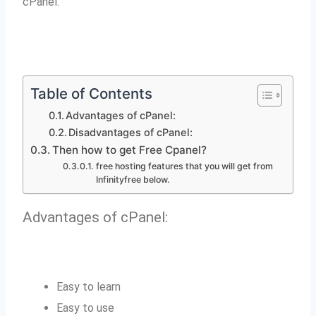
cPanel.
Table of Contents
Advantages of cPanel:
Disadvantages of cPanel:
Then how to get Free Cpanel?
free hosting features that you will get from
Infinityfree below.
Advantages of cPanel:
Easy to learn
Easy to use