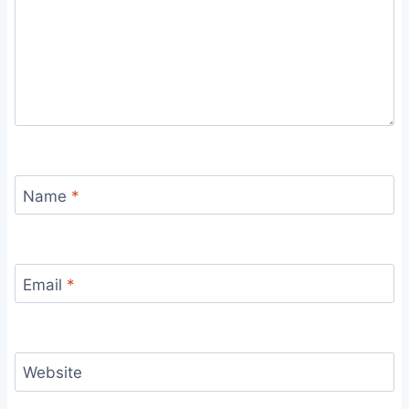
Name
*
Email
*
Website