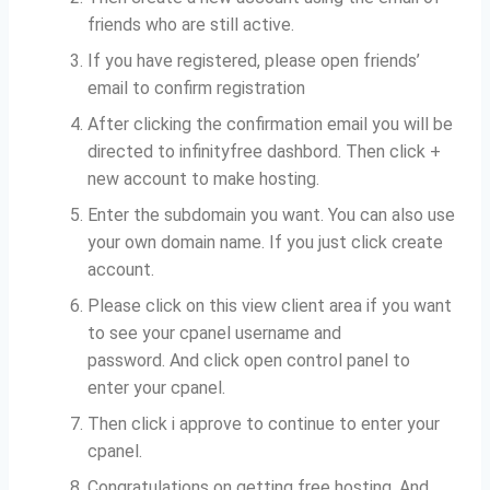
friends who are still active.
If you have registered, please open friends’
email to confirm registration
After clicking the confirmation email you will be
directed to infinityfree dashbord.
Then click +
new account to make hosting.
Enter the subdomain you want.
You can also use
your own domain name.
If you just click create
account.
Please click on this view client area if you want
to see your cpanel username and
password.
And click open control panel to
enter your cpanel.
Then click i approve to continue to enter your
cpanel.
Congratulations on getting free hosting.
And