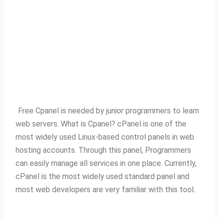
Free Cpanel is needed by junior programmers to learn
web servers.
What is Cpanel?
cPanel is one of the
most widely used Linux-based control panels in web
hosting accounts.
Through this panel, Programmers
can easily manage all services in one place.
Currently,
cPanel is the most widely used standard panel and
most web developers are very familiar with this tool.