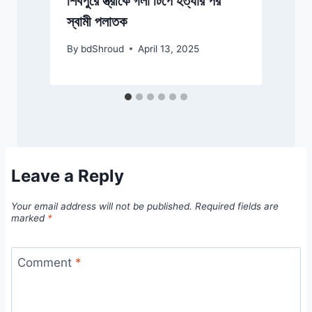
শিবপুরে স্ত্রীকে গলা টিপে হত্যার পর
স্বামী পলাতক
By
bdShroud
April 13, 2025
Leave a Reply
Your email address will not be published.
Required fields are
marked
*
Comment
*