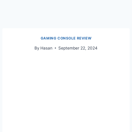
GAMING CONSOLE REVIEW
By
Hasan
September 22, 2024