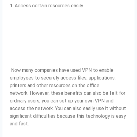
1. Access certain resources easily
Now many companies have used VPN to enable
employees to securely access files, applications,
printers and other resources on the office
network.
However, these benefits can also be felt for
ordinary users, you can set up your own VPN and
access the network.
You can also easily use it without
significant difficulties because this technology is easy
and fast.