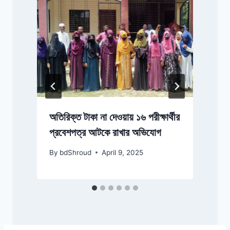
ম
অতিরিক্ত টাকা না দেওয়ায় ১৬ পরীক্ষার্থীর
প্রবেশপত্র আটকে রাখার অভিযোগ
By
bdShroud
April 9, 2025