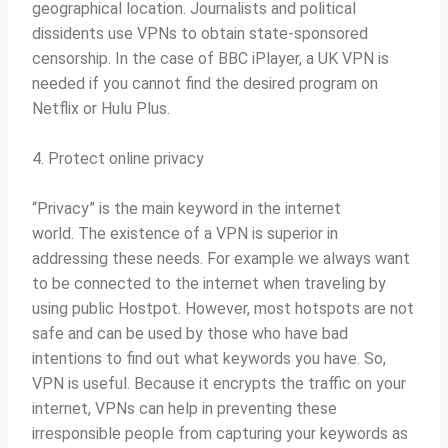
geographical location. Journalists and political
dissidents use VPNs to obtain state-sponsored
censorship.
In the case of BBC iPlayer, a UK VPN is
needed if you cannot find the desired program on
Netflix or Hulu Plus.
4. Protect online privacy
“Privacy” is the main keyword in the internet
world.
The existence of a VPN is superior in
addressing these needs.
For example we always want
to be connected to the internet when traveling by
using public Hostpot.
However, most hotspots are not
safe and can be used by those who have bad
intentions to find out what keywords you have.
So,
VPN is useful.
Because it encrypts the traffic on your
internet, VPNs can help in preventing these
irresponsible people from capturing your keywords as