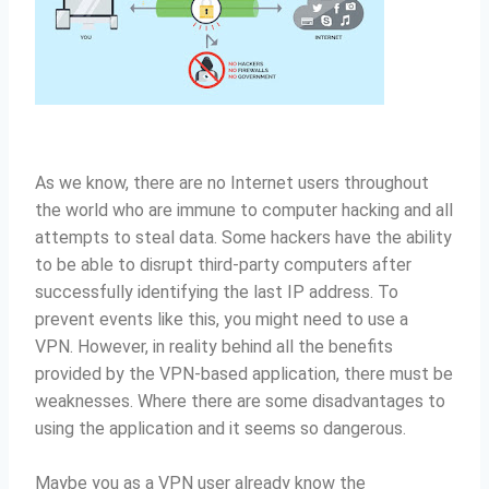
As we know, there are no Internet users throughout
the world who are immune to computer hacking and all
attempts to steal data.
Some hackers have the ability
to be able to disrupt third-party computers after
successfully identifying the last IP address.
To
prevent events like this, you might need to use a
VPN.
However, in reality behind all the benefits
provided by the VPN-based application, there must be
weaknesses.
Where there are some disadvantages to
using the application and it seems so dangerous.
Maybe you as a VPN user already know the