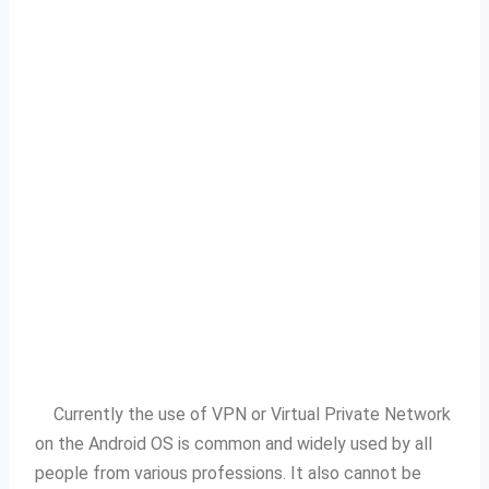
Currently the use of VPN or Virtual Private Network
on the Android OS is common and widely used by all
people from various professions.
It also cannot be