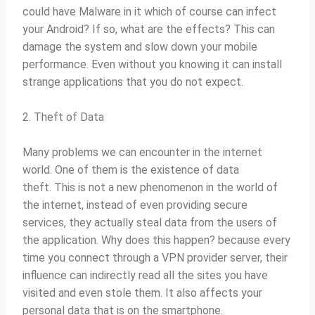
could have Malware in it which of course can infect
your Android?
If so, what are the effects?
This can
damage the system and slow down your mobile
performance.
Even without you knowing it can install
strange applications that you do not expect.
2. Theft of Data
Many problems we can encounter in the internet
world.
One of them is the existence of data
theft.
This is not a new phenomenon in the world of
the internet, instead of even providing secure
services, they actually steal data from the users of
the application.
Why does this happen?
because every
time you connect through a VPN provider server, their
influence can indirectly read all the sites you have
visited and even stole them.
It also affects your
personal data that is on the smartphone.