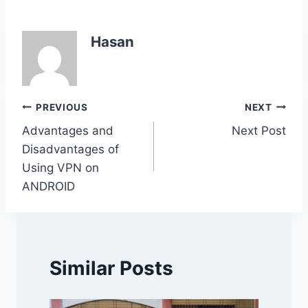
c
itt
at
k
p
ar
e
er
s
e
y
e
Hasan
b
A
dI
Li
o
p
n
n
o
p
k
Post
PREVIOUS
NEXT
k
Advantages and
Next Post
navigation
Disadvantages of
Using VPN on
ANDROID
Similar Posts