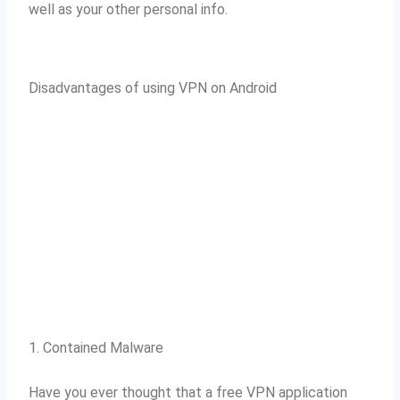
well as your other personal info.
Disadvantages of using VPN on Android
1. Contained Malware
Have you ever thought that a free VPN application