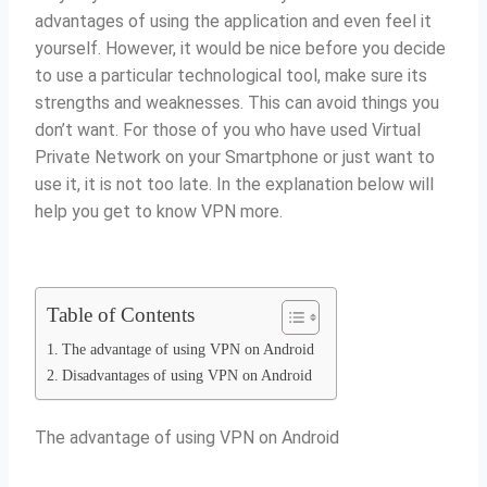
advantages of using the application and even feel it
yourself.
However, it would be nice before you decide
to use a particular technological tool, make sure its
strengths and weaknesses.
This can avoid things you
don’t want.
For those of you who have used Virtual
Private Network on your Smartphone or just want to
use it, it is not too late.
In the explanation below will
help you get to know VPN more.
Table of Contents
The advantage of using VPN on Android
Disadvantages of using VPN on Android
The advantage of using VPN on Android