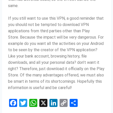
same.
If you still want to use this VPN, a good reminder that
you should not be tempted to download VPN
applications from third parties other than Play
Store.
Because the impact will be very dangerous.
For
example do you want all the activities on your Android
to be seen by the creator of the VPN application?
Like your bank account, browsing history, file
downloads, and all your personal data?
don’t want it
right?
Therefore, just download it officially on the Play
Store.
Of the many advantages offered, we must also
be smart in terms of its shortcomings.
Hopefully this
information is useful and be careful!
F
T
W
X
Li
C
S
a
w
h
n
o
h