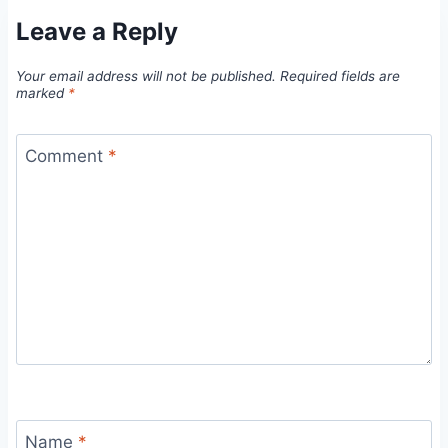
Leave a Reply
Your email address will not be published.
Required fields are
marked
*
Comment
*
Name
*