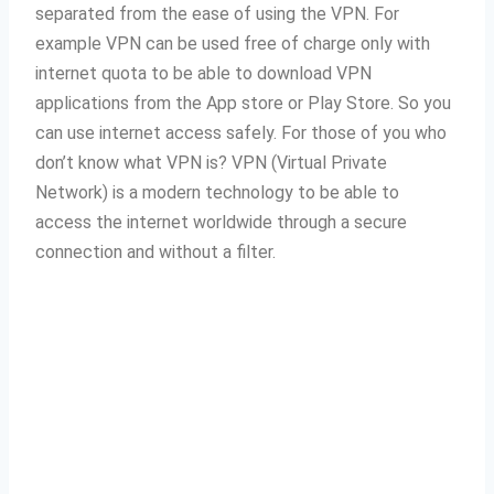
separated from the ease of using the VPN.
For
example VPN can be used free of charge only with
internet quota to be able to download VPN
applications from the App store or Play Store.
So you
can use internet access safely.
For those of you who
don’t know what VPN is?
VPN (Virtual Private
Network) is a modern technology to be able to
access the internet worldwide through a secure
connection and without a filter.