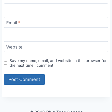
Email
*
Website
Save my name, email, and website in this browser for
the next time I comment.