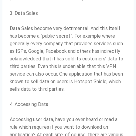
3. Data Sales
Data Sales become very detrimental.
And this itself
has become a “public secret”.
For example where
generally every company that provides services such
as ISPs, Google, Facebook and others has indirectly
acknowledged that it has sold its customers’ data to
third parties.
Even this is undeniable that this VPN
service can also occur.
One application that has been
known to sell data on users is Hotspot Shield, which
sells data to third parties.
4. Accessing Data
Accessing user data, have you ever heard or read a
rule which requires if you want to download an
application?
At each site, of course, there are various