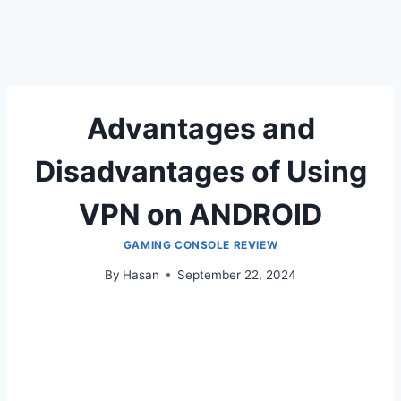
Advantages and
Disadvantages of Using
VPN on ANDROID
GAMING CONSOLE REVIEW
By
Hasan
September 22, 2024