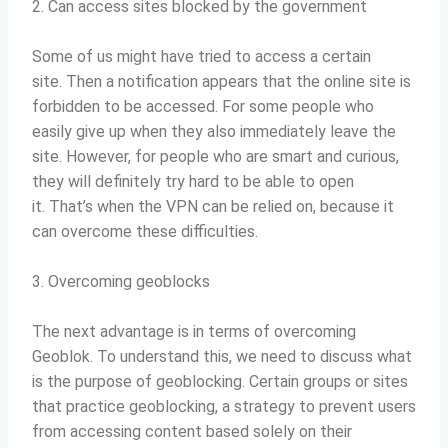
2. Can access sites blocked by the government
Some of us might have tried to access a certain
site.
Then a notification appears that the online site is
forbidden to be accessed.
For some people who
easily give up when they also immediately leave the
site.
However, for people who are smart and curious,
they will definitely try hard to be able to open
it.
That’s when the VPN can be relied on, because it
can overcome these difficulties.
3. Overcoming geoblocks
The next advantage is in terms of overcoming
Geoblok.
To understand this, we need to discuss what
is the purpose of geoblocking.
Certain groups or sites
that practice geoblocking, a strategy to prevent users
from accessing content based solely on their