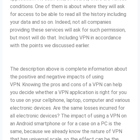
conditions.
One of them is about where they will ask
for access to be able to read all the history including
your data and so on. Indeed, not all companies
providing these services will ask for such permission,
but most will do that.
Including VPN in accordance
with the points we discussed earlier.
The description above is complete information about
the positive and negative impacts of using
VPN.
Knowing the pros and cons of a VPN can help
you decide whether a VPN application is right for you
to use on your cellphone, laptop, computer and various
electronic devices. Are the same losses incurred for
all electronic devices?
The impact of using a VPN on
an Android smartphone or for a case on a PC is the
same, because we already know the nature of VPN
that has universal scale, so the effect can be the