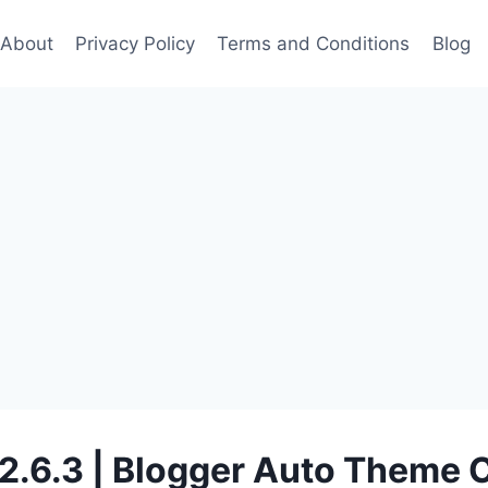
About
Privacy Policy
Terms and Conditions
Blog
 2.6.3 | Blogger Auto Theme