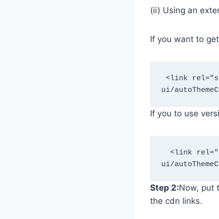
(ii) Using an exte
If you want to ge
 <link rel="stylesheet" href="https://theamanstark.com/cdn/blogger/plus-
ui/autoThemeC
If you to use ver
  <link rel="stylesheet" href="https://theamanstark.com/cdn/blogger/plus-
ui/autoThemeC
Step 2:
Now, put t
the cdn links.