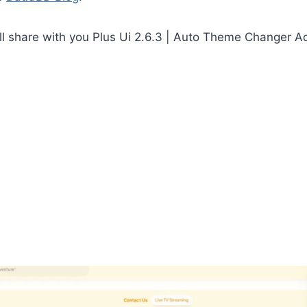
I will share with you Plus Ui 2.6.3 | Auto Theme Changer 