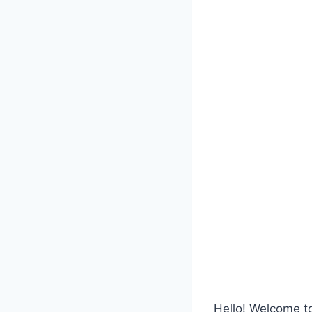
Hello! Welcome 