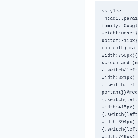
<style>

.head1,.para1
family:"Googl
weight:unset}
bottom:-11px}
contentL);mar
width:750px){
screen and (m
{.switch{left
width:321px)
{.switch{left
portant}}@med
{.switch{left
width:415px) 
{.switch{left
width:394px) 
{.switch{left
width:749px) 