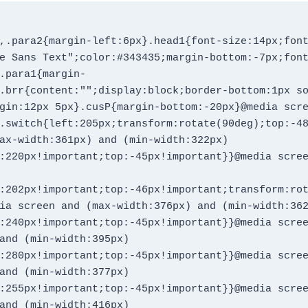
,.para2{margin-left:6px}.head1{font-size:14px;fon
e Sans Text";color:#343435;margin-bottom:-7px;fon
.para1{margin-
.brr{content:"";display:block;border-bottom:1px s
gin:12px 5px}.cusP{margin-bottom:-20px}@media scr
.switch{left:205px;transform:rotate(90deg);top:-48
ax-width:361px) and (min-width:322px)
:220px!important;top:-45px!important}}@media scre
:202px!important;top:-46px!important;transform:ro
ia screen and (max-width:376px) and (min-width:36
:240px!important;top:-45px!important}}@media scre
and (min-width:395px)
:280px!important;top:-45px!important}}@media scre
and (min-width:377px)
:255px!important;top:-45px!important}}@media scre
and (min-width:416px)