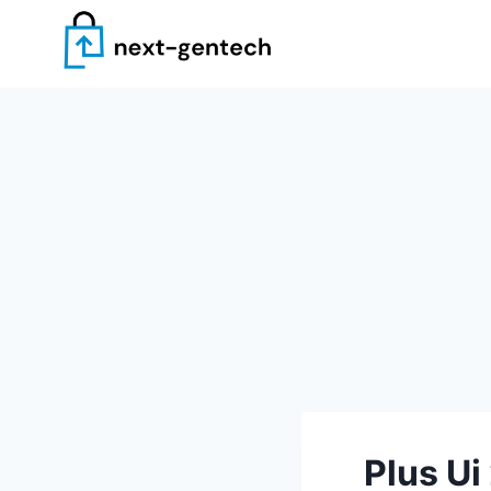
Skip
to
content
Plus Ui