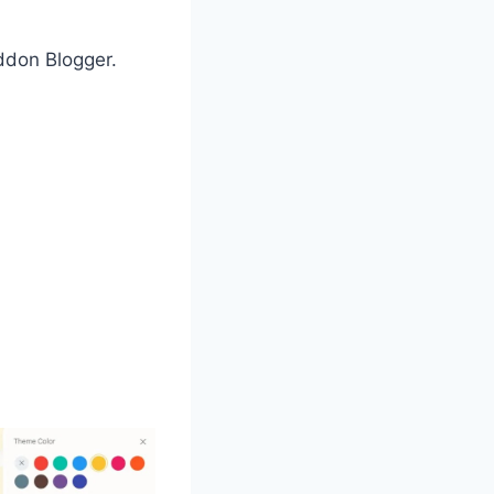
Addon Blogger.