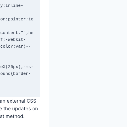
ay:inline-
sor:pointer;to
;content:"";he
ff;-webkit-
-color:var(--
teX(26px);-ms-
round{border-
an external CSS
ee the updates on
irst method.