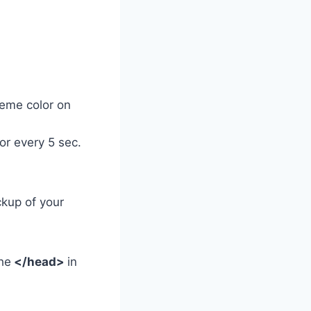
eme color on
r every 5 sec.
ckup of your
he
</head>
in