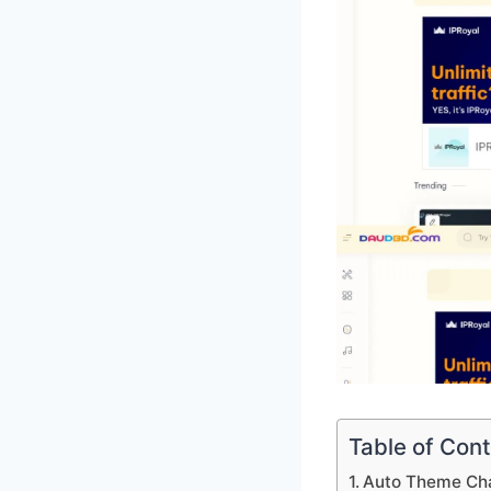
Table of Con
Auto Theme Ch