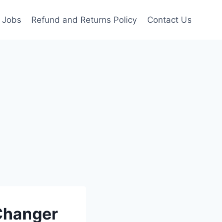
Jobs
Refund and Returns Policy
Contact Us
 Changer