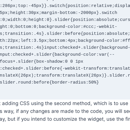
:286px;top:-45px}}.switch{position:relative;displ
5px;height:30px;margin-bottom:-2000px}.switch 
:0;width:0;height:0}.slider{position:absolute;cur
ght:0;bottom:0;background-color:#ccc;-webkit-
s;transition:.4s}.slider:before{position:absolute
th:22px;left:3.5px;bottom:4px;background-color:#f
s;transition:.4s}input:checked+.slider{background
nput:checked+.slider{background-color:var(--
focus+.slider{box-shadow:0 0 1px 
:checked+.slider:before{-webkit-transform:transla
nslateX(26px);transform:translateX(26px)}.slider.
slider.round:before{border-radius:50%}

 adding CSS using the second method, which is to use 
his way, if any changes are made to the code, you will s
way, but if you intend to customize the widget, use the f