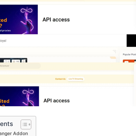
tents
anger Addon