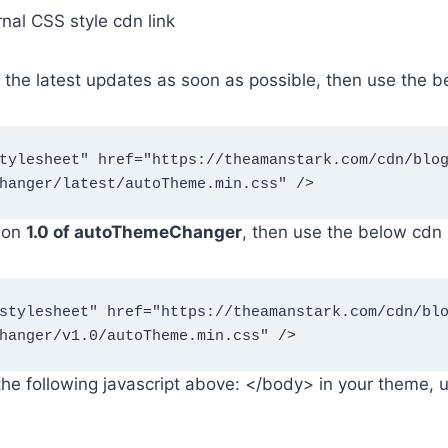
rnal CSS style cdn link
t the latest updates as soon as possible, then use the b
hanger/latest/autoTheme.min.css" />
sion
1.0 of autoThemeChanger
, then use the below cdn l
hanger/v1.0/autoTheme.min.css" />
he following javascript above: </body> in your theme, 