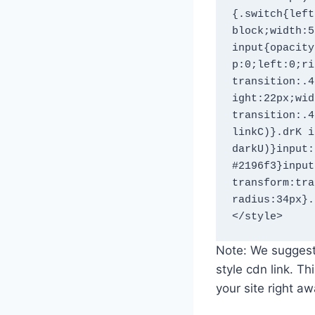
{.switch{left
block;width:5
input{opacity
p:0;left:0;ri
transition:.4
ight:22px;wid
transition:.4
linkC)}.drK i
darkU)}input:
#2196f3}input
transform:tra
radius:34px}.
Note: We suggest
style cdn link. T
your site right a