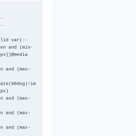
t-
t-
olid var(--
een and (min-
px}}@media 
en and (max-
tate(90deg)!im
2px)
en and (max-
en and (max-
en and (max-