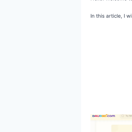
In this article, 