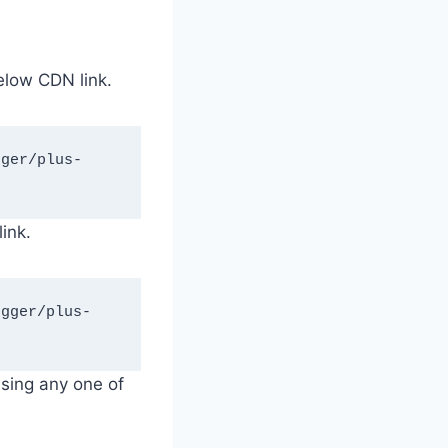
elow CDN link.
ink.
using any one of