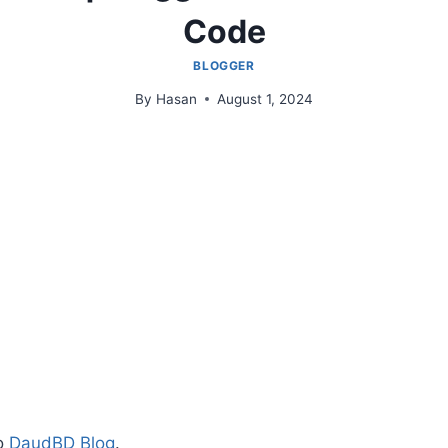
Code
BLOGGER
By
Hasan
August 1, 2024
to
DaudBD Blog
.