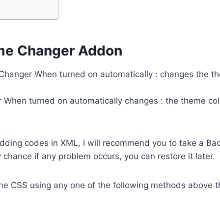
me Changer Addon
hanger When turned on automatically : changes the th
When turned on automatically changes : the theme colo
adding codes in XML, I will recommend you to take a Ba
 chance if any problem occurs, you can restore it later.
he CSS using any one of the following methods above t