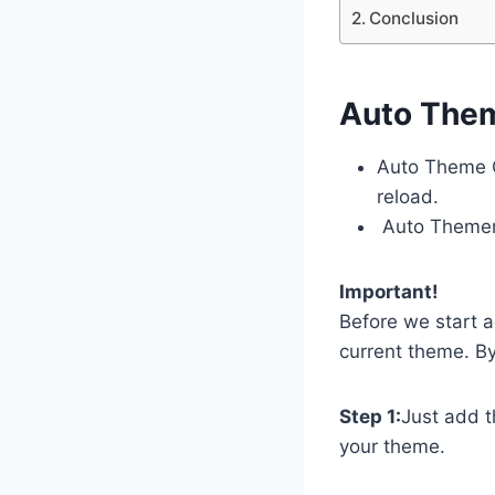
Conclusion
Auto The
Auto Theme C
reload.
Auto Themer 
Important!
Before we start 
current theme. By
Step 1:
Just add t
your theme.