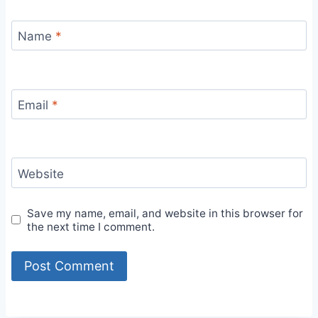
Name
*
Email
*
Website
Save my name, email, and website in this browser for
the next time I comment.