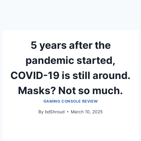
5 years after the
pandemic started,
COVID-19 is still around.
Masks? Not so much.
GAMING CONSOLE REVIEW
By
bdShroud
March 10, 2025