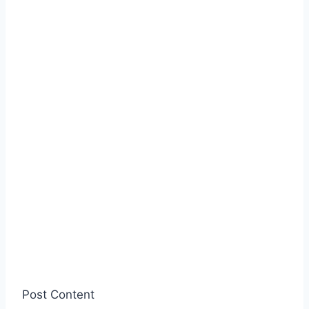
Post Content