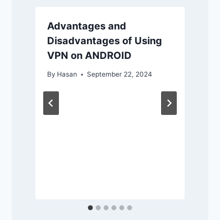
Advantages and
Disadvantages of Using
VPN on ANDROID
By
Hasan
September 22, 2024
r