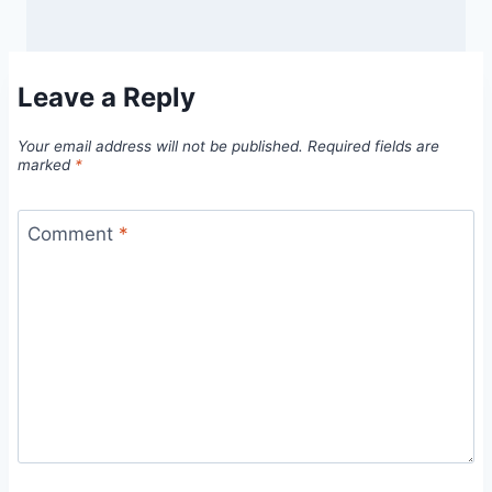
Leave a Reply
Your email address will not be published.
Required fields are
marked
*
Comment
*